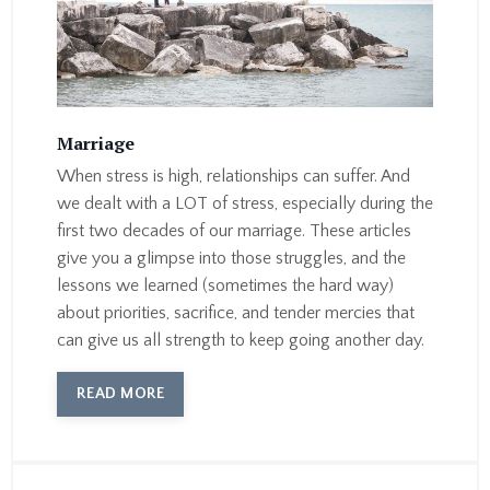
Marriage
When stress is high, relationships can suffer. And
we dealt with a LOT of stress, especially during the
first two decades of our marriage. These articles
give you a glimpse into those struggles, and the
lessons we learned (sometimes the hard way)
about priorities, sacrifice, and tender mercies that
can give us all strength to keep going another day.
READ MORE