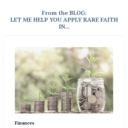
From the BLOG:
LET ME HELP YOU APPLY RARE FAITH
IN...
Finances