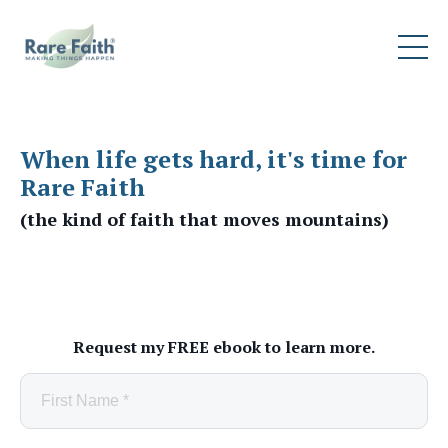
When life gets hard, it's time for
Rare Faith
(the kind of faith that moves mountains)
Request my FREE ebook to learn more.