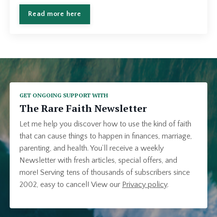
Read more here
GET ONGOING SUPPORT WITH
The Rare Faith Newsletter
Let me help you discover how to use the kind of faith
that can cause things to happen in finances, marriage,
parenting, and health. You’ll receive a weekly
Newsletter with fresh articles, special offers, and
more! Serving tens of thousands of subscribers since
2002, easy to cancel!
View our
Privacy policy
.