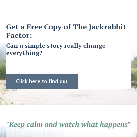
Get a Free Copy of The Jackrabbit
Factor:
Can a simple story really change
everything?
Click here to find out
"Keep calm and watch what happens"