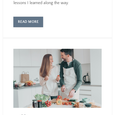
lessons I learned along the way.
READ MORE