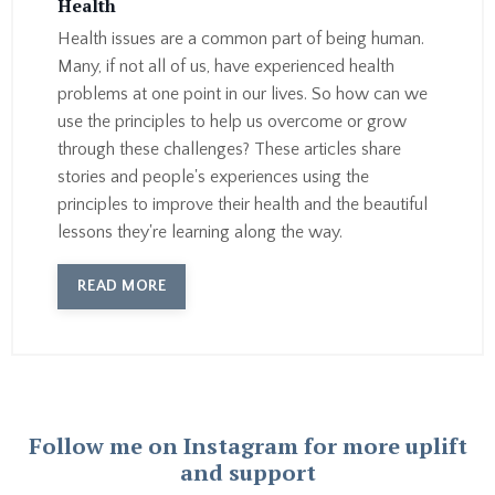
Health
Health issues are a common part of being human.
Many, if not all of us, have experienced health
problems at one point in our lives. So how can we
use the principles to help us overcome or grow
through these challenges? These articles share
stories and people's experiences using the
principles to improve their health and the beautiful
lessons they're learning along the way.
READ MORE
Follow me on Instagram for more uplift
and support