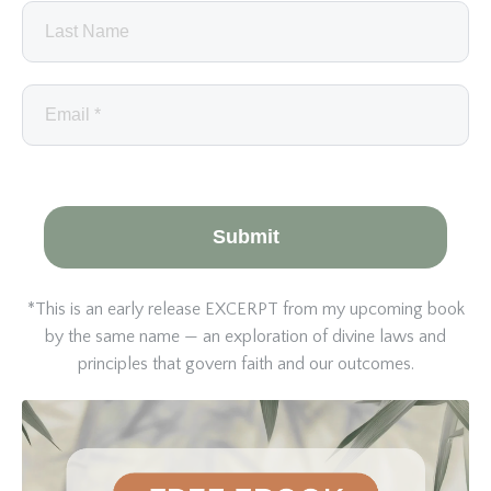
Submit
*This is an early release EXCERPT from my upcoming book
by the same name — an exploration of divine laws and
principles that govern faith and our outcomes.