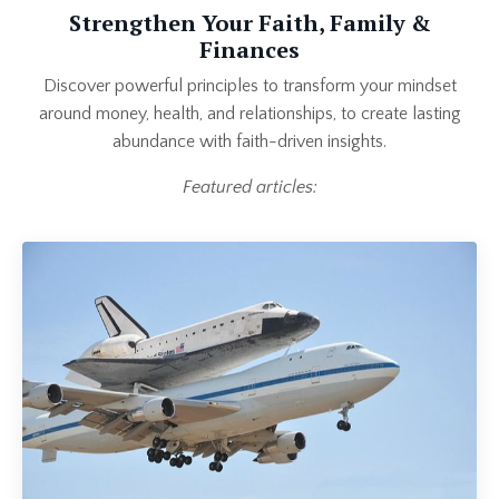
Strengthen Your Faith, Family &
Finances
Discover powerful principles to transform your mindset
around money, health, and relationships, to create lasting
abundance with faith-driven insights.
Featured articles: