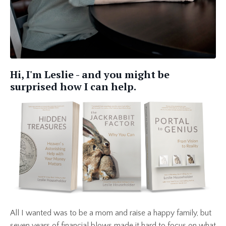
Hi, I'm Leslie - and you might be
surprised how I can help.
All I wanted was to be a mom and raise a happy family, but
seven years of financial blows made it hard to focus on what