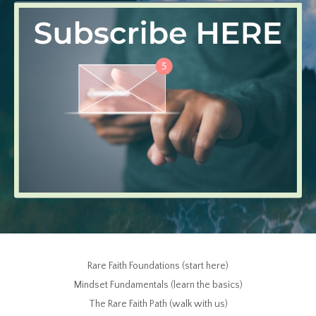
Rare Faith Foundations (start here)
Mindset Fundamentals (learn the basics)
The Rare Faith Path (walk with us)