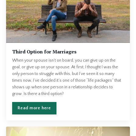
Third Option for Marriages
When your spouse isn’t on board, you can give up on the
goal, or give up on your spouse. At first, I thought I was the
only person to struggle with this, but I’ve seen it so many
times now, I’ve decided it’s one of those “life packages” that
shows up when one person in a relationship decides to
grow. Is there a third option?
Read more here