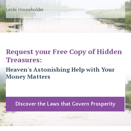
Leslie Householder
Request your Free Copy of Hidden
Treasures:
Heaven's Astonishing Help with Your
Money Matters
Discover the Laws that Govern Prosperity