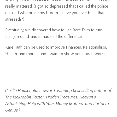
really mattered.
(I got so depressed that I called the police
on a kid who broke my broom – have you ever been that
stressed??)
Eventually, we discovered how to use
Rare Faith
to turn
things around, and it made all the difference.
Rare Faith
can be used to improve Finances, Relationships,
Health, and more…. and I want to show you how it works.
(Leslie Householder, award-winning best selling author of
The Jackrabbit Factor, Hidden Treasures: Heaven’s
Astonishing Help with Your Money Matters, and Portal to
Genius.)