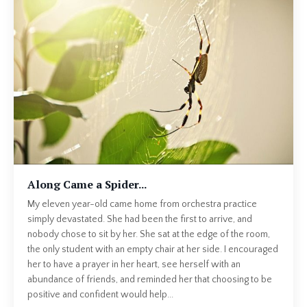
Along Came a Spider...
My eleven year-old came home from orchestra practice
simply devastated. She had been the first to arrive, and
nobody chose to sit by her. She sat at the edge of the room,
the only student with an empty chair at her side. I encouraged
her to have a prayer in her heart, see herself with an
abundance of friends, and reminded her that choosing to be
positive and confident would help...