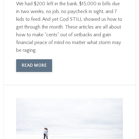
We had $200 left in the bank, $15,000 in bills due
in two weeks, no job, no paycheck in sight, and 7
kids to feed. And yet God STILL showed us how to
get through the month. These articles are all about
how to make "cents" out of setbacks and gain
financial peace of mind no matter what storm may
be raging.
READ MORE