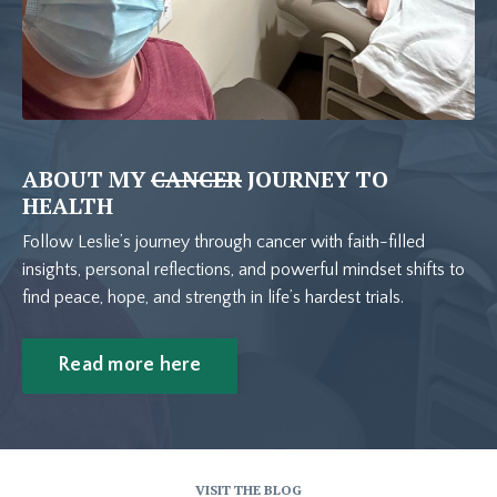
ABOUT MY
CANCER
JOURNEY TO
HEALTH
Follow Leslie’s journey through cancer with faith-filled
insights, personal reflections, and powerful mindset shifts to
find peace, hope, and strength in life’s hardest trials.
Read more here
VISIT THE BLOG