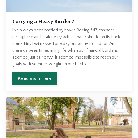
Carrying a Heavy Burden?
I’ve always been baffled by how a Boeing 747 can soar
through the air, let alone fly with a space shuttle on its back –
something I witnessed one day out of my front door. And
there’ve been times in my life when our financial burdens
seemed just as heavy. It seemed impossible to reach our
goals with so much weight on our backs.
Read more here