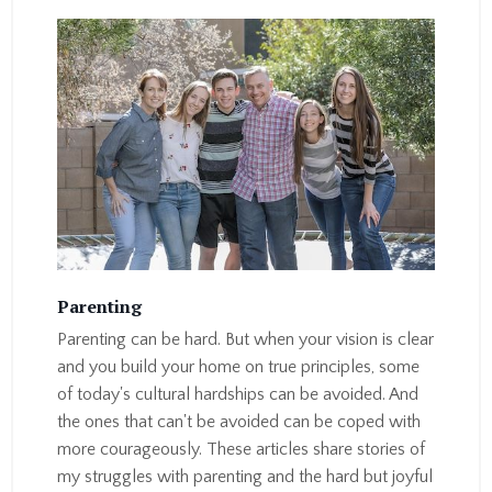
Parenting
Parenting can be hard. But when your vision is clear
and you build your home on true principles, some
of today's cultural hardships can be avoided. And
the ones that can't be avoided can be coped with
more courageously. These articles share stories of
my struggles with parenting and the hard but joyful