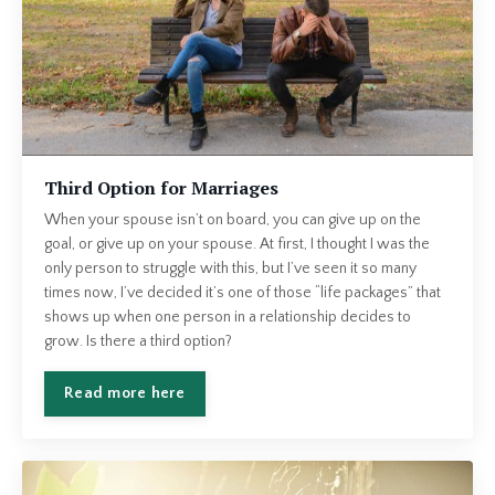
Third Option for Marriages
When your spouse isn’t on board, you can give up on the
goal, or give up on your spouse. At first, I thought I was the
only person to struggle with this, but I’ve seen it so many
times now, I’ve decided it’s one of those “life packages” that
shows up when one person in a relationship decides to
grow. Is there a third option?
Read more here