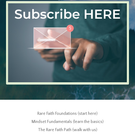
Rare Faith Foundations (start here)
Mindset Fundamentals (learn the basics)
The Rare Faith Path (walk with us)