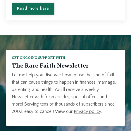
Read more here
GET ONGOING SUPPORT WITH
The Rare Faith Newsletter
Let me help you discover how to use the kind of faith
that can cause things to happen in finances, marriage,
parenting, and health. You’ll receive a weekly
Newsletter with fresh articles, special offers, and
more! Serving tens of thousands of subscribers since
2002, easy to cancel!
View our
Privacy policy
.