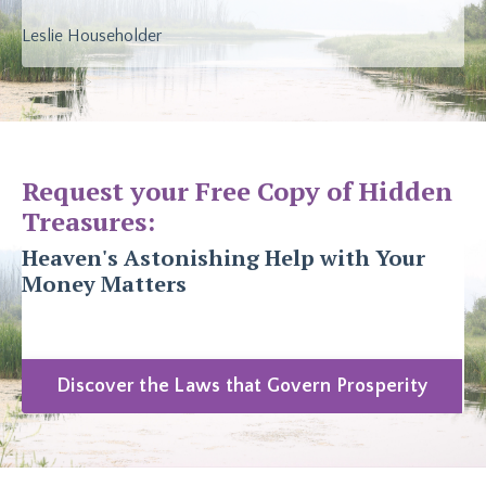
Leslie Householder
Request your Free Copy of Hidden
Treasures:
Heaven's Astonishing Help with Your
Money Matters
Discover the Laws that Govern Prosperity