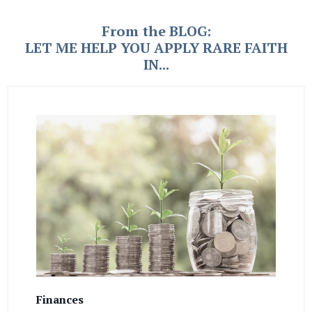
From the BLOG:
LET ME HELP YOU APPLY RARE FAITH
IN...
Finances