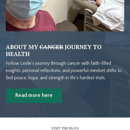
ABOUT MY
CANCER
JOURNEY TO
HEALTH
Follow Leslie’s journey through cancer with faith-filled
insights, personal reflections, and powerful mindset shifts to
find peace, hope, and strength in life’s hardest trials.
Read more here
VISIT THE BLOG