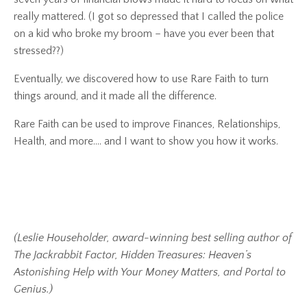
really mattered.
(I got so depressed that I called the police
on a kid who broke my broom – have you ever been that
stressed??)
Eventually, we discovered how to use
Rare Faith
to turn
things around, and it made all the difference.
Rare Faith
can be used to improve Finances, Relationships,
Health, and more…. and I want to show you how it works.
(Leslie Householder, award-winning best selling author of
The Jackrabbit Factor, Hidden Treasures: Heaven’s
Astonishing Help with Your Money Matters, and Portal to
Genius.)