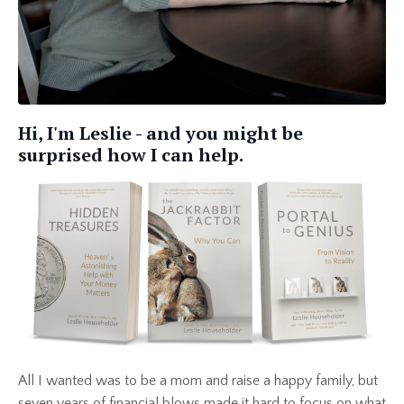
Hi, I'm Leslie - and you might be
surprised how I can help.
All I wanted was to be a mom and raise a happy family, but
seven years of financial blows made it hard to focus on what