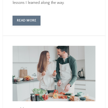
lessons I learned along the way.
READ MORE