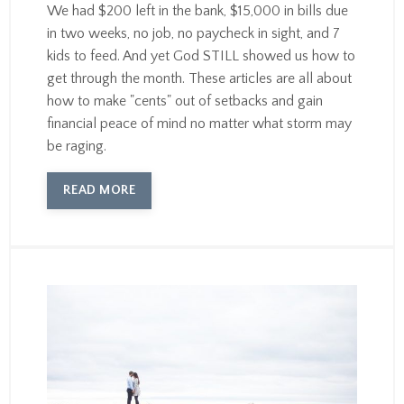
We had $200 left in the bank, $15,000 in bills due
in two weeks, no job, no paycheck in sight, and 7
kids to feed. And yet God STILL showed us how to
get through the month. These articles are all about
how to make "cents" out of setbacks and gain
financial peace of mind no matter what storm may
be raging.
READ MORE