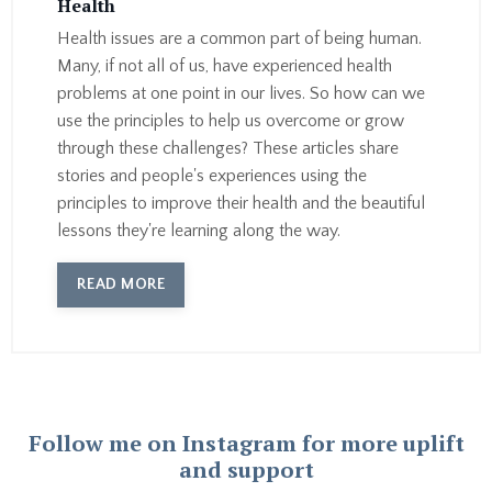
Health
Health issues are a common part of being human.
Many, if not all of us, have experienced health
problems at one point in our lives. So how can we
use the principles to help us overcome or grow
through these challenges? These articles share
stories and people's experiences using the
principles to improve their health and the beautiful
lessons they're learning along the way.
READ MORE
Follow me on Instagram for more uplift
and support