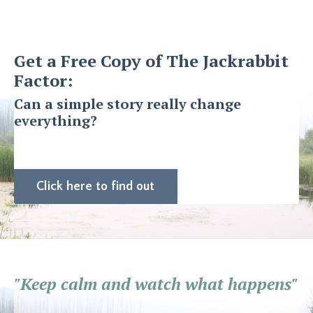
Get a Free Copy of The Jackrabbit
Factor:
Can a simple story really change
everything?
Click here to find out
"Keep calm and watch what happens"