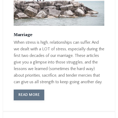
Marriage
When stress is high, relationships can suffer. And
we dealt with a LOT of stress, especially during the
first two decades of our marriage. These articles
give you a glimpse into those struggles, and the
lessons we learned (sometimes the hard way)
about priorities, sacrifice, and tender mercies that
can give us all strength to keep going another day.
READ MORE