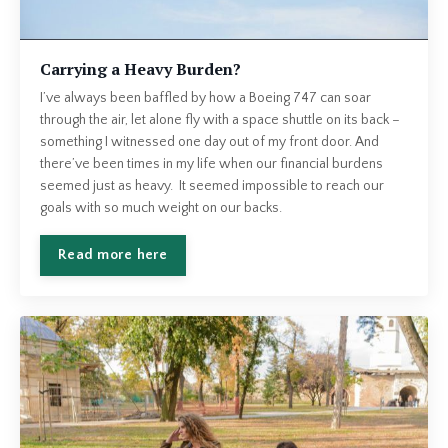
Carrying a Heavy Burden?
I’ve always been baffled by how a Boeing 747 can soar
through the air, let alone fly with a space shuttle on its back –
something I witnessed one day out of my front door. And
there’ve been times in my life when our financial burdens
seemed just as heavy. It seemed impossible to reach our
goals with so much weight on our backs.
Read more here