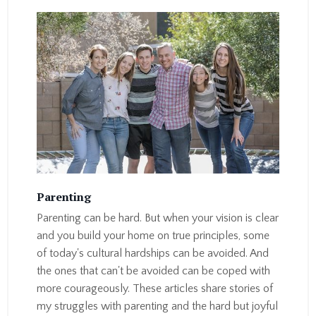
Parenting
Parenting can be hard. But when your vision is clear
and you build your home on true principles, some
of today's cultural hardships can be avoided. And
the ones that can't be avoided can be coped with
more courageously. These articles share stories of
my struggles with parenting and the hard but joyful