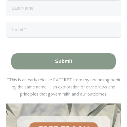
Submit
*This is an early release EXCERPT from my upcoming book
by the same name — an exploration of divine laws and
principles that govern faith and our outcomes.