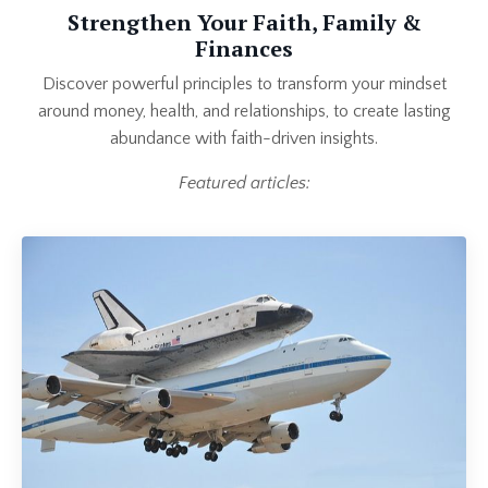
Strengthen Your Faith, Family &
Finances
Discover powerful principles to transform your mindset
around money, health, and relationships, to create lasting
abundance with faith-driven insights.
Featured articles: