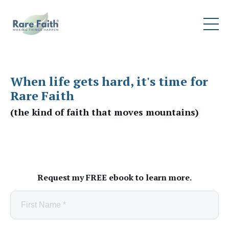
When life gets hard, it's time for
Rare Faith
(the kind of faith that moves mountains)
Request my FREE ebook to learn more.