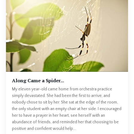
Along Came a Spider...
My eleven year-old came home from orchestra practice
simply devastated. She had been the first to arrive, and
nobody chose to sit by her. She sat at the edge of the room,
the only student with an empty chair at her side. I encouraged
her to have a prayer in her heart, see herself with an
abundance of friends, and reminded her that choosing to be
positive and confident would help...