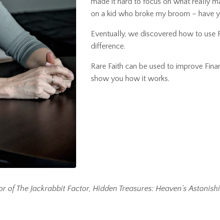
made it hard to focus on what really m
on a kid who broke my broom – have yo
Eventually, we discovered how to use
difference.
Rare Faith
can be used to improve Finan
show you how it works.
or of The Jackrabbit Factor, Hidden Treasures: Heaven’s Astonish