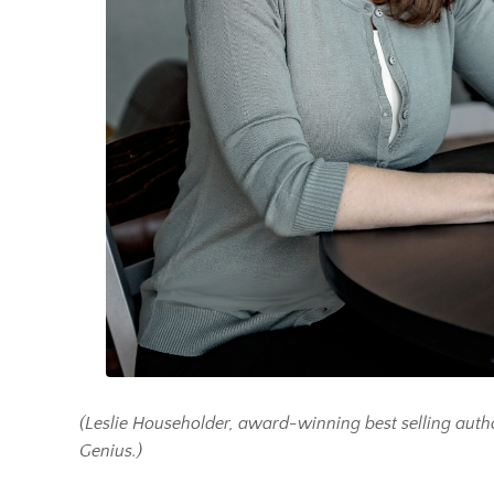
(Leslie Householder, award-winning best selling auth
Genius.)