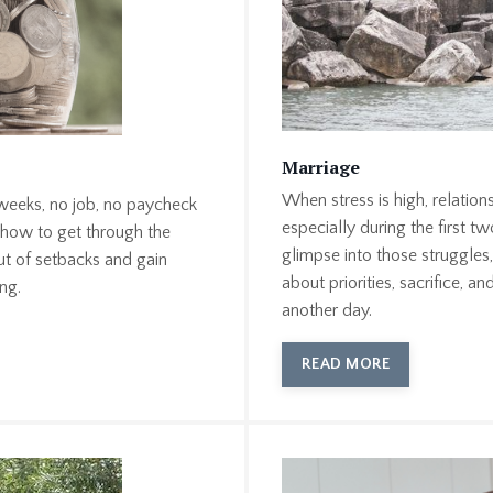
Marriage
When stress is high, relation
 weeks, no job, no paycheck
especially during the first t
 how to get through the
glimpse into those struggle
ut of setbacks and gain
about priorities, sacrifice, a
ng.
another day.
READ MORE