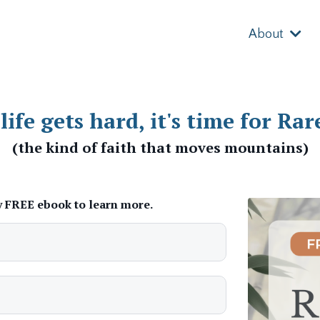
About
ife gets hard, it's time for Rar
(the kind of faith that moves mountains)
 FREE ebook to learn more.