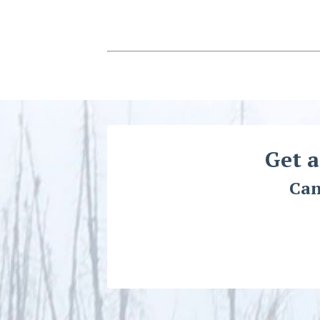
Get a
Can