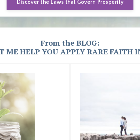
Discover the Laws that Govern Prosperity
From the BLOG:
T ME HELP YOU APPLY RARE FAITH IN