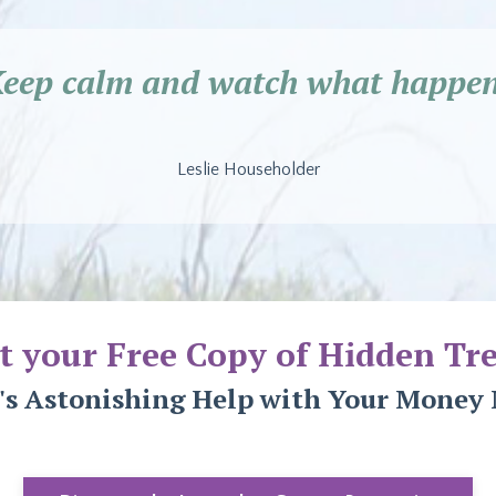
Keep calm and watch what happen
Leslie Householder
t your Free Copy of Hidden Tre
's Astonishing Help with Your Money 