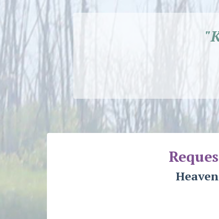
"
Reques
Heaven