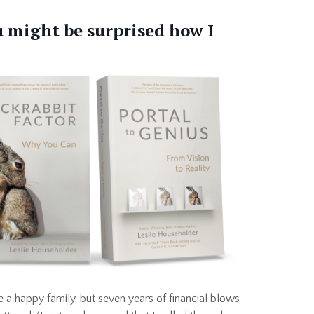
ou might be surprised how I
 a happy family, but seven years of financial blows