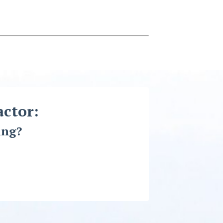
actor:
ing?