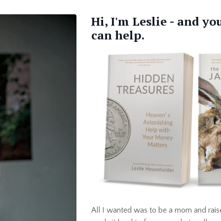
Hi, I'm Leslie - and y
can help.
All I wanted was to be a mom and raise