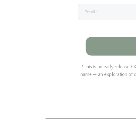
*This is an early releas
name — an exploration of di