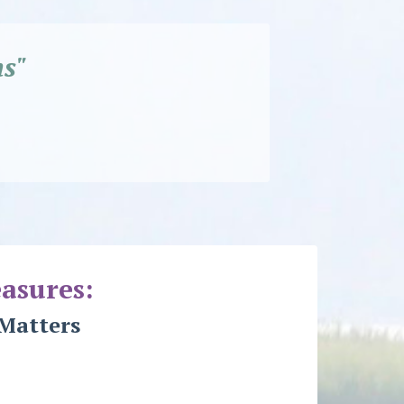
s"
asures:
Matters