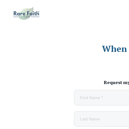
When l
Request my