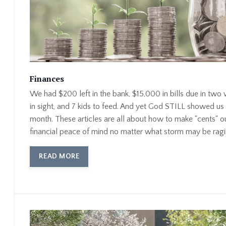
Finances
We had $200 left in the bank, $15,000 in bills due in two
in sight, and 7 kids to feed. And yet God STILL showed us
month. These articles are all about how to make "cents" o
financial peace of mind no matter what storm may be ragi
READ MORE