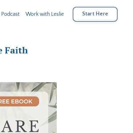
Start Here
Podcast
Work with Leslie
e Faith