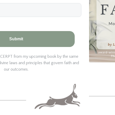
Submit
e EXCERPT from my upcoming book by the same
vine laws and principles that govern faith and
our outcomes.