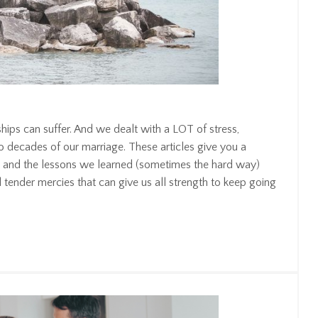
ships can suffer. And we dealt with a LOT of stress,
wo decades of our marriage. These articles give you a
s, and the lessons we learned (sometimes the hard way)
nd tender mercies that can give us all strength to keep going