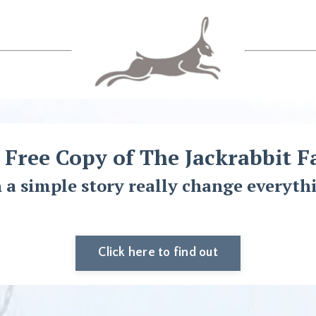
 Free Copy of The Jackrabbit F
 a simple story really change everyth
Click here to find out