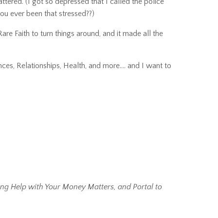
attered.
(I got so depressed that I called the police
u ever been that stressed??)
Rare Faith
to turn things around, and it made all the
ces, Relationships, Health, and more…. and I want to
ing Help with Your Money Matters, and Portal to