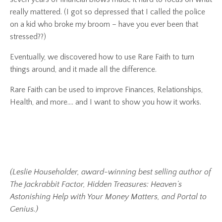
really mattered.
(I got so depressed that I called the police
on a kid who broke my broom – have you ever been that
stressed??)
Eventually, we discovered how to use
Rare Faith
to turn
things around, and it made all the difference.
Rare Faith
can be used to improve Finances, Relationships,
Health, and more…. and I want to show you how it works.
(Leslie Householder, award-winning best selling author of
The Jackrabbit Factor, Hidden Treasures: Heaven’s
Astonishing Help with Your Money Matters, and Portal to
Genius.)