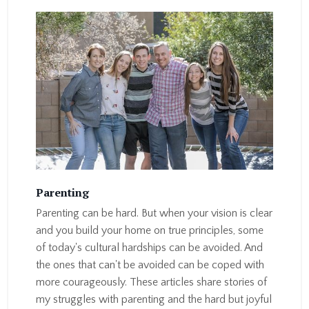
Parenting
Parenting can be hard. But when your vision is clear
and you build your home on true principles, some
of today's cultural hardships can be avoided. And
the ones that can't be avoided can be coped with
more courageously. These articles share stories of
my struggles with parenting and the hard but joyful