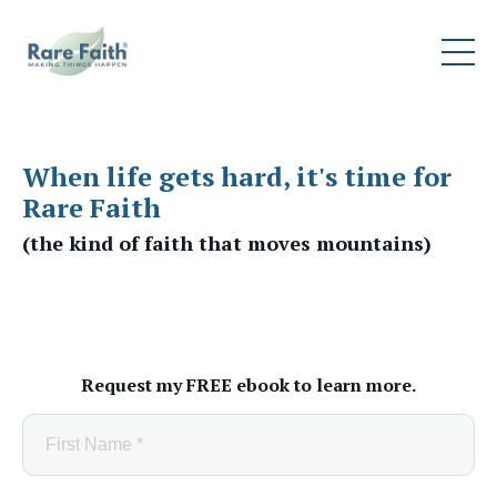
When life gets hard, it's time for
Rare Faith
(the kind of faith that moves mountains)
Request my FREE ebook to learn more.