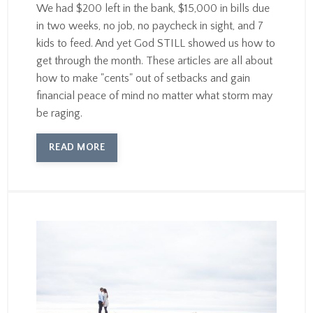
We had $200 left in the bank, $15,000 in bills due
in two weeks, no job, no paycheck in sight, and 7
kids to feed. And yet God STILL showed us how to
get through the month. These articles are all about
how to make "cents" out of setbacks and gain
financial peace of mind no matter what storm may
be raging.
READ MORE