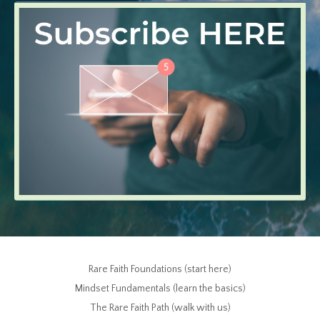
Rare Faith Foundations (start here)
Mindset Fundamentals (learn the basics)
The Rare Faith Path (walk with us)