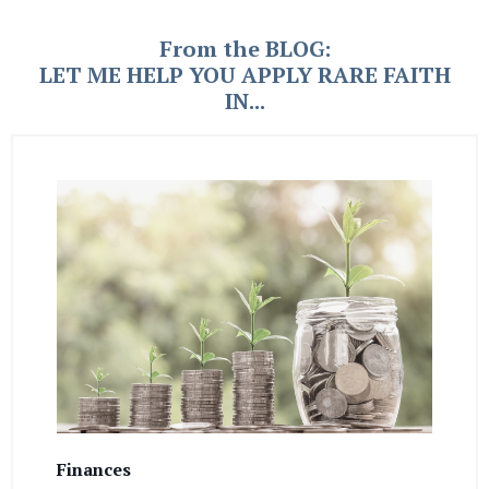
From the BLOG:
LET ME HELP YOU APPLY RARE FAITH
IN...
Finances