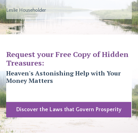
Leslie Householder
Request your Free Copy of Hidden
Treasures:
Heaven's Astonishing Help with Your
Money Matters
Discover the Laws that Govern Prosperity