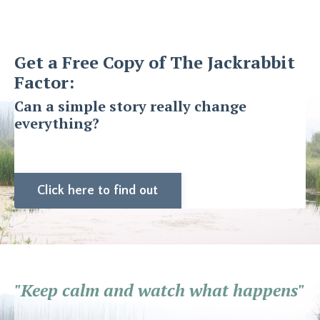
Get a Free Copy of The Jackrabbit
Factor:
Can a simple story really change
everything?
Click here to find out
"Keep calm and watch what happens"