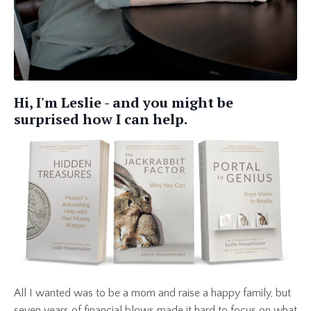
Hi, I'm Leslie - and you might be
surprised how I can help.
All I wanted was to be a mom and raise a happy family, but
seven years of financial blows made it hard to focus on what