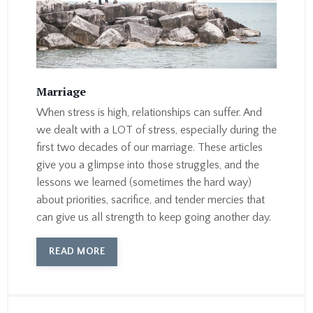
Marriage
When stress is high, relationships can suffer. And
we dealt with a LOT of stress, especially during the
first two decades of our marriage. These articles
give you a glimpse into those struggles, and the
lessons we learned (sometimes the hard way)
about priorities, sacrifice, and tender mercies that
can give us all strength to keep going another day.
READ MORE