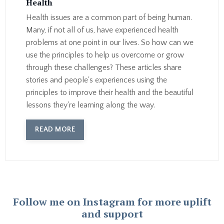
Health
Health issues are a common part of being human.
Many, if not all of us, have experienced health
problems at one point in our lives. So how can we
use the principles to help us overcome or grow
through these challenges? These articles share
stories and people's experiences using the
principles to improve their health and the beautiful
lessons they're learning along the way.
READ MORE
Follow me on Instagram for more uplift
and support