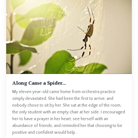
Along Came a Spider...
My eleven year-old came home from orchestra practice
simply devastated. She had been the first to arrive, and
nobody chose to sit by her. She sat at the edge of the room,
the only student with an empty chair at her side. I encouraged
her to have a prayer in her heart, see herself with an
abundance of friends, and reminded her that choosing to be
positive and confident would help...