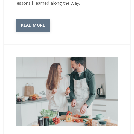
lessons I learned along the way.
READ MORE