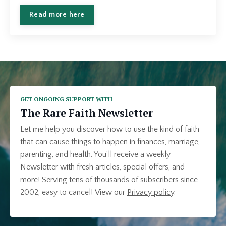
Read more here
GET ONGOING SUPPORT WITH
The Rare Faith Newsletter
Let me help you discover how to use the kind of faith
that can cause things to happen in finances, marriage,
parenting, and health. You’ll receive a weekly
Newsletter with fresh articles, special offers, and
more! Serving tens of thousands of subscribers since
2002, easy to cancel!
View our
Privacy policy
.