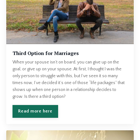
Third Option for Marriages
When your spouse isn’t on board, you can give up on the
goal, or give up on your spouse. At first, I thought I was the
only person to struggle with this, but I’ve seen it so many
times now, I’ve decided it’s one of those “life packages” that
shows up when one person in a relationship decides to
grow. Is there a third option?
Read more here