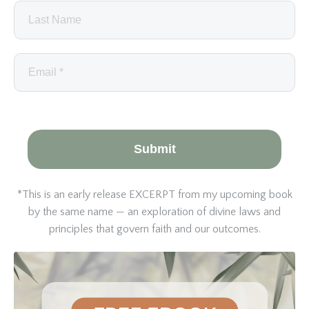
Submit
*This is an early release EXCERPT from my upcoming book
by the same name — an exploration of divine laws and
principles that govern faith and our outcomes.