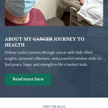
ABOUT MY
CANCER
JOURNEY TO
HEALTH
Follow Leslie’s journey through cancer with faith-filled
insights, personal reflections, and powerful mindset shifts to
find peace, hope, and strength in life’s hardest trials.
Read more here
VISIT THE BLOG