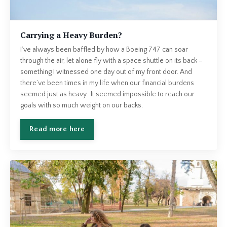
Carrying a Heavy Burden?
I’ve always been baffled by how a Boeing 747 can soar
through the air, let alone fly with a space shuttle on its back –
something I witnessed one day out of my front door. And
there’ve been times in my life when our financial burdens
seemed just as heavy. It seemed impossible to reach our
goals with so much weight on our backs.
Read more here