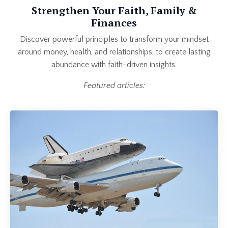
Strengthen Your Faith, Family &
Finances
Discover powerful principles to transform your mindset
around money, health, and relationships, to create lasting
abundance with faith-driven insights.
Featured articles: