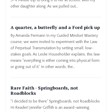
other daughter along. As we pulled out...
A quarter, a butterfly and a Ford pick up
By Amanda Permann In my Guided Mindset Mastery
course, we were invited to experiment with the Law
of Perpetual Transmutation by setting small, low-
stakes goals. As Leslie Householder explains, this law
means “everything is either coming into physical form
or going out of it.” In other words, the...
Rare Faith - Springboards, not
Roadblocks
"I decided to be there" Springboards, not Roadblocks
Hi Reader! Jennifer Griffith is an award-winning,