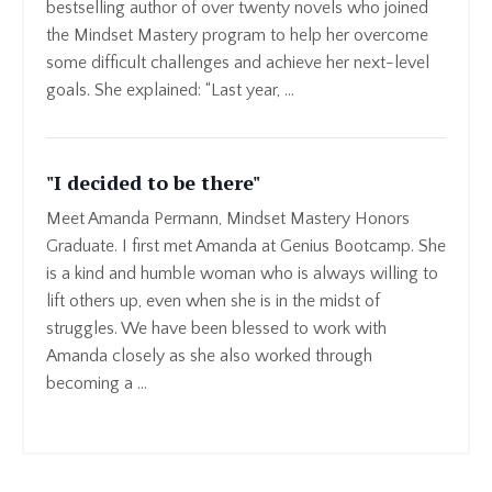
bestselling author of over twenty novels who joined
the Mindset Mastery program to help her overcome
some difficult challenges and achieve her next-level
goals. She explained: “Last year, ...
"I decided to be there"
Meet Amanda Permann, Mindset Mastery Honors
Graduate. I first met Amanda at Genius Bootcamp. She
is a kind and humble woman who is always willing to
lift others up, even when she is in the midst of
struggles. We have been blessed to work with
Amanda closely as she also worked through
becoming a ...