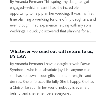
By Amanda Permann This spring, my daughter got
engaged—which meant I had the incredible
opportunity to help plan her wedding. It was my first
time planning a wedding for one of my daughters, and
even though I had experience helping with my sons'
weddings, I quickly discovered that planning for a...
Whatever we send out will return to us,
BY LAW
By Amanda Permann I have a daughter with Down
Syndrome who is an absolute joy. Like anyone else,
she has her own unique gifts, talents, strengths, and
desires. She embraces life fully. She is happy. She has
a Christ-like soul. In her world, nobody is ever left
behind, and she remembers everyone ...