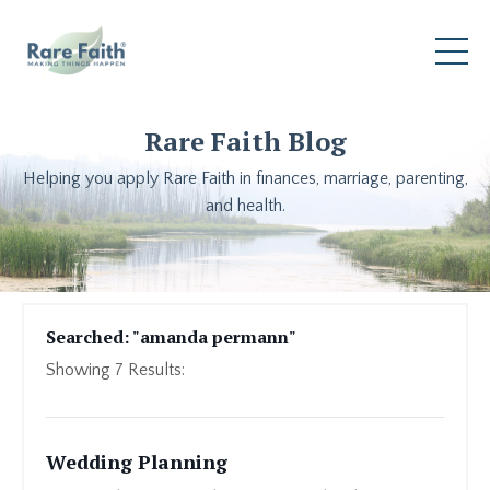
Rare Faith Blog
Helping you apply Rare Faith in finances, marriage, parenting,
and health.
Searched: "amanda permann"
Showing
7
Results:
Wedding Planning