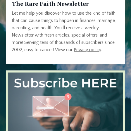
The Rare Faith Newsletter
Let me help you discover how to use the kind of faith
that can cause things to happen in finances, marriage,
parenting, and health. You’ll receive a weekly
Newsletter with fresh articles, special offers, and
more! Serving tens of thousands of subscribers since
2002, easy to cancel!
View our
Privacy policy
.