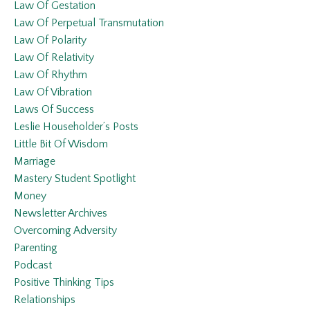
Law Of Gestation
Law Of Perpetual Transmutation
Law Of Polarity
Law Of Relativity
Law Of Rhythm
Law Of Vibration
Laws Of Success
Leslie Householder’s Posts
Little Bit Of Wisdom
Marriage
Mastery Student Spotlight
Money
Newsletter Archives
Overcoming Adversity
Parenting
Podcast
Positive Thinking Tips
Relationships