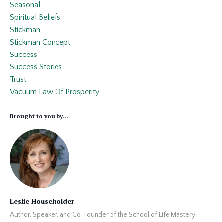
Seasonal
Spiritual Beliefs
Stickman
Stickman Concept
Success
Success Stories
Trust
Vacuum Law Of Prosperity
Brought to you by...
Leslie Householder
Author, Speaker, and Co-Founder of the School of Life Mastery