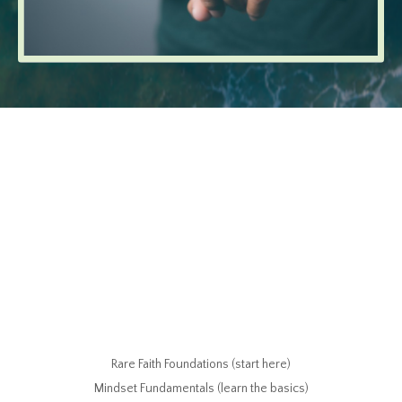
Rare Faith Foundations (start here)
Mindset Fundamentals (learn the basics)