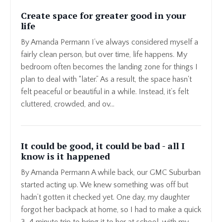
Create space for greater good in your
life
By Amanda Permann I’ve always considered myself a
fairly clean person, but over time, life happens. My
bedroom often becomes the landing zone for things I
plan to deal with “later.” As a result, the space hasn't
felt peaceful or beautiful in a while. Instead, it’s felt
cluttered, crowded, and ov...
It could be good, it could be bad - all I
know is it happened
By Amanda Permann A while back, our GMC Suburban
started acting up. We knew something was off but
hadn’t gotten it checked yet. One day, my daughter
forgot her backpack at home, so I had to make a quick
3-4 minute trip to bring it to her at school, with my