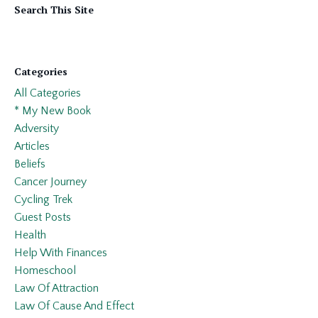
Search This Site
Categories
All Categories
* My New Book
Adversity
Articles
Beliefs
Cancer Journey
Cycling Trek
Guest Posts
Health
Help With Finances
Homeschool
Law Of Attraction
Law Of Cause And Effect