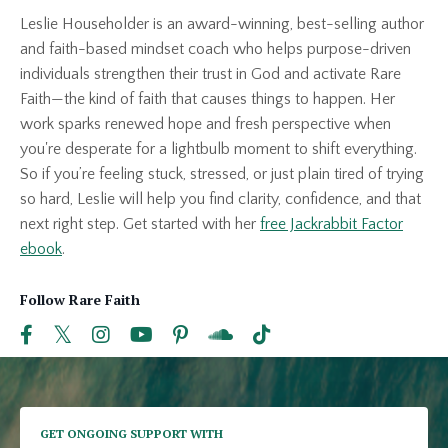
Leslie Householder is an award-winning, best-selling author
and faith-based mindset coach who helps purpose-driven
individuals strengthen their trust in God and activate Rare
Faith—the kind of faith that causes things to happen. Her
work sparks renewed hope and fresh perspective when
you're desperate for a lightbulb moment to shift everything.
So if you’re feeling stuck, stressed, or just plain tired of trying
so hard, Leslie will help you find clarity, confidence, and that
next right step. Get started with her
free Jackrabbit Factor
ebook
.
Follow Rare Faith
GET ONGOING SUPPORT WITH