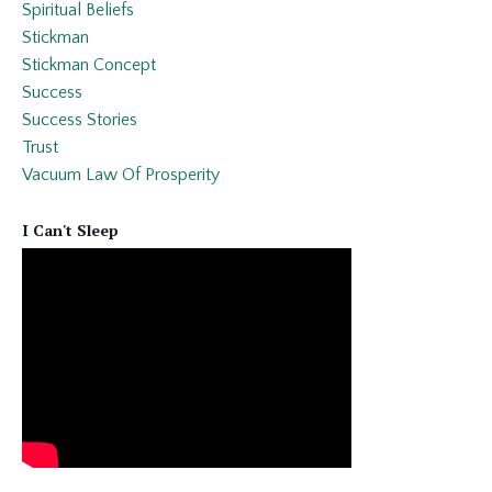
Spiritual Beliefs
Stickman
Stickman Concept
Success
Success Stories
Trust
Vacuum Law Of Prosperity
I Can't Sleep