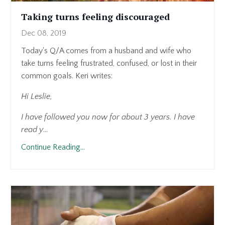
Taking turns feeling discouraged
Dec 08, 2019
Today's Q/A comes from a husband and wife who
take turns feeling frustrated, confused, or lost in their
common goals. Keri writes:
Hi Leslie,
I have followed you now for about 3 years. I have
read y
...
Continue Reading...