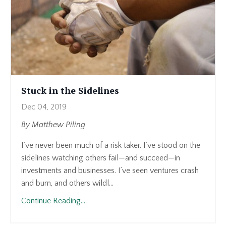
Stuck in the Sidelines
Dec 04, 2019
By Matthew Piling
I’ve never been much of a risk taker. I’ve stood on the
sidelines watching others fail—and succeed—in
investments and businesses. I’ve seen ventures crash
and burn, and others wildl...
Continue Reading...