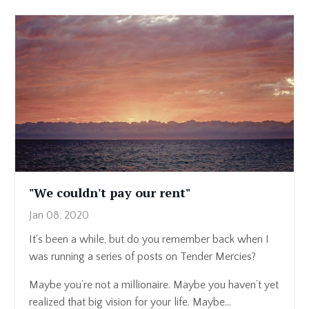
"We couldn't pay our rent"
Jan 08, 2020
It's been a while, but do you remember back when I
was running a series of posts on Tender Mercies?
Maybe you’re not a millionaire. Maybe you haven’t yet
realized that big vision for your life. Maybe...