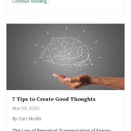
Continue Reading...
7 Tips to Create Good Thoughts
Mar 09, 2020
By Cari Skrdla
The Law of Perpetual Transmutation of Energy