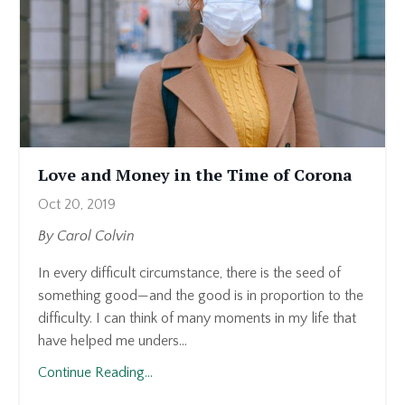
Love and Money in the Time of Corona
Oct 20, 2019
By Carol Colvin
In every difficult circumstance, there is the seed of
something good—and the good is in proportion to the
difficulty. I can think of many moments in my life that
have helped me unders...
Continue Reading...