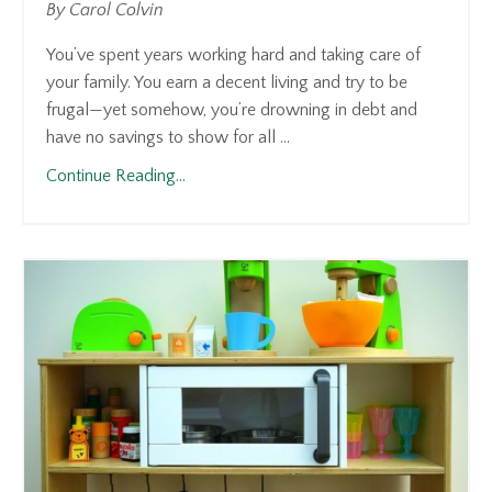
By Carol Colvin
You’ve spent years working hard and taking care of
your family. You earn a decent living and try to be
frugal—yet somehow, you’re drowning in debt and
have no savings to show for all ...
Continue Reading...