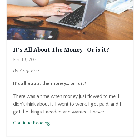
It’s All About The Money--Or is it?
Feb 13, 2020
By Angi Bair
It’s all about the money… or is it?
There was a time when money just flowed to me. I
didn’t think about it. I went to work, I got paid, and I
got the things I needed and wanted. I never...
Continue Reading...