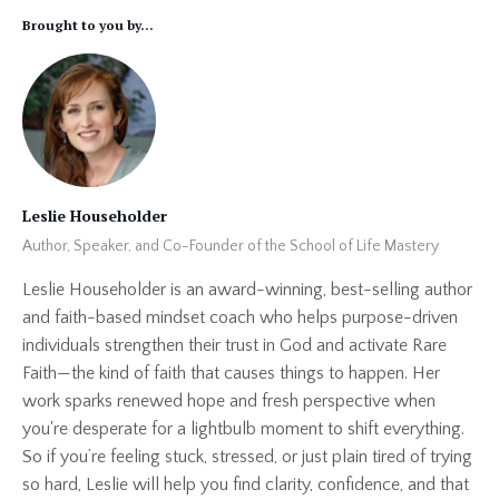
Brought to you by...
Leslie Householder
Author, Speaker, and Co-Founder of the School of Life Mastery
Leslie Householder is an award-winning, best-selling author
and faith-based mindset coach who helps purpose-driven
individuals strengthen their trust in God and activate Rare
Faith—the kind of faith that causes things to happen. Her
work sparks renewed hope and fresh perspective when
you're desperate for a lightbulb moment to shift everything.
So if you’re feeling stuck, stressed, or just plain tired of trying
so hard, Leslie will help you find clarity, confidence, and that