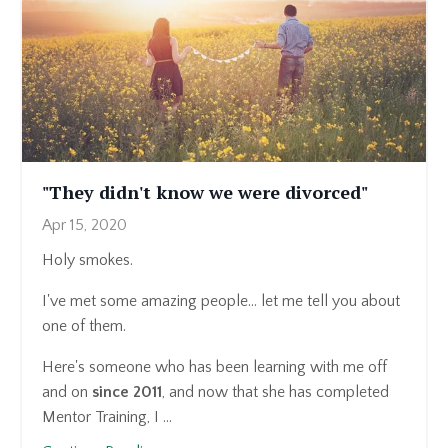
"They didn't know we were divorced"
Apr 15, 2020
Holy smokes.
I've met some amazing people... let me tell you about
one of them.
Here's someone who has been learning with me off
and on
since 2011
, and now that she has completed
Mentor Training, I ...