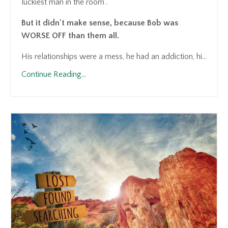
luckiest man in the room".
But it didn't make sense, because Bob was
WORSE OFF than them all.
His relationships were a mess, he had an addiction, hi...
Continue Reading...