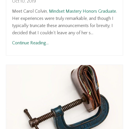
Oct 10, 2019
Meet Carol Colvin,
Mindset Mastery Honors Graduate
.
Her experiences were truly remarkable, and though I
typically truncate these announcements for brevity, I
decided that I couldn't leave any of her s...
Continue Reading...