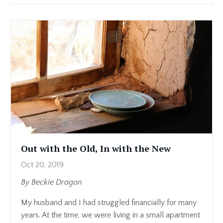
Out with the Old, In with the New
Oct 20, 2019
By Beckie Dragon
My husband and I had struggled financially for many
years. At the time, we were living in a small apartment