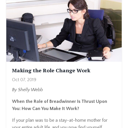
Making the Role Change Work
Oct 07, 2019
By Shelly Webb
When the Role of Breadwinner Is Thrust Upon
You: How Can You Make It Work?
If your plan was to be a stay-at-home mother for
your entire adult life, and you now find yourself