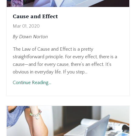
Cause and Effect
Mar 01, 2020
By Dawn Norton
The Law of Cause and Effect is a pretty
straightforward principle. For every effect, there is a
cause—and for every cause, there’s an effect. It’s
obvious in everyday life. If you step...
Continue Reading...