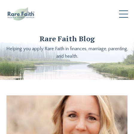
Rare Faith Blog
Helping you apply Rare Faith in finances, marriage, parenting,
and health.