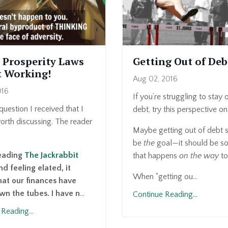
 Prosperity Laws
Getting Out of Deb
t Working!
Aug 02, 2016
016
If you’re struggling to stay 
question I received that I
debt, try this perspective on 
worth discussing. The reader
Maybe getting out of debt s
be
the
goal—it should be s
reading
The Jackrabbit
that happens
on the way
to
d feeling elated, it
When “getting ou...
at our finances have
n the tubes. I have n
...
Continue Reading...
Reading...