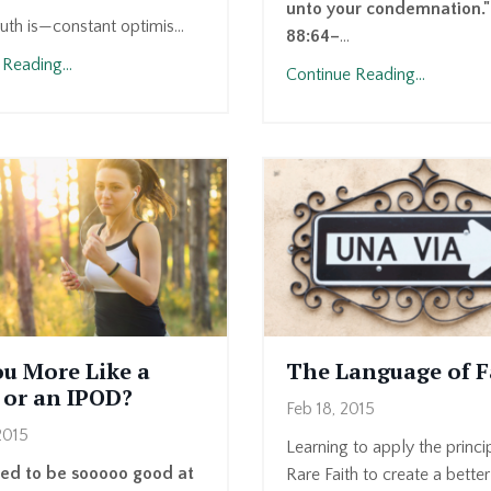
unto your condemnation.
ruth is—constant optimis...
88:64–
...
Reading...
Continue Reading...
ou More Like a
The Language of F
 or an IPOD?
Feb 18, 2015
2015
Learning to apply the princi
sed to be sooooo good at
Rare Faith to create a better 