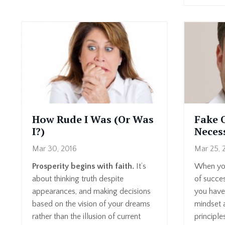
How Rude I Was (Or Was
Fake 
I?)
Neces
Mar 30, 2016
Mar 25, 
Prosperity begins with faith.
It’s
When you
about thinking truth despite
of succes
appearances, and making decisions
you have 
based on the vision of your dreams
mindset a
rather than the illusion of current
principle