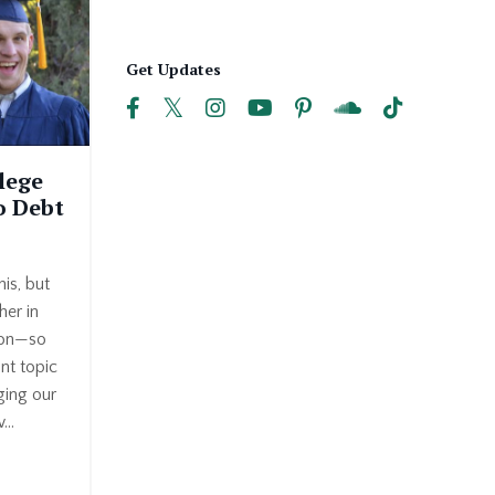
Get Updates
lege
o Debt
is, but
er in
oon—so
ant topic
ging our
...