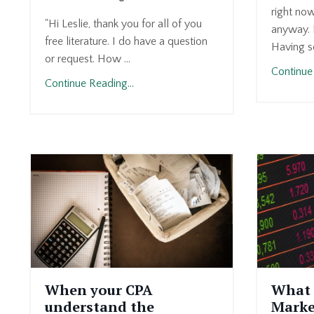
right now
"Hi Leslie, thank you for all of you
anyway. I
free literature. I do have a question
Having s
or request. How ...
Continue 
Continue Reading...
When your CPA
What 
understand the
Marke