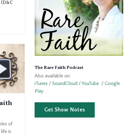
" (D&C
The Rare Faith Podcast
Also available on:
iTunes
/
SoundCloud
/
YouTube
/
Google
Play
aith
Get Show Notes
ples of
life is