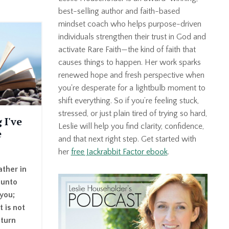
best-selling author and faith-based
mindset coach who helps purpose-driven
individuals strengthen their trust in God and
activate Rare Faith—the kind of faith that
causes things to happen. Her work sparks
renewed hope and fresh perspective when
you're desperate for a lightbulb moment to
shift everything. So if you’re feeling stuck,
stressed, or just plain tired of trying so hard,
 I've
Leslie will help you find clarity, confidence,
e
and that next right step. Get started with
her
free Jackrabbit Factor ebook
.
ther in
 unto
 you;
t is not
 turn