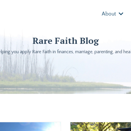
About
Rare Faith Blog
lping you apply Rare Faith in finances, marriage, parenting, and heal