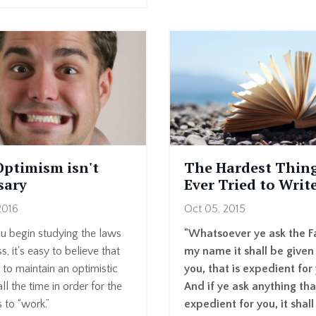
Optimism isn't
The Hardest Thing
sary
Ever Tried to Writ
2016
Oct 05, 2015
 begin studying the laws
"Whatsoever ye ask the Fa
s, it's easy to believe that
my name it shall be given
to maintain an optimistic
you, that is expedient for
ll the time in order for the
And if ye ask anything tha
s to “work.”
expedient for you, it shall