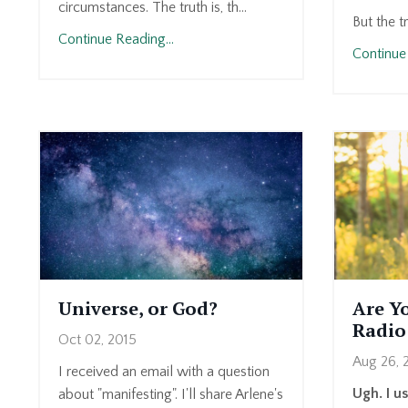
circumstances. The truth is, th...
But the t
Continue Reading...
Continue 
Universe, or God?
Are Y
Radio
Oct 02, 2015
Aug 26, 
I received an email with a question
Ugh. I u
about "manifesting". I'll share Arlene's