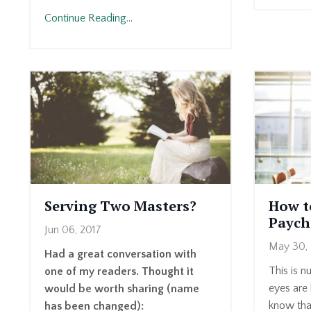
Continue Reading...
Serving Two Masters?
How t
Paych
Jun 06, 2017
May 30, 
Had a great conversation with
This is nu
one of my readers. Thought it
eyes are 
would be worth sharing (name
know that
has been changed):