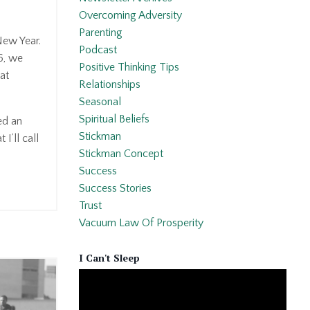
Overcoming Adversity
Parenting
 New Year.
Podcast
6, we
Positive Thinking Tips
hat
Relationships
Seasonal
Spiritual Beliefs
ed an
Stickman
 I’ll call
Stickman Concept
Success
Success Stories
Trust
Vacuum Law Of Prosperity
I Can't Sleep