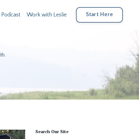
Start Here
Podcast
Work with Leslie
th.
Search Our Site