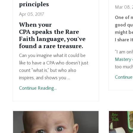
principles
Mar 08, 
Apr 05, 2017
One of 
When your
good que
CPA speaks the Rare
might be
Faith language, you've
I share i
found a rare treasure.
"I am on
Can you imagine what it could be
Mastery 
like to have a CPA who doesn't just
too much 
count "what is," but who also
Continue 
inspires, and shows you ...
Continue Reading...