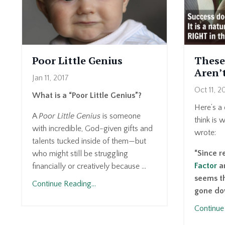
Poor Little Genius
These
Aren’
Jan 11, 2017
Oct 11, 2
What is a “Poor Little Genius”?
Here’s a 
A
Poor Little Genius
is someone
think is 
with incredible, God-given gifts and
wrote:
talents tucked inside of them—but
“Since 
who might still be struggling
Factor
an
financially or creatively because ...
seems th
Continue Reading...
gone dow
Continue 