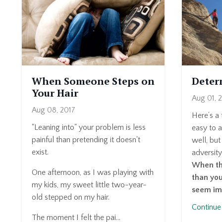
When Someone Steps on
Deter
Your Hair
Aug 01, 
Aug 08, 2017
Here’s a
"Leaning into" your problem is less
easy to a
painful than pretending it doesn't
well, but
exist.
adversity
When the
One afternoon, as I was playing with
than you
my kids, my sweet little two-year-
seem im
old stepped on my hair.
Continue 
The moment I felt the pai...