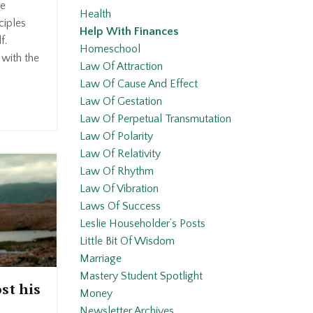
he
Health
ciples
Help With Finances
f.
Homeschool
 with the
Law Of Attraction
Law Of Cause And Effect
Law Of Gestation
Law Of Perpetual Transmutation
Law Of Polarity
Law Of Relativity
Law Of Rhythm
Law Of Vibration
Laws Of Success
Leslie Householder’s Posts
Little Bit Of Wisdom
Marriage
Mastery Student Spotlight
st his
Money
Newsletter Archives