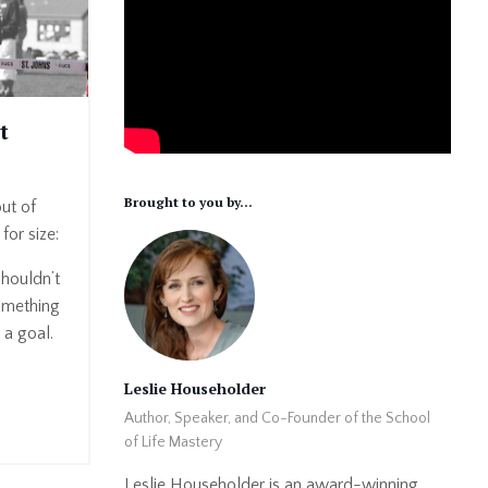
t
Brought to you by...
out of
for size:
houldn’t
omething
 a goal.
Leslie Householder
Author, Speaker, and Co-Founder of the School
of Life Mastery
Leslie Householder is an award-winning,