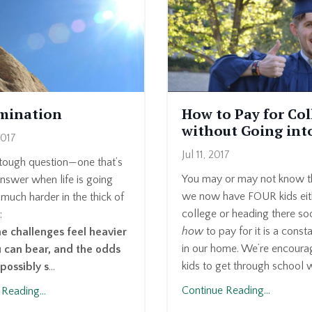
mination
How to Pay for Col
without Going int
2017
Jul 11, 2017
 tough question—one that’s
You may or may not know th
nswer when life is going
we now have FOUR kids eith
 much harder in the thick of
college or heading there s
:
how
to pay for it is a const
 challenges feel heavier
in our home. We’re encoura
 can bear, and the odds
kids to get through school w
possibly s
...
Continue Reading...
Reading...