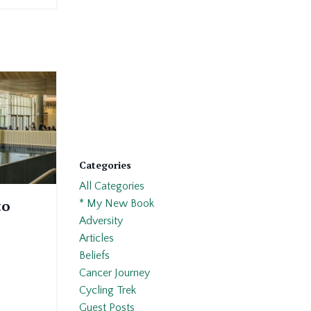
Categories
All Categories
to
* My New Book
Adversity
Articles
Beliefs
Cancer Journey
Cycling Trek
Guest Posts