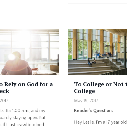
o Rely on God for a
To College or Not 
eck
College
2017
May 19, 2017
ts. It's 1:00 a.m., and my
Reader's Question:
barely staying open. But I
Hey Leslie, I'm a 17 year old
 if I just crawl into bed