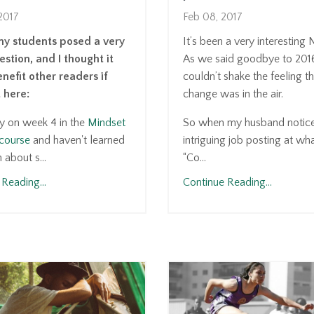
2017
Feb 08, 2017
my students posed a very
It’s been a very interesting
stion, and I thought it
As we said goodbye to 201
nefit other readers if
couldn’t shake the feeling t
t here:
change was in the air.
ly on week 4 in the
Mindset
So when my husband notic
course
and haven't learned
intriguing job posting at what
about s...
“Co...
Reading...
Continue Reading...