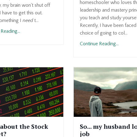
homeschooler who loves t
, my brain won't shut off
leadership and mastery prin
 have to get this out.
you teach and study yoursel
omething I
need
t...
Recently, I have been faced
Reading...
choice of going to col...
Continue Reading...
about the Stock
So... my husband lo
t?
job