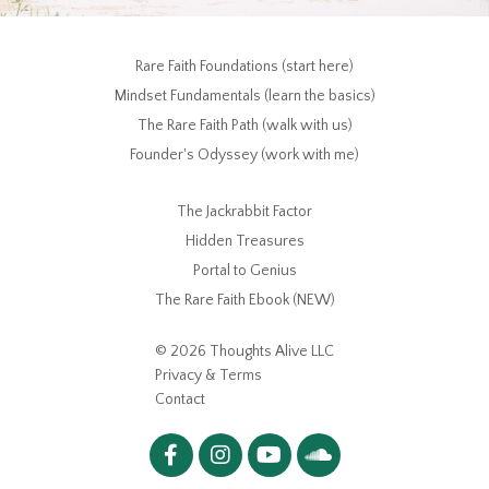
Rare Faith Foundations (start here)
Mindset Fundamentals (learn the basics)
The Rare Faith Path (walk with us)
Founder's Odyssey (work with me)
The Jackrabbit Factor
Hidden Treasures
Portal to Genius
The Rare Faith Ebook (NEW)
© 2026 Thoughts Alive LLC
Privacy & Terms
Contact