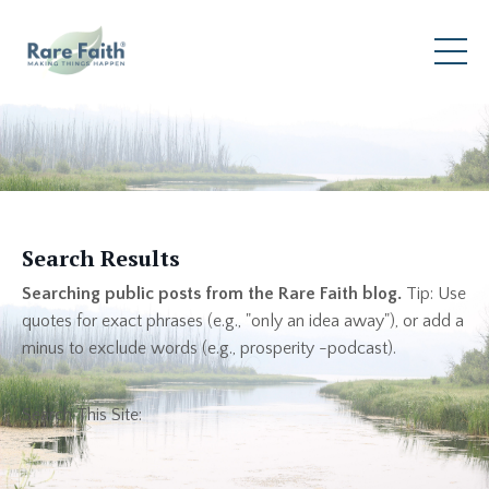
Search Results
Searching public posts from the Rare Faith blog.
Tip: Use
quotes for exact phrases (e.g., "only an idea away"), or add a
minus to exclude words (e.g., prosperity -podcast).
Search This Site: