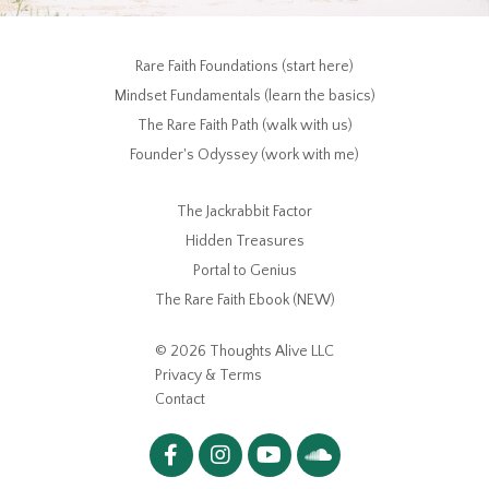
Rare Faith Foundations (start here)
Mindset Fundamentals (learn the basics)
The Rare Faith Path (walk with us)
Founder's Odyssey (work with me)
The Jackrabbit Factor
Hidden Treasures
Portal to Genius
The Rare Faith Ebook (NEW)
© 2026 Thoughts Alive LLC
Privacy & Terms
Contact