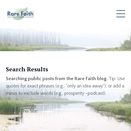
Search Results
Searching public posts from the Rare Faith blog.
Tip: Use
quotes for exact phrases (e.g., "only an idea away"), or add a
minus to exclude words (e.g., prosperity -podcast).
Search This Site: