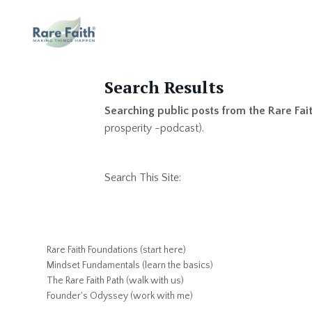
Search Results
Searching public posts from the Rare Fai
prosperity -podcast).
Search This Site:
Rare Faith Foundations (start here)
Mindset Fundamentals (learn the basics)
The Rare Faith Path (walk with us)
Founder's Odyssey (work with me)