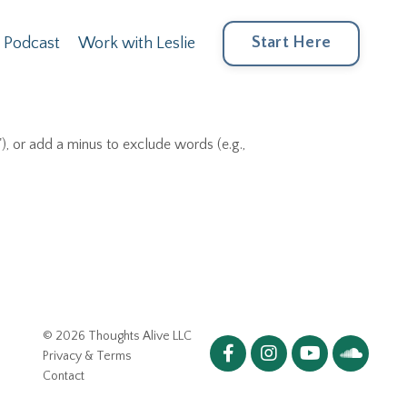
Start Here
Podcast
Work with Leslie
), or add a minus to exclude words (e.g.,
© 2026 Thoughts Alive LLC
Privacy & Terms
Contact