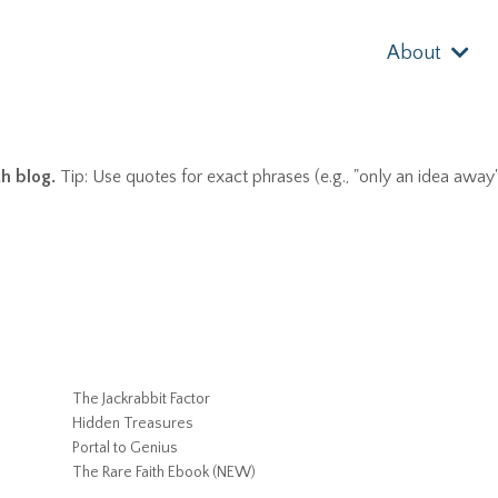
About
th blog.
Tip: Use quotes for exact phrases (e.g., "only an idea away"
The Jackrabbit Factor
Hidden Treasures
Portal to Genius
The Rare Faith Ebook (NEW)