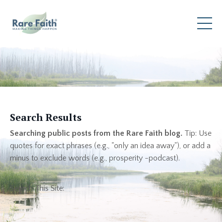
Search Results
Searching public posts from the Rare Faith blog.
Tip: Use
quotes for exact phrases (e.g., "only an idea away"), or add a
minus to exclude words (e.g., prosperity -podcast).
Search This Site: