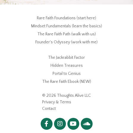
Rare Faith Foundations (start here)
Mindset Fundamentals (learn the basics)
The Rare Faith Path (walk with us)
Founder's Odyssey (work with me)
The Jackrabbit Factor
Hidden Treasures
Portal to Genius
The Rare Faith Ebook (NEW)
© 2026 Thoughts Alive LLC
Privacy & Terms
Contact