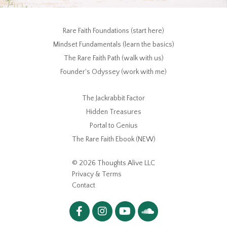
Rare Faith Foundations (start here)
Mindset Fundamentals (learn the basics)
The Rare Faith Path (walk with us)
Founder's Odyssey (work with me)
The Jackrabbit Factor
Hidden Treasures
Portal to Genius
The Rare Faith Ebook (NEW)
© 2026 Thoughts Alive LLC
Privacy & Terms
Contact