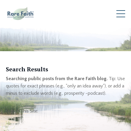
Search Results
Searching public posts from the Rare Faith blog.
Tip: Use
quotes for exact phrases (e.g., "only an idea away"), or add a
minus to exclude words (e.g., prosperity -podcast).
Search This Site: