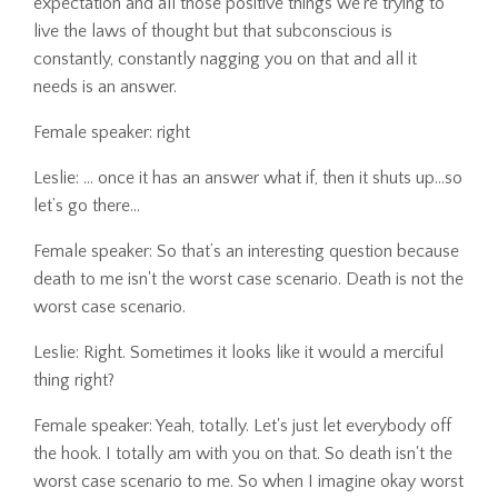
expectation and all those positive things we're trying to
live the laws of thought but that subconscious is
constantly, constantly nagging you on that and all it
needs is an answer.
Female speaker: right
Leslie: ... once it has an answer what if, then it shuts up…so
let’s go there...
Female speaker: So that’s an interesting question because
death to me isn't the worst case scenario. Death is not the
worst case scenario.
Leslie: Right. Sometimes it looks like it would a merciful
thing right?
Female speaker: Yeah, totally. Let's just let everybody off
the hook. I totally am with you on that. So death isn't the
worst case scenario to me. So when I imagine okay worst