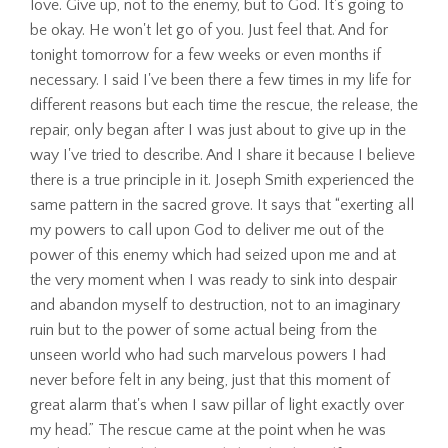
love. Give up, not to the enemy, but to God. It's going to
be okay. He won't let go of you. Just feel that. And for
tonight tomorrow for a few weeks or even months if
necessary. I said I've been there a few times in my life for
different reasons but each time the rescue, the release, the
repair, only began after I was just about to give up in the
way I've tried to describe. And I share it because I believe
there is a true principle in it. Joseph Smith experienced the
same pattern in the sacred grove. It says that “exerting all
my powers to call upon God to deliver me out of the
power of this enemy which had seized upon me and at
the very moment when I was ready to sink into despair
and abandon myself to destruction, not to an imaginary
ruin but to the power of some actual being from the
unseen world who had such marvelous powers I had
never before felt in any being, just that this moment of
great alarm that's when I saw pillar of light exactly over
my head.” The rescue came at the point when he was