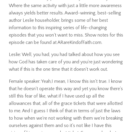
Where the same activity with just a little more awareness
always yields better results. Award-winning, best-selling
author Leslie householder, brings some of her best
information to this inspiring series of life-changing
episodes that you won't want to miss. Show notes for this
episode can be found at ARareKindofFaith.com.
Leslie: Well, you had, you had talked about how you see
how God has taken care of you and you're just wondering
what if this is the one time that it doesn't work out.
Female speaker: Yeah,I mean, I know this isn't true. I know
that he doesn't operate this way and yet you know there's
still this fear of like, what if I have used up all the
allowances that, all of the grace tickets that were allotted
to me. And I guess I think of that in terms of just the laws
to how when we're not working with them we're breaking
ourselves against them and so it's not like I have this