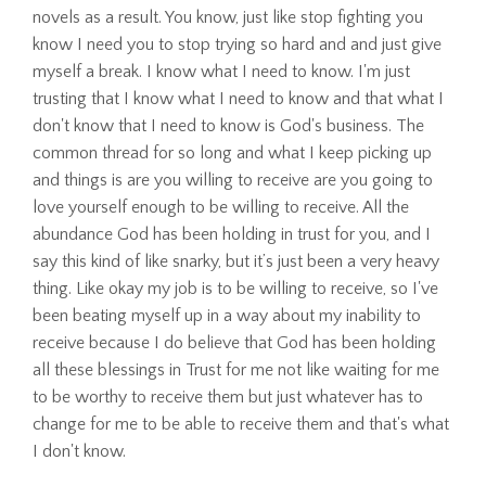
novels as a result. You know, just like stop fighting you
know I need you to stop trying so hard and and just give
myself a break. I know what I need to know. I'm just
trusting that I know what I need to know and that what I
don't know that I need to know is God's business. The
common thread for so long and what I keep picking up
and things is are you willing to receive are you going to
love yourself enough to be willing to receive. All the
abundance God has been holding in trust for you, and I
say this kind of like snarky, but it’s just been a very heavy
thing. Like okay my job is to be willing to receive, so I've
been beating myself up in a way about my inability to
receive because I do believe that God has been holding
all these blessings in Trust for me not like waiting for me
to be worthy to receive them but just whatever has to
change for me to be able to receive them and that's what
I don't know.