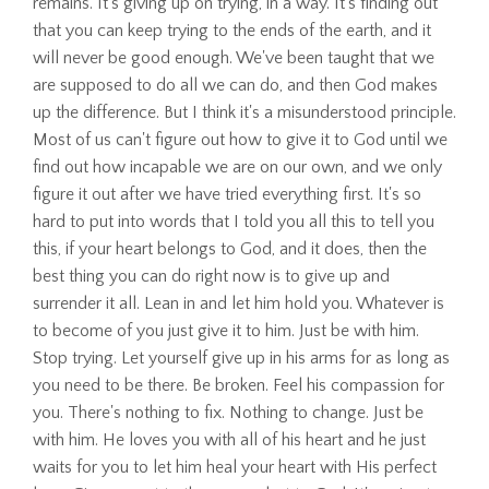
remains. It's giving up on trying, in a way. It's finding out
that you can keep trying to the ends of the earth, and it
will never be good enough. We've been taught that we
are supposed to do all we can do, and then God makes
up the difference. But I think it's a misunderstood principle.
Most of us can't figure out how to give it to God until we
find out how incapable we are on our own, and we only
figure it out after we have tried everything first. It's so
hard to put into words that I told you all this to tell you
this, if your heart belongs to God, and it does, then the
best thing you can do right now is to give up and
surrender it all. Lean in and let him hold you. Whatever is
to become of you just give it to him. Just be with him.
Stop trying. Let yourself give up in his arms for as long as
you need to be there. Be broken. Feel his compassion for
you. There's nothing to fix. Nothing to change. Just be
with him. He loves you with all of his heart and he just
waits for you to let him heal your heart with His perfect