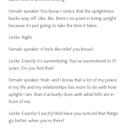
Female speaker: You know I notice that the uptightness
backs way off. Like, like, there's no point in being uptight
because it's just going to take the time it takes.
Leslie: Right
Female speaker: it feels like relief you know?
Leslie: Exactly it's surrendering. You've surrendered to 15
years. Do you feel that?
Female speaker: Yeah. and I know that a lot of my peace
in my life and my relationships has more to do with how
uptight I am, than it actually does with what bills are in
front of me.
Leslie: Exactly! Exactly! And have you noticed that things
go better, when you're there?