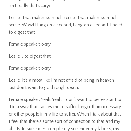
isn't really that scary?
Leslie: That makes so much sense. That makes so much
sense. Wow! Hang on a second, hang on a second. I need
to digest that.
Female speaker: okay
Leslie: ...to digest that.
Female speaker: okay
Leslie: It's almost like I'm not afraid of being in heaven I
just don't want to go through death.
Female speaker: Yeah. Yeah. I don't want to be resistant to
it in a way that causes me to suffer longer than necessary
or other people in my life to suffer. When I talk about that
I feel that there's some sort of connection to that and my
ability to surrender; completely surrender my labor's, my