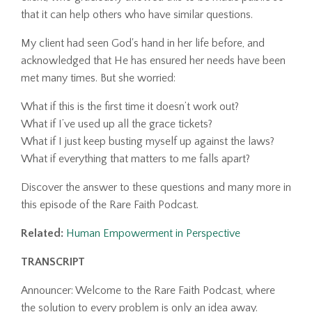
that it can help others who have similar questions.
My client had seen God's hand in her life before, and
acknowledged that He has ensured her needs have been
met many times. But she worried:
What if this is the first time it doesn’t work out?
What if I’ve used up all the grace tickets?
What if I just keep busting myself up against the laws?
What if everything that matters to me falls apart?
Discover the answer to these questions and many more in
this episode of the Rare Faith Podcast.
Related:
Human Empowerment in Perspective
TRANSCRIPT
Announcer: Welcome to the Rare Faith Podcast, where
the solution to every problem is only an idea away.