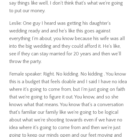
say things like well, I don't think that's what we're going
to put our money.
Leslie: One guy I heard was getting his daughter's
wedding ready and and he's like this goes against
everything I'm about, you know because his wife was all
into the big wedding and they could afford it. He's like,
see if they can stay married for 20 years and then we'll
throw the party.
Female speaker: Right. No kidding. No kidding . You know
this is a budget that feels doable and I said I have no idea
where it's going to come from, but I'm just going on faith
that we're going to figure it out. You know, and so she
knows what that means. You know that's a conversation
that's familiar our family like we're going to be logical
about what we're shooting towards even if we have no
idea where it's going to come from and then we're just
going to keep our minds open and our feet moving and