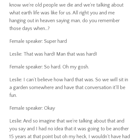
know we're old people we die and we're talking about
what earth life was like for us. All right you and me
hanging out in heaven saying man, do you remember
those days when...?
Female speaker: Super hard
Leslie: That was hard! Man that was hard!
Female speaker: So hard. Oh my gosh.
Leslie: I can’t believe how hard that was. So we will sit in
a garden somewhere and have that conversation it'll be
fun.
Female speaker: Okay
Leslie: And so imagine that we're talking about that and
you say and I had no idea that it was going to be another
15 years at that point but oh my heck, I wouldn't have had