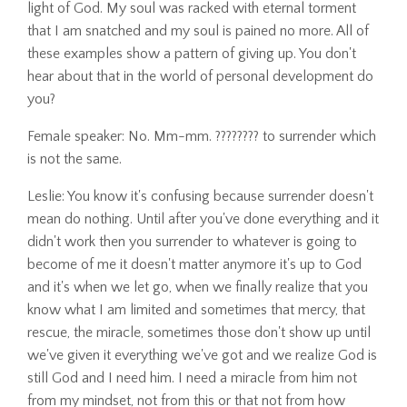
light of God. My soul was racked with eternal torment
that I am snatched and my soul is pained no more. All of
these examples show a pattern of giving up. You don't
hear about that in the world of personal development do
you?
Female speaker: No. Mm-mm. ???????? to surrender which
is not the same.
Leslie: You know it's confusing because surrender doesn't
mean do nothing. Until after you've done everything and it
didn't work then you surrender to whatever is going to
become of me it doesn't matter anymore it's up to God
and it's when we let go, when we finally realize that you
know what I am limited and sometimes that mercy, that
rescue, the miracle, sometimes those don't show up until
we've given it everything we've got and we realize God is
still God and I need him. I need a miracle from him not
from my mindset, not from this or that not from how