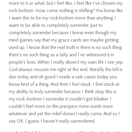
more to it or what, but I feel like, I feel like I've chosen my
rock bottom. How come nothing is shifting? You know like
I want this to be my rock bottom more than anything I
want to be able to completely surrender, just to
completely surrender because I know even though my
mind games say that my grace cards are maybe getting
used up, I know that the real truth is there is no such thing
there's no such thing as a tally and I've witnessed it in
people's lives. When I really dissect my own life I see yep
God always rescues me right at the end; literally the bill is
due today and oh good I made a sale cause today you
know kind of a thing. And then I feel stuck. I feel stuck at
my ability to truly surrender because I think okay this is
my rock-bottom I surrender it couldn't get bleaker. I
couldn't feel more on the precipice more numb more
whatever and yet the relief doesn't really come. And so I
say OK, I guess I haven't really surrendered.