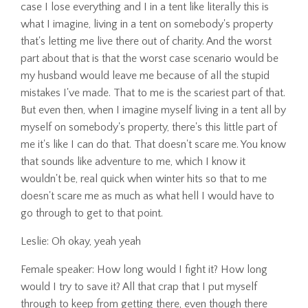
case I lose everything and I in a tent like literally this is
what I imagine, living in a tent on somebody's property
that's letting me live there out of charity. And the worst
part about that is that the worst case scenario would be
my husband would leave me because of all the stupid
mistakes I've made. That to me is the scariest part of that.
But even then, when I imagine myself living in a tent all by
myself on somebody's property, there's this little part of
me it's like I can do that. That doesn't scare me. You know
that sounds like adventure to me, which I know it
wouldn't be, real quick when winter hits so that to me
doesn't scare me as much as what hell I would have to
go through to get to that point.
Leslie: Oh okay, yeah yeah
Female speaker: How long would I fight it? How long
would I try to save it? All that crap that I put myself
through to keep from getting there, even though there