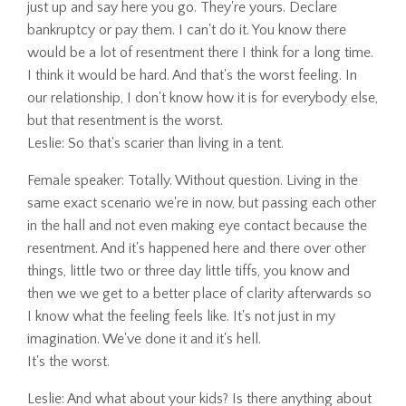
just up and say here you go. They're yours. Declare
bankruptcy or pay them. I can't do it. You know there
would be a lot of resentment there I think for a long time.
I think it would be hard. And that's the worst feeling. In
our relationship, I don't know how it is for everybody else,
but that resentment is the worst.
Leslie: So that's scarier than living in a tent.
Female speaker: Totally. Without question. Living in the
same exact scenario we're in now, but passing each other
in the hall and not even making eye contact because the
resentment. And it's happened here and there over other
things, little two or three day little tiffs, you know and
then we we get to a better place of clarity afterwards so
I know what the feeling feels like. It's not just in my
imagination. We've done it and it's hell.
It's the worst.
Leslie: And what about your kids? Is there anything about