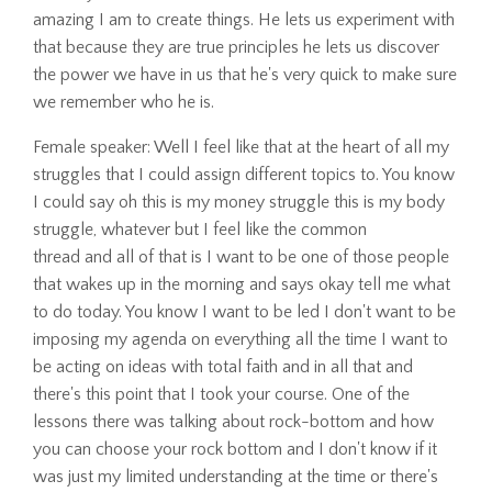
amazing I am to create things. He lets us experiment with
that because they are true principles he lets us discover
the power we have in us that he's very quick to make sure
we remember who he is.
Female speaker: Well I feel like that at the heart of all my
struggles that I could assign different topics to. You know
I could say oh this is my money struggle this is my body
struggle, whatever but I feel like the common
thread and all of that is I want to be one of those people
that wakes up in the morning and says okay tell me what
to do today. You know I want to be led I don't want to be
imposing my agenda on everything all the time I want to
be acting on ideas with total faith and in all that and
there's this point that I took your course. One of the
lessons there was talking about rock-bottom and how
you can choose your rock bottom and I don't know if it
was just my limited understanding at the time or there's