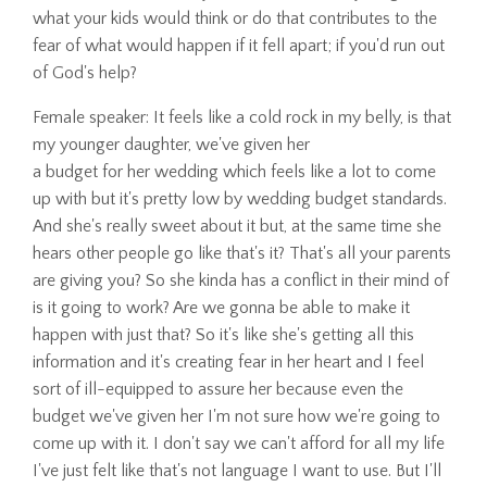
what your kids would think or do that contributes to the
fear of what would happen if it fell apart; if you'd run out
of God's help?
Female speaker: It feels like a cold rock in my belly, is that
my younger daughter, we've given her
a budget for her wedding which feels like a lot to come
up with but it's pretty low by wedding budget standards.
And she's really sweet about it but, at the same time she
hears other people go like that's it? That's all your parents
are giving you? So she kinda has a conflict in their mind of
is it going to work? Are we gonna be able to make it
happen with just that? So it's like she's getting all this
information and it's creating fear in her heart and I feel
sort of ill-equipped to assure her because even the
budget we've given her I'm not sure how we're going to
come up with it. I don't say we can't afford for all my life
I've just felt like that's not language I want to use. But I'll