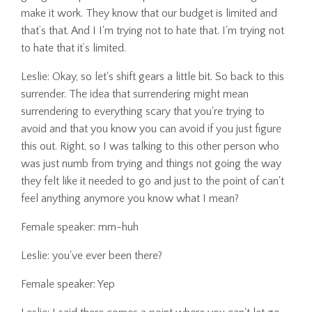
make it work. They know that our budget is limited and
that’s that. And I I'm trying not to hate that. I'm trying not
to hate that it’s limited.
Leslie: Okay, so let's shift gears a little bit. So back to this
surrender. The idea that surrendering might mean
surrendering to everything scary that you're trying to
avoid and that you know you can avoid if you just figure
this out. Right, so I was talking to this other person who
was just numb from trying and things not going the way
they felt like it needed to go and just to the point of can't
feel anything anymore you know what I mean?
Female speaker: mm-huh
Leslie: you've ever been there?
Female speaker: Yep