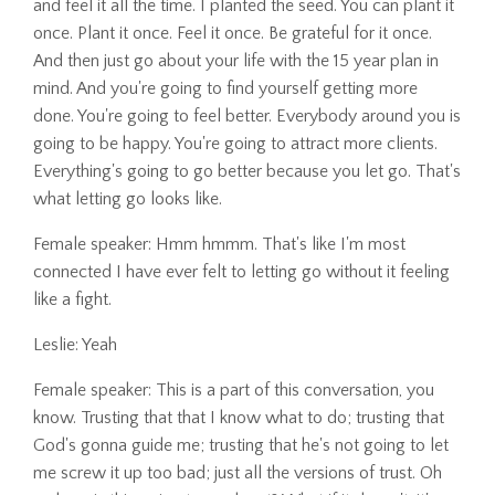
and feel it all the time. I planted the seed. You can plant it
once. Plant it once. Feel it once. Be grateful for it once.
And then just go about your life with the 15 year plan in
mind. And you're going to find yourself getting more
done. You're going to feel better. Everybody around you is
going to be happy. You're going to attract more clients.
Everything's going to go better because you let go. That's
what letting go looks like.
Female speaker: Hmm hmmm. That's like I'm most
connected I have ever felt to letting go without it feeling
like a fight.
Leslie: Yeah
Female speaker: This is a part of this conversation, you
know. Trusting that that I know what to do; trusting that
God's gonna guide me; trusting that he's not going to let
me screw it up too bad; just all the versions of trust. Oh