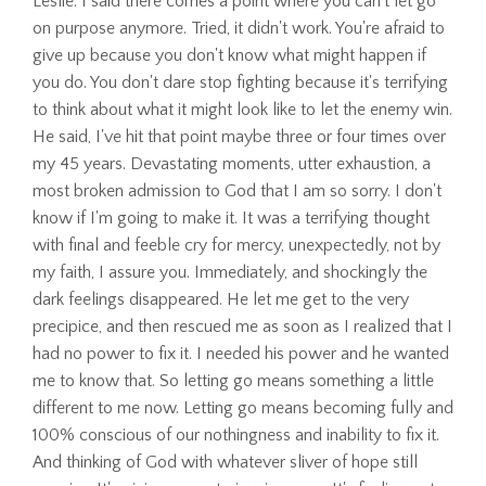
Leslie: I said there comes a point where you can't let go
on purpose anymore. Tried, it didn't work. You're afraid to
give up because you don't know what might happen if
you do. You don't dare stop fighting because it's terrifying
to think about what it might look like to let the enemy win.
He said, I've hit that point maybe three or four times over
my 45 years. Devastating moments, utter exhaustion, a
most broken admission to God that I am so sorry. I don't
know if I'm going to make it. It was a terrifying thought
with final and feeble cry for mercy, unexpectedly, not by
my faith, I assure you. Immediately, and shockingly the
dark feelings disappeared. He let me get to the very
precipice, and then rescued me as soon as I realized that I
had no power to fix it. I needed his power and he wanted
me to know that. So letting go means something a little
different to me now. Letting go means becoming fully and
100% conscious of our nothingness and inability to fix it.
And thinking of God with whatever sliver of hope still