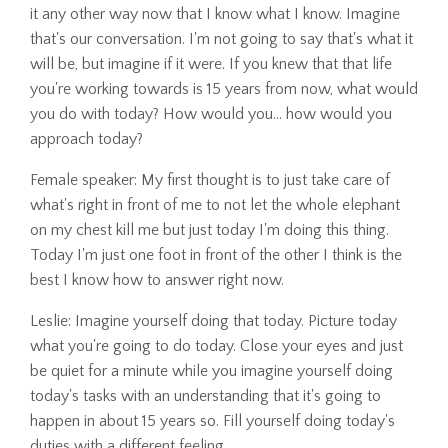
it any other way now that I know what I know. Imagine
that's our conversation. I'm not going to say that's what it
will be, but imagine if it were. If you knew that that life
you're working towards is 15 years from now, what would
you do with today? How would you... how would you
approach today?
Female speaker: My first thought is to just take care of
what's right in front of me to not let the whole elephant
on my chest kill me but just today I'm doing this thing.
Today I'm just one foot in front of the other I think is the
best I know how to answer right now.
Leslie: Imagine yourself doing that today. Picture today
what you're going to do today. Close your eyes and just
be quiet for a minute while you imagine yourself doing
today's tasks with an understanding that it's going to
happen in about 15 years so. Fill yourself doing today's
duties with a different feeling.