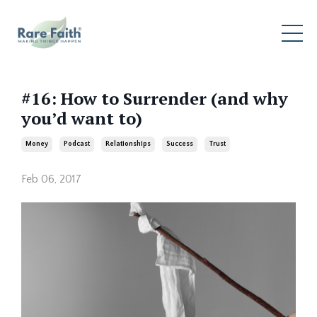
#16: How to Surrender (and why
you’d want to)
Money
Podcast
Relationships
Success
Trust
Feb 06, 2017