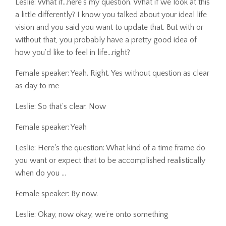
Leslie: What if...here's my question. What if we look at this
a little differently? I know you talked about your ideal life
vision and you said you want to update that. But with or
without that, you probably have a pretty good idea of
how you'd like to feel in life...right?
Female speaker: Yeah. Right. Yes without question as clear
as day to me
Leslie: So that's clear. Now
Female speaker: Yeah
Leslie: Here's the question: What kind of a time frame do
you want or expect that to be accomplished realistically
when do you ...
Female speaker: By now.
Leslie: Okay, now okay, we’re onto something