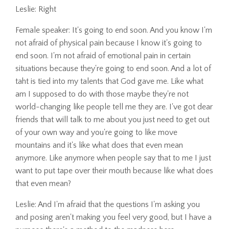
Leslie: Right
Female speaker: It's going to end soon. And you know I'm
not afraid of physical pain because I know it's going to
end soon. I'm not afraid of emotional pain in certain
situations because they're going to end soon. And a lot of
taht is tied into my talents that God gave me. Like what
am I supposed to do with those maybe they're not
world-changing like people tell me they are. I've got dear
friends that will talk to me about you just need to get out
of your own way and you're going to like move
mountains and it's like what does that even mean
anymore. Like anymore when people say that to me I just
want to put tape over their mouth because like what does
that even mean?
Leslie: And I'm afraid that the questions I'm asking you
and posing aren't making you feel very good, but I have a