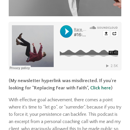
(My newsletter hyperlink was misdirected. If you're
looking for "Replacing Fear with Faith",
Click here
)
With effective goal achievement, there comes a point
where it's time to "let go", or "surrender", because if you try
to force it, your persistence can backfire. This podcast is
an excerpt from a personal coaching call with me and my
client, who graciously allowed this to be made public so