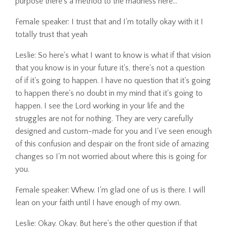
purpose there's a method to the madness here...
Female speaker: I trust that and I'm totally okay with it I
totally trust that yeah
Leslie: So here's what I want to know is what if that vision
that you know is in your future it's, there's not a question
of if it's going to happen. I have no question that it's going
to happen there's no doubt in my mind that it's going to
happen. I see the Lord working in your life and the
struggles are not for nothing. They are very carefully
designed and custom-made for you and I've seen enough
of this confusion and despair on the front side of amazing
changes so I'm not worried about where this is going for
you.
Female speaker: Whew. I'm glad one of us is there. I will
lean on your faith until I have enough of my own.
Leslie: Okay. Okay. But here's the other question if that