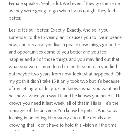
Female speaker: Yeah, a lot. And even if they go the same
as they were going to go when I was uptight they feel
better.
Leslie: It's still better. Exactly. Exactly. And so if you
surrender to the 15 year plan it causes you to live in peace
now, and because you live in peace now things go better
and opportunities come to you better and you feel
happier and all of those things and you may find out that
what you were surrendered to the 15 year plan you find
out maybe two years from now, look what happened! Oh
my gosh it didn't take 15 it only took two but it's because
of my letting go. I let go. God knows what you want and
he knows when you want it and he knows you need it. He
knows you need it last week, all of that in His is He's the
manager of the universe. You know he gets it. And so by
leaning in on letting Him worry about the details and
knowing that I don't have to hold this vision all the time