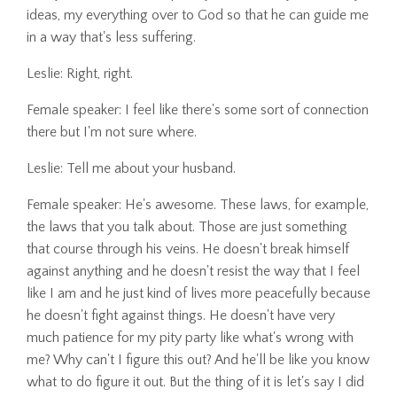
ideas, my everything over to God so that he can guide me
in a way that's less suffering.
Leslie: Right, right.
Female speaker: I feel like there's some sort of connection
there but I'm not sure where.
Leslie: Tell me about your husband.
Female speaker: He's awesome. These laws, for example,
the laws that you talk about. Those are just something
that course through his veins. He doesn't break himself
against anything and he doesn't resist the way that I feel
like I am and he just kind of lives more peacefully because
he doesn't fight against things. He doesn't have very
much patience for my pity party like what's wrong with
me? Why can't I figure this out? And he'll be like you know
what to do figure it out. But the thing of it is let's say I did