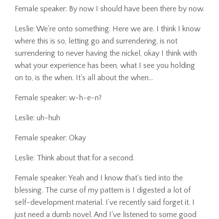
Female speaker: By now I should have been there by now.
Leslie: We're onto something. Here we are. I think I know
where this is so, letting go and surrendering, is not
surrendering to never having the nickel, okay I think with
what your experience has been, what I see you holding
on to, is the when. It's all about the when...
Female speaker: w-h-e-n?
Leslie: uh-huh
Female speaker: Okay
Leslie: Think about that for a second.
Female speaker: Yeah and I know that's tied into the
blessing. The curse of my pattern is I digested a lot of
self-development material. I’ve recently said forget it. I
just need a dumb novel. And I've listened to some good