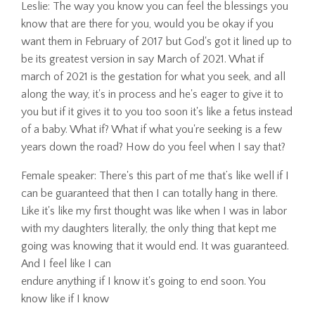
Leslie: The way you know you can feel the blessings you
know that are there for you, would you be okay if you
want them in February of 2017 but God's got it lined up to
be its greatest version in say March of 2021. What if
march of 2021 is the gestation for what you seek, and all
along the way, it's in process and he's eager to give it to
you but if it gives it to you too soon it's like a fetus instead
of a baby. What if? What if what you're seeking is a few
years down the road? How do you feel when I say that?
Female speaker: There's this part of me that’s like well if I
can be guaranteed that then I can totally hang in there.
Like it's like my first thought was like when I was in labor
with my daughters literally, the only thing that kept me
going was knowing that it would end. It was guaranteed.
And I feel like I can
endure anything if I know it's going to end soon. You
know like if I know