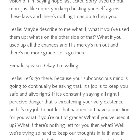
vision of him saying nope last ticket. Sorry, used up but
more just like nope, you keep busting yourself against
these laws and there's nothing I can do to help you.
Leslie: Maybe describe to me what if, what if you've used
them up; what's on the other side of that? What if you
used up all the chances and His mercy’s run out and
there's no more grace. Let's go there.
Female speaker: Okay, I’m willing.
Leslie: Let's go there. Because your subconscious mind is
going to continually be asking that. It's job is to keep you
safe and alive right? If it's constantly saying all right I
perceive danger that is threatening your very existence
and it's my job to not let that happen so I have a question
for you what if you're out of grace? What if you've used it
up? What if there's nothing left for you then what? Well
we're trying so hard to keep our thoughts in faith and in