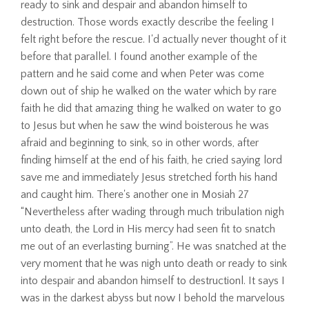
ready to sink and despair and abandon himself to
destruction. Those words exactly describe the feeling I
felt right before the rescue. I'd actually never thought of it
before that parallel. I found another example of the
pattern and he said come and when Peter was come
down out of ship he walked on the water which by rare
faith he did that amazing thing he walked on water to go
to Jesus but when he saw the wind boisterous he was
afraid and beginning to sink, so in other words, after
finding himself at the end of his faith, he cried saying lord
save me and immediately Jesus stretched forth his hand
and caught him. There's another one in Mosiah 27
“Nevertheless after wading through much tribulation nigh
unto death, the Lord in His mercy had seen fit to snatch
me out of an everlasting burning”. He was snatched at the
very moment that he was nigh unto death or ready to sink
into despair and abandon himself to destructionl. It says I
was in the darkest abyss but now I behold the marvelous