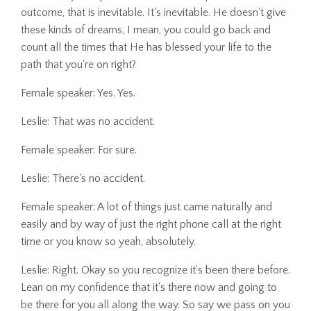
outcome, that is inevitable. It's inevitable. He doesn't give
these kinds of dreams, I mean, you could go back and
count all the times that He has blessed your life to the
path that you're on right?
Female speaker: Yes. Yes.
Leslie: That was no accident.
Female speaker: For sure.
Leslie: There's no accident.
Female speaker: A lot of things just came naturally and
easily and by way of just the right phone call at the right
time or you know so yeah, absolutely.
Leslie: Right. Okay so you recognize it's been there before.
Lean on my confidence that it's there now and going to
be there for you all along the way. So say we pass on you