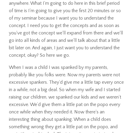
anywhere. What I'm going to do here in this brief period
of time is I'm going to give you the first 20 minutes or so
of my seminar because I want you to understand the
concept. I need you to get the concepts and as soon as
you've got the concept we'll expand from there and we'll
go into all kinds of areas and we'll talk about that a little
bit later on. And again, I just want you to understand the
concept, okay? So here we go.
When I was a child I was spanked by my parents,
probably like you folks were. Now my parents were not
excessive spankers. They’d give me a little tap every once
in a while, not a big deal. So when my wife and I started
raising our children, we spanked our kids and we weren’t
excessive. We’d give them a little pat on the popo every
once while when they needed it. Now there's an
interesting thing about spanking. When a child does
something wrong they get a little pat on the popo, and