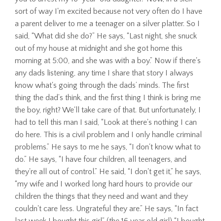
sort of way I'm excited because not very often do I have
a parent deliver to me a teenager on a silver platter. So I
said, “What did she do?” He says, “Last night, she snuck
out of my house at midnight and she got home this
morning at 5:00, and she was with a boy.” Now if there's
any dads listening, any time I share that story I always
know what's going through the dads’ minds. The first
thing the dad’s think, and the first thing I think is bring me
the boy, right? We'll take care of that. But unfortunately, I
had to tell this man I said, “Look at there's nothing I can
do here. This is a civil problem and I only handle criminal
problems.” He says to me he says, “I don't know what to
do.” He says, “I have four children, all teenagers, and
they're all out of control.” He said, “I don't get it,” he says,
“my wife and I worked long hard hours to provide our
children the things that they need and want and they
couldn't care less. Ungrateful they are.” He says, “In fact
last week I bought this girl” (the 16 year old girl) “I bought