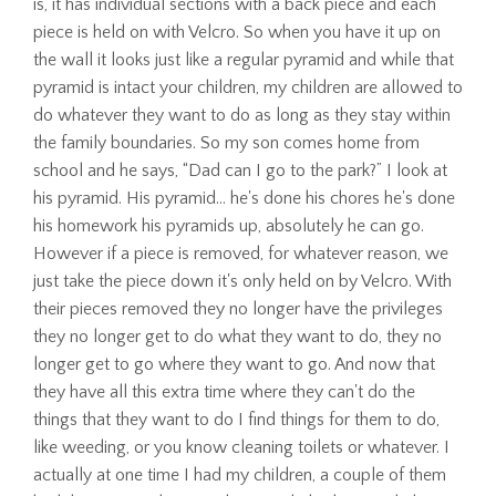
is, it has individual sections with a back piece and each
piece is held on with Velcro. So when you have it up on
the wall it looks just like a regular pyramid and while that
pyramid is intact your children, my children are allowed to
do whatever they want to do as long as they stay within
the family boundaries. So my son comes home from
school and he says, “Dad can I go to the park?” I look at
his pyramid. His pyramid… he's done his chores he's done
his homework his pyramids up, absolutely he can go.
However if a piece is removed, for whatever reason, we
just take the piece down it's only held on by Velcro. With
their pieces removed they no longer have the privileges
they no longer get to do what they want to do, they no
longer get to go where they want to go. And now that
they have all this extra time where they can't do the
things that they want to do I find things for them to do,
like weeding, or you know cleaning toilets or whatever. I
actually at one time I had my children, a couple of them