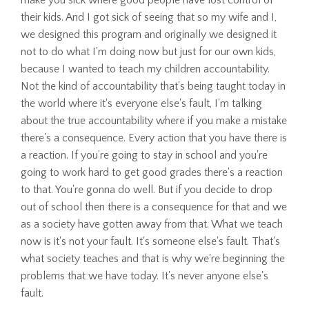
their kids. And I got sick of seeing that so my wife and I,
we designed this program and originally we designed it
not to do what I'm doing now but just for our own kids,
because I wanted to teach my children accountability.
Not the kind of accountability that's being taught today in
the world where it's everyone else's fault, I'm talking
about the true accountability where if you make a mistake
there's a consequence. Every action that you have there is
a reaction. If you’re going to stay in school and you're
going to work hard to get good grades there's a reaction
to that. You're gonna do well. But if you decide to drop
out of school then there is a consequence for that and we
as a society have gotten away from that. What we teach
now is it's not your fault. It's someone else's fault. That's
what society teaches and that is why we're beginning the
problems that we have today. It's never anyone else's
fault.