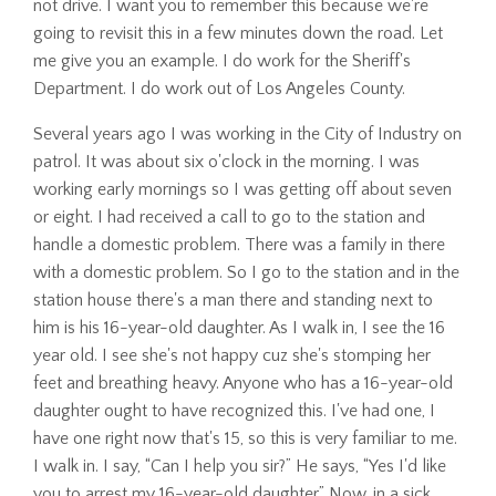
not drive. I want you to remember this because we're
going to revisit this in a few minutes down the road. Let
me give you an example. I do work for the Sheriff's
Department. I do work out of Los Angeles County.
Several years ago I was working in the City of Industry on
patrol. It was about six o'clock in the morning. I was
working early mornings so I was getting off about seven
or eight. I had received a call to go to the station and
handle a domestic problem. There was a family in there
with a domestic problem. So I go to the station and in the
station house there's a man there and standing next to
him is his 16-year-old daughter. As I walk in, I see the 16
year old. I see she's not happy cuz she's stomping her
feet and breathing heavy. Anyone who has a 16-year-old
daughter ought to have recognized this. I've had one, I
have one right now that's 15, so this is very familiar to me.
I walk in. I say, “Can I help you sir?” He says, “Yes I'd like
you to arrest my 16-year-old daughter.” Now, in a sick