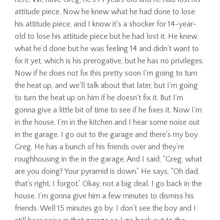
attitude piece. Now he knew what he had done to lose
his attitude piece, and I know it's a shocker for 14-year-
old to lose his attitude piece but he had lost it. He knew
what he'd done but he was feeling 14 and didn't want to
fix it yet, which is his prerogative, but he has no privileges.
Now if he does not fix this pretty soon I'm going to turn
the heat up, and we'll talk about that later, but I'm going
to turn the heat up on him if he doesn't fix it. But I'm
gonna give a little bit of time to see if he fixes it. Now I'm
in the house, I'm in the kitchen and I hear some noise out
in the garage. I go out to the garage and there's my boy
Greg. He has a bunch of his friends over and they’re
roughhousing in the in the garage. And I said, “Greg, what
are you doing? Your pyramid is down.” He says, “Oh dad,
that's right. I forgot.” Okay, not a big deal. I go back in the
house. I'm gonna give him a few minutes to dismiss his
friends. Well 15 minutes go by. I don't see the boy and I