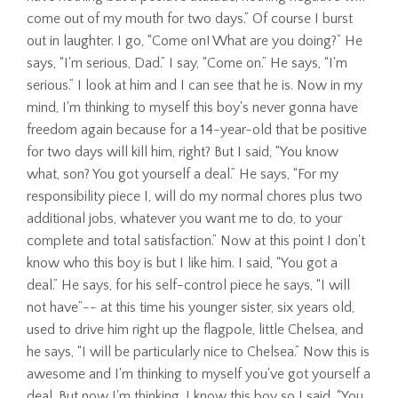
come out of my mouth for two days.” Of course I burst
out in laughter. I go, “Come on! What are you doing?” He
says, “I'm serious, Dad.” I say, “Come on.” He says, “I'm
serious.” I look at him and I can see that he is. Now in my
mind, I'm thinking to myself this boy's never gonna have
freedom again because for a 14-year-old that be positive
for two days will kill him, right? But I said, “You know
what, son? You got yourself a deal.” He says, “For my
responsibility piece I, will do my normal chores plus two
additional jobs, whatever you want me to do, to your
complete and total satisfaction.” Now at this point I don't
know who this boy is but I like him. I said, “You got a
deal.” He says, for his self-control piece he says, “I will
not have”-- at this time his younger sister, six years old,
used to drive him right up the flagpole, little Chelsea, and
he says, “I will be particularly nice to Chelsea.” Now this is
awesome and I'm thinking to myself you've got yourself a
deal. But now I'm thinking, I know this boy so I said, “You