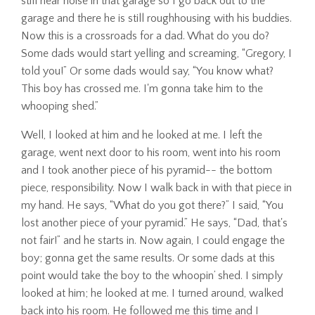
still hear noise in that garage so I go back out to the
garage and there he is still roughhousing with his buddies.
Now this is a crossroads for a dad. What do you do?
Some dads would start yelling and screaming, “Gregory, I
told you!” Or some dads would say, “You know what?
This boy has crossed me. I'm gonna take him to the
whooping shed.”
Well, I looked at him and he looked at me. I left the
garage, went next door to his room, went into his room
and I took another piece of his pyramid-- the bottom
piece, responsibility. Now I walk back in with that piece in
my hand. He says, “What do you got there?” I said, “You
lost another piece of your pyramid.” He says, “Dad, that's
not fair!” and he starts in. Now again, I could engage the
boy; gonna get the same results. Or some dads at this
point would take the boy to the whoopin’ shed. I simply
looked at him; he looked at me. I turned around, walked
back into his room. He followed me this time and I