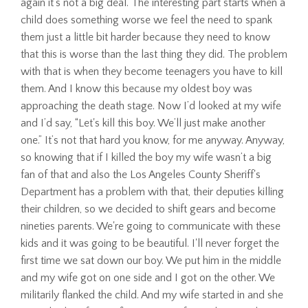
again it's not a big deal. The interesting part starts when a
child does something worse we feel the need to spank
them just a little bit harder because they need to know
that this is worse than the last thing they did. The problem
with that is when they become teenagers you have to kill
them. And I know this because my oldest boy was
approaching the death stage. Now I’d looked at my wife
and I’d say, “Let's kill this boy. We’ll just make another
one.” It’s not that hard you know, for me anyway. Anyway,
so knowing that if I killed the boy my wife wasn’t a big
fan of that and also the Los Angeles County Sheriff's
Department has a problem with that, their deputies killing
their children, so we decided to shift gears and become
nineties parents. We're going to communicate with these
kids and it was going to be beautiful. I'll never forget the
first time we sat down our boy. We put him in the middle
and my wife got on one side and I got on the other. We
militarily flanked the child. And my wife started in and she