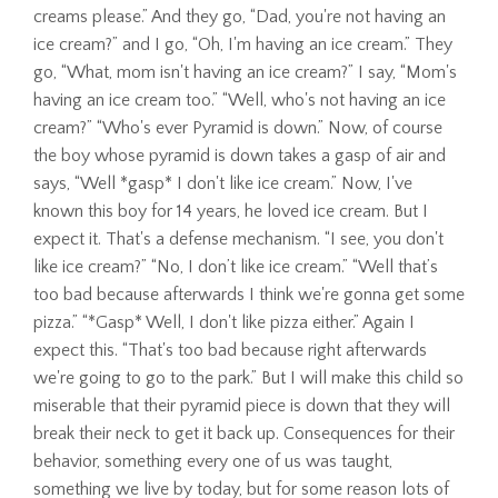
creams please.” And they go, “Dad, you're not having an
ice cream?” and I go, “Oh, I'm having an ice cream.” They
go, “What, mom isn't having an ice cream?” I say, “Mom's
having an ice cream too.” “Well, who's not having an ice
cream?” “Who's ever Pyramid is down.” Now, of course
the boy whose pyramid is down takes a gasp of air and
says, “Well *gasp* I don't like ice cream.” Now, I've
known this boy for 14 years, he loved ice cream. But I
expect it. That's a defense mechanism. “I see, you don't
like ice cream?” “No, I don’t like ice cream.” “Well that’s
too bad because afterwards I think we're gonna get some
pizza.” “*Gasp* Well, I don't like pizza either.” Again I
expect this. “That's too bad because right afterwards
we're going to go to the park.” But I will make this child so
miserable that their pyramid piece is down that they will
break their neck to get it back up. Consequences for their
behavior, something every one of us was taught,
something we live by today, but for some reason lots of