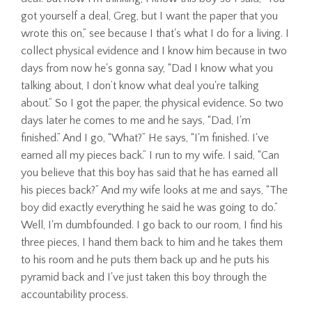
got yourself a deal, Greg, but I want the paper that you
wrote this on,” see because I that's what I do for a living. I
collect physical evidence and I know him because in two
days from now he's gonna say, “Dad I know what you
talking about, I don’t know what deal you're talking
about.” So I got the paper, the physical evidence. So two
days later he comes to me and he says, “Dad, I'm
finished.” And I go, “What?” He says, “I'm finished. I've
earned all my pieces back.” I run to my wife. I said, “Can
you believe that this boy has said that he has earned all
his pieces back?” And my wife looks at me and says, “The
boy did exactly everything he said he was going to do.”
Well, I'm dumbfounded. I go back to our room, I find his
three pieces, I hand them back to him and he takes them
to his room and he puts them back up and he puts his
pyramid back and I've just taken this boy through the
accountability process.