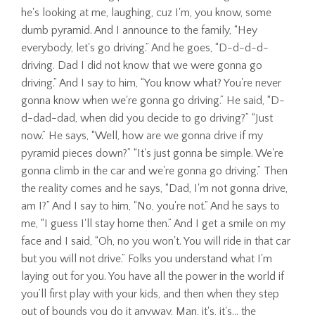
he's looking at me, laughing, cuz I'm, you know, some
dumb pyramid. And I announce to the family, “Hey
everybody, let's go driving.” And he goes, “D-d-d-d-
driving. Dad I did not know that we were gonna go
driving.” And I say to him, “You know what? You're never
gonna know when we're gonna go driving.” He said, “D-
d-dad-dad, when did you decide to go driving?” “Just
now.” He says, “Well, how are we gonna drive if my
pyramid pieces down?” “It's just gonna be simple. We're
gonna climb in the car and we're gonna go driving.” Then
the reality comes and he says, “Dad, I'm not gonna drive,
am I?” And I say to him, “No, you're not.” And he says to
me, “I guess I'll stay home then.” And I get a smile on my
face and I said, “Oh, no you won't. You will ride in that car
but you will not drive.” Folks you understand what I'm
laying out for you. You have all the power in the world if
you’ll first play with your kids, and then when they step
out of bounds you do it anyway. Man, it's, it's… the