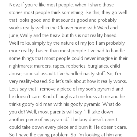
Now, if you're like most people, when I share those
stories most people think something like this, they go well
that looks good and that sounds good and probably
works really well in the Cleaver home with Ward and
June, Wally and the Beav, but this is not reality based.
Well folks, simply by the nature of my job I am probably
more reality-based than most people. I've had to handle
some things that most people could never imagine in their
nightmares: murders, rapes, robberies, burglaries, child
abuse, spousal assault. I've handled nasty stuff. So, I'm
very reality-based. So let's talk about how it really works.
Let's say that I remove a piece of my son's pyramid and
he doesn't care. Kind of laughs at me looks at me and he
thinks goofy old man with his goofy pyramid. What do
you do? Well, most parents will say, “I’ll take down
another piece of his pyramid.” The boy doesn't care. I
could take down every piece and burn it. He doesn't care.
So I have the caring problem. So I'm looking at him and