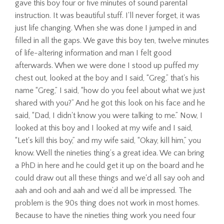
gave this boy four or five minutes of sound parental
instruction. It was beautiful stuff. I'll never forget, it was
just life changing. When she was done I jumped in and
filled in all the gaps. We gave this boy ten, twelve minutes
of life-altering information and man I felt good
afterwards. When we were done I stood up puffed my
chest out, looked at the boy and I said, “Greg,” that's his
name “Greg,” I said, “how do you feel about what we just
shared with you?” And he got this look on his face and he
said, “Dad, I didn't know you were talking to me.” Now, I
looked at this boy and I looked at my wife and I said,
“Let's kill this boy,” and my wife said, “Okay, kill him,” you
know. Well the nineties thing’s a great idea. We can bring
a PhD in here and he could get it up on the board and he
could draw out all these things and we'd all say ooh and
aah and ooh and aah and we’d all be impressed. The
problem is the 90s thing does not work in most homes.
Because to have the nineties thing work you need four