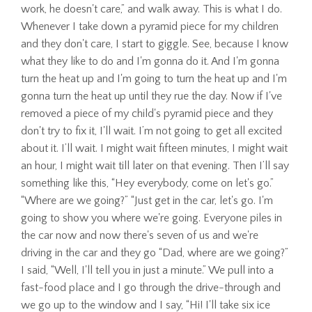
work, he doesn't care,” and walk away. This is what I do.
Whenever I take down a pyramid piece for my children
and they don't care, I start to giggle. See, because I know
what they like to do and I'm gonna do it. And I'm gonna
turn the heat up and I'm going to turn the heat up and I'm
gonna turn the heat up until they rue the day. Now if I've
removed a piece of my child's pyramid piece and they
don't try to fix it, I'll wait. I’m not going to get all excited
about it. I’ll wait. I might wait fifteen minutes, I might wait
an hour, I might wait till later on that evening. Then I’ll say
something like this, “Hey everybody, come on let's go.”
“Where are we going?” “Just get in the car, let's go. I'm
going to show you where we're going. Everyone piles in
the car now and now there's seven of us and we're
driving in the car and they go “Dad, where are we going?”
I said, “Well, I'll tell you in just a minute.” We pull into a
fast-food place and I go through the drive-through and
we go up to the window and I say, “Hi! I'll take six ice