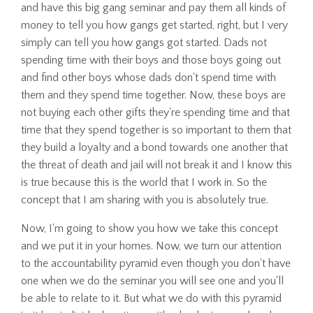
and have this big gang seminar and pay them all kinds of
money to tell you how gangs get started, right, but I very
simply can tell you how gangs got started. Dads not
spending time with their boys and those boys going out
and find other boys whose dads don't spend time with
them and they spend time together. Now, these boys are
not buying each other gifts they're spending time and that
time that they spend together is so important to them that
they build a loyalty and a bond towards one another that
the threat of death and jail will not break it and I know this
is true because this is the world that I work in. So the
concept that I am sharing with you is absolutely true.
Now, I'm going to show you how we take this concept
and we put it in your homes. Now, we turn our attention
to the accountability pyramid even though you don't have
one when we do the seminar you will see one and you'll
be able to relate to it. But what we do with this pyramid