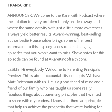
TRANSCRIPT:
ANNOUNCER: Welcome to the Rare Faith Podcast where
the solution to every problem is only an idea away, and
where the same activity with just a little more awareness
always yield better results. Award-winning, best-selling
author Leslie Householder brings some of her best
information to this inspiring series of life-changing
episodes that you won't want to miss. Show notes for this
episode can be found at ARareKindofFaith.com.
LESLIE: Hi everybody. Welcome to Parenting Principals
Preview. This is about accountability concepts. We have
Matt Reichman with us. He is a good friend of mine and a
friend of our family who has taught us some really
fabulous things about parenting principles that I wanted
to share with my readers. I know that there are principles
that help us achieve the prosperity that we're looking for