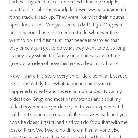
had their pyramid pieces down and I had a woodpile. I
told them to take the woodpile down sweep underneath
it and stack it back up. They were like, with their mouths
open, look at me, “Are you serious dad?” I go “Oh, yeah.”
But they don't have the freedom to do whatever they
want to do and it isn’t until that peace is restored that
they once again get to do what they want to do, as long
as they stay within the family boundaries. Now let me
give you an idea of how this has worked in my home.
Now, I share this story every time I do a seminar because
this is absolutely true what happened and when it
happened my wife and I were dumbfounded. Now my
oldest boy Greg, and most of my stories are about my
oldest boy because you know, that's your experimental
child, that's when you make all the mistakes with and you
hope he doesn't get ruined and you don't do that with the
rest of them. Well we're no different than anyone else
here. We have Greg, he's 14 years old and he had lost his