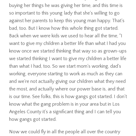
buying her things he was giving her time, and this time is
so important to this young lady that she's willing to go
against her parents to keep this young man happy. That's
bad, too. But I know how this whole thing got started.
Back when we were kids we used to hear all the time, “I
want to give my children a better life than what I had you
know once we started thinking that way so as grown-ups
we started thinking I want to give my children a better life
than what I had, too. So we start mom's working, dad's
working, everyone starting to work as much as they can
and we're not actually giving our children what they need
the most, and actually where our power base is, and that
is our time. See folks, this is how gangs got started. I don't
know what the gang problem is in your area but in Los
Angeles County it's a significant thing and I can tell you
how gangs got started.
Now we could fly in all the people all over the country