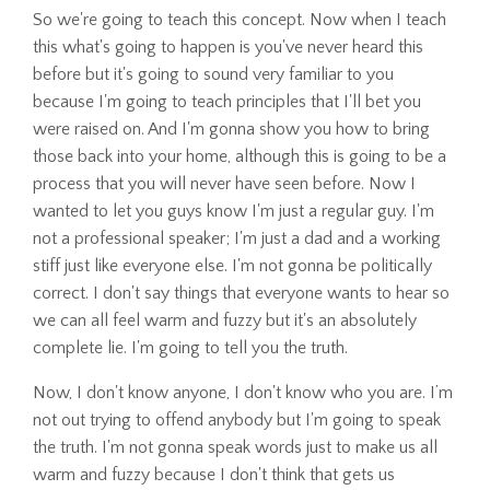
So we're going to teach this concept. Now when I teach
this what's going to happen is you've never heard this
before but it's going to sound very familiar to you
because I'm going to teach principles that I'll bet you
were raised on. And I'm gonna show you how to bring
those back into your home, although this is going to be a
process that you will never have seen before. Now I
wanted to let you guys know I'm just a regular guy. I'm
not a professional speaker; I'm just a dad and a working
stiff just like everyone else. I'm not gonna be politically
correct. I don't say things that everyone wants to hear so
we can all feel warm and fuzzy but it's an absolutely
complete lie. I'm going to tell you the truth.
Now, I don't know anyone, I don't know who you are. I’m
not out trying to offend anybody but I'm going to speak
the truth. I'm not gonna speak words just to make us all
warm and fuzzy because I don't think that gets us