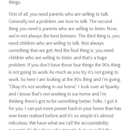
things.
First of all, you need parents who are willing to talk.
Generally not a problem, we love to talk. The second
thing you need is parents who are willing to listen. Now,
we're not always the best listeners. The third thing is, you
need children who are willing to talk. Not always
something that we get. And the final thing is, you need
children who are willing to listen, and that's a huge
problem. If you don't have those four things the 90s thing
is not going to work. As much as you try, it's not going to
work. So here I am looking at the 90s thing and I'm going,
“Okay it's not working in our home.” I look over at Spanky
and I know that's not working in our home and I'm
thinking there's got to be something better. Folks, I got it
for you. I can put more power back in your home than has
ever been realized before and it's so simple it's almost
ridiculous. We have what we call the accountability