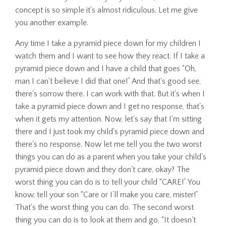
concept is so simple it's almost ridiculous. Let me give
you another example.
Any time I take a pyramid piece down for my children I
watch them and I want to see how they react. If I take a
pyramid piece down and I have a child that goes “Oh,
man I can't believe I did that one!” And that's good see,
there's sorrow there. I can work with that. But it's when I
take a pyramid piece down and I get no response, that's
when it gets my attention. Now, let's say that I'm sitting
there and I just took my child's pyramid piece down and
there's no response. Now let me tell you the two worst
things you can do as a parent when you take your child's
pyramid piece down and they don't care, okay? The
worst thing you can do is to tell your child “CARE!” You
know, tell your son “Care or I’ll make you care, mister!”
That's the worst thing you can do. The second worst
thing you can do is to look at them and go, “It doesn't