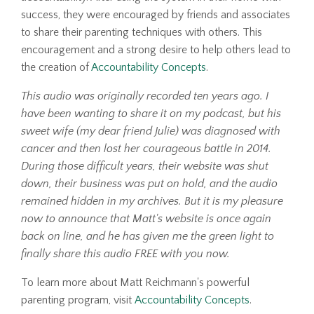
success, they were encouraged by friends and associates
to share their parenting techniques with others. This
encouragement and a strong desire to help others lead to
the creation of
Accountability Concepts
.
This audio was originally recorded ten years ago. I
have been wanting to share it on my podcast, but his
sweet wife (my dear friend Julie) was diagnosed with
cancer and then lost her courageous battle in 2014.
During those difficult years, their website was shut
down, their business was put on hold, and the audio
remained hidden in my archives. But it is my pleasure
now to announce that Matt's website is once again
back on line, and he has given me the green light to
finally share this audio FREE with you now.
To learn more about Matt Reichmann's powerful
parenting program, visit
Accountability Concepts
.