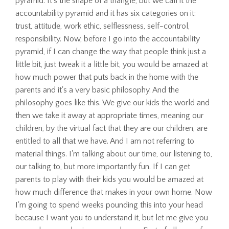
pyramid. It's the shape of a triangle, but we call it the
accountability pyramid and it has six categories on it:
trust, attitude, work ethic, selflessness, self-control,
responsibility. Now, before I go into the accountability
pyramid, if I can change the way that people think just a
little bit, just tweak it a little bit, you would be amazed at
how much power that puts back in the home with the
parents and it's a very basic philosophy. And the
philosophy goes like this. We give our kids the world and
then we take it away at appropriate times, meaning our
children, by the virtual fact that they are our children, are
entitled to all that we have. And I am not referring to
material things. I'm talking about our time, our listening to,
our talking to, but more importantly fun. If I can get
parents to play with their kids you would be amazed at
how much difference that makes in your own home. Now
I'm going to spend weeks pounding this into your head
because I want you to understand it, but let me give you