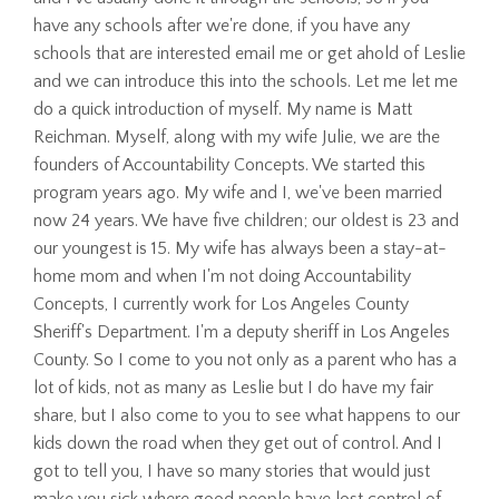
have any schools after we're done, if you have any
schools that are interested email me or get ahold of Leslie
and we can introduce this into the schools. Let me let me
do a quick introduction of myself. My name is Matt
Reichman. Myself, along with my wife Julie, we are the
founders of Accountability Concepts. We started this
program years ago. My wife and I, we've been married
now 24 years. We have five children; our oldest is 23 and
our youngest is 15. My wife has always been a stay-at-
home mom and when I'm not doing Accountability
Concepts, I currently work for Los Angeles County
Sheriff's Department. I'm a deputy sheriff in Los Angeles
County. So I come to you not only as a parent who has a
lot of kids, not as many as Leslie but I do have my fair
share, but I also come to you to see what happens to our
kids down the road when they get out of control. And I
got to tell you, I have so many stories that would just
make you sick where good people have lost control of