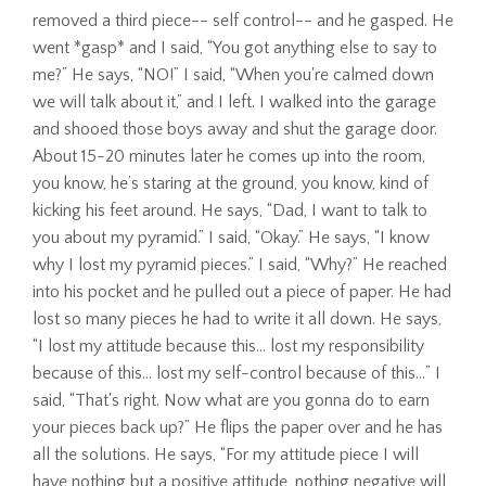
removed a third piece-- self control-- and he gasped. He
went *gasp* and I said, “You got anything else to say to
me?” He says, “NO!” I said, “When you're calmed down
we will talk about it,” and I left. I walked into the garage
and shooed those boys away and shut the garage door.
About 15-20 minutes later he comes up into the room,
you know, he’s staring at the ground, you know, kind of
kicking his feet around. He says, “Dad, I want to talk to
you about my pyramid.” I said, “Okay.” He says, “I know
why I lost my pyramid pieces.” I said, “Why?” He reached
into his pocket and he pulled out a piece of paper. He had
lost so many pieces he had to write it all down. He says,
“I lost my attitude because this… lost my responsibility
because of this… lost my self-control because of this…” I
said, “That's right. Now what are you gonna do to earn
your pieces back up?” He flips the paper over and he has
all the solutions. He says, “For my attitude piece I will
have nothing but a positive attitude, nothing negative will