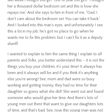
her a thousand dollar bedroom set and this is how she
repays me.” And she says to him in front of me, “Dad, I
don't care about the bedroom set. You can take it back.”
And I looked into this man’s eyes, and unfortunately I see
this a lot in my job, he's got no place to go when he
wants me to fix this problem, but I can't fix it as a deputy
sheriff.
I wanted to explain to him the same thing I explain to all
parents and folks, you better understand this – it is not the
things you buy your children, it's your time! It always has
been and it always will be and if you think it's anything
else you're wrong! See, mom and dad were so busy
working and getting money, they had no time for their
daughter so guess what she did? She went out and found
someone who would give her time. And there's lots of
young men out there that want to give our daughters lots
of time, and that's bad. See, now this young man was not