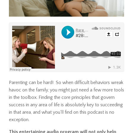
Parenting can be hard! So when difficult behaviors wreak
havoc on the family, you might just need a few more tools
in the toolbox. Finding the core principles that govern
success in any area of life is absolutely key to succeeding
in that area, and what you'll find on this podcast is no
exception.
This entertaining audio program will not only help