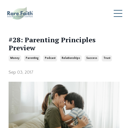
#28: Parenting Principles
Preview
Money
Parenting
Podcast
Relationships
Success
Trust
Sep 03, 2017