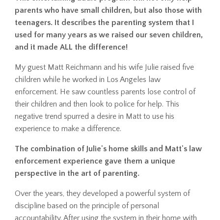
parents who have small children, but also those with
teenagers. It describes the parenting system that I
used for many years as we raised our seven children,
and it made ALL the difference!
My guest Matt Reichmann and his wife Julie raised five
children while he worked in Los Angeles law
enforcement. He saw countless parents lose control of
their children and then look to police for help. This
negative trend spurred a desire in Matt to use his
experience to make a difference.
The combination of Julie's home skills and Matt's law
enforcement experience gave them a unique
perspective in the art of parenting.
Over the years, they developed a powerful system of
discipline based on the principle of personal
accountability. After using the system in their home with