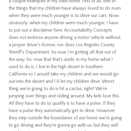
a couple examples in my own home. First of all, one of
the things that my children have always loved to do even
when they were much younger is to drive our cars. Now
obviously, when my children were much younger, I have
to put out a disclaimer here, Accountability Concepts
does not endorse anyone driving a motor vehicle without
a proper driver's license, nor does Los Angeles County
Sheriff's Department. So now I'm getting all that out of
the way. So, now that that's aside, in my home what I
used to do is, I live in the high desert in Southern
California so I would take my children and we would go
out into the desert and I'd let my children drive. Worst
thing we’re going to do is hit a cactus, right? We're
jumping over things and sliding around. My kids love this.
All they have to do to qualify is to have a pulse. If they
have a pulse they automatically get to drive. However,
they step outside the boundaries of our home we're going
to go driving and they're gonna go with us, but they will