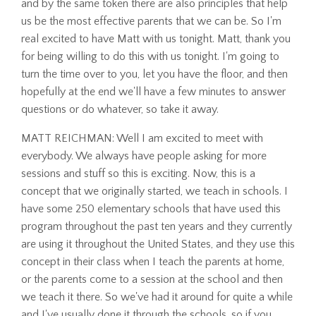
and by the same token there are also principles that help
us be the most effective parents that we can be. So I'm
real excited to have Matt with us tonight. Matt, thank you
for being willing to do this with us tonight. I'm going to
turn the time over to you, let you have the floor, and then
hopefully at the end we'll have a few minutes to answer
questions or do whatever, so take it away.
MATT REICHMAN: Well I am excited to meet with
everybody. We always have people asking for more
sessions and stuff so this is exciting. Now, this is a
concept that we originally started, we teach in schools. I
have some 250 elementary schools that have used this
program throughout the past ten years and they currently
are using it throughout the United States, and they use this
concept in their class when I teach the parents at home,
or the parents come to a session at the school and then
we teach it there. So we've had it around for quite a while
and I've usually done it through the schools, so if you