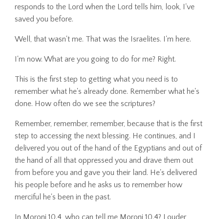
responds to the Lord when the Lord tells him, look, I've
saved you before.
Well, that wasn't me. That was the Israelites. I'm here.
I'm now. What are you going to do for me? Right.
This is the first step to getting what you need is to
remember what he's already done. Remember what he's
done. How often do we see the scriptures?
Remember, remember, remember, because that is the first
step to accessing the next blessing. He continues, and I
delivered you out of the hand of the Egyptians and out of
the hand of all that oppressed you and drave them out
from before you and gave you their land. He's delivered
his people before and he asks us to remember how
merciful he's been in the past.
In Moroni 10.4, who can tell me Moroni 10.4? Louder,