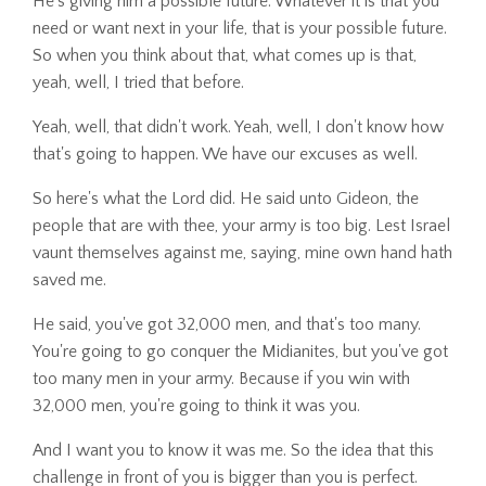
He's giving him a possible future. Whatever it is that you
need or want next in your life, that is your possible future.
So when you think about that, what comes up is that,
yeah, well, I tried that before.
Yeah, well, that didn't work. Yeah, well, I don't know how
that's going to happen. We have our excuses as well.
So here's what the Lord did. He said unto Gideon, the
people that are with thee, your army is too big. Lest Israel
vaunt themselves against me, saying, mine own hand hath
saved me.
He said, you've got 32,000 men, and that's too many.
You're going to go conquer the Midianites, but you've got
too many men in your army. Because if you win with
32,000 men, you're going to think it was you.
And I want you to know it was me. So the idea that this
challenge in front of you is bigger than you is perfect.