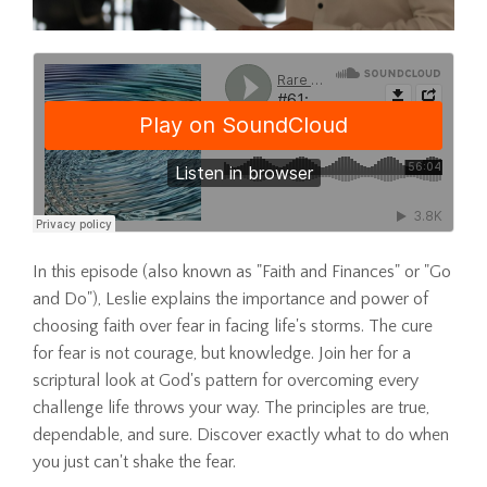
In this episode (also known as "Faith and Finances" or "Go
and Do"), Leslie explains the importance and power of
choosing faith over fear in facing life's storms. The cure
for fear is not courage, but knowledge. Join her for a
scriptural look at God's pattern for overcoming every
challenge life throws your way. The principles are true,
dependable, and sure. Discover exactly what to do when
you just can't shake the fear.