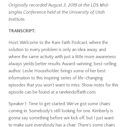
Originally recorded August 3, 2019 at the LDS Mid-
singles Conference held at the University of Utah
Institute.
TRANSCRIPT:
Host: Welcome to the Rare Faith Podcast, where the
solution to every problem is only an idea away, and
where the same activity with just a little more awareness
always yields better results. Award-winning, best-selling
author, Leslie Householder, brings some of her best
information to this inspiring series of life-changing
episodes that you won't want to miss. Show notes for this
episode can be found at a rarekindoffaith.com.
Speaker 1: Time to get started. We've got some chairs
coming in. Somebody's still looking for one. Kimberly is
gonna say something before we kick off, but I just want
to make sure everybody has a chair. There's some chairs