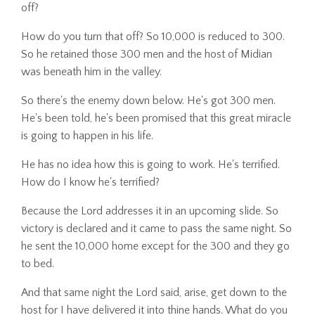
off?
How do you turn that off? So 10,000 is reduced to 300.
So he retained those 300 men and the host of Midian
was beneath him in the valley.
So there's the enemy down below. He's got 300 men.
He's been told, he's been promised that this great miracle
is going to happen in his life.
He has no idea how this is going to work. He's terrified.
How do I know he's terrified?
Because the Lord addresses it in an upcoming slide. So
victory is declared and it came to pass the same night. So
he sent the 10,000 home except for the 300 and they go
to bed.
And that same night the Lord said, arise, get down to the
host for I have delivered it into thine hands. What do you