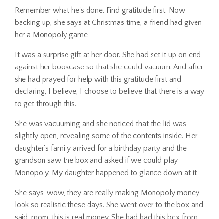
Remember what he's done. Find gratitude first. Now
backing up, she says at Christmas time, a friend had given
her a Monopoly game.
It was a surprise gift at her door. She had set it up on end
against her bookcase so that she could vacuum. And after
she had prayed for help with this gratitude first and
declaring, I believe, I choose to believe that there is a way
to get through this.
She was vacuuming and she noticed that the lid was
slightly open, revealing some of the contents inside. Her
daughter's family arrived for a birthday party and the
grandson saw the box and asked if we could play
Monopoly. My daughter happened to glance down at it.
She says, wow, they are really making Monopoly money
look so realistic these days. She went over to the box and
said, mom, this is real money. She had had this box from