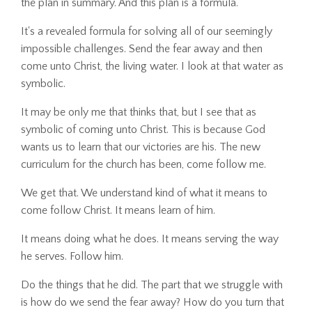
the plan in summary. And this plan is a formula.
It's a revealed formula for solving all of our seemingly
impossible challenges. Send the fear away and then
come unto Christ, the living water. I look at that water as
symbolic.
It may be only me that thinks that, but I see that as
symbolic of coming unto Christ. This is because God
wants us to learn that our victories are his. The new
curriculum for the church has been, come follow me.
We get that. We understand kind of what it means to
come follow Christ. It means learn of him.
It means doing what he does. It means serving the way
he serves. Follow him.
Do the things that he did. The part that we struggle with
is how do we send the fear away? How do you turn that