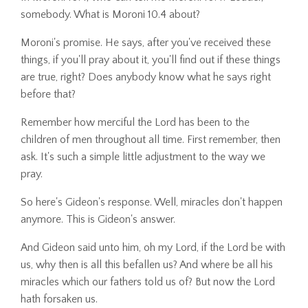
somebody. What is Moroni 10.4 about?
Moroni's promise. He says, after you've received these
things, if you'll pray about it, you'll find out if these things
are true, right? Does anybody know what he says right
before that?
Remember how merciful the Lord has been to the
children of men throughout all time. First remember, then
ask. It's such a simple little adjustment to the way we
pray.
So here's Gideon's response. Well, miracles don't happen
anymore. This is Gideon's answer.
And Gideon said unto him, oh my Lord, if the Lord be with
us, why then is all this befallen us? And where be all his
miracles which our fathers told us of? But now the Lord
hath forsaken us.