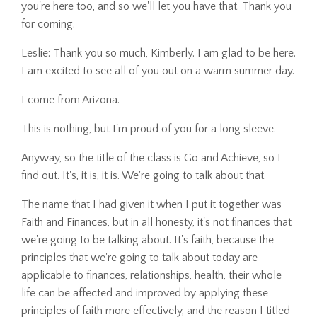
you're here too, and so we'll let you have that. Thank you
for coming.
Leslie: Thank you so much, Kimberly. I am glad to be here.
I am excited to see all of you out on a warm summer day.
I come from Arizona.
This is nothing, but I'm proud of you for a long sleeve.
Anyway, so the title of the class is Go and Achieve, so I
find out. It's, it is, it is. We're going to talk about that.
The name that I had given it when I put it together was
Faith and Finances, but in all honesty, it's not finances that
we're going to be talking about. It's faith, because the
principles that we're going to talk about today are
applicable to finances, relationships, health, their whole
life can be affected and improved by applying these
principles of faith more effectively, and the reason I titled