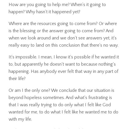
How are you going to help me? When's it going to
happen? Why hasn't it happened yet?
Where are the resources going to come from? Or where
is the blessing or the answer going to come from? And
when we look around and we don't see answers yet, it's
really easy to land on this conclusion that there's no way.
It's impossible. I mean, I know it's possible if he wanted it
to, but apparently he doesn't want to because nothing's
happening. Has anybody ever felt that way in any part of
their life?
Or am I the only one? We conclude that our situation is
beyond hopeless sometimes. And what's frustrating is
that I was really trying to do only what I felt like God
wanted for me, to do what I felt like he wanted me to do
with my life.