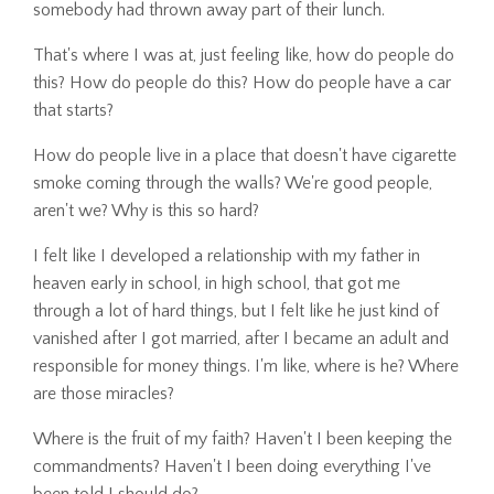
somebody had thrown away part of their lunch.
That's where I was at, just feeling like, how do people do
this? How do people do this? How do people have a car
that starts?
How do people live in a place that doesn't have cigarette
smoke coming through the walls? We're good people,
aren't we? Why is this so hard?
I felt like I developed a relationship with my father in
heaven early in school, in high school, that got me
through a lot of hard things, but I felt like he just kind of
vanished after I got married, after I became an adult and
responsible for money things. I'm like, where is he? Where
are those miracles?
Where is the fruit of my faith? Haven't I been keeping the
commandments? Haven't I been doing everything I've
been told I should do?