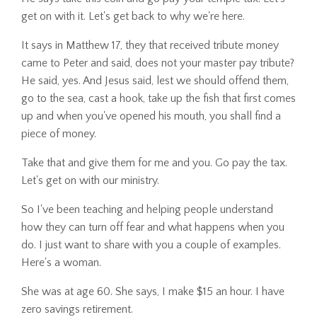
get on with it. Let's get back to why we're here.
It says in Matthew 17, they that received tribute money
came to Peter and said, does not your master pay tribute?
He said, yes. And Jesus said, lest we should offend them,
go to the sea, cast a hook, take up the fish that first comes
up and when you've opened his mouth, you shall find a
piece of money.
Take that and give them for me and you. Go pay the tax.
Let's get on with our ministry.
So I've been teaching and helping people understand
how they can turn off fear and what happens when you
do. I just want to share with you a couple of examples.
Here's a woman.
She was at age 60. She says, I make $15 an hour. I have
zero savings retirement.