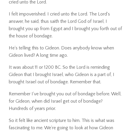
cried unto the Lord.
I felt impoverished. I cried unto the Lord. The Lord's
answer, he said, thus saith the Lord God of Israel, I
brought you up from Egypt and I brought you forth out of
the house of bondage.
He's telling this to Gideon. Does anybody know when
Gideon lived? A long time ago.
It was about 11 or 1200 BC. So the Lord is reminding
Gideon that I brought Israel, who Gideon is a part of, I
brought Israel out of bondage. Remember that.
Remember I've brought you out of bondage before. Well,
for Gideon, when did Israel get out of bondage?
Hundreds of years prior.
So it felt like ancient scripture to him. This is what was
fascinating to me. We're going to look at how Gideon