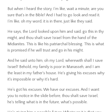
But when I heard the story, I'm like, wait a minute, are you
sure that's in the Bible? And I had to go look and read it.
I'm like, oh my word, it is in there, just like they said.
He says, the Lord looked upon him and said, go this in thy
might, and thou shalt save Israel from the hand of the
Midianites. This is like his patriarchal blessing. This is what
is promised if he will trust and go in his might.
And he said unto him, oh my Lord, wherewith shall I save
Israel? Behold, my family is poor in Manasseh, and I am
the least in my father's house. He's giving his excuses why
it's impossible or why it's hard.
He's got his excuses. We have our excuses. And I want
you to notice in the slide before, thou shalt save Israel,
he's telling what is in the future, what's possible.