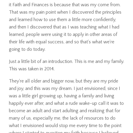
it Faith and Finances is because that was my come from.
That was my pain point when I discovered the principles
and learned how to use them a little more confidently,
and then I discovered that as I was teaching what I had
learned, people were using it to apply in other areas of
their life with equal success, and so that's what we're
going to do today.
Just a little bit of an introduction. This is me and my family.
This was taken in 2014.
They're all older and bigger now, but they are my pride
and joy, and this was my dream. I just envisioned, since I
was a little girl growing up, having a family and living
happily ever after, and what a rude wake-up call it was to
become an adult and start adulting and realizing that for
many of us, especially me, the lack of resources to do
what I envisioned would stop me every time to the point
where I started to question my faith because I believed