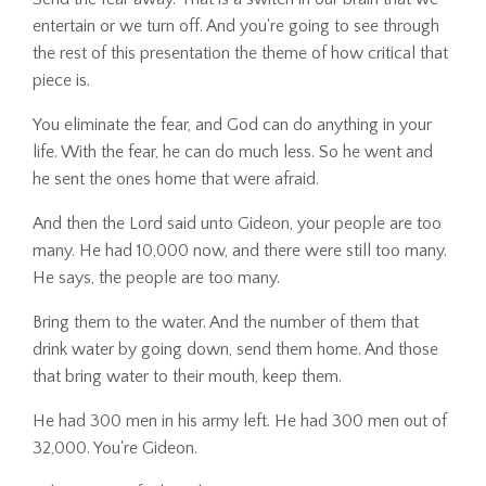
entertain or we turn off. And you're going to see through
the rest of this presentation the theme of how critical that
piece is.
You eliminate the fear, and God can do anything in your
life. With the fear, he can do much less. So he went and
he sent the ones home that were afraid.
And then the Lord said unto Gideon, your people are too
many. He had 10,000 now, and there were still too many.
He says, the people are too many.
Bring them to the water. And the number of them that
drink water by going down, send them home. And those
that bring water to their mouth, keep them.
He had 300 men in his army left. He had 300 men out of
32,000. You're Gideon.