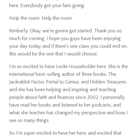
here. Everybody get your fans going.
Help the room. Help the room.
Kimberly: Okay, we're gonna get started. Thank you so
much for coming. I hope you guys have been enjoying
your day today, and if there's one class you could end on,
this would be the one that I would choose.
I'm so excited to have Leslie Householder here. She is the
international best-selling author of three books, The
Jackrabbit Factor, Portal to Genius, and Hidden Treasures,
and she has been helping and inspiring and teaching
people about faith and finances since 2002. I personally
have read her books and listened to her podcasts, and
what she teaches has changed my perspective and how I
see so many things.
So I'm super excited to have her here, and excited that