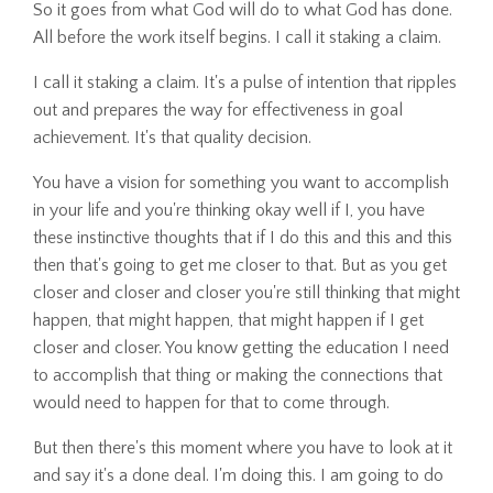
So it goes from what God will do to what God has done.
All before the work itself begins. I call it staking a claim.
I call it staking a claim. It's a pulse of intention that ripples
out and prepares the way for effectiveness in goal
achievement. It's that quality decision.
You have a vision for something you want to accomplish
in your life and you're thinking okay well if I, you have
these instinctive thoughts that if I do this and this and this
then that's going to get me closer to that. But as you get
closer and closer and closer you're still thinking that might
happen, that might happen, that might happen if I get
closer and closer. You know getting the education I need
to accomplish that thing or making the connections that
would need to happen for that to come through.
But then there's this moment where you have to look at it
and say it's a done deal. I'm doing this. I am going to do