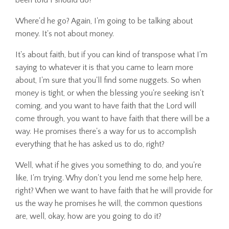
Where'd he go? Again, I'm going to be talking about
money. It's not about money.
It's about faith, but if you can kind of transpose what I'm
saying to whatever it is that you came to learn more
about, I'm sure that you'll find some nuggets. So when
money is tight, or when the blessing you're seeking isn't
coming, and you want to have faith that the Lord will
come through, you want to have faith that there will be a
way. He promises there's a way for us to accomplish
everything that he has asked us to do, right?
Well, what if he gives you something to do, and you're
like, I'm trying. Why don't you lend me some help here,
right? When we want to have faith that he will provide for
us the way he promises he will, the common questions
are, well, okay, how are you going to do it?