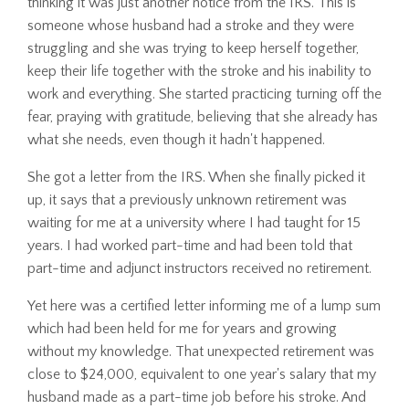
thinking it was just another notice from the IRS. This is
someone whose husband had a stroke and they were
struggling and she was trying to keep herself together,
keep their life together with the stroke and his inability to
work and everything. She started practicing turning off the
fear, praying with gratitude, believing that she already has
what she needs, even though it hadn't happened.
She got a letter from the IRS. When she finally picked it
up, it says that a previously unknown retirement was
waiting for me at a university where I had taught for 15
years. I had worked part-time and had been told that
part-time and adjunct instructors received no retirement.
Yet here was a certified letter informing me of a lump sum
which had been held for me for years and growing
without my knowledge. That unexpected retirement was
close to $24,000, equivalent to one year's salary that my
husband made as a part-time job before his stroke. And