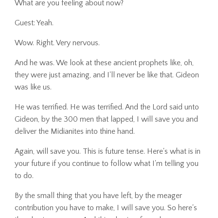
What are you feeling about now?
Guest: Yeah.
Wow. Right. Very nervous.
And he was. We look at these ancient prophets like, oh,
they were just amazing, and I'll never be like that. Gideon
was like us.
He was terrified. He was terrified. And the Lord said unto
Gideon, by the 300 men that lapped, I will save you and
deliver the Midianites into thine hand.
Again, will save you. This is future tense. Here's what is in
your future if you continue to follow what I'm telling you
to do.
By the small thing that you have left, by the meager
contribution you have to make, I will save you. So here's