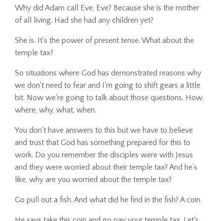
Why did Adam call Eve, Eve? Because she is the mother
of all living. Had she had any children yet?
She is. It's the power of present tense. What about the
temple tax?
So situations where God has demonstrated reasons why
we don't need to fear and I'm going to shift gears a little
bit. Now we're going to talk about those questions. How,
where, why, what, when.
You don't have answers to this but we have to believe
and trust that God has something prepared for this to
work. Do you remember the disciples were with Jesus
and they were worried about their temple tax? And he's
like, why are you worried about the temple tax?
Go pull out a fish. And what did he find in the fish? A coin.
He says take this coin and go pay your temple tax. Let's