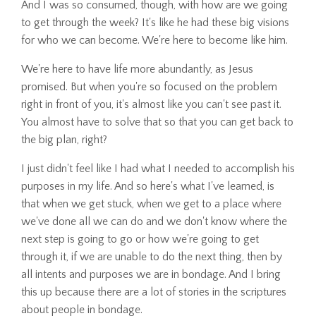
And I was so consumed, though, with how are we going
to get through the week? It's like he had these big visions
for who we can become. We're here to become like him.
We're here to have life more abundantly, as Jesus
promised. But when you're so focused on the problem
right in front of you, it's almost like you can't see past it.
You almost have to solve that so that you can get back to
the big plan, right?
I just didn't feel like I had what I needed to accomplish his
purposes in my life. And so here's what I've learned, is
that when we get stuck, when we get to a place where
we've done all we can do and we don't know where the
next step is going to go or how we're going to get
through it, if we are unable to do the next thing, then by
all intents and purposes we are in bondage. And I bring
this up because there are a lot of stories in the scriptures
about people in bondage.