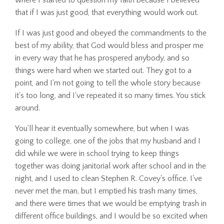
that if I was just good, that everything would work out.
If I was just good and obeyed the commandments to the
best of my ability, that God would bless and prosper me
in every way that he has prospered anybody, and so
things were hard when we started out. They got to a
point, and I'm not going to tell the whole story because
it's too long, and I've repeated it so many times. You stick
around.
You'll hear it eventually somewhere, but when I was
going to college, one of the jobs that my husband and I
did while we were in school trying to keep things
together was doing janitorial work after school and in the
night, and I used to clean Stephen R. Covey's office. I've
never met the man, but I emptied his trash many times,
and there were times that we would be emptying trash in
different office buildings, and I would be so excited when