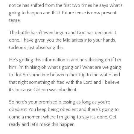
notice has shifted from the first two times he says what's
going to happen and this? Future tense is now present
tense.
The battle hasn't even begun and God has declared it
done. I have given you the Midianites into your hands.
Gideon's just observing this.
He's getting this information in and he's thinking oh if I'm
him I'm thinking oh what's going on? What are we going
to do? So sometime between their trip to the water and
that night something shifted with the Lord and I believe
it's because Gideon was obedient.
So here's your promised blessing as long as you're
obedient. You keep being obedient and there's going to
come a moment where I'm going to say it's done. Get
ready and let's make this happen.