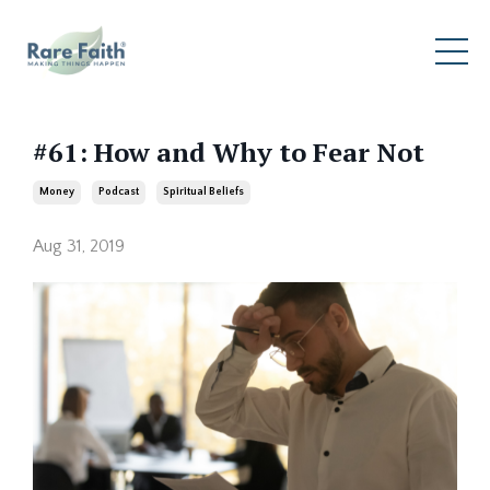
#61: How and Why to Fear Not
Money
Podcast
Spiritual Beliefs
Aug 31, 2019