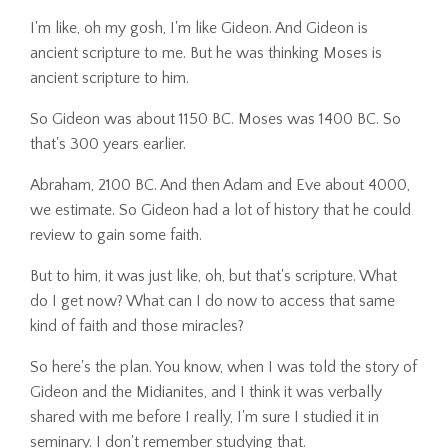
I'm like, oh my gosh, I'm like Gideon. And Gideon is
ancient scripture to me. But he was thinking Moses is
ancient scripture to him.
So Gideon was about 1150 BC. Moses was 1400 BC. So
that's 300 years earlier.
Abraham, 2100 BC. And then Adam and Eve about 4000,
we estimate. So Gideon had a lot of history that he could
review to gain some faith.
But to him, it was just like, oh, but that's scripture. What
do I get now? What can I do now to access that same
kind of faith and those miracles?
So here's the plan. You know, when I was told the story of
Gideon and the Midianites, and I think it was verbally
shared with me before I really, I'm sure I studied it in
seminary. I don't remember studying that.