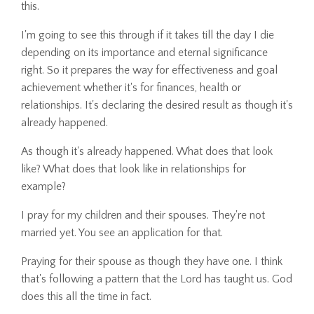
this.
I'm going to see this through if it takes till the day I die
depending on its importance and eternal significance
right. So it prepares the way for effectiveness and goal
achievement whether it's for finances, health or
relationships. It's declaring the desired result as though it's
already happened.
As though it's already happened. What does that look
like? What does that look like in relationships for
example?
I pray for my children and their spouses. They're not
married yet. You see an application for that.
Praying for their spouse as though they have one. I think
that's following a pattern that the Lord has taught us. God
does this all the time in fact.