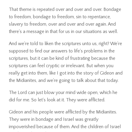
That theme is repeated over and over and over. Bondage
to freedom, bondage to freedom, sin to repentance,
slavery to freedom, over and over and over again. And
there's a message in that for us in our situations as well.
And we're told to liken the scriptures unto us, right? We're
supposed to find our answers to life's problems in the
scriptures, but it can be kind of frustrating because the
scriptures can feel cryptic or irrelevant. But when you
really get into them, like I got into the story of Gideon and
the Midianites, and we're going to talk about that today.
The Lord can just blow your mind wide open, which he
did for me. So let's look at it. They were afflicted.
Gideon and his people were afflicted by the Midianites.
They were in bondage and Israel was greatly
impoverished because of them. And the children of Israel