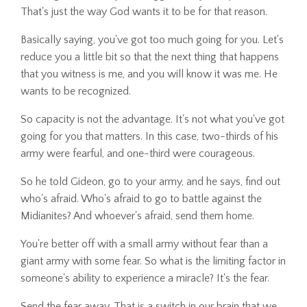
That's just the way God wants it to be for that reason.
Basically saying, you've got too much going for you. Let's
reduce you a little bit so that the next thing that happens
that you witness is me, and you will know it was me. He
wants to be recognized.
So capacity is not the advantage. It's not what you've got
going for you that matters. In this case, two-thirds of his
army were fearful, and one-third were courageous.
So he told Gideon, go to your army, and he says, find out
who's afraid. Who's afraid to go to battle against the
Midianites? And whoever's afraid, send them home.
You're better off with a small army without fear than a
giant army with some fear. So what is the limiting factor in
someone's ability to experience a miracle? It's the fear.
Send the fear away. That is a switch in our brain that we