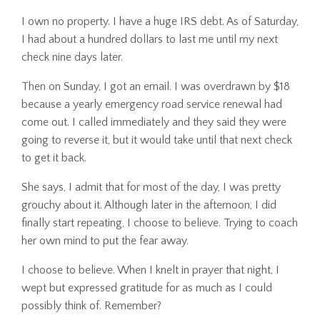
I own no property. I have a huge IRS debt. As of Saturday,
I had about a hundred dollars to last me until my next
check nine days later.
Then on Sunday, I got an email. I was overdrawn by $18
because a yearly emergency road service renewal had
come out. I called immediately and they said they were
going to reverse it, but it would take until that next check
to get it back.
She says, I admit that for most of the day, I was pretty
grouchy about it. Although later in the afternoon, I did
finally start repeating, I choose to believe. Trying to coach
her own mind to put the fear away.
I choose to believe. When I knelt in prayer that night, I
wept but expressed gratitude for as much as I could
possibly think of. Remember?