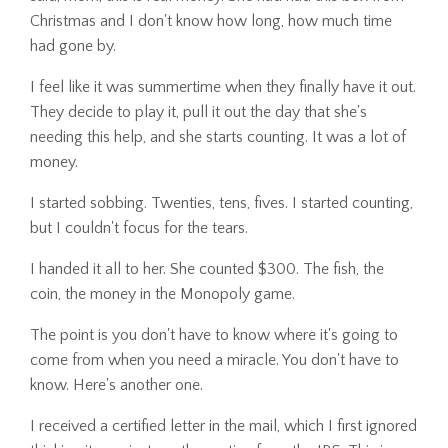
Christmas and I don't know how long, how much time
had gone by.
I feel like it was summertime when they finally have it out.
They decide to play it, pull it out the day that she's
needing this help, and she starts counting. It was a lot of
money.
I started sobbing. Twenties, tens, fives. I started counting,
but I couldn't focus for the tears.
I handed it all to her. She counted $300. The fish, the
coin, the money in the Monopoly game.
The point is you don't have to know where it's going to
come from when you need a miracle. You don't have to
know. Here's another one.
I received a certified letter in the mail, which I first ignored