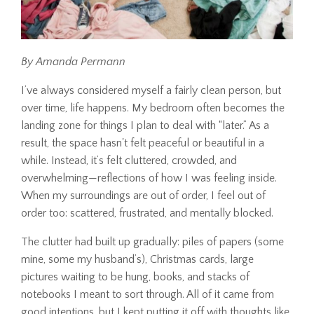
By Amanda Permann
I’ve always considered myself a fairly clean person, but
over time, life happens. My bedroom often becomes the
landing zone for things I plan to deal with “later.” As a
result, the space hasn't felt peaceful or beautiful in a
while. Instead, it’s felt cluttered, crowded, and
overwhelming—reflections of how I was feeling inside.
When my surroundings are out of order, I feel out of
order too: scattered, frustrated, and mentally blocked.
The clutter had built up gradually: piles of papers (some
mine, some my husband’s), Christmas cards, large
pictures waiting to be hung, books, and stacks of
notebooks I meant to sort through. All of it came from
good intentions, but I kept putting it off with thoughts like,