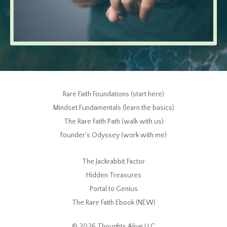
Rare Faith Foundations (start here)
Mindset Fundamentals (learn the basics)
The Rare Faith Path (walk with us)
Founder's Odyssey (work with me)
The Jackrabbit Factor
Hidden Treasures
Portal to Genius
The Rare Faith Ebook (NEW)
© 2026 Thoughts Alive LLC