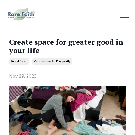
Create space for greater good in
your life
Guest Posts
Vacuum Law Of Prosperity
Nov 29, 2023