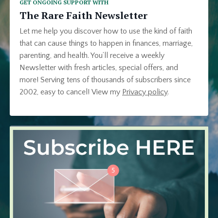
GET ONGOING SUPPORT WITH
The Rare Faith Newsletter
Let me help you discover how to use the kind of faith
that can cause things to happen in finances, marriage,
parenting, and health. You’ll receive a weekly
Newsletter with fresh articles, special offers, and
more! Serving tens of thousands of subscribers since
2002, easy to cancel!
View my
Privacy policy
.