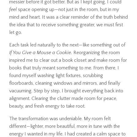
messier before it got better. But as I kept going, I could
feel
space opening up—not just in the room, but in my
mind and heart. It was a clear reminder of the truth behind
the idea that to receive something greater, we must first
let go.
Each task led naturally to the next—like something out of
If You Give a Mouse a Cookie.
Reorganizing the room
inspired me to clear out a book closet and make room for
books that truly meant something to me. From there, I
found myself washing light fixtures, scrubbing
floorboards, cleaning windows and mirrors, and finally
vacuuming. Step by step, I brought everything back into
alignment. Clearing the clutter made room for peace,
beauty, and fresh energy to take root.
The transformation was undeniable. My room felt
different—lighter, more beautiful, more in tune with the
energy I wanted in my life. I had created a calm space to