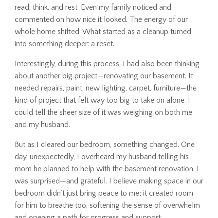
read, think, and rest. Even my family noticed and
commented on how nice it looked. The energy of our
whole home shifted. What started as a cleanup turned
into something deeper: a reset.
Interestingly, during this process, I had also been thinking
about another big project—renovating our basement. It
needed repairs, paint, new lighting, carpet, furniture—the
kind of project that felt way too big to take on alone. I
could tell the sheer size of it was weighing on both me
and my husband.
But as I cleared our bedroom, something changed. One
day, unexpectedly, I overheard my husband telling his
mom he planned to help with the basement renovation. I
was surprised—and grateful. I believe making space in our
bedroom didn’t just bring peace to me; it created room
for him to breathe too, softening the sense of overwhelm
and opening a path for progress and support.