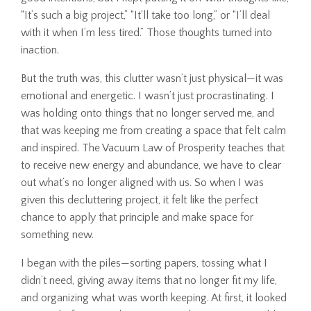
“It’s such a big project,” “It’ll take too long,” or “I’ll deal
with it when I’m less tired.” Those thoughts turned into
inaction.
But the truth was, this clutter wasn’t just physical—it was
emotional and energetic. I wasn’t just procrastinating. I
was holding onto things that no longer served me, and
that was keeping me from creating a space that felt calm
and inspired. The Vacuum Law of Prosperity teaches that
to receive new energy and abundance, we have to clear
out what’s no longer aligned with us. So when I was
given this decluttering project, it felt like the perfect
chance to apply that principle and make space for
something new.
I began with the piles—sorting papers, tossing what I
didn’t need, giving away items that no longer fit my life,
and organizing what was worth keeping. At first, it looked