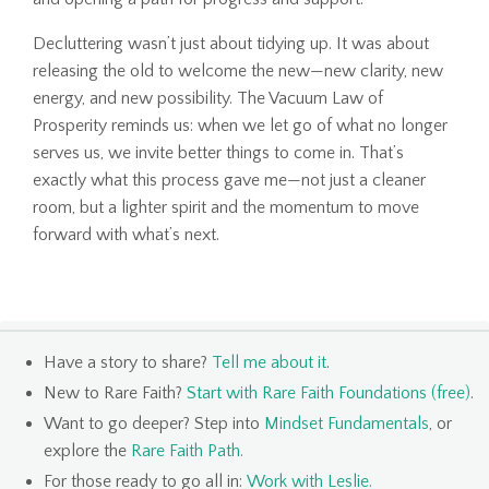
Decluttering wasn’t just about tidying up. It was about
releasing the old to welcome the new—new clarity, new
energy, and new possibility. The Vacuum Law of
Prosperity reminds us: when we let go of what no longer
serves us, we invite better things to come in. That’s
exactly what this process gave me—not just a cleaner
room, but a lighter spirit and the momentum to move
forward with what’s next.
Have a story to share?
Tell me about it
.
New to Rare Faith?
Start with Rare Faith Foundations (free)
.
Want to go deeper? Step into
Mindset Fundamentals
, or
explore the
Rare Faith Path
.
For those ready to go all in:
Work with Leslie
.