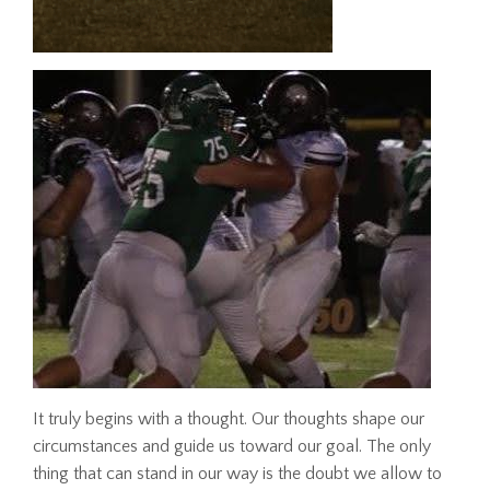
It truly begins with a thought. Our thoughts shape our
circumstances and guide us toward our goal. The only
thing that can stand in our way is the doubt we allow to