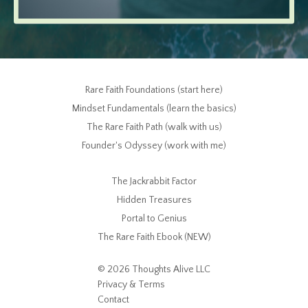
Rare Faith Foundations (start here)
Mindset Fundamentals (learn the basics)
The Rare Faith Path (walk with us)
Founder's Odyssey (work with me)
The Jackrabbit Factor
Hidden Treasures
Portal to Genius
The Rare Faith Ebook (NEW)
© 2026 Thoughts Alive LLC
Privacy & Terms
Contact