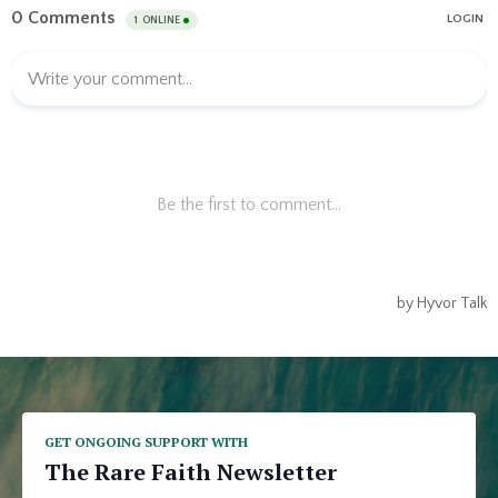
GET ONGOING SUPPORT WITH
The Rare Faith Newsletter