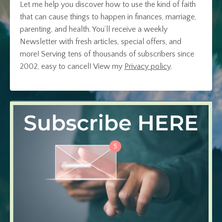
Let me help you discover how to use the kind of faith
that can cause things to happen in finances, marriage,
parenting, and health. You’ll receive a weekly
Newsletter with fresh articles, special offers, and
more! Serving tens of thousands of subscribers since
2002, easy to cancel!
View my
Privacy policy
.