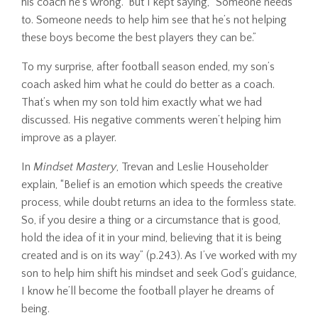
his coach he’s wrong.” But I kept saying, “Someone needs
to. Someone needs to help him see that he’s not helping
these boys become the best players they can be.”
To my surprise, after football season ended, my son’s
coach asked him what he could do better as a coach.
That’s when my son told him exactly what we had
discussed. His negative comments weren’t helping him
improve as a player.
In
Mindset Mastery
, Trevan and Leslie Householder
explain, “Belief is an emotion which speeds the creative
process, while doubt returns an idea to the formless state.
So, if you desire a thing or a circumstance that is good,
hold the idea of it in your mind, believing that it is being
created and is on its way” (p.243). As I’ve worked with my
son to help him shift his mindset and seek God’s guidance,
I know he’ll become the football player he dreams of
being.