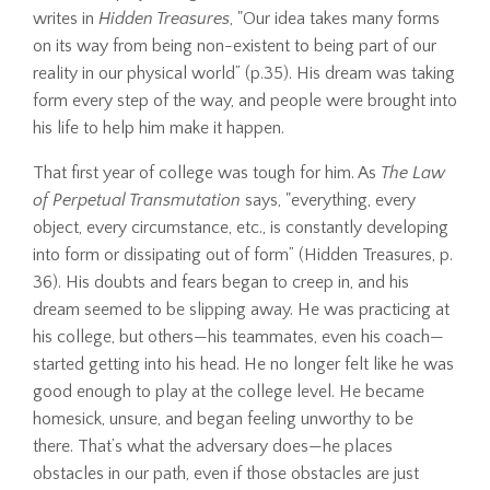
writes in
Hidden Treasures
, "Our idea takes many forms
on its way from being non-existent to being part of our
reality in our physical world” (p.35). His dream was taking
form every step of the way, and people were brought into
his life to help him make it happen.
That first year of college was tough for him. As
The Law
of Perpetual Transmutation
says, "everything, every
object, every circumstance, etc., is constantly developing
into form or dissipating out of form” (Hidden Treasures, p.
36). His doubts and fears began to creep in, and his
dream seemed to be slipping away. He was practicing at
his college, but others—his teammates, even his coach—
started getting into his head. He no longer felt like he was
good enough to play at the college level. He became
homesick, unsure, and began feeling unworthy to be
there. That’s what the adversary does—he places
obstacles in our path, even if those obstacles are just