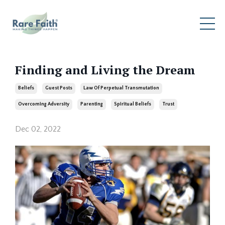
Finding and Living the Dream
Beliefs
Guest Posts
Law Of Perpetual Transmutation
Overcoming Adversity
Parenting
Spiritual Beliefs
Trust
Dec 02, 2022