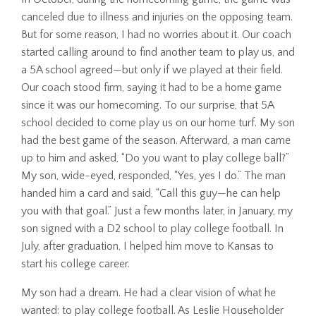
canceled due to illness and injuries on the opposing team.
But for some reason, I had no worries about it. Our coach
started calling around to find another team to play us, and
a 5A school agreed—but only if we played at their field.
Our coach stood firm, saying it had to be a home game
since it was our homecoming. To our surprise, that 5A
school decided to come play us on our home turf. My son
had the best game of the season. Afterward, a man came
up to him and asked, “Do you want to play college ball?”
My son, wide-eyed, responded, “Yes, yes I do.” The man
handed him a card and said, “Call this guy—he can help
you with that goal.” Just a few months later, in January, my
son signed with a D2 school to play college football. In
July, after graduation, I helped him move to Kansas to
start his college career.
My son had a dream. He had a clear vision of what he
wanted: to play college football. As Leslie Householder