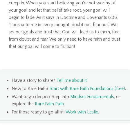
creep in. When you start believing you're not worthy of
your goal and let that belief take root, your goal will
begin to fade. As it says in Doctrine and Covenants 6:36,
“Look unto me in every thought; doubt not, fear not.” We
set our goals and trust that God will lead us to them, free
from doubt and fear. We only need to have faith and trust
that our goal will come to fruition!
Have a story to share?
Tell me about it
.
New to Rare Faith?
Start with Rare Faith Foundations (free)
.
Want to go deeper? Step into
Mindset Fundamentals
, or
explore the
Rare Faith Path
.
For those ready to go all in:
Work with Leslie
.