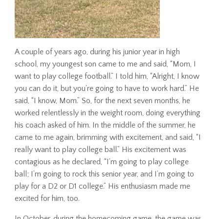
A couple of years ago, during his junior year in high
school, my youngest son came to me and said, “Mom, I
want to play college football.” I told him, “Alright, I know
you can do it, but you’re going to have to work hard.” He
said, “I know, Mom.” So, for the next seven months, he
worked relentlessly in the weight room, doing everything
his coach asked of him. In the middle of the summer, he
came to me again, brimming with excitement, and said, “I
really want to play college ball.” His excitement was
contagious as he declared, “I’m going to play college
ball; I’m going to rock this senior year, and I’m going to
play for a D2 or D1 college.” His enthusiasm made me
excited for him, too.
In October, during the homecoming game, the game was