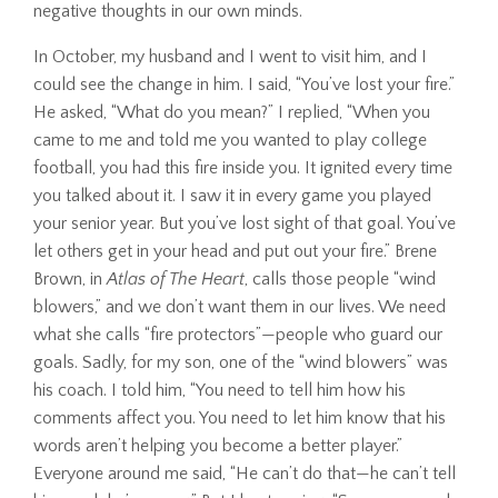
negative thoughts in our own minds.
In October, my husband and I went to visit him, and I
could see the change in him. I said, “You’ve lost your fire.”
He asked, “What do you mean?” I replied, “When you
came to me and told me you wanted to play college
football, you had this fire inside you. It ignited every time
you talked about it. I saw it in every game you played
your senior year. But you’ve lost sight of that goal. You’ve
let others get in your head and put out your fire.” Brene
Brown, in
Atlas of The Heart
, calls those people “wind
blowers,” and we don’t want them in our lives. We need
what she calls “fire protectors”—people who guard our
goals. Sadly, for my son, one of the “wind blowers” was
his coach. I told him, “You need to tell him how his
comments affect you. You need to let him know that his
words aren’t helping you become a better player.”
Everyone around me said, “He can’t do that—he can’t tell