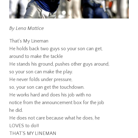
By Lena Mattice
That's My Lineman
He holds back two guys so your son can get,
around to make the tackle
He stands his ground, pushes other guys around,
so your son can make the play.
He never folds under pressure,
so, your son can get the touchdown.
He works hard and does his job with no
notice from the announcement box for the job
he did.
He does not care because what he does, he
LOVES to do!!
THAT’S MY LINEMAN