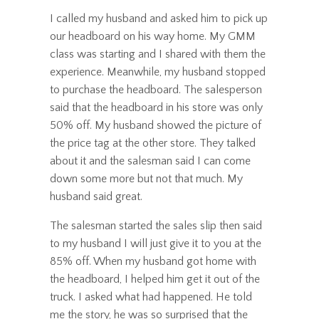
I called my husband and asked him to pick up
our headboard on his way home. My GMM
class was starting and I shared with them the
experience. Meanwhile, my husband stopped
to purchase the headboard. The salesperson
said that the headboard in his store was only
50% off. My husband showed the picture of
the price tag at the other store. They talked
about it and the salesman said I can come
down some more but not that much. My
husband said great.
The salesman started the sales slip then said
to my husband I will just give it to you at the
85% off. When my husband got home with
the headboard, I helped him get it out of the
truck. I asked what had happened. He told
me the story, he was so surprised that the