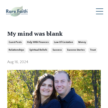
My mind was blank
Guest Posts
Help With Finances
Law Of Gestation
Money
Relationships
Spiritual Beliefs
Success
Success Stories
Trust
Aug 16, 2024