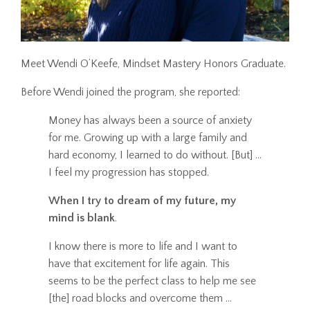
Meet Wendi O’Keefe, Mindset Mastery Honors Graduate.
Before Wendi joined the program, she reported:
Money has always been a source of anxiety
for me. Growing up with a large family and
hard economy, I learned to do without. [But] ...
I feel my progression has stopped.
When I try to dream of my future, my
mind is blank
.
I know there is more to life and I want to
have that excitement for life again. This
seems to be the perfect class to help me see
[the] road blocks and overcome them ...