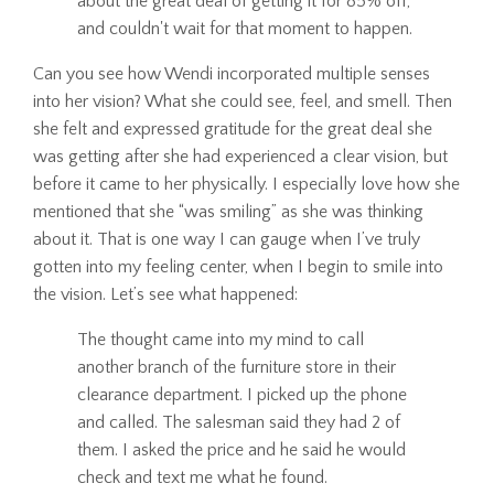
about the great deal of getting it for 85% off,
and couldn't wait for that moment to happen.
Can you see how Wendi incorporated multiple senses
into her vision? What she could see, feel, and smell. Then
she felt and expressed gratitude for the great deal she
was getting after she had experienced a clear vision, but
before it came to her physically. I especially love how she
mentioned that she “was smiling” as she was thinking
about it. That is one way I can gauge when I’ve truly
gotten into my feeling center, when I begin to smile into
the vision. Let’s see what happened:
The thought came into my mind to call
another branch of the furniture store in their
clearance department. I picked up the phone
and called. The salesman said they had 2 of
them. I asked the price and he said he would
check and text me what he found.