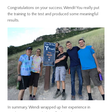
Congratulations on your success, Wendi! You really put
the training to the test and produced some meaningful
results.
In summary, Wendi wrapped up her experience in