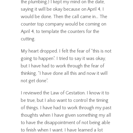
the plumbing.) I kept my mind on the date,
saying it will be okay because on April 4, I
would be done. Then the call came in... The
counter top company would be coming on
April 4, to template the counters for the
cutting.
My heart dropped. I felt the fear of "this is not
going to happen". I tried to say it was okay,
but I have had to work through the fear of
thinking, "I have done all this and now it will
not get done".
I reviewed the Law of Gestation. I know it to
be true, but I also want to control the timing
of things. I have had to work through my past
thoughts when I have given something my all
to have the disappointment of not being able
to finish when I want. I have learned a lot