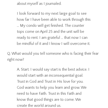
about myself as I journaled.
I look forward to my next large goal to see
how far I have been able to work through this
... My condo will get finished. The counter
tops come on April 25 and the unit will be
ready to rent. I am grateful ... that now I can
be mindful of it and I know I will overcome it.
Q. What would you tell someone who is facing their fear
right now?
A. Start. I would say start is the best advice. I
would start with an inconsequential goal.
Trust in God and Trust in His love for you.
God wants to help you learn and grow. We
need to have Faith. Trust in this Faith and
know that good things are to come. We
create the world around us.