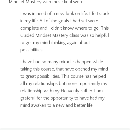
Mindset Mastery with these final words:
I was in need of a new look on life. I felt stuck
in my life. All of the goals I had set were
complete and I didn't know where to go. This
Guided Mindset Mastery class was so helpful
to get my mind thinking again about
possibilities.
I have had so many miracles happen while
taking this course, that have opened my mind
to great possibilities. This course has helped
all my relationships but more importantly my
relationship with my Heavenly Father. I am
grateful for the opportunity to have had my
mind awaken to a new and better life.