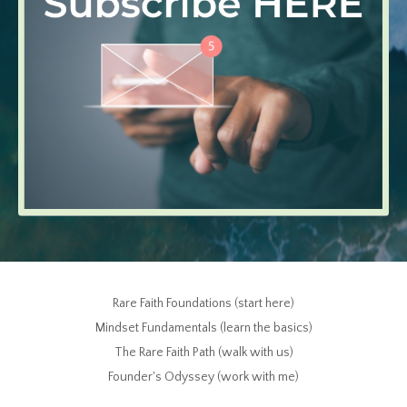
Rare Faith Foundations (start here)
Mindset Fundamentals (learn the basics)
The Rare Faith Path (walk with us)
Founder's Odyssey (work with me)