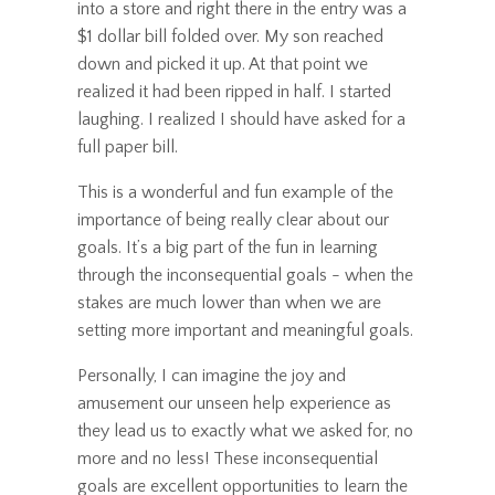
into a store and right there in the entry was a
$1 dollar bill folded over. My son reached
down and picked it up. At that point we
realized it had been ripped in half. I started
laughing. I realized I should have asked for a
full paper bill.
This is a wonderful and fun example of the
importance of being really clear about our
goals. It’s a big part of the fun in learning
through the inconsequential goals - when the
stakes are much lower than when we are
setting more important and meaningful goals.
Personally, I can imagine the joy and
amusement our unseen help experience as
they lead us to exactly what we asked for, no
more and no less! These inconsequential
goals are excellent opportunities to learn the