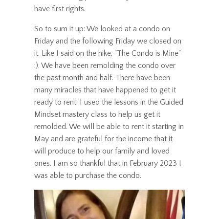
have first rights.
So to sum it up: We looked at a condo on
Friday and the following Friday we closed on
it. Like I said on the hike, "The Condo is Mine"
:). We have been remolding the condo over
the past month and half. There have been
many miracles that have happened to get it
ready to rent. I used the lessons in the Guided
Mindset mastery class to help us get it
remolded. We will be able to rent it starting in
May and are grateful for the income that it
will produce to help our family and loved
ones. I am so thankful that in February 2023 I
was able to purchase the condo.