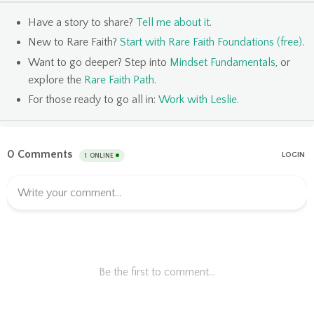
Have a story to share?
Tell me about it
.
New to Rare Faith?
Start with Rare Faith Foundations (free)
.
Want to go deeper? Step into
Mindset Fundamentals
, or
explore the
Rare Faith Path
.
For those ready to go all in:
Work with Leslie
.