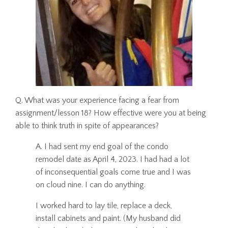
Q. What was your experience facing a fear from
assignment/lesson 18? How effective were you at being
able to think truth in spite of appearances?
A. I had sent my end goal of the condo
remodel date as April 4, 2023. I had had a lot
of inconsequential goals come true and I was
on cloud nine. I can do anything.
I worked hard to lay tile, replace a deck,
install cabinets and paint. (My husband did