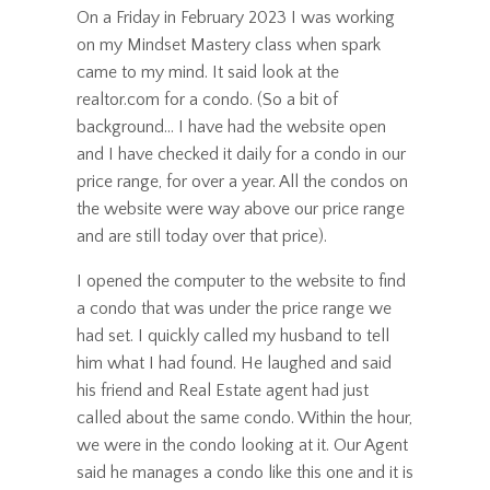
On a Friday in February 2023 I was working
on my Mindset Mastery class when spark
came to my mind. It said look at the
realtor.com for a condo. (So a bit of
background... I have had the website open
and I have checked it daily for a condo in our
price range, for over a year. All the condos on
the website were way above our price range
and are still today over that price).
I opened the computer to the website to find
a condo that was under the price range we
had set. I quickly called my husband to tell
him what I had found. He laughed and said
his friend and Real Estate agent had just
called about the same condo. Within the hour,
we were in the condo looking at it. Our Agent
said he manages a condo like this one and it is