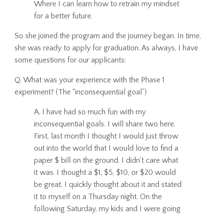
Where I can learn how to retrain my mindset
for a better future.
So she joined the program and the journey began. In time,
she was ready to apply for graduation. As always, I have
some questions for our applicants:
Q. What was your experience with the Phase 1
experiment? (The “inconsequential goal”)
A. I have had so much fun with my
inconsequential goals. I will share two here.
First, last month I thought I would just throw
out into the world that I would love to find a
paper $ bill on the ground. I didn't care what
it was. I thought a $1, $5, $10, or $20 would
be great. I quickly thought about it and stated
it to myself on a Thursday night. On the
following Saturday, my kids and I were going