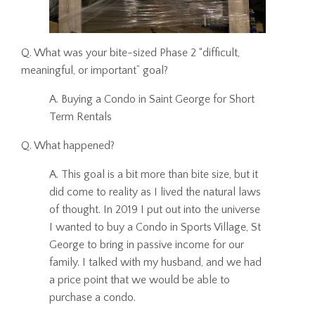
Q. What was your bite-sized Phase 2 “difficult,
meaningful, or important” goal?
A. Buying a Condo in Saint George for Short
Term Rentals
Q. What happened?
A. This goal is a bit more than bite size, but it
did come to reality as I lived the natural laws
of thought. In 2019 I put out into the universe
I wanted to buy a Condo in Sports Village, St
George to bring in passive income for our
family. I talked with my husband, and we had
a price point that we would be able to
purchase a condo.