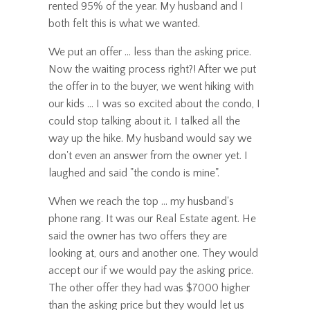
rented 95% of the year. My husband and I
both felt this is what we wanted.
We put an offer ... less than the asking price.
Now the waiting process right?! After we put
the offer in to the buyer, we went hiking with
our kids ... I was so excited about the condo, I
could stop talking about it. I talked all the
way up the hike. My husband would say we
don't even an answer from the owner yet. I
laughed and said "the condo is mine".
When we reach the top ... my husband's
phone rang. It was our Real Estate agent. He
said the owner has two offers they are
looking at, ours and another one. They would
accept our if we would pay the asking price.
The other offer they had was $7000 higher
than the asking price but they would let us