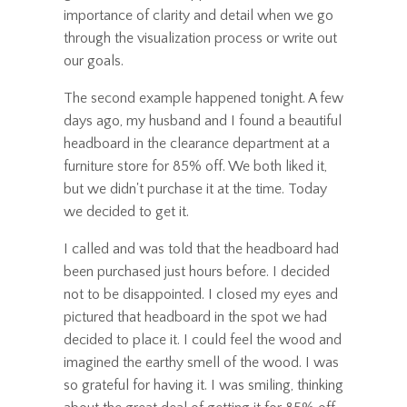
importance of clarity and detail when we go
through the visualization process or write out
our goals.
The second example happened tonight. A few
days ago, my husband and I found a beautiful
headboard in the clearance department at a
furniture store for 85% off. We both liked it,
but we didn't purchase it at the time. Today
we decided to get it.
I called and was told that the headboard had
been purchased just hours before. I decided
not to be disappointed. I closed my eyes and
pictured that headboard in the spot we had
decided to place it. I could feel the wood and
imagined the earthy smell of the wood. I was
so grateful for having it. I was smiling, thinking