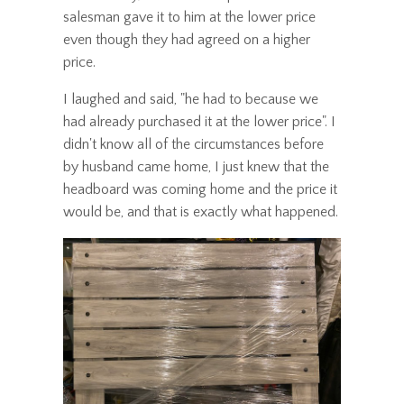
salesman gave it to him at the lower price
even though they had agreed on a higher
price.
I laughed and said, "he had to because we
had already purchased it at the lower price". I
didn't know all of the circumstances before
by husband came home, I just knew that the
headboard was coming home and the price it
would be, and that is exactly what happened.