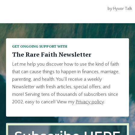
GET ONGOING SUPPORT WITH
The Rare Faith Newsletter
Let me help you discover how to use the kind of faith
that can cause things to happen in finances, marriage,
parenting, and health. You’ll receive a weekly
Newsletter with fresh articles, special offers, and
more! Serving tens of thousands of subscribers since
2002, easy to cancel!
View my
Privacy policy
.