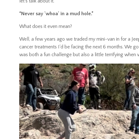
let’s talk about it.
“Never say 'whoa' in a mud hole.”
What does it even mean?
Well, a few years ago we traded my mini-van in for a Jee
cancer treatments I'd be facing the next 6 months. We got
was both a fun challenge but also a little terrifying whe