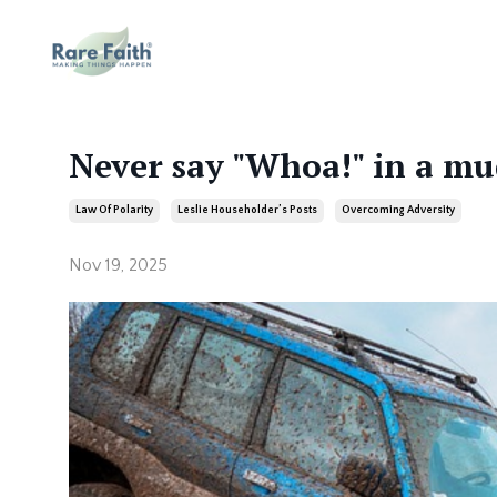
Never say "Whoa!" in a mu
Law Of Polarity
Leslie Householder’s Posts
Overcoming Adversity
Nov 19, 2025