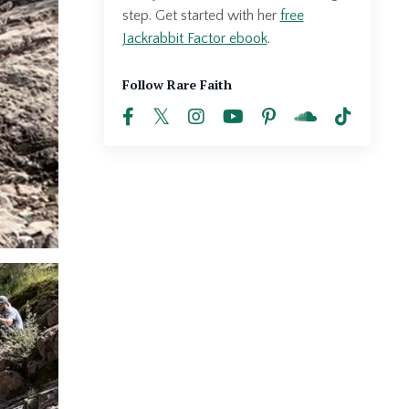
step. Get started with her
free
Jackrabbit Factor ebook
.
Follow Rare Faith