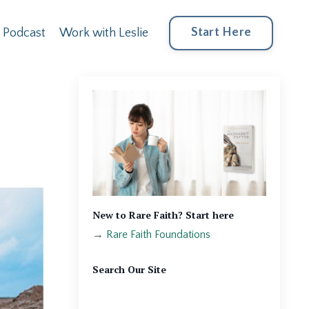
Start Here
Podcast
Work with Leslie
New to Rare Faith? Start here
→
Rare Faith Foundations
Search Our Site