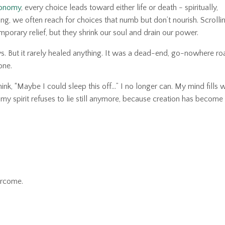
conomy
, every choice leads toward either life or death
-
spiritually,
ng, we often reach for choices that numb but don’t nourish. Scrollin
mporary relief, but they shrink our soul and drain our power.
ys. But it rarely healed anything. It was a dead-end, go-nowhere roa
one.
nk, “Maybe I could sleep this off…” I no longer can. My mind fills w
ike my spirit refuses to lie still anymore, because creation has become
ercome.