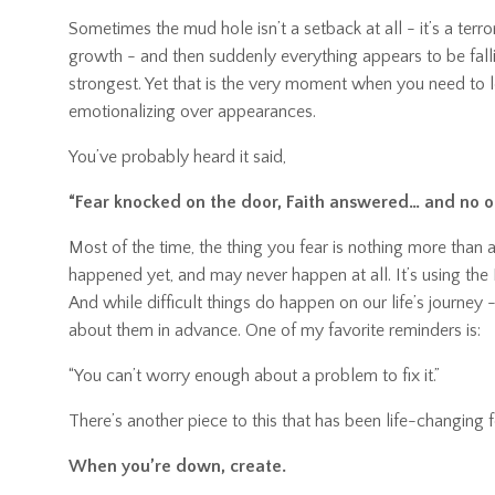
Sometimes the mud hole isn’t a setback at all - it’s a ter
growth
-
and then suddenly everything appears to be fallin
strongest. Yet that is the very moment when you need to le
emotionalizing over appearances.
You’ve probably heard it said,
“Fear knocked on the door, Faith answered… and no o
Most of the time, the thing you fear is nothing more than a
happened yet, and may never happen at all. It’s using the
And while difficult things do happen on our life’s journey
about them in advance. One of my favorite reminders is:
“You can’t worry enough about a problem to fix it.”
There’s another piece to this that has been life-changing 
When you’re down, create.