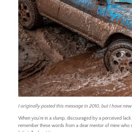
I originally posted this message in 2010, but I have new 
When you're in a slump, discouraged by a perceived lack 
remember these words from a dear mentor of mine who said