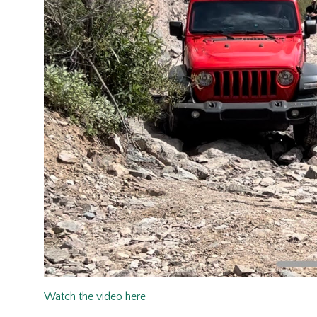
Watch the video here