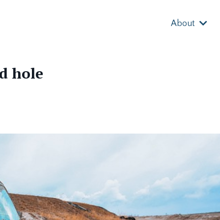
About
d hole