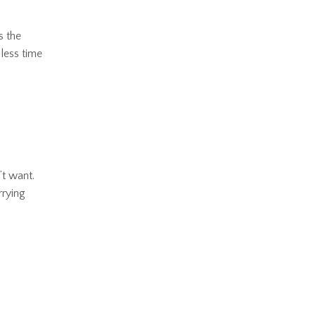
s the
 less time
’t want.
rrying