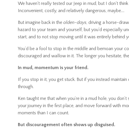
We haven't really tested our Jeep in mud, but I don't think 
Inconvenient, costly, and relatively dangerous, maybe....
But imagine back in the
olden-days
, driving a horse-dra
hazard to your team and yourself, but you'd especially un
start, and to not stop moving until it was entirely behind y
You’d be a fool to stop in the middle and bemoan your condi
discouraged and wallow in it. The longer you hesitate, the
In mud, momentum is your friend.
If you stop in it, you get stuck. But if you instead maintai
through.
Ken taught me that when you’re in a mud hole, you don’
your journey in the first place, and move forward with m
moments than I can count.
But discouragement often shows up disguised.