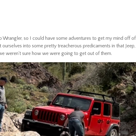
p Wrangler, so I could have some adventures to get my mind off of
 ourselves into some pretty treacherous predicaments in that Jeep, 
n we weren't sure how we were going to get out of them.