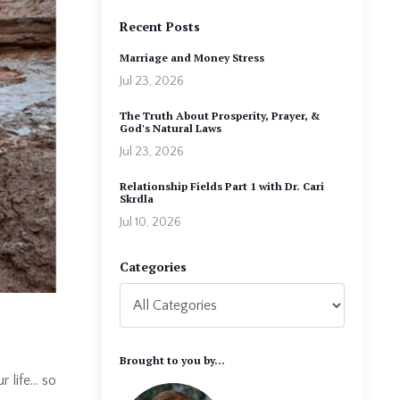
Recent Posts
Marriage and Money Stress
Jul 23, 2026
The Truth About Prosperity, Prayer, &
God's Natural Laws
Jul 23, 2026
Relationship Fields Part 1 with Dr. Cari
Skrdla
Jul 10, 2026
Categories
Brought to you by...
r life… so