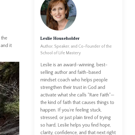
Leslie Householder
 the
and it
Author, Speaker, and Co-Founder of the
School of Life Mastery
Leslie is an award-winning, best-
selling author and faith-based
mindset coach who helps people
strengthen their trust in God and
activate what she calls "Rare Faith"—
the kind of faith that causes things to
happen. If you’re feeling stuck,
stressed, or just plain tired of trying
so hard, Leslie helps you find hope,
clarity, confidence, and that next right