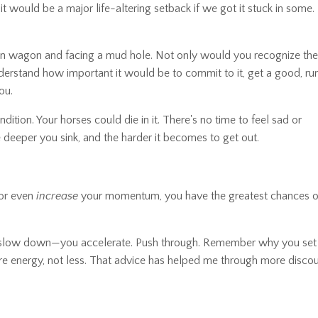
it would be a major life-altering setback if we got it stuck in some.
wn wagon and facing a mud hole. Not only would you recognize the
derstand how important it would be to commit to it, get a good, ru
ou.
tion. Your horses could die in it. There's no time to feel sad or
 deeper you sink, and the harder it becomes to get out.
n or even
increase
your momentum, you have the greatest chances of
t slow down—you accelerate. Push through. Remember why you set
ore energy, not less. That advice has helped me through more disco