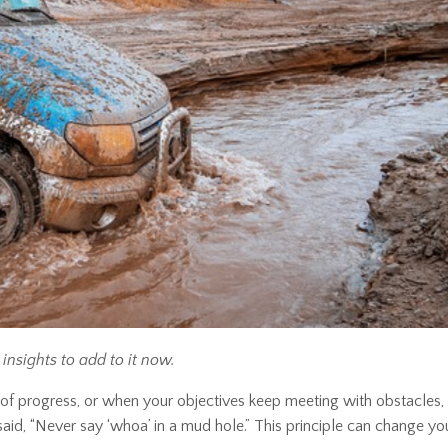
insights to add to it now.
of progress, or when your objectives keep meeting with obstacles,
, “Never say ‘whoa’ in a mud hole.” This principle can change you