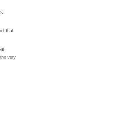
g,
d, that
ith
 the very