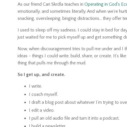
As our friend Cari Skrdla teaches in
Operating in God's E
emotionally, and sometimes literally. And when we’re hurti
snacking, oversleeping, binging distractions… they offer te
I used to sleep off my sadness. I could stay in bed for da
just waited for me to pick myself up and get something d
Now, when discouragement tries to pull me under and I thi
ideas
-
things I could write, build, share, or create. It’s l
thing that pulls me through the mud.
So I get up, and create.
I write.
I coach myself.
I draft a blog post about whatever I’m trying to ov
I edit a video.
I pull an old audio file and turn it into a podcast.
I build a newsletter.