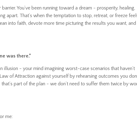
ror barrier. You’ve been running toward a dream
-
prosperity, healing,
g apart. That’s when the temptation to stop, retreat, or freeze feel
an into faith, devote more time picturing the results you want, and
ne was there.”
n illusion
-
your mind imagining worst-case scenarios that haven’t
 Law of Attraction against yourself by rehearsing outcomes you don
-
that’s part of the plan
-
we don’t need to suffer them twice by wo
for me: