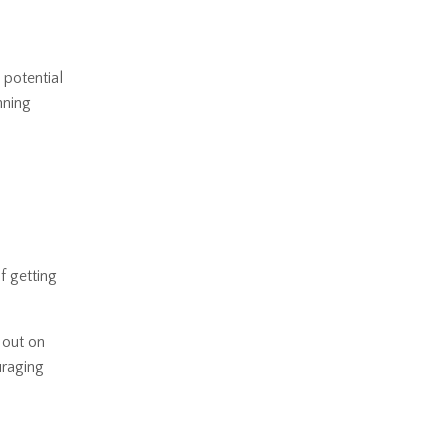
 potential
nning
 getting
 out on
uraging