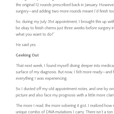
the original 12 rounds prescribed back in January. Howeve
surgery—and adding two more rounds meant I’d finish too 
So, during my July 31st appointment, I brought this up wi
be okay to finish chemo just three weeks before surgery ins
what you want to do?”
He said yes.
Geeking Out
That next week, I found myself diving deeper into medica
surface of my diagnosis. But now, I felt more ready—and 
everything I was experiencing.
So I dusted off my old appointment notes, and one by one, 
picture and also face my prognosis with a little more clari
The more I read, the more sobering it got. I realized how
unique combo of DNA mutations I carry. There isn’t a ton o