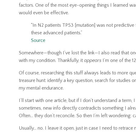
factors. One of the most eye-opening things I learned was
would even be effective.
“In N2 patients TP53 [mutation] was not predictive f
these advanced patients.”
Source
Somewhere—though I’ve lost the link—I also read that one
with my condition. Thankfully, it
appears
I’m one of the 1
Of course, researching this stuff always leads to more que
treasure hunt: identify a key question, search for studies or
my mental endurance.
I’ll start with one article, but if I don’t understand a term
sometimes, new info directly contradicts something I alr
Often… they don’t reconcile. So then I’m left wondering: ca
Usually… no. I leave it open, just in case I need to retrace