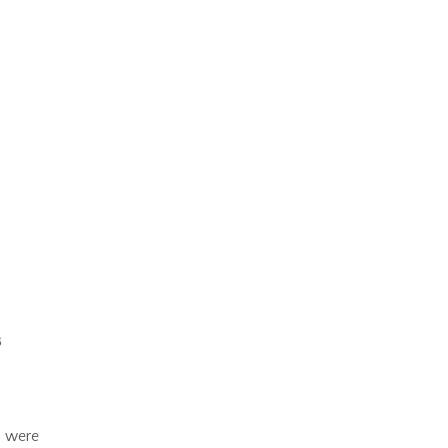
n were