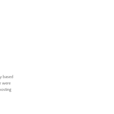
ry based
we were
boosting