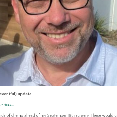
t eventful) update.
he deets.
unds of chemo ahead of my September 19th surgery. These would 