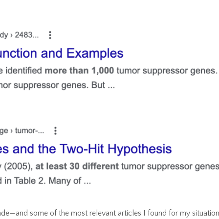
de—and some of the most relevant articles I found for my situatio