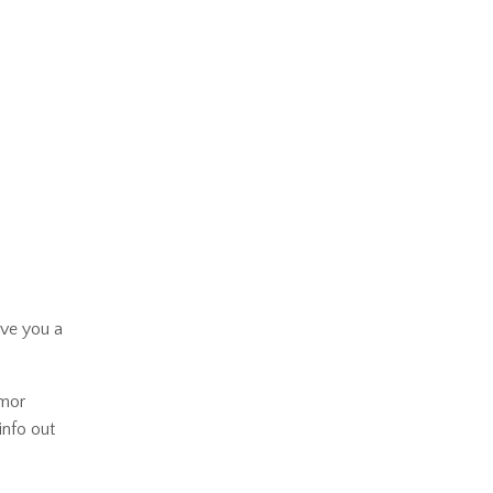
ive you a
umor
info out