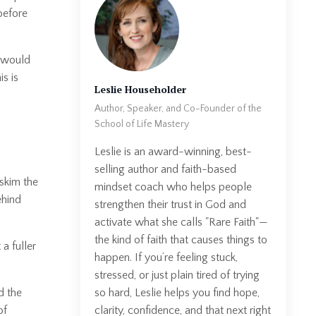
before
t would
s is
Leslie Householder
Author, Speaker, and Co-Founder of the
School of Life Mastery
Leslie is an award-winning, best-
selling author and faith-based
skim the
mindset coach who helps people
ehind
strengthen their trust in God and
activate what she calls "Rare Faith"—
the kind of faith that causes things to
a fuller
happen. If you’re feeling stuck,
stressed, or just plain tired of trying
so hard, Leslie helps you find hope,
d the
clarity, confidence, and that next right
of