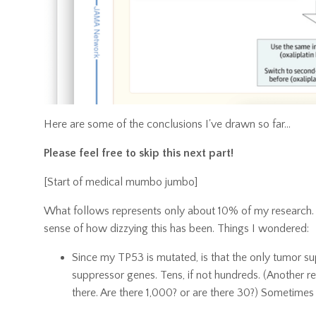
Here are some of the conclusions I've drawn so far...
Please feel free to skip this next part!
[Start of medical mumbo jumbo]
What follows represents only about 10% of my research. I'
sense of how dizzying this has been. Things I wondered:
Since my TP53 is mutated, is that the only tumor sup
suppressor genes. Tens, if not hundreds. (Another re
there. Are there 1,000? or are there 30?) Sometimes