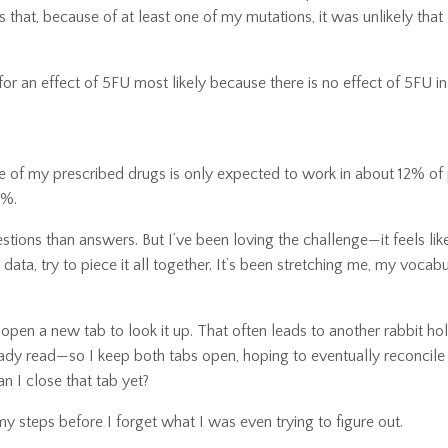
 that, because of at least one of my mutations, it was unlikely tha
or an effect of 5FU most likely because there is no effect of 5FU in
 of my prescribed drugs is only expected to work in about 12% of 
2%.
stions than answers. But I’ve been loving the challenge—it feels lik
 data, try to piece it all together. It’s been stretching me, my vocab
, I open a new tab to look it up. That often leads to another rabbit ho
eady read—so I keep both tabs open, hoping to eventually reconcile
n I close that tab yet?
 my steps before I forget what I was even trying to figure out.