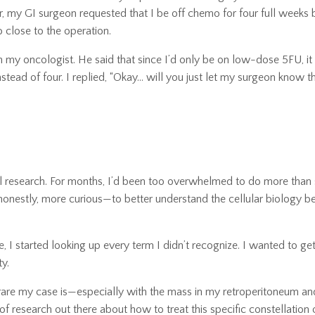
r, my GI surgeon requested that I be off chemo for four full weeks 
close to the operation.
th my oncologist. He said that since I’d only be on low-dose 5FU, i
tead of four. I replied, “Okay… will you just let my surgeon know thi
l research. For months, I’d been too overwhelmed to do more than 
honestly, more curious—to better understand the cellular biology b
I started looking up every term I didn’t recognize. I wanted to get 
ty.
 rare my case is—especially with the mass in my retroperitoneum an
f research out there about how to treat this specific constellation 