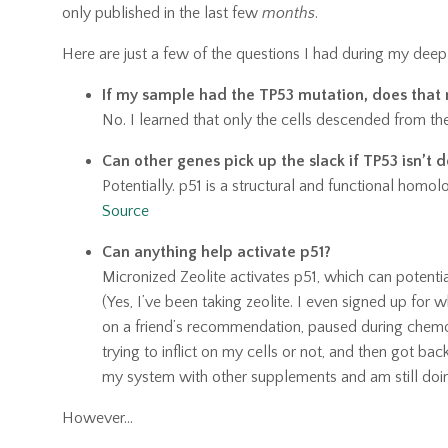
only published in the last few
months
.
Here are just a few of the questions I had during my deep
If my sample had the TP53 mutation, does that 
No. I learned that only the cells descended from the
Can other genes pick up the slack if TP53 isn’t d
Potentially. p51 is a structural and functional hom
Source
Can anything help activate p51?
Micronized Zeolite activates p51, which can potenti
(Yes, I’ve been taking zeolite. I even signed up for
on a friend’s recommendation,
paused during chemo 
trying
to inflict on my cells or not, and then got back
my system with other supplements and am still doin
However...