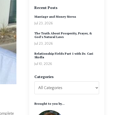
Recent Posts
Marriage and Money Stress
Jul 23, 2026
The Truth About Prosperity, Prayer, &
God's Natural Laws
Jul 23, 2026
Relationship Fields Part 1 with Dr. Cari
Skrdla
Jul 10, 2026
Categories
Brought to you by...
complete