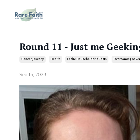
Round 11 - Just me Geekin
Cancer Journey
Health
Leslie Householder’s Posts
Overcoming Adver
Sep 15, 2023