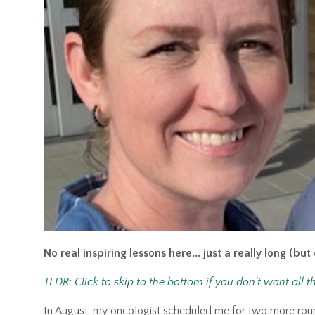
No real inspiring lessons here... just a really long (bu
TLDR: Click to skip to the bottom if you don't want all t
In August, my oncologist scheduled me for two more ro