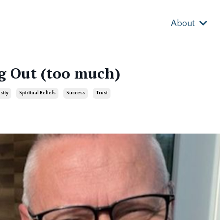
About
g Out (too much)
sity
Spiritual Beliefs
Success
Trust