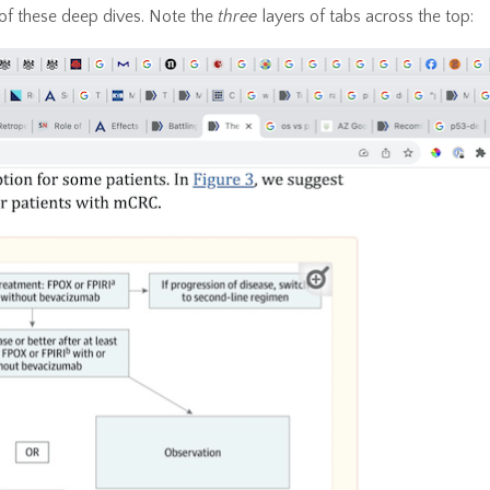
of these deep dives. Note the
three
layers of tabs across the top: