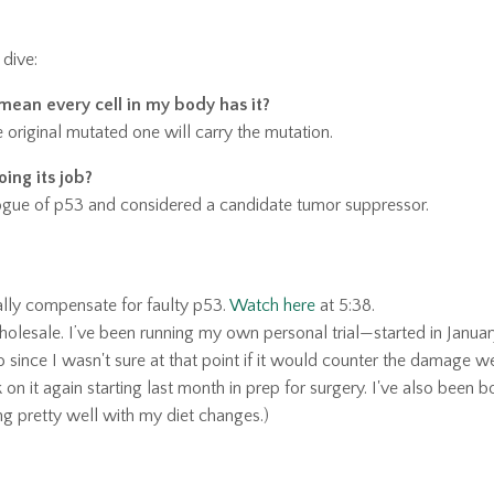
 dive:
mean every cell in my body has it?
 original mutated one will carry the mutation.
oing its job?
ologue of p53 and considered a candidate tumor suppressor.
ally compensate for faulty p53
.
Watch here
at 5:38.
 wholesale. I’ve been running my own personal trial—started in Janua
since I wasn't sure at that point if it would counter the damage 
 on it again starting last month in prep for surgery. I've also been 
g pretty well with my diet changes.)