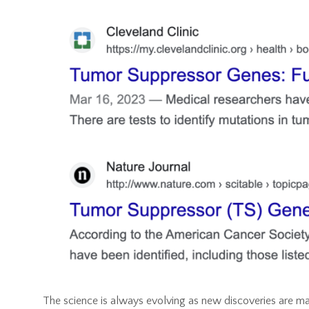
The science is always evolving as new discoveries are ma