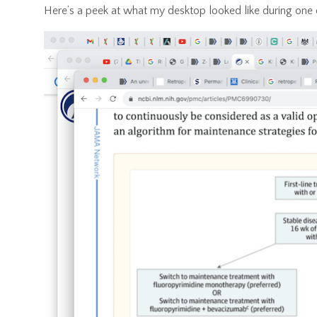
Here’s a peek at what my desktop looked like during one 