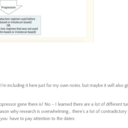
m including it here just for my own notes, but maybe it will also g
pressor gene there is? No - I learned there are a lot of different t
ason why research is overwhelming... there's a lot of contradictory 
 you have to pay attention to the dates: