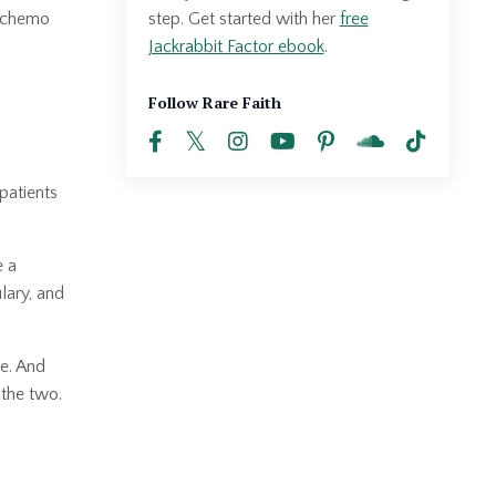
step. Get started with her
free
t chemo
Jackrabbit Factor ebook
.
Follow Rare Faith
patients
e a
ulary, and
le. And
 the two.