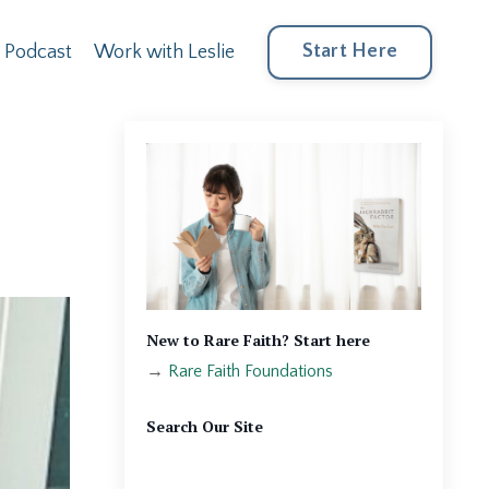
Start Here
Podcast
Work with Leslie
New to Rare Faith? Start here
→
Rare Faith Foundations
Search Our Site