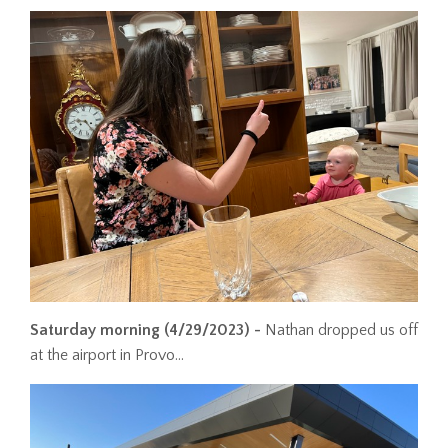
Saturday morning
(4/29/2023) -
Nathan dropped us off
at the airport in Provo...