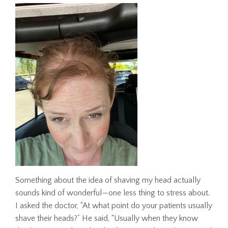
Something about the idea of shaving my head actually
sounds kind of wonderful—one less thing to stress about.
I asked the doctor, “At what point do your patients usually
shave their heads?” He said, “Usually when they know