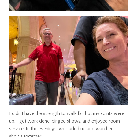
I didn’t have the strength to walk far, but my spirits were
up. I got work done, binged shows, and enjoyed room
service. In the evenings, we curled up and watched
shows together.