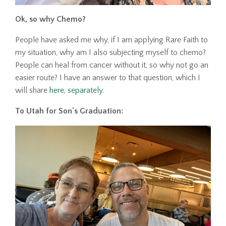
Ok, so why Chemo?
People have asked me why, if I am applying Rare Faith to
my situation, why am I also subjecting myself to chemo?
People can heal from cancer without it, so why not go an
easier route? I have an answer to that question, which I
will share
here, separately
.
To Utah for Son's Graduation: