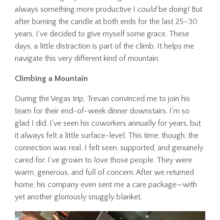
always something more productive I
could
be doing! But
after burning the candle at both ends for the last 25–30
years, I’ve decided to give myself some grace. These
days, a little distraction is part of the climb. It helps me
navigate this very different kind of mountain.
Climbing a Mountain
During the Vegas trip, Trevan convinced me to join his
team for their end-of-week dinner downstairs. I’m so
glad I did. I’ve seen his coworkers annually for years, but
it always felt a little surface-level. This time, though, the
connection was real. I felt seen, supported, and genuinely
cared for. I’ve grown to love those people. They were
warm, generous, and full of concern. After we returned
home, his company even sent me a care package—with
yet another gloriously snuggly blanket.