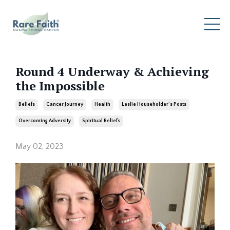
Round 4 Underway & Achieving
the Impossible
Beliefs
Cancer Journey
Health
Leslie Householder’s Posts
Overcoming Adversity
Spiritual Beliefs
May 02, 2023