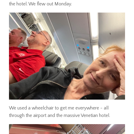
the hotel. We flew out Monday.
We used a wheelchair to get me everywhere - all
through the airport and the massive Venetian hotel.