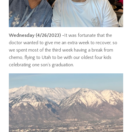
Wednesday
(4/26/2023) -
It was fortunate that the
doctor wanted to give me an extra week to recover, so
we spent most of the third week having a break from
chemo, flying to Utah to be with our oldest four kids
celebrating one son's graduation.