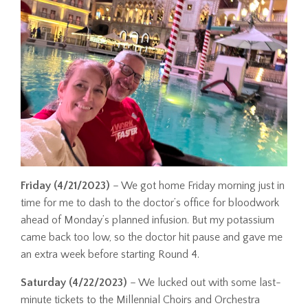
Friday (4/21/2023)
– We got home Friday morning just in
time for me to dash to the doctor’s office for bloodwork
ahead of Monday’s planned infusion. But my potassium
came back too low, so the doctor hit pause and gave me
an extra week before starting Round 4.
Saturday (4/22/2023)
– We lucked out with some last-
minute tickets to the Millennial Choirs and Orchestra