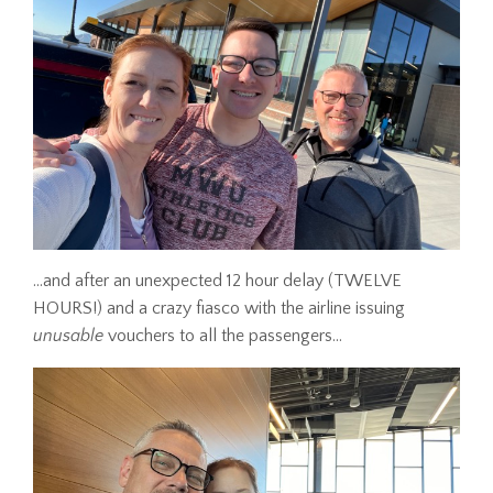
...and after an unexpected 12 hour delay (TWELVE
HOURS!) and a crazy fiasco with the airline issuing
unusable
vouchers to all the passengers...