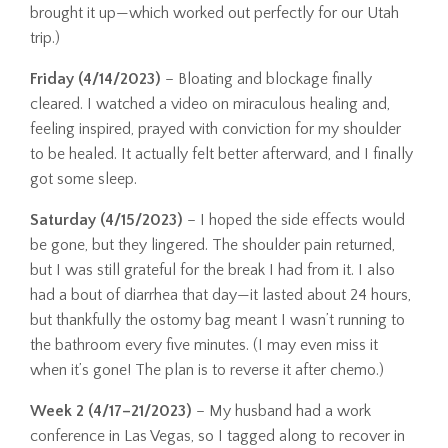
brought it up—which worked out perfectly for our Utah
trip.)
Friday (4/14/2023)
– Bloating and blockage finally
cleared. I watched a video on miraculous healing and,
feeling inspired, prayed with conviction for my shoulder
to be healed. It actually felt better afterward, and I finally
got some sleep.
Saturday (4/15/2023)
– I hoped the side effects would
be gone, but they lingered. The shoulder pain returned,
but I was still grateful for the break I had from it. I also
had a bout of diarrhea that day—it lasted about 24 hours,
but thankfully the ostomy bag meant I wasn’t running to
the bathroom every five minutes. (I may even miss it
when it’s gone! The plan is to reverse it after chemo.)
Week 2 (4/17–21/2023)
– My husband had a work
conference in Las Vegas, so I tagged along to recover in