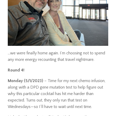
…we were finally home again. I’m choosing not to spend
any more energy recounting that travel nightmare.
Round 4!
Monday (5/1/2023)
– Time for my next chemo infusion,
along with a DPD gene mutation test to help figure out
why this particular cocktail has hit me harder than
expected. Turns out, they only run that test on
Wednesdays—so I’ll have to wait until next time.