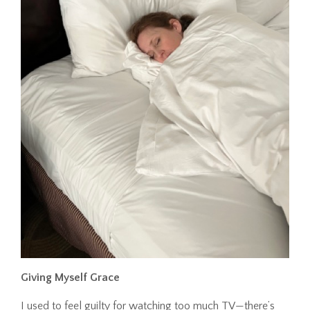
Giving Myself Grace
I used to feel guilty for watching too much TV—there’s