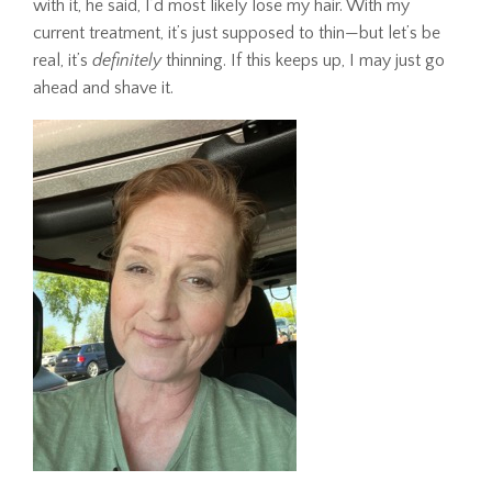
with it, he said, I’d most likely lose my hair. With my
current treatment, it’s just supposed to thin—but let’s be
real, it’s
definitely
thinning. If this keeps up, I may just go
ahead and shave it.