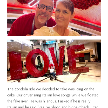
The gondola ride we decided to take was icing on the
cake. Our driver sang Italian love songs while we floated
the fake river. He was hilarious. I asked if he is really
Italian and he said “yes, by blood and by paycheck. I can