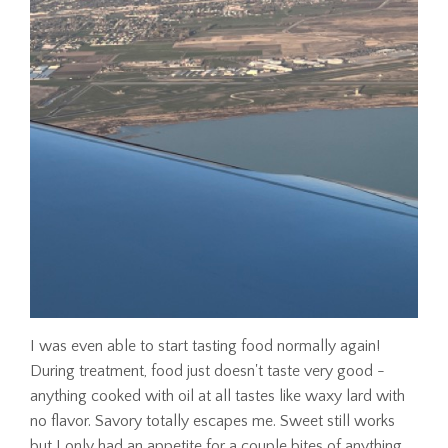
I was even able to start tasting food normally again!
During treatment, food just doesn't taste very good -
anything cooked with oil at all tastes like waxy lard with
no flavor. Savory totally escapes me. Sweet still works
but I only had an appetite for a couple bites of anything.