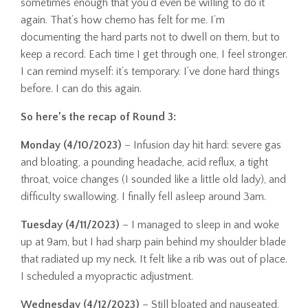
sometimes enough that you’d even be willing to do it
again. That’s how chemo has felt for me. I’m
documenting the hard parts not to dwell on them, but to
keep a record. Each time I get through one, I feel stronger.
I can remind myself: it’s temporary. I’ve done hard things
before. I can do this again.
So here’s the recap of Round 3:
Monday (4/10/2023)
– Infusion day hit hard: severe gas
and bloating, a pounding headache, acid reflux, a tight
throat, voice changes (I sounded like a little old lady), and
difficulty swallowing. I finally fell asleep around 3am.
Tuesday (4/11/2023)
– I managed to sleep in and woke
up at 9am, but I had sharp pain behind my shoulder blade
that radiated up my neck. It felt like a rib was out of place.
I scheduled a myopractic adjustment.
Wednesday (4/12/2023)
– Still bloated and nauseated.