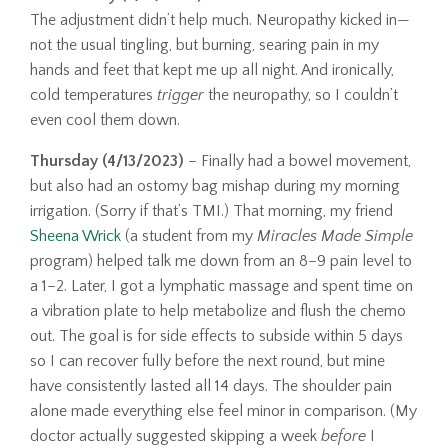
The adjustment didn’t help much. Neuropathy kicked in—
not the usual tingling, but burning, searing pain in my
hands and feet that kept me up all night. And ironically,
cold temperatures
trigger
the neuropathy, so I couldn’t
even cool them down.
Thursday (4/13/2023)
– Finally had a bowel movement,
but also had an ostomy bag mishap during my morning
irrigation. (Sorry if that’s TMI.) That morning, my friend
Sheena Wrick
(a student from my
Miracles Made Simple
program) helped talk me down from an 8–9 pain level to
a 1–2. Later, I got a lymphatic massage and spent time on
a vibration plate to help metabolize and flush the chemo
out. The goal is for side effects to subside within 5 days
so I can recover fully before the next round, but mine
have consistently lasted all 14 days. The shoulder pain
alone made everything else feel minor in comparison. (My
doctor actually suggested skipping a week
before
I