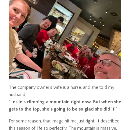
The company owner's wife is a nurse, and she told my
husband,
"Leslie's climbing a mountain right now. But when she
gets to the top, she's going to be so glad she did it!"
For some reason, that image hit me just right. It described
this season of life so perfectly. The mountain is massive.