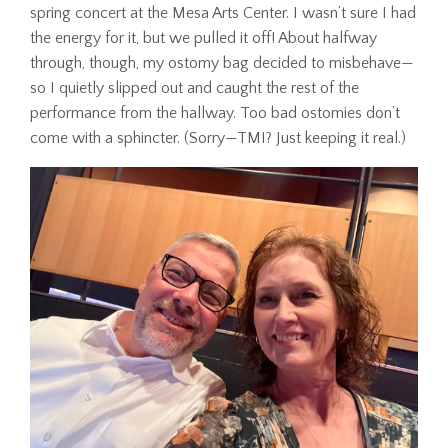
spring concert at the Mesa Arts Center. I wasn’t sure I had
the energy for it, but we pulled it off! About halfway
through, though, my ostomy bag decided to misbehave—
so I quietly slipped out and caught the rest of the
performance from the hallway. Too bad ostomies don’t
come with a sphincter. (Sorry—TMI? Just keeping it real.)