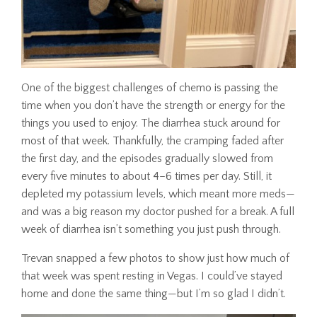
One of the biggest challenges of chemo is passing the
time when you don’t have the strength or energy for the
things you used to enjoy. The diarrhea stuck around for
most of that week. Thankfully, the cramping faded after
the first day, and the episodes gradually slowed from
every five minutes to about 4–6 times per day. Still, it
depleted my potassium levels, which meant more meds—
and was a big reason my doctor pushed for a break. A full
week of diarrhea isn’t something you just push through.
Trevan snapped a few photos to show just how much of
that week was spent resting in Vegas. I could’ve stayed
home and done the same thing—but I’m so glad I didn’t.