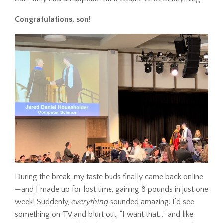
Congratulations, son!
During the break, my taste buds finally came back online
—and I made up for lost time, gaining 8 pounds in just one
week! Suddenly,
everything
sounded amazing. I’d see
something on TV and blurt out, “I want that…” and like