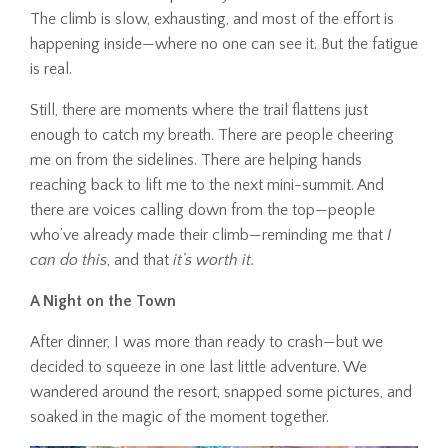
The climb is slow, exhausting, and most of the effort is
happening inside—where no one can see it. But the fatigue
is real.
Still, there are moments where the trail flattens just
enough to catch my breath. There are people cheering
me on from the sidelines. There are helping hands
reaching back to lift me to the next mini-summit. And
there are voices calling down from the top—people
who’ve already made their climb—reminding me that
I
can do this
, and that
it’s worth it.
A Night on the Town
After dinner, I was more than ready to crash—but we
decided to squeeze in one last little adventure. We
wandered around the resort, snapped some pictures, and
soaked in the magic of the moment together.