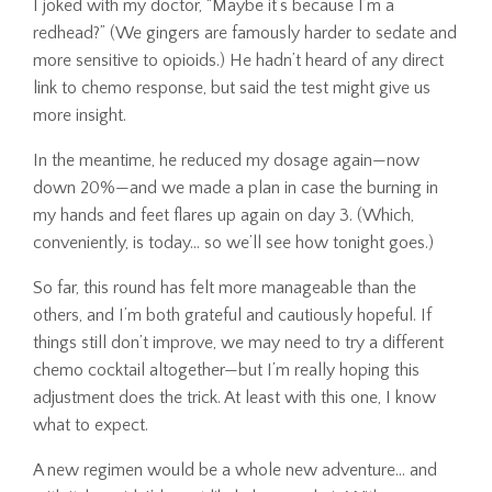
I joked with my doctor, “Maybe it’s because I’m a
redhead?” (We gingers are famously harder to sedate and
more sensitive to opioids.) He hadn’t heard of any direct
link to chemo response, but said the test might give us
more insight.
In the meantime, he reduced my dosage again—now
down 20%—and we made a plan in case the burning in
my hands and feet flares up again on day 3. (Which,
conveniently, is today… so we’ll see how tonight goes.)
So far, this round has felt more manageable than the
others, and I’m both grateful and cautiously hopeful. If
things still don’t improve, we may need to try a different
chemo cocktail altogether—but I’m really hoping this
adjustment does the trick. At least with this one, I know
what to expect.
A new regimen would be a whole new adventure… and