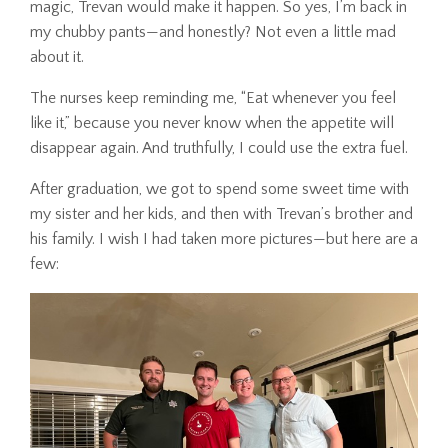
magic, Trevan would make it happen. So yes, I’m back in
my chubby pants—and honestly? Not even a little mad
about it.
The nurses keep reminding me, “Eat whenever you feel
like it,” because you never know when the appetite will
disappear again. And truthfully, I could use the extra fuel.
After graduation, we got to spend some sweet time with
my sister and her kids, and then with Trevan’s brother and
his family. I wish I had taken more pictures—but here are a
few: