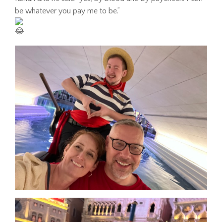
be whatever you pay me to be.”