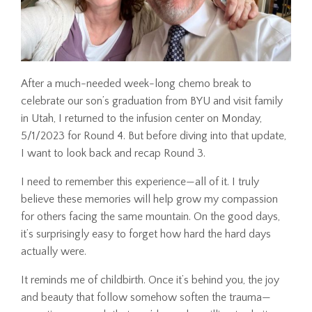
After a much-needed week-long chemo break to
celebrate our son’s graduation from BYU and visit family
in Utah, I returned to the infusion center on Monday,
5/1/2023 for Round 4. But before diving into that update,
I want to look back and recap Round 3.
I need to remember this experience—all of it. I truly
believe these memories will help grow my compassion
for others facing the same mountain. On the good days,
it’s surprisingly easy to forget how hard the hard days
actually were.
It reminds me of childbirth. Once it’s behind you, the joy
and beauty that follow somehow soften the trauma—