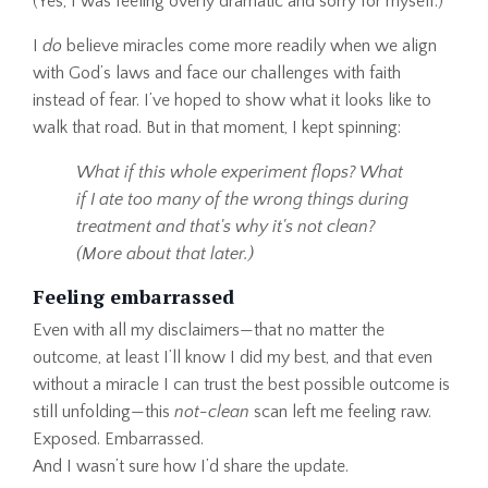
(Yes, I was feeling overly dramatic and sorry for myself.)
I
do
believe miracles come more readily when we align
with God’s laws and face our challenges with faith
instead of fear. I’ve hoped to show what it looks like to
walk that road. But in that moment, I kept spinning:
What if this whole experiment flops? What
if I ate too many of the wrong things during
treatment and that's why it's not clean?
(More about that later.)
Feeling embarrassed
Even with all my disclaimers—that no matter the
outcome, at least I’ll know I did my best, and that even
without a miracle I can trust the best possible outcome is
still unfolding—this
not-clean
scan left me feeling raw.
Exposed. Embarrassed.
And I wasn’t sure how I’d share the update.