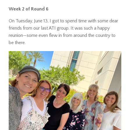
Week 2 of Round 6
On Tuesday, June 13, I got to spend time with some dear
friends from our last ATI group. It was such a happy
reunion—some even flew in from around the country to
be there.