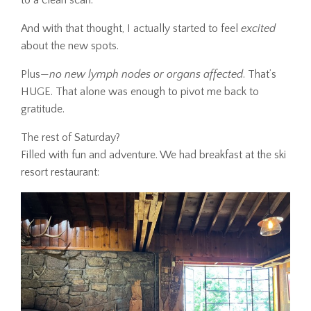
to a clean scan.
And with that thought, I actually started to feel
excited
about the new spots.
Plus—
no new lymph nodes or organs affected
. That’s
HUGE. That alone was enough to pivot me back to
gratitude.
The rest of Saturday?
Filled with fun and adventure. We had breakfast at the ski
resort restaurant: