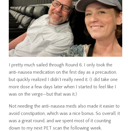
I pretty much sailed through Round 6. I only took the
anti-nausea medication on the first day as a precaution,
but quickly realized I didn’t really need it. (I did take one
more dose a few days later when I started to feel like I
was on the verge—but that was it.)
Not needing the anti-nausea meds also made it easier to
avoid constipation, which was a nice bonus. So overall, it
was a great round, and we spent most of it counting
down to my next PET scan the following week.