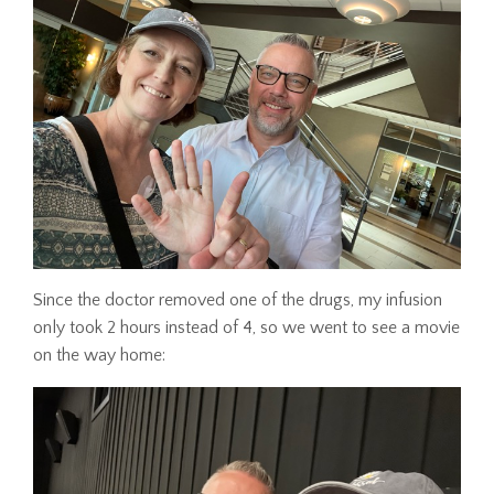
Since the doctor removed one of the drugs, my infusion
only took 2 hours instead of 4, so we went to see a movie
on the way home: