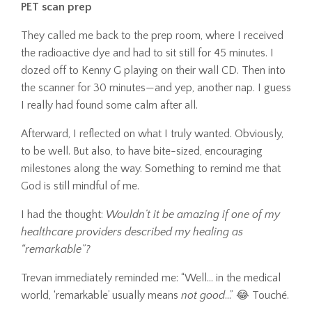
PET scan prep
They called me back to the prep room, where I received
the radioactive dye and had to sit still for 45 minutes. I
dozed off to Kenny G playing on their wall CD. Then into
the scanner for 30 minutes—and yep, another nap. I guess
I really had found some calm after all.
Afterward, I reflected on what I truly wanted. Obviously,
to be well. But also, to have bite-sized, encouraging
milestones along the way. Something to remind me that
God is still mindful of me.
I had the thought:
Wouldn’t it be amazing if one of my
healthcare providers described my healing as
“remarkable”?
Trevan immediately reminded me: “Well… in the medical
world, ‘remarkable’ usually means
not good
...” 😂 Touché.