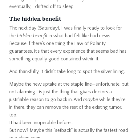
eventually, I drifted off to sleep.
The hidden benefit
The next day (Saturday), I was finally ready to look for
the
hidden benefit
in what had felt like bad news.
Because if there’s one thing the Law of Polarity
guarantees, it’s that every experience that seems bad has
something equally good contained within it.
And thankfully, it didn’t take long to spot the silver lining.
Maybe the new uptake at the staple line—unfortunate, but
not alarming—is just the thing that gives doctors a
justifiable reason to go back in. And
maybe
while they’re
in there, they can remove the rest of the existing tumor,
too.
It had been inoperable before…
But now? Maybe this "setback" is actually the fastest road