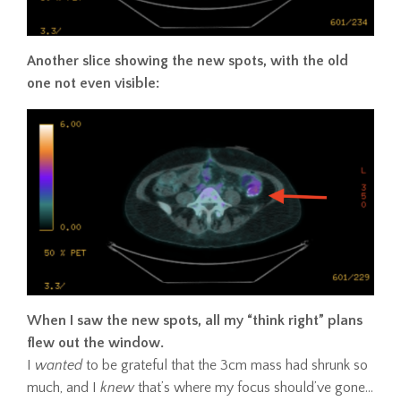
Another slice showing the new spots, with the old
one not even visible:
When I saw the new spots, all my “think right” plans
flew out the window.
I
wanted
to be grateful that the 3cm mass had shrunk so
much, and I
knew
that’s where my focus should’ve gone…