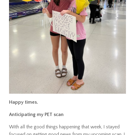
Happy times.
Anticipating my PET scan
With all the good things happening that week, I stayed
focused on getting good news from my upcoming scan. I