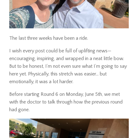
The last three weeks have been a ride.
I wish every post could be full of uplifting news—
encouraging, inspiring, and wrapped in a neat little bow.
But to be honest, I’m not even sure what I’m going to say
here yet. Physically, this stretch was easier... but
emotionally, it was a lot harder.
Before starting Round 6 on Monday, June 5th, we met
with the doctor to talk through how the previous round
had gone.