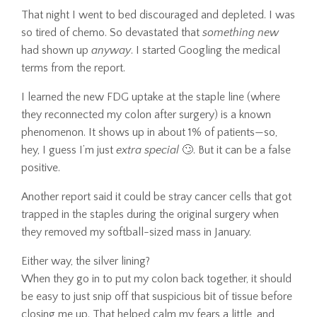
That night I went to bed discouraged and depleted. I was
so tired of chemo. So devastated that
something new
had shown up
anyway
. I started Googling the medical
terms from the report.
I learned the new FDG uptake at the staple line (where
they reconnected my colon after surgery) is a known
phenomenon. It shows up in about 1% of patients—so,
hey, I guess I’m just
extra special
🙄. But it can be a false
positive.
Another report said it could be stray cancer cells that got
trapped in the staples during the original surgery when
they removed my softball-sized mass in January.
Either way, the silver lining?
When they go in to put my colon back together, it should
be easy to just snip off that suspicious bit of tissue before
closing me up. That helped calm my fears a little, and