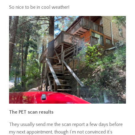
So nice to be in cool weather!
The PET scan results
They usually send me the scan report a few days before
my next appointment, though I’m not convinced it’s