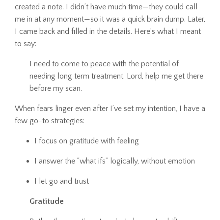
created a note. I didn’t have much time—they could call
me in at any moment—so it was a quick brain dump. Later,
I came back and filled in the details. Here’s what I meant
to say:
I need to come to peace with the potential of
needing long term treatment. Lord, help me get there
before my scan.
When fears linger even after I’ve set my intention, I have a
few go-to strategies:
I focus on gratitude with feeling
I answer the “what ifs” logically, without emotion
I let go and trust
Gratitude