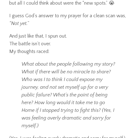
but all I could think about were the “new spots.” 😭
I guess God’s answer to my prayer for a clean scan was,
“Not yet.”
And just like that, I spun out.
The battle isn’t over.
My thoughts raced:
What about the people following my story?
What if there will be no miracle to share?
Who was I to think I could expose my
journey, and not set myself up for a very
public failure? What’s the point of being
here? How long would it take me to go
Home if I stopped trying to fight this? (Yes, I
was feeling overly dramatic and sorry for
myself.)