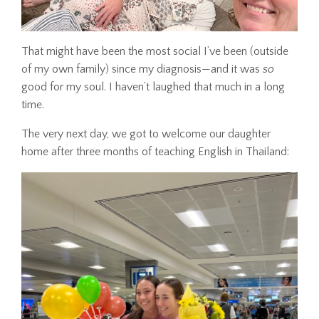
That might have been the most social I’ve been (outside
of my own family) since my diagnosis—and it was
so
good for my soul. I haven’t laughed that much in a long
time.
The very next day, we got to welcome our daughter
home after three months of teaching English in Thailand: