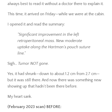
always best to read it without a doctor there to explain it.
This time, it arrived on Friday—while we were at the cabin.
I opened it and read the summary:
"Significant improvement in the left
retroperitoneal mass. New moderate
uptake along the Hartman's pouch suture
line."
Sigh…
Tumor NOT gone.
Yes, it had shrunk—down to about 1.2 cm from 2.7 cm—
but it was still there. And now there was something new
showing up that hadn’t been there before.
My heart sank.
(February 2023 scan) BEFORE: