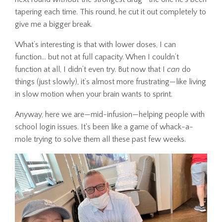
tapering each time. This round, he cut it out completely to
give me a bigger break.
What’s interesting is that with lower doses, I can
function... but not at full capacity. When I couldn’t
function at all, I didn’t even try. But now that I
can
do
things (just slowly), it’s almost more frustrating—like living
in slow motion when your brain wants to sprint.
Anyway, here we are—mid-infusion—helping people with
school login issues. It's been like a game of whack-a-
mole trying to solve them all these past few weeks.