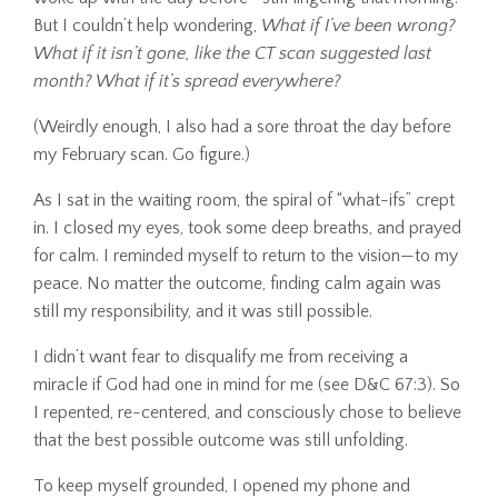
But I couldn’t help wondering,
What if I’ve been wrong?
What if it isn’t gone, like the CT scan suggested last
month? What if it’s spread everywhere?
(Weirdly enough, I also had a sore throat the day before
my February scan. Go figure.)
As I sat in the waiting room, the spiral of “what-ifs” crept
in. I closed my eyes, took some deep breaths, and prayed
for calm. I reminded myself to return to the vision—to my
peace. No matter the outcome, finding calm again was
still my responsibility, and it was still possible.
I didn’t want fear to disqualify me from receiving a
miracle if God had one in mind for me (see D&C 67:3). So
I repented, re-centered, and consciously chose to believe
that the best possible outcome was still unfolding.
To keep myself grounded, I opened my phone and