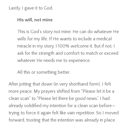
Lastly, I gave it to God.
His will, not mine
This is God’s story not mine. He can do whatever He
wills for my life. If He wants to include a medical
miracle in my story, I 100% welcome it. But if not, I
ask for the strength and comfort to match or exceed
whatever He needs me to experience.
All this or something better.
After jotting that down (in very shorthand form), I felt
more peace. My prayers shifted from “Please let it be a
clean scan” to “Please let there be
good
news.” I had
already solidified my intention for a clean scan before—
trying to force it again felt like vain repetition. So I moved
forward, trusting that the intention was already in place.