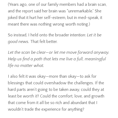
(Years ago, one of our family members had a brain scan,
and the report said her brain was “unremarkable.” She
joked that it hurt her self-esteem, but in med-speak, it
meant there was nothing wrong worth noting.)
So instead, I held onto the broader intention:
Let it be
good news.
That felt better.
Let the scan be clear—or let me move forward anyway.
Help us find a path that lets me live a full, meaningful
life no matter what.
I also felt it was okay—more than okay—to ask for
blessings that could overshadow the challenges. If the
hard parts aren’t going to be taken away, could they at
least be
worth it
? Could the comfort, love, and growth
that come from it all be so rich and abundant that I
wouldn’t trade the experience for anything?