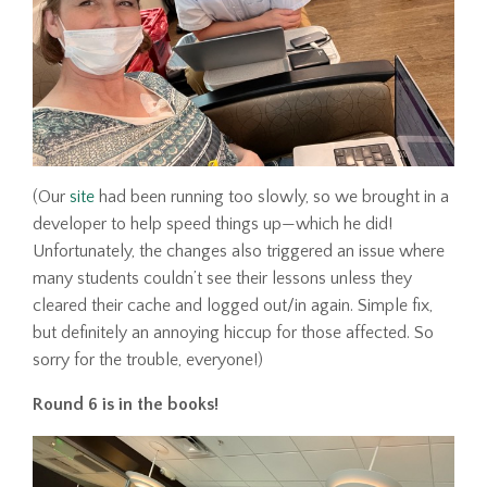
(Our
site
had been running too slowly, so we brought in a
developer to help speed things up—which he did!
Unfortunately, the changes also triggered an issue where
many students couldn’t see their lessons unless they
cleared their cache and logged out/in again. Simple fix,
but definitely an annoying hiccup for those affected. So
sorry for the trouble, everyone!)
Round 6 is in the books!