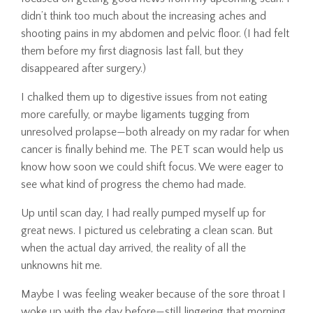
didn’t think too much about the increasing aches and
shooting pains in my abdomen and pelvic floor. (I had felt
them before my first diagnosis last fall, but they
disappeared after surgery.)
I chalked them up to digestive issues from not eating
more carefully, or maybe ligaments tugging from
unresolved prolapse—both already on my radar for when
cancer is finally behind me. The PET scan would help us
know how soon we could shift focus. We were eager to
see what kind of progress the chemo had made.
Up until scan day, I had really pumped myself up for
great news. I pictured us celebrating a clean scan. But
when the actual day arrived, the reality of all the
unknowns hit me.
Maybe I was feeling weaker because of the sore throat I
woke up with the day before—still lingering that morning.