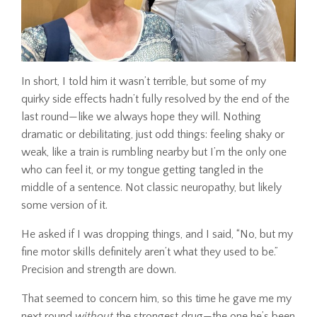
In short, I told him it wasn’t terrible, but some of my
quirky side effects hadn’t fully resolved by the end of the
last round—like we always hope they will. Nothing
dramatic or debilitating, just odd things: feeling shaky or
weak, like a train is rumbling nearby but I’m the only one
who can feel it, or my tongue getting tangled in the
middle of a sentence. Not classic neuropathy, but likely
some version of it.
He asked if I was dropping things, and I said, “No, but my
fine motor skills definitely aren’t what they used to be.”
Precision and strength are down.
That seemed to concern him, so this time he gave me my
next round
without
the strongest drug—the one he’s been