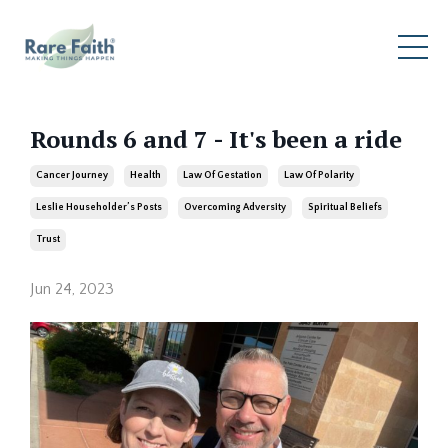
Rounds 6 and 7 - It's been a ride
Cancer Journey
Health
Law Of Gestation
Law Of Polarity
Leslie Householder’s Posts
Overcoming Adversity
Spiritual Beliefs
Trust
Jun 24, 2023