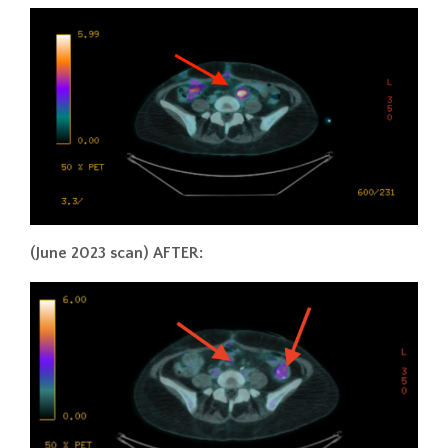
(June 2023 scan) AFTER: