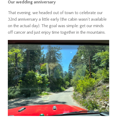
Our wedding anniversary
That evening, we headed out of town to celebrate our
32nd anniversary a little early (the cabin wasn’t available
on the actual day). The goal was simple: get our minds
off cancer and just enjoy time together in the mountains.