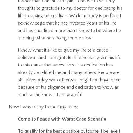
Rather than continue to spin, I choose to shift my
thoughts to gratitude to my doctor for dedicating his
life to saving others' lives. While nobody is perfect, I
acknowledge that he has invested years of his life
and has sacrificed more than I know to be where he
is, doing what he's doing for me now.
I know what it's like to give my life to a cause I
believe in, and I am grateful that he has given his life
to this cause that saves lives. His dedication has
already benefitted me and many others. People are
still alive today who otherwise might not have been,
because of his diligence and dedication to know as
much as he knows. I am grateful.
Now I was ready to face my fears:
Come to Peace with Worst Case Scenario
To qualify for the best possible outcome, I believe I