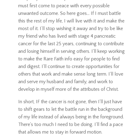
must first come to peace with every possible
unwanted outcome. So here goes... If I must battle
this the rest of my life, I will live with it and make the
most of it. I’ll stop wishing it away and try to be like
my friend who has lived with stage 4 pancreatic
cancer for the last 25 years, continuing to contribute
and losing himself in serving others. I'll keep working
to make the Rare Faith info easy for people to find
and digest. I'll continue to create opportunities for
others that work and make sense long term. I'll love
and serve my husband and family, and work to
develop in myself more of the attributes of Christ.
In short, IF the cancer is not gone, then I'll just have
to shift gears to let the battle run in the background
of my life instead of always being in the foreground.
There's too much I need to be doing. I'll find a pace
that allows me to stay in forward motion.