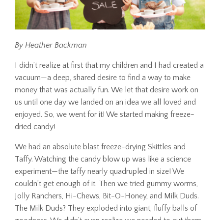
By Heather Backman
I didn’t realize at first that my children and I had created a
vacuum—a deep, shared desire to find a way to make
money that was actually fun. We let that desire work on
us until one day we landed on an idea we all loved and
enjoyed. So, we went for it! We started making freeze-
dried candy!
We had an absolute blast freeze-drying Skittles and
Taffy. Watching the candy blow up was like a science
experiment—the taffy nearly quadrupled in size! We
couldn’t get enough of it. Then we tried gummy worms,
Jolly Ranchers, Hi-Chews, Bit-O-Honey, and Milk Duds.
The Milk Duds? They exploded into giant, fluffy balls of