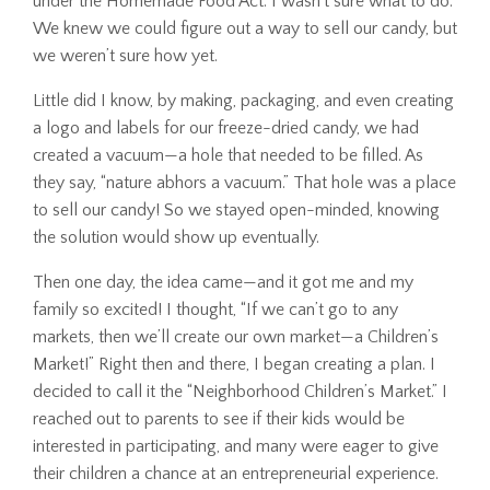
under the Homemade Food Act. I wasn’t sure what to do.
We knew we could figure out a way to sell our candy, but
we weren’t sure how yet.
Little did I know, by making, packaging, and even creating
a logo and labels for our freeze-dried candy, we had
created a vacuum—a hole that needed to be filled. As
they say, “nature abhors a vacuum.” That hole was a place
to sell our candy! So we stayed open-minded, knowing
the solution would show up eventually.
Then one day, the idea came—and it got me and my
family so excited! I thought, “If we can’t go to any
markets, then we’ll create our own market—a Children’s
Market!” Right then and there, I began creating a plan. I
decided to call it the “Neighborhood Children’s Market.” I
reached out to parents to see if their kids would be
interested in participating, and many were eager to give
their children a chance at an entrepreneurial experience.