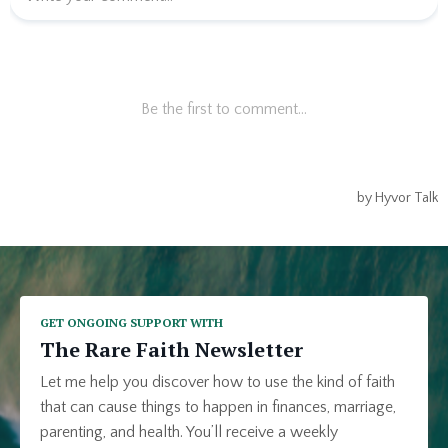
GET ONGOING SUPPORT WITH
The Rare Faith Newsletter
Let me help you discover how to use the kind of faith
that can cause things to happen in finances, marriage,
parenting, and health. You’ll receive a weekly