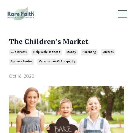
The Children’s Market
Guest Posts
Help With Finances
Money
Parenting
Success
Success Stories
Vacuum Law Of Prosperity
Oct 18, 2020