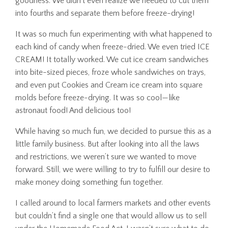
goodness. We didn’t even realize we needed to cut them
into fourths and separate them before freeze-drying!
It was so much fun experimenting with what happened to
each kind of candy when freeze-dried. We even tried ICE
CREAM! It totally worked. We cut ice cream sandwiches
into bite-sized pieces, froze whole sandwiches on trays,
and even put Cookies and Cream ice cream into square
molds before freeze-drying. It was so cool—like
astronaut food! And delicious too!
While having so much fun, we decided to pursue this as a
little family business. But after looking into all the laws
and restrictions, we weren’t sure we wanted to move
forward. Still, we were willing to try to fulfill our desire to
make money doing something fun together.
I called around to local farmers markets and other events
but couldn’t find a single one that would allow us to sell