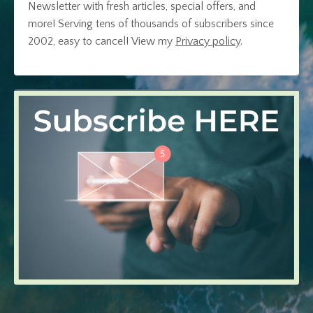
Newsletter with fresh articles, special offers, and
more! Serving tens of thousands of subscribers since
2002, easy to cancel!
View my
Privacy policy
.