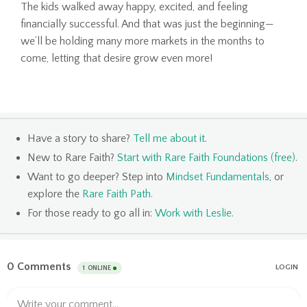
The kids walked away happy, excited, and feeling
financially successful. And that was just the beginning—
we’ll be holding many more markets in the months to
come, letting that desire grow even more!
Have a story to share?
Tell me about it
.
New to Rare Faith?
Start with Rare Faith Foundations (free)
.
Want to go deeper? Step into
Mindset Fundamentals
, or
explore the
Rare Faith Path
.
For those ready to go all in:
Work with Leslie
.