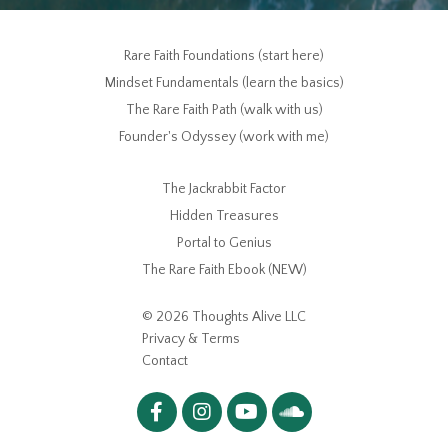
Rare Faith Foundations (start here)
Mindset Fundamentals (learn the basics)
The Rare Faith Path (walk with us)
Founder's Odyssey (work with me)
The Jackrabbit Factor
Hidden Treasures
Portal to Genius
The Rare Faith Ebook (NEW)
© 2026 Thoughts Alive LLC
Privacy & Terms
Contact