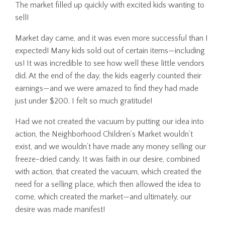
The market filled up quickly with excited kids wanting to
sell!
Market day came, and it was even more successful than I
expected! Many kids sold out of certain items—including
us! It was incredible to see how well these little vendors
did. At the end of the day, the kids eagerly counted their
earnings—and we were amazed to find they had made
just under $200. I felt so much gratitude!
Had we not created the vacuum by putting our idea into
action, the Neighborhood Children’s Market wouldn’t
exist, and we wouldn’t have made any money selling our
freeze-dried candy. It was faith in our desire, combined
with action, that created the vacuum, which created the
need for a selling place, which then allowed the idea to
come, which created the market—and ultimately, our
desire was made manifest!