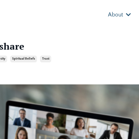
About
 share
sity
Spiritual Beliefs
Trust