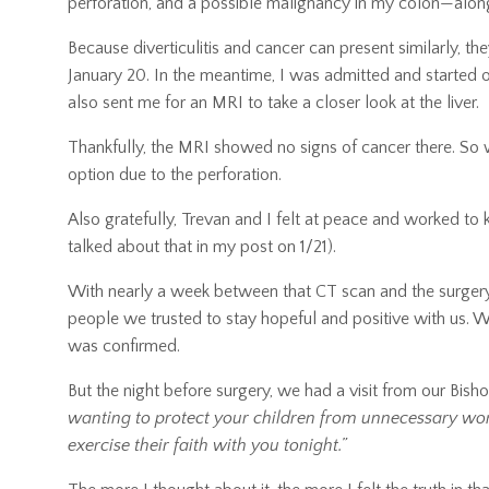
perforation, and a possible malignancy in my colon—along
Because diverticulitis and cancer can present similarly, th
January 20. In the meantime, I was admitted and started 
also sent me for an MRI to take a closer look at the liver.
Thankfully, the MRI showed no signs of cancer there. So 
option due to the perforation.
Also gratefully, Trevan and I felt at peace and worked to 
talked about that in my post on 1/21).
With nearly a week between that CT scan and the surgery
people we trusted to stay hopeful and positive with us. We
was confirmed.
But the night before surgery, we had a visit from our Bish
wanting to protect your children from unnecessary worr
exercise their faith with you tonight.”