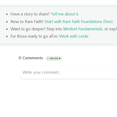
Have a story to share?
Tell me about it
.
New to Rare Faith?
Start with Rare Faith Foundations (free)
.
Want to go deeper? Step into
Mindset Fundamentals
, or exp
For those ready to go all in:
Work with Leslie
.