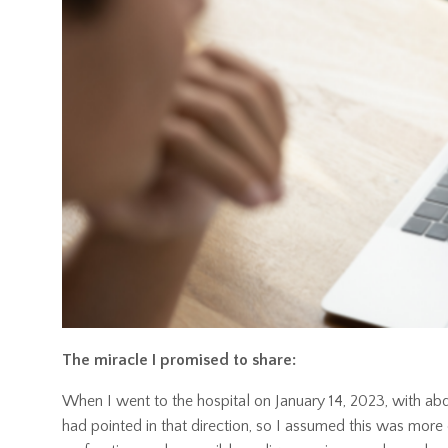
The miracle I promised to share:
When I went to the hospital on January 14, 2023, with abdo
had pointed in that direction, so I assumed this was mor