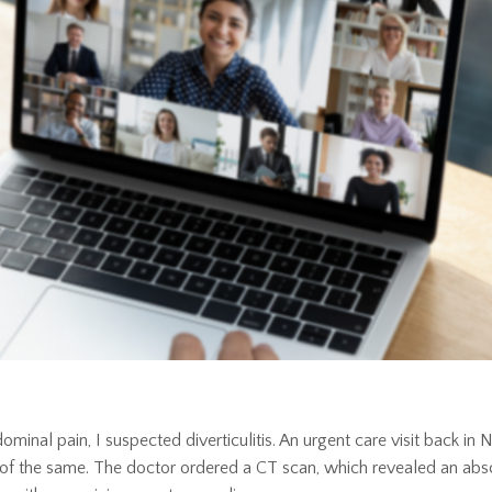
minal pain, I suspected diverticulitis. An urgent care visit back i
e of the same. The doctor ordered a CT scan, which revealed an abs