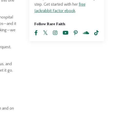
this one
step. Get started with her
free
Jackrabbit Factor ebook
.
hospital
Follow Rare Faith
dos—and it
icking—we
equest.
 us, and
t it go,
m and on