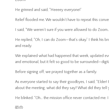
He grinned and said, “Heeeey everyone!”
Relief flooded me. We wouldn’t have to repeat this convers
I said, “We weren’t sure if you were allowed to do Zoom
He replied, “Oh, I can do Zoom—that’s okay.” I think his b
and ready.
We explained what had happened that week, updated everyo
and emotional, but it felt so good to be surrounded—digi
Before signing off, we prayed together as a family.
As everyone started to say their goodbyes, I said, “Elder
about the meeting, what did they say? What did they tell y
He blinked. “Oh… the mission office never contacted me. I
🤯🥺