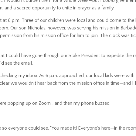
that. I wouldn’t burden them for a whole week—but I
could
give them 
n, and a sacred opportunity to unite in prayer as a family.
 at 6 p.m. Three of our children were local and could come to the 
Zoom. Our son Nicholas, however, was serving his mission in Barba
 permission from his mission office for him to join. The clock was t
r that I could have gone through our Stake President to expedite the r
’d see the email.
pt checking my inbox. As 6 p.m. approached, our local kids were with
lear we wouldn’t hear back from the mission office in time—and I le
 were popping up on Zoom… and then my phone buzzed.
one so everyone could see. “You made it! Everyone’s here—in the roo