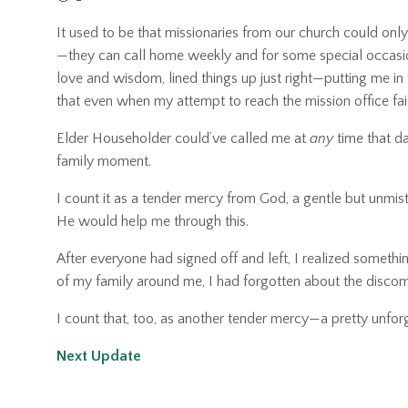
It used to be that missionaries from our church could onl
—they can call home weekly and for some special occasions.
love and wisdom, lined things up just right—putting me in
that even when my attempt to reach the mission office fa
Elder Householder could’ve called me at
any
time that d
family moment.
I count it as a tender mercy from God, a gentle but unmi
He would help me through this.
After everyone had signed off and left, I realized something
of my family around me, I had forgotten about the discomfor
I count that, too, as another tender mercy—a pretty unforg
Next Update