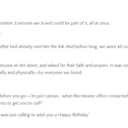
ation. Everyone we loved could be part of it, all at once.
…”
rother had already sent him the link. And before long, we were all 
ne on the latest, and asked for their faith and prayers. It was so
tally and physically—by everyone we loved.
! Before you go—I’m just curious… when the mission office contacte
ou to get you to call?”
 was just calling to wish you a Happy Birthday.”