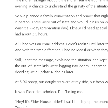
The more I thought about it, the more I felt the truth in 
evening: a chance to understand the gravity of the situatio
So we planned a family conversation and prayer that night
in person. Three were out of state and would join us on 
wasn’t a P-day (preparation day). I knew I’d need special
had about 3.5 hours.
All I had was an email address. I didn’t realize until late
And with the time difference, I had no idea if or when they
Still, I sent the message, explained the situation, and ke
the out-of-state kids were logging into Zoom. It seemed c
deciding we’d update Nicholas later.
At 6:00 sharp, our daughters were at my side, our boys
It was Elder Householder. FaceTiming me.
“Hey! It’s Elder Householder!” I said, holding up the ph
Zoom!”