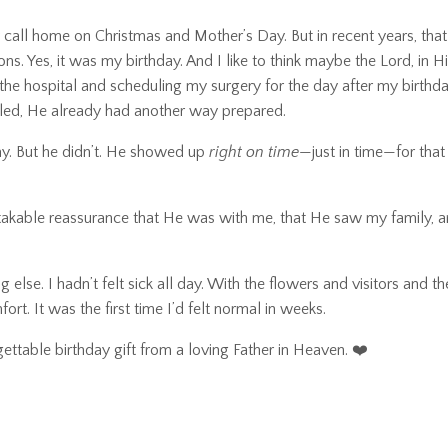
y call home on Christmas and Mother’s Day. But in recent years, th
 Yes, it was my birthday. And I like to think maybe the Lord, in His
 the hospital and scheduling my surgery for the day after my birth
iled, He already had another way prepared.
ay. But he didn’t. He showed up
right on time
—just in time—for that
stakable reassurance that He was with me, that He saw my family, a
 else. I hadn’t felt sick all day. With the flowers and visitors and t
t. It was the first time I’d felt normal in weeks.
ettable birthday gift from a loving Father in Heaven. ❤️