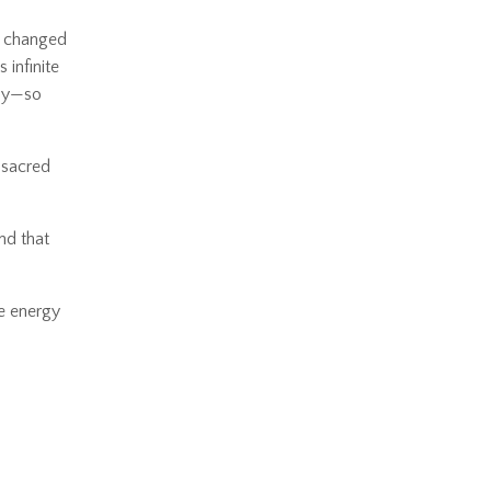
at changed
 infinite
day—so
 sacred
nd that
he energy