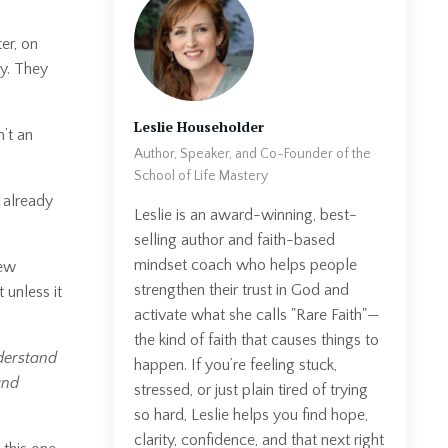
er, on
ry. They
Leslie Householder
’t an
Author, Speaker, and Co-Founder of the
School of Life Mastery
I already
Leslie is an award-winning, best-
selling author and faith-based
mindset coach who helps people
few
strengthen their trust in God and
 unless it
activate what she calls "Rare Faith"—
the kind of faith that causes things to
derstand
happen. If you’re feeling stuck,
and
stressed, or just plain tired of trying
so hard, Leslie helps you find hope,
clarity, confidence, and that next right