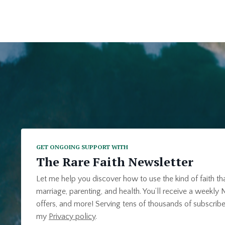
GET ONGOING SUPPORT WITH
The Rare Faith Newsletter
Let me help you discover how to use the kind of faith th
marriage, parenting, and health. You’ll receive a weekly N
offers, and more! Serving tens of thousands of subscribe
my
Privacy policy
.