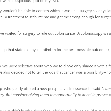
 with a suspicious spot on my liver.
ey wouldn’t be able to confirm which it was until surgery six days lat
on IV treatment to stabilize me and get me strong enough for surge
we waited for surgery to rule out colon cancer. A colonoscopy wasn
keep that state to stay in optimism for the best possible outcome. (
, we were selective about who we told. We only shared it with a 
 also decided not to tell the kids that cancer was a possibility—not
op, who gently offered a new perspective. In essence, he said,
“I un
y. But consider giving them the opportunity to kneel in prayer 