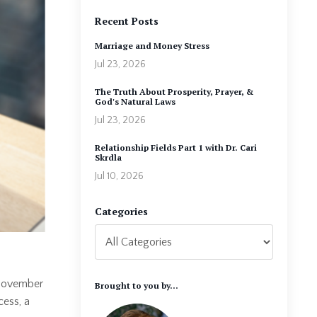
Recent Posts
Marriage and Money Stress
Jul 23, 2026
The Truth About Prosperity, Prayer, &
God's Natural Laws
Jul 23, 2026
Relationship Fields Part 1 with Dr. Cari
Skrdla
Jul 10, 2026
Categories
n November
Brought to you by...
cess, a