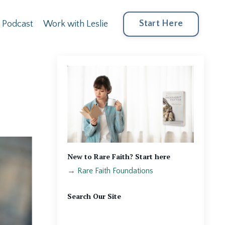
Start Here
Podcast
Work with Leslie
New to Rare Faith? Start here
→
Rare Faith Foundations
Search Our Site