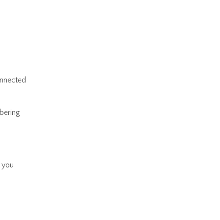
connected
bering
d you