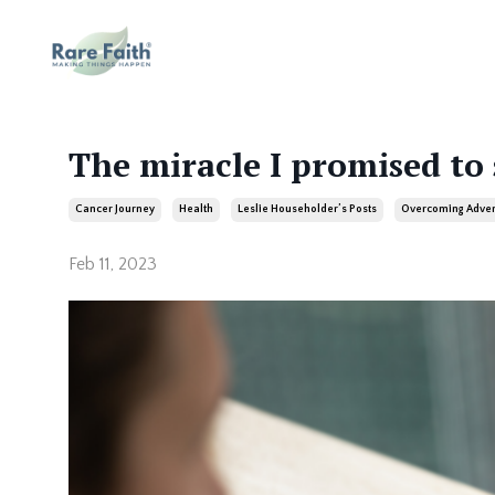
The miracle I promised to
Cancer Journey
Health
Leslie Householder’s Posts
Overcoming Adver
Feb 11, 2023