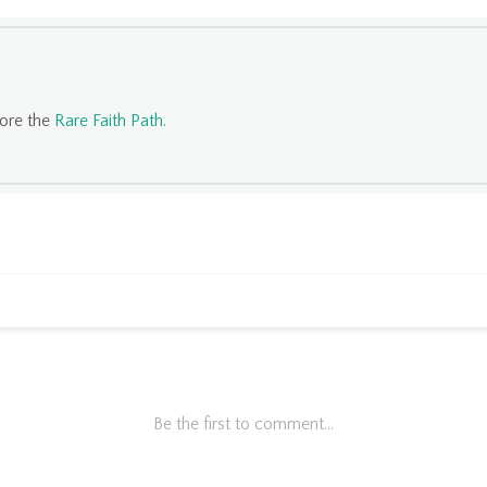
lore the
Rare Faith Path
.