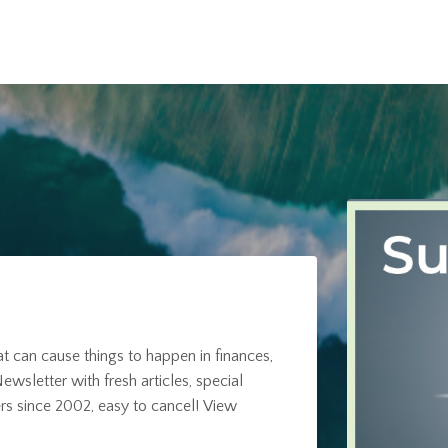
at can cause things to happen in finances,
ewsletter with fresh articles, special
rs since 2002, easy to cancel!
View