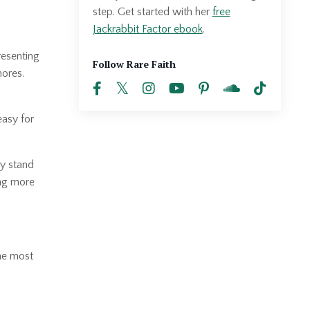
step. Get started with her
free
Jackrabbit Factor ebook
.
resenting
Follow Rare Faith
hores.
easy for
ly stand
ing more
the most