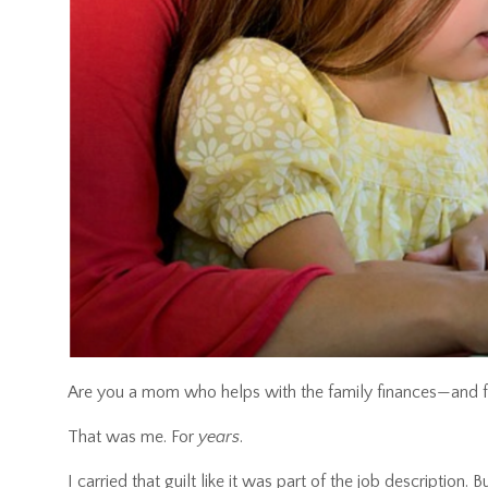
Are you a mom who helps with the family finances—and find
That was me. For
years
.
I carried that guilt like it was part of the job description