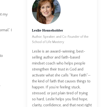
t my
Leslie Householder
rmal.” I
Author, Speaker, and Co-Founder of the
School of Life Mastery
Leslie is an award-winning, best-
to
selling author and faith-based
mindset coach who helps people
strengthen their trust in God and
activate what she calls "Rare Faith"—
the kind of faith that causes things to
happen. If you’re feeling stuck,
”
stressed, or just plain tired of trying
so hard, Leslie helps you find hope,
clarity, confidence, and that next right