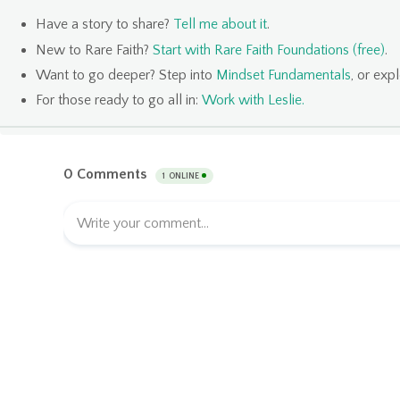
Have a story to share?
Tell me about it
.
New to Rare Faith?
Start with Rare Faith Foundations (free)
.
Want to go deeper? Step into
Mindset Fundamentals
, or exp
For those ready to go all in:
Work with Leslie
.