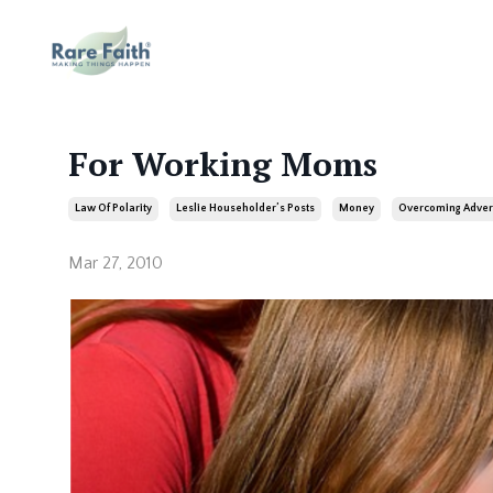
For Working Moms
Law Of Polarity
Leslie Householder’s Posts
Money
Overcoming Adver
Mar 27, 2010