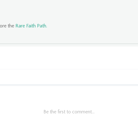
lore the
Rare Faith Path
.