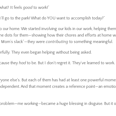
what? It feels
good
to work!”
e’ll go to the park! What do YOU want to accomplish today?”
to our home. We started involving our kids in our work, helping them
 the dots for them—showing how their chores and efforts at home w
g up Mom’s slack”—they were
contributing
to something meaningful.
rfully. They even began helping without being asked.
ecause they
had
to be. But I don’t regret it. They’ve learned to work
 everyone else's. But each of them has had at least one powerful mom
y independent. And that moment creates a reference point—an emotio
a problem—me working—became a huge blessing in disguise. But it 