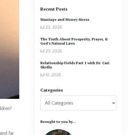
Recent Posts
Marriage and Money Stress
Jul 23, 2026
The Truth About Prosperity, Prayer, &
God's Natural Laws
Jul 23, 2026
Relationship Fields Part 1 with Dr. Cari
Skrdla
Jul 10, 2026
Categories
ldren?
Brought to you by...
(and far