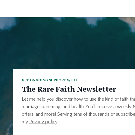
GET ONGOING SUPPORT WITH
The Rare Faith Newsletter
Let me help you discover how to use the kind of faith th
marriage, parenting, and health. You’ll receive a weekly N
offers, and more! Serving tens of thousands of subscribe
my
Privacy policy
.