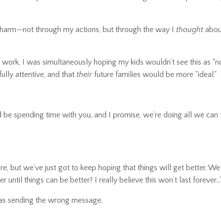
ng harm—not through my actions, but through the way I
thought
abou
 work, I was simultaneously hoping my kids wouldn’t see this as “no
ully attentive, and that
their
future families would be more "ideal."
ld be spending time with you, and I promise, we’re doing all we can 
are, but we’ve just got to keep hoping that things will get better. We
 until things can be better? I really believe this won’t last forever...
 was sending the wrong message.