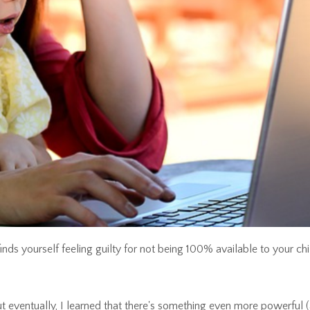
s yourself feeling guilty for not being 100% available to your chi
. But eventually, I learned that there's something even more powerful 