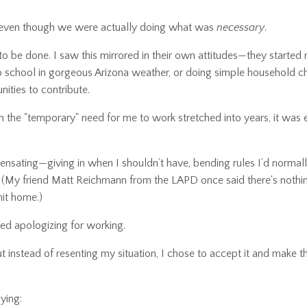
 even though we were actually doing what was
necessary
.
o be done. I saw this mirrored in their own attitudes—they started 
 to school in gorgeous Arizona weather, or doing simple household c
ities to contribute.
he "temporary" need for me to work stretched into years, it was 
mpensating—giving in when I shouldn’t have, bending rules I’d normal
. (My friend Matt Reichmann from the LAPD once said there's noth
it home.)
ed apologizing for working.
t instead of resenting my situation, I chose to accept it and make 
ying: