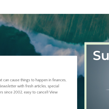
at can cause things to happen in finances,
ewsletter with fresh articles, special
rs since 2002, easy to cancel!
View