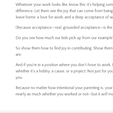
Whatever your work looks like, know this: it's helping s
difference. Let them
see
the joy that can come from being 
leave home: a love for work, and a deep acceptance of 
(Because acceptance—real, grounded acceptance—is the fir
Do you see how much our kids pick up from our example?
So show them how to find joy in contributing. Show them 
are.
And if you're in a position where you don’t
have
to work, 
whether it’s a hobby, a cause, or a project. Not just for y
you.
Because no matter how intentional your parenting is, your
nearly as much whether you worked or not—but it
will
mat