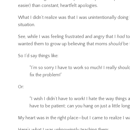
easier) than constant, heartfelt apologies.
What I didn’t realize was that I was unintentionally doi
situation.
See, while I was feeling frustrated and angry that I
had
to
wanted them to grow up believing that moms
should
be f
So I'd say things like:
“I’m so sorry I have to work so much! I really shou
fix the problem!”
Or:
“I wish I didn’t have to work! I hate the way things 
have to be patient; can you hang on just a little longer
My heart was in the right place—but I came to realize I
Here’s what I was unknowingly teaching them: