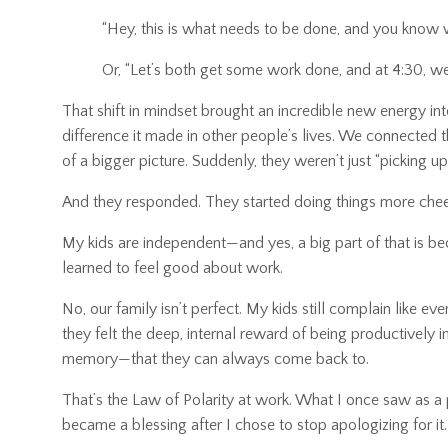
“Hey, this is what needs to be done, and you know 
Or, “Let’s both get some work done, and at 4:30, w
That shift in mindset brought an incredible new energy in
difference it made in other people’s lives. We connected
of a bigger picture. Suddenly, they weren’t just “pickin
And they responded. They started doing things more chee
My kids are independent—and yes, a big part of that is b
learned to feel good about work.
No, our family isn’t perfect. My kids still complain like
they felt the deep, internal reward of being productivel
memory—that they can always come back to.
That’s the Law of Polarity at work. What I once saw as 
became a blessing after I chose to stop apologizing for it.