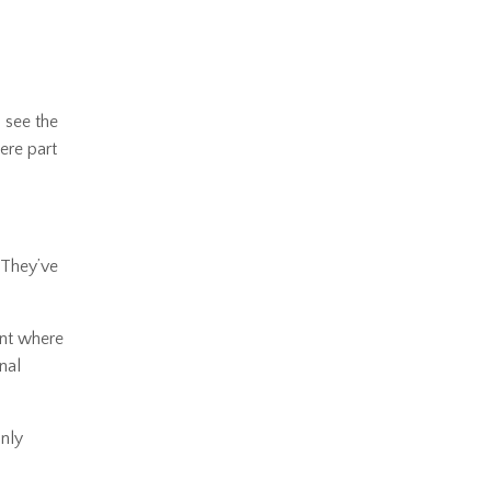
 see the
ere part
. They’ve
ent where
nal
only