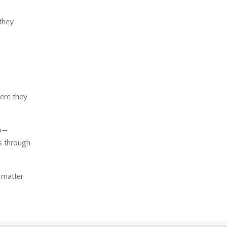
 they
ere they
to—
ns through
 matter