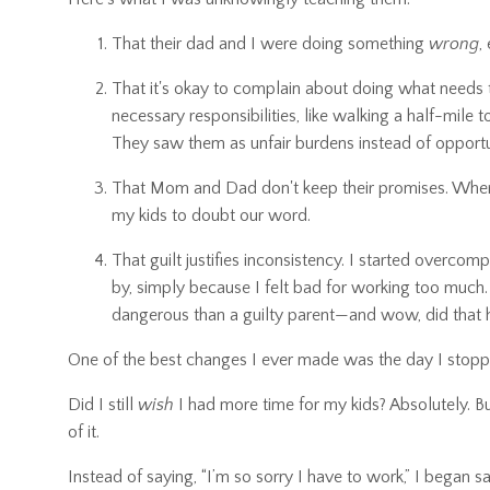
That their dad and I were doing something
wrong
,
That it's okay to complain about doing what needs t
necessary responsibilities, like walking a half-mile
They saw them as unfair burdens instead of opportun
That Mom and Dad don't keep their promises. When t
my kids to doubt our word.
That guilt justifies inconsistency. I started overco
by, simply because I felt bad for working too much
dangerous than a guilty parent—and wow, did that h
One of the best changes I ever made was the day I stopp
Did I still
wish
I had more time for my kids? Absolutely. Bu
of it.
Instead of saying, “I’m so sorry I have to work,” I began sa