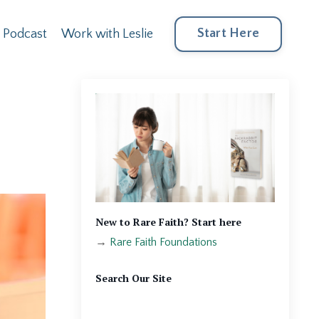
Start Here
Podcast
Work with Leslie
New to Rare Faith? Start here
→
Rare Faith Foundations
Search Our Site