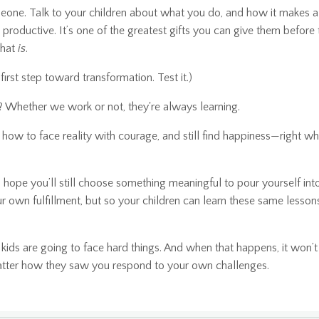
omeone. Talk to your children about what you do, and how it makes a
productive. It’s one of the greatest gifts you can give them before
what
is
.
st step toward transformation. Test it.)
 Whether we work or not, they're always learning.
how to face reality with courage, and still find happiness—right wh
I hope you’ll still choose something meaningful to pour yourself in
our own fulfillment, but so your children can learn these same lesso
 kids are going to face hard things. And when that happens, it won’t
ter how they saw you respond to your own challenges.