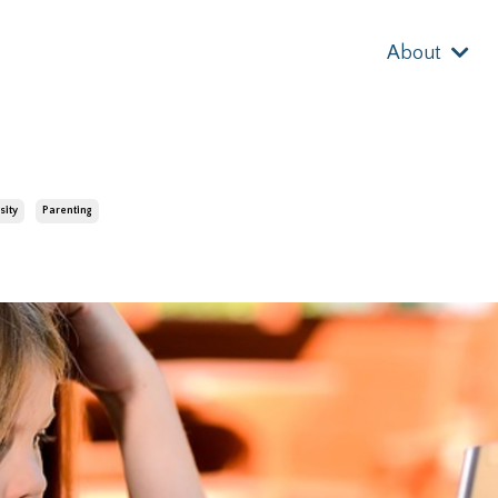
About
sity
Parenting