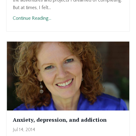
the adventures and projects I dreamed of completing.
But at times, I felt...
Continue Reading...
Anxiety, depression, and addiction
Jul 14, 2014