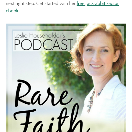
next right step. Get started with her
free Jackrabbit Factor
ebook
.