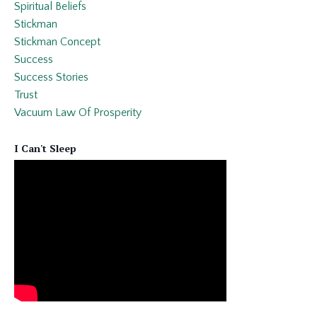
Spiritual Beliefs
Stickman
Stickman Concept
Success
Success Stories
Trust
Vacuum Law Of Prosperity
I Can't Sleep