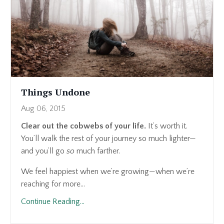
Things Undone
Aug 06, 2015
Clear out the cobwebs of your life.
It’s worth it.
You’ll walk the rest of your journey so much lighter—
and you’ll go
so
much farther.
We feel happiest when we’re growing—when we’re
reaching for more...
Continue Reading...