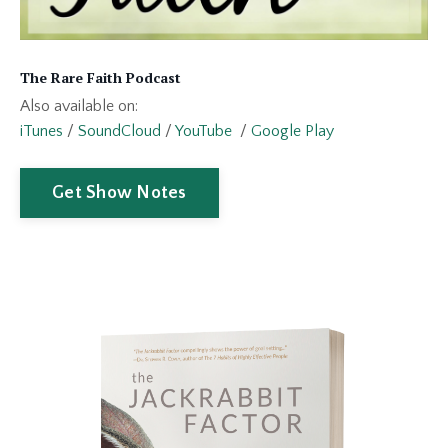
The Rare Faith Podcast
Also available on:
iTunes
/
SoundCloud
/
YouTube
/
Google Play
Get Show Notes