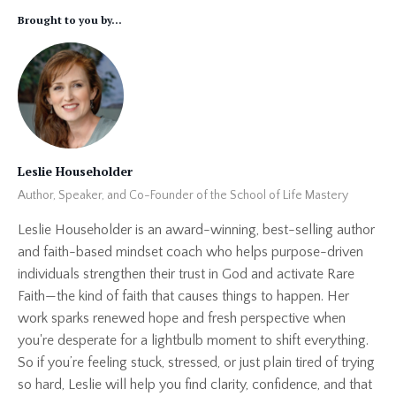
Brought to you by...
Leslie Householder
Author, Speaker, and Co-Founder of the School of Life Mastery
Leslie Householder is an award-winning, best-selling author
and faith-based mindset coach who helps purpose-driven
individuals strengthen their trust in God and activate Rare
Faith—the kind of faith that causes things to happen. Her
work sparks renewed hope and fresh perspective when
you're desperate for a lightbulb moment to shift everything.
So if you’re feeling stuck, stressed, or just plain tired of trying
so hard, Leslie will help you find clarity, confidence, and that