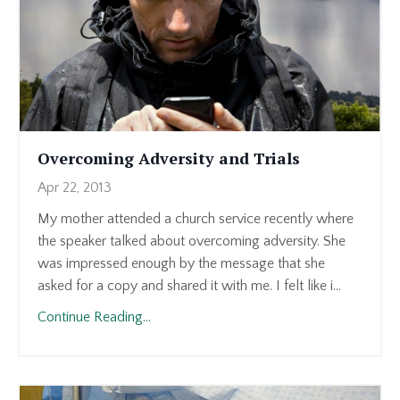
Overcoming Adversity and Trials
Apr 22, 2013
My mother attended a church service recently where
the speaker talked about overcoming adversity. She
was impressed enough by the message that she
asked for a copy and shared it with me. I felt like i...
Continue Reading...