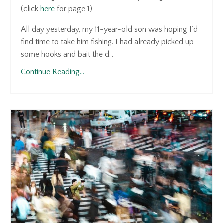
(click
here
for page 1)
All day yesterday, my 11-year-old son was hoping I’d
find time to take him fishing. I had already picked up
some hooks and bait the d...
Continue Reading...