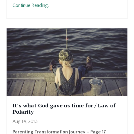
Continue Reading...
It’s what God gave us time for / Law of
Polarity
Aug 14, 2013
Parenting Transformation Journey – Page 17