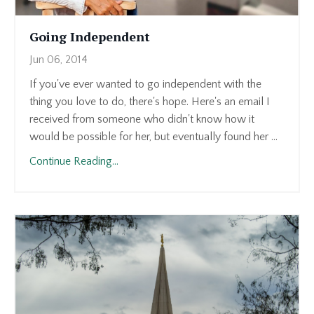
Going Independent
Jun 06, 2014
If you've ever wanted to go independent with the
thing you love to do, there's hope. Here's an email I
received from someone who didn't know how it
would be possible for her, but eventually found her ...
Continue Reading...