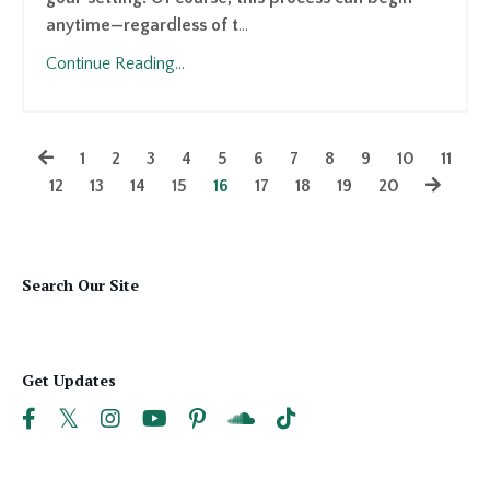
anytime—regardless of t
...
Continue Reading...
1
2
3
4
5
6
7
8
9
10
11
12
13
14
15
16
17
18
19
20
Search Our Site
Get Updates