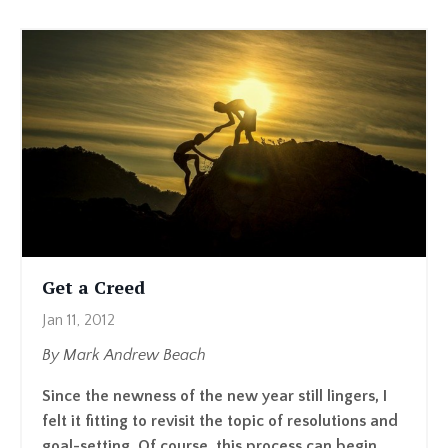
Get a Creed
Jan 11, 2012
By Mark Andrew Beach
Since the newness of the new year still lingers, I
felt it fitting to revisit the topic of resolutions and
goal-setting. Of course, this process can begin