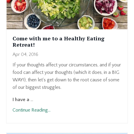
Come with me to a Healthy Eating
Retreat!
Apr 04, 2016
If your thoughts affect your circumstances, and if your
food can affect your thoughts (which it does, in a BIG
WAY!), then let's get down to the root cause of some
of our biggest struggles.
I have a
...
Continue Reading...