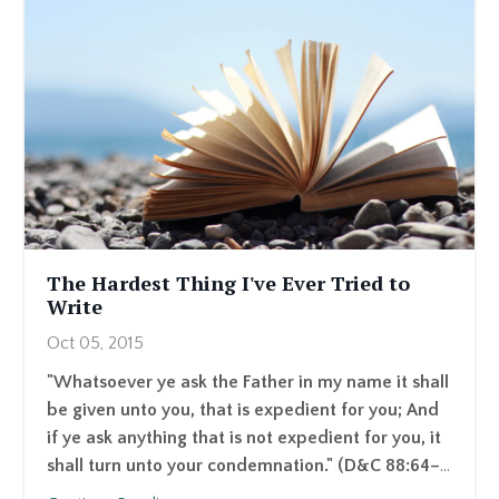
The Hardest Thing I've Ever Tried to
Write
Oct 05, 2015
"Whatsoever ye ask the Father in my name it shall
be given unto you, that is expedient for you; And
if ye ask anything that is not expedient for you, it
shall turn unto your condemnation." (D&C 88:64–
...