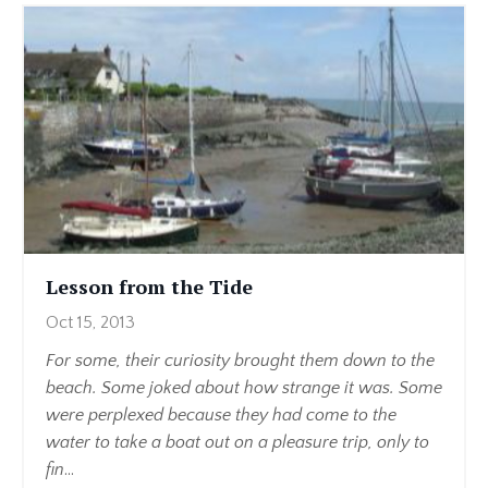
Lesson from the Tide
Oct 15, 2013
For some, their curiosity brought them down to the
beach. Some joked about how strange it was. Some
were perplexed because they had come to the
water to take a boat out on a pleasure trip, only to
fin
...