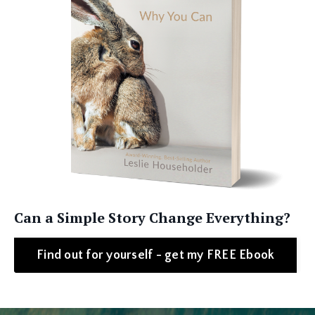
Can a Simple Story Change Everything?
Find out for yourself - get my FREE Ebook