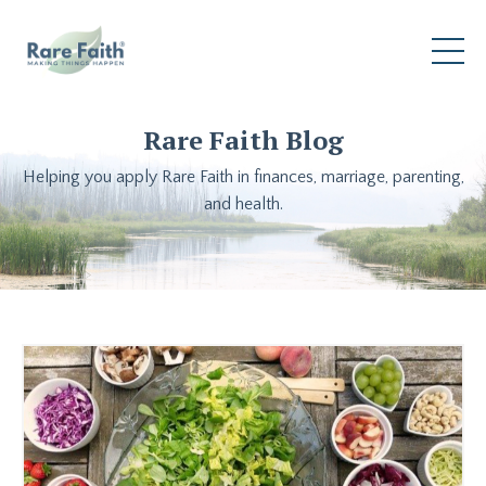
Rare Faith Blog
Helping you apply Rare Faith in finances, marriage, parenting,
and health.