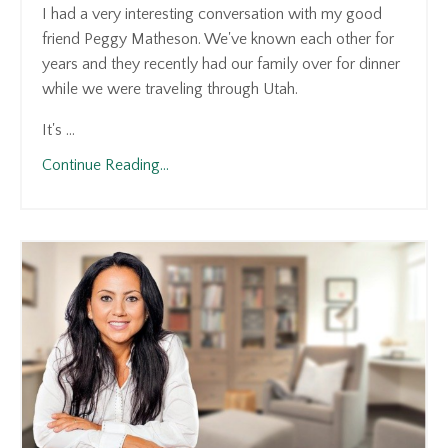
I had a very interesting conversation with my good
friend Peggy Matheson. We've known each other for
years and they recently had our family over for dinner
while we were traveling through Utah.
It's ...
Continue Reading...