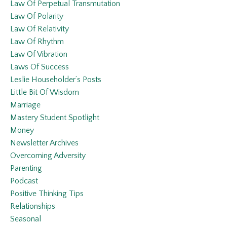
Law Of Perpetual Transmutation
Law Of Polarity
Law Of Relativity
Law Of Rhythm
Law Of Vibration
Laws Of Success
Leslie Householder’s Posts
Little Bit Of Wisdom
Marriage
Mastery Student Spotlight
Money
Newsletter Archives
Overcoming Adversity
Parenting
Podcast
Positive Thinking Tips
Relationships
Seasonal