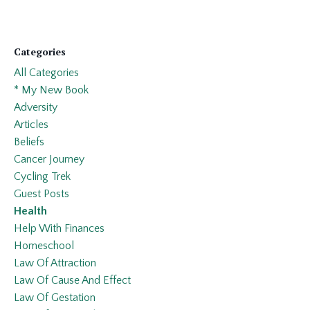
Categories
All Categories
* My New Book
Adversity
Articles
Beliefs
Cancer Journey
Cycling Trek
Guest Posts
Health
Help With Finances
Homeschool
Law Of Attraction
Law Of Cause And Effect
Law Of Gestation