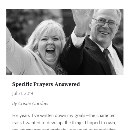
Specific Prayers Answered
Jul 21, 2014
By Cristie Gardner
For years, I’ve written down my goals—the character
traits I wanted to develop, the things I hoped to own,