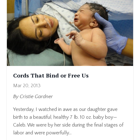
Cords That Bind or Free Us
Mar 20, 2013
By Cristie Gardner
Yesterday, I watched in awe as our daughter gave
birth to a beautiful, healthy 7 lb. 10 oz. baby boy—
Caleb. We were by her side during the final stages of
labor and were powerfully...