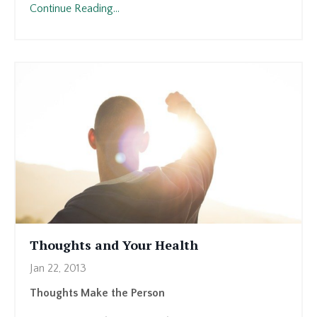
Continue Reading...
Thoughts and Your Health
Jan 22, 2013
Thoughts Make the Person