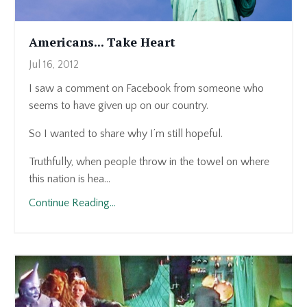
Americans... Take Heart
Jul 16, 2012
I saw a comment on Facebook from someone who
seems to have given up on our country.
So I wanted to share why I’m still hopeful.
Truthfully, when people throw in the towel on where
this nation is hea...
Continue Reading...