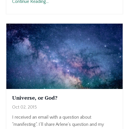
Continue Reading...
Universe, or God?
Oct 02, 2015
I received an email with a question about
"manifesting". I'll share Arlene's question and my