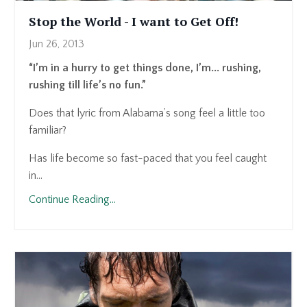
Stop the World - I want to Get Off!
Jun 26, 2013
“I’m in a hurry to get things done, I’m... rushing,
rushing till life’s no fun.”
Does that lyric from Alabama’s song feel a little too
familiar?
Has life become so fast-paced that you feel caught
in...
Continue Reading...