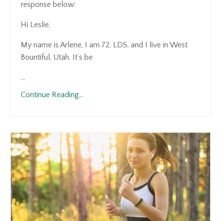
response below:
Hi Leslie,
My name is Arlene, I am 72, LDS, and I live in West
Bountiful, Utah. It’s be
...
Continue Reading...