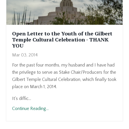
Open Letter to the Youth of the Gilbert
Temple Cultural Celebration - THANK
YOU
Mar 03, 2014
For the past four months, my husband and I have had
the privilege to serve as Stake Chair/Producers for the
Gilbert Temple Cultural Celebration, which finally took
place on March 1, 2014.
It's diffic...
Continue Reading...