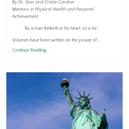
By Dr. Stan and Cristie Gardner
Mentors in Physical Health and Personal
Achievement
“As a man thinketh in his heart, so is he.”
Volumes have been written on the power of...
Continue Reading...