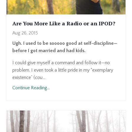
Are You More Like a Radio or an IPOD?
Aug 26, 2015
Ugh. I used to be sooooo good at self-discipline—
before I got married and had kids.
I could give myself a command and follow it—no
problem. I even took a little pride in my “exemplary
existence” (
cou
...
Continue Reading...