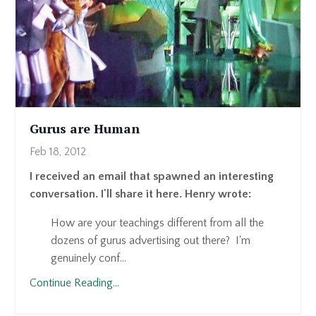
Gurus are Human
Feb 18, 2012
I received an email that spawned an interesting
conversation. I'll share it here. Henry wrote:
How are your teachings different from all the
dozens of gurus advertising out there? I'm
genuinely conf...
Continue Reading...