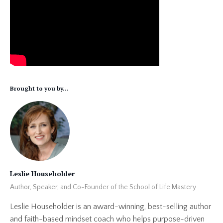
Brought to you by...
Leslie Householder
Author, Speaker, and Co-Founder of the School of Life Mastery
Leslie Householder is an award-winning, best-selling author
and faith-based mindset coach who helps purpose-driven