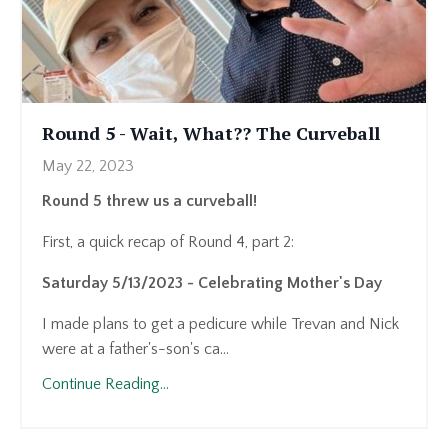
Round 5 - Wait, What?? The Curveball
May 22, 2023
Round 5 threw us a curveball!
First, a quick recap of Round 4, part 2:
Saturday 5/13/2023 - Celebrating Mother's Day
I made plans to get a pedicure while Trevan and Nick
were at a father's-son's ca...
Continue Reading...