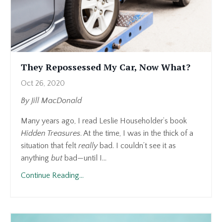
They Repossessed My Car, Now What?
Oct 26, 2020
By
Jill MacDonald
Many years ago, I read Leslie Householder’s book
Hidden Treasures
. At the time, I was in the thick of a
situation that felt
really
bad. I couldn’t see it as
anything
but
bad—until I...
Continue Reading...