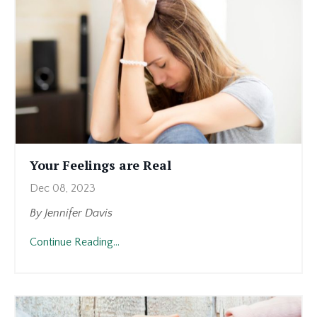
Your Feelings are Real
Dec 08, 2023
By Jennifer Davis
I
Continue Reading...
want
to
share
something