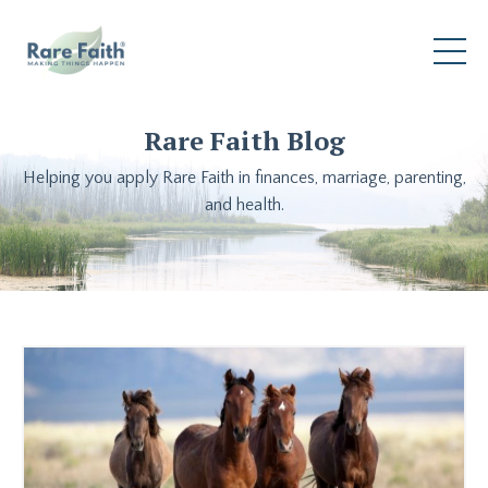
Rare Faith Blog
Helping you apply Rare Faith in finances, marriage, parenting,
and health.