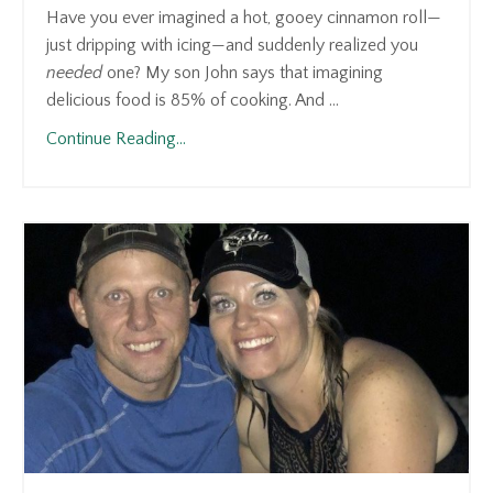
Have you ever imagined a hot, gooey cinnamon roll—
just dripping with icing—and suddenly realized you
needed
one? My son John says that imagining
delicious food is 85% of cooking. And ...
Continue Reading...