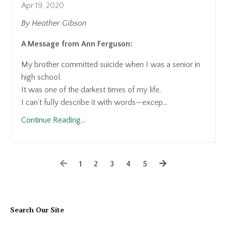
Apr 19, 2020
By Heather Gibson
A Message from Ann Ferguson:
My brother committed suicide when I was a senior in
high school.
It was one of the darkest times of my life.
I can’t fully describe it with words—excep...
Continue Reading...
1
2
3
4
5
Search Our Site