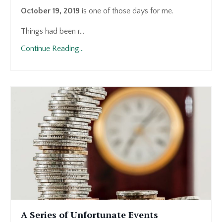
October 19, 2019
is one of those days for me.
Things had been r...
Continue Reading...
A Series of Unfortunate Events