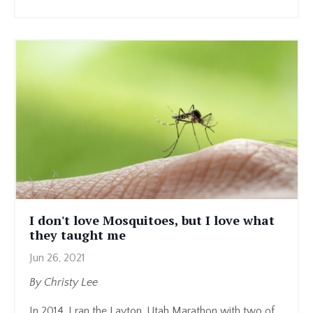
I don't love Mosquitoes, but I love what
they taught me
Jun 26, 2021
By Christy Lee
In 2014, I ran the Layton, Utah Marathon with two of