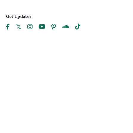
Get Updates