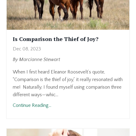
Is Comparison the Thief of Joy?
Dec 08, 2023
By Marcianne Stewart
When I first heard Eleanor Roosevelt’s quote,
“Comparison is the thief of joy,” it really resonated with
me! Naturally, I found myself using comparison three
different ways—whic
...
Continue Reading...