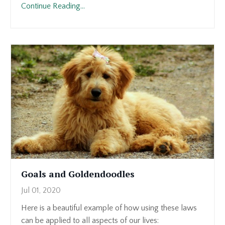
Continue Reading...
Goals and Goldendoodles
Jul 01, 2020
Here is a beautiful example of how using these laws
can be applied to all aspects of our lives: