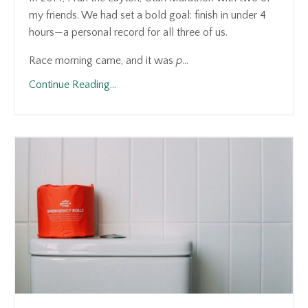
my friends. We had set a bold goal: finish in under 4
hours—a personal record for all three of us.
Race morning came, and it was
p
...
Continue Reading...