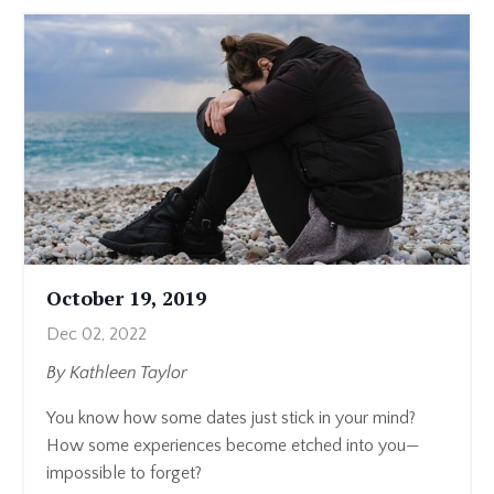
October 19, 2019
Dec 02, 2022
By Kathleen Taylor
You know how some dates just stick in your mind?
How some experiences become etched into you—
impossible to forget?