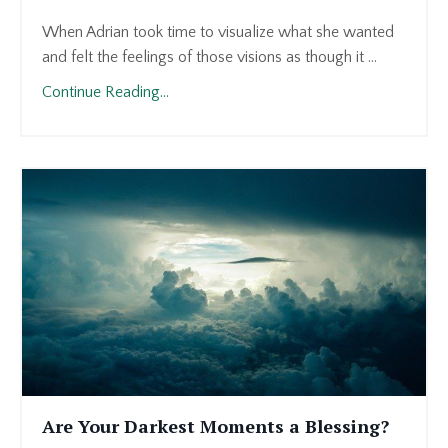
When Adrian took time to visualize what she wanted
and felt the feelings of those visions as though it ...
Continue Reading...
Are Your Darkest Moments a Blessing?