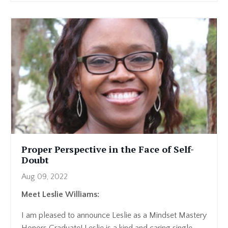
Proper Perspective in the Face of Self-
Doubt
Aug 09, 2022
Meet Leslie Williams:
I am pleased to announce Leslie as a Mindset Mastery