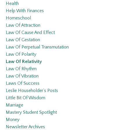
Health
Help With Finances
Homeschool
Law Of Attraction
Law Of Cause And Effect
Law Of Gestation
Law Of Perpetual Transmutation
Law Of Polarity
Law Of Relativity
Law Of Rhythm
Law Of Vibration
Laws Of Success
Leslie Householder’s Posts
Little Bit Of Wisdom
Marriage
Mastery Student Spotlight
Money
Newsletter Archives