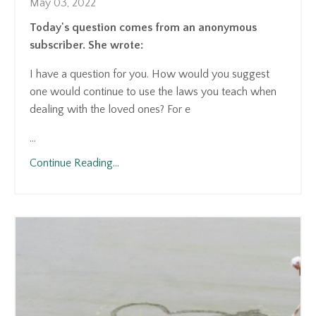
May 03, 2022
Today's question comes from an anonymous
subscriber. She wrote:
I have a question for you. How would you suggest
one would continue to use the laws you teach when
dealing with the loved ones? For e
...
Continue Reading...