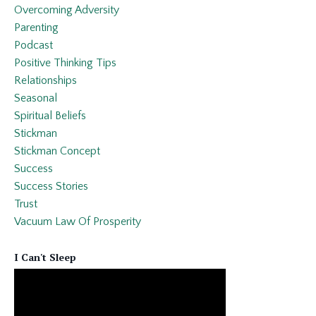
Overcoming Adversity
Parenting
Podcast
Positive Thinking Tips
Relationships
Seasonal
Spiritual Beliefs
Stickman
Stickman Concept
Success
Success Stories
Trust
Vacuum Law Of Prosperity
I Can't Sleep