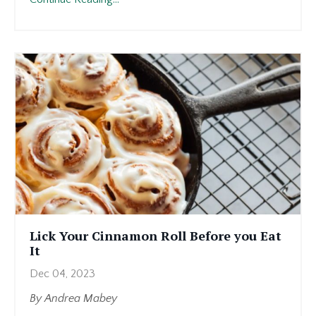
I’m
feeling
this
way,
I
know
others
might
be
too.
And
I
want
Lick Your Cinnamon Roll Before you Eat
those
It
people
Dec 04, 2023
to
...
By Andrea Mabey