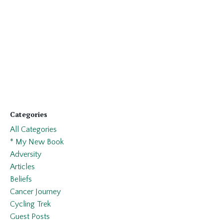
Categories
All Categories
* My New Book
Adversity
Articles
Beliefs
Cancer Journey
Cycling Trek
Guest Posts