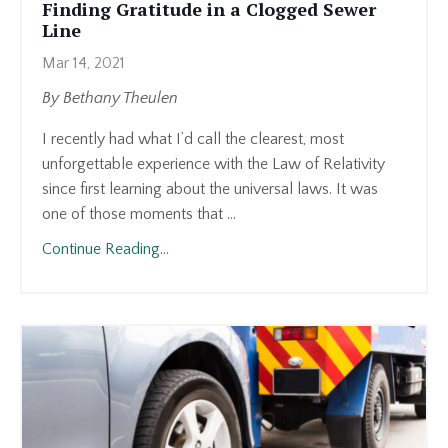
Finding Gratitude in a Clogged Sewer
Line
Mar 14, 2021
By Bethany Theulen
I recently had what I’d call the clearest, most
unforgettable experience with the Law of Relativity
since first learning about the universal laws. It was
one of those moments that ...
Continue Reading...