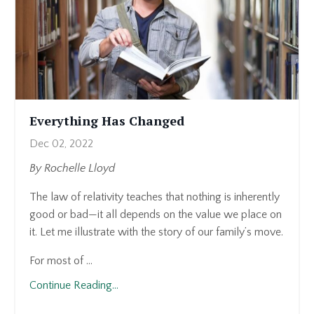
Everything Has Changed
Dec 02, 2022
By Rochelle Lloyd
The law of relativity teaches that nothing is inherently
good or bad—it all depends on the value we place on
it. Let me illustrate with the story of our family’s move.
For most of ...
Continue Reading...