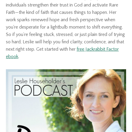
individuals strengthen their trust in God and activate Rare
Faith—the kind of faith that causes things to happen. Her
work sparks renewed hope and fresh perspective when
you're desperate for a lightbulb moment to shift everything.
So if you’re feeling stuck, stressed, or just plain tired of trying
so hard, Leslie will help you find clarity, confidence, and that
next right step. Get started with her
free Jackrabbit Factor
ebook
.