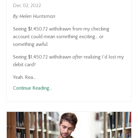
Dec 02, 2022
By Helen Huntsman
Seeing $1,450.72 withdrawn from my checking
account could mean something exciting… or
something awful.
Seeing $1,450.72 withdrawn
after
realizing I’d lost my
debit card?
Yeah. Rea...
Continue Reading...