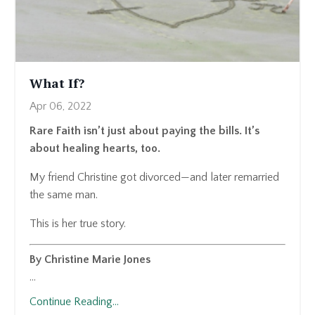
What If?
Apr 06, 2022
Rare Faith isn’t just about paying the bills. It’s
about healing hearts, too.
My friend Christine got divorced—and later remarried
the same man.
This is her true story.
By Christine Marie Jones
...
Continue Reading...