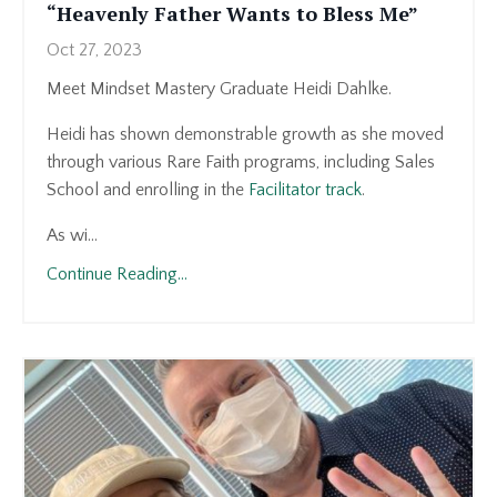
“Heavenly Father Wants to Bless Me”
Oct 27, 2023
Meet Mindset Mastery Graduate Heidi Dahlke.
Heidi has shown demonstrable growth as she moved
through various Rare Faith programs, including Sales
School and enrolling in the
Facilitator track
.
As wi...
Continue Reading...