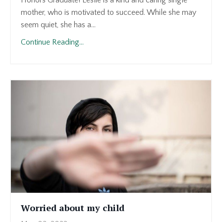
Honors Graduate! Leslie is a kind and caring single
mother, who is motivated to succeed. While she may
seem quiet, she has a
...
Continue Reading...
Worried about my child