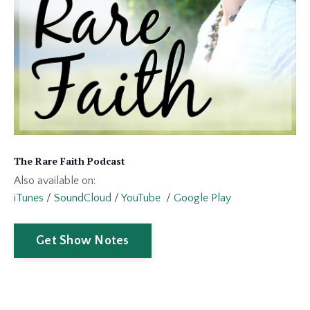
The Rare Faith Podcast
Also available on:
iTunes
/
SoundCloud
/
YouTube
/
Google Play
Get Show Notes