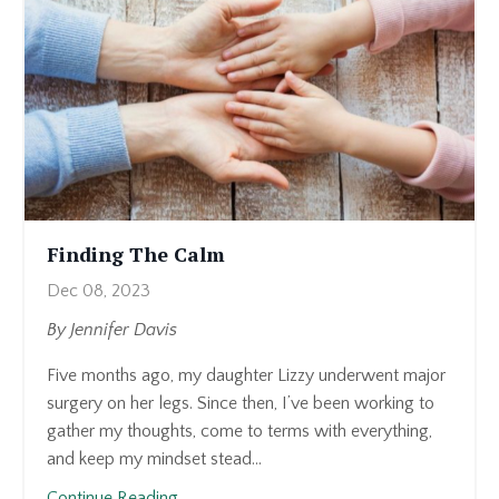
with
you
—
not
because
I
want
to
dwell
Finding The Calm
on
Dec 08, 2023
it
(honestly,
By Jennifer Davis
I
Five months ago, my daughter Lizzy underwent major
don’t)
surgery on her legs. Since then, I’ve been working to
—
gather my thoughts, come to terms with everything,
but
and keep my mindset stead...
because
if
Continue Reading...