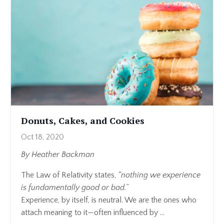
Donuts, Cakes, and Cookies
Oct 18, 2020
By Heather Backman
The Law of Relativity states,
“nothing we experience
is fundamentally good or bad.”
Experience, by itself, is neutral. We are the ones who
attach meaning to it—often influenced by ...