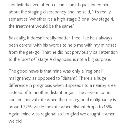
indefinitely even after a clean scan), I questioned him
about the staging discrepancy and, he said, "It's really
semantics. Whether it's a high stage 3 or a low stage 4,
the treatment would be the same."
Basically, it doesn't really matter. I feel like he's always
been careful with his words to help me with my mindset
from the get-go. That he did not previously call attention
to the "
sort of"
stage 4 diagnosis, is not a big surprise.
The good news is that mine was only a "regional"
malignancy, as opposed to "distant". There's a huge
difference in prognosis when it spreads to a nearby area
instead of to another distant organ. The 5-year colon
cancer survival rate when there is regional malignancy is
around 72%, while the rate when distant drops to 13%.
Again, mine was regional so I'm glad we caught it when
we did.