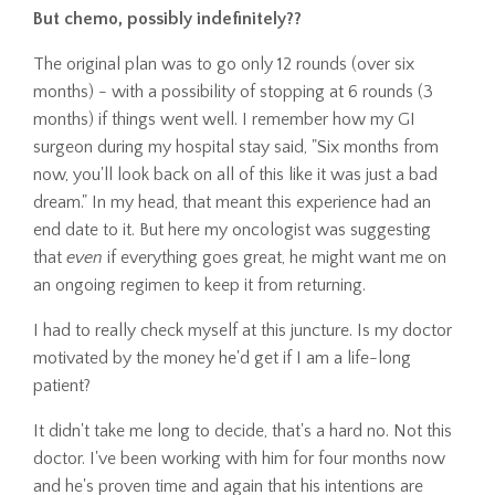
But chemo, possibly indefinitely??
The original plan was to go only 12 rounds (over six
months) - with a possibility of stopping at 6 rounds (3
months) if things went well. I remember how my GI
surgeon during my hospital stay said, "Six months from
now, you'll look back on all of this like it was just a bad
dream." In my head, that meant this experience had an
end date to it. But here my oncologist was suggesting
that
even
if everything goes great, he might want me on
an ongoing regimen to keep it from returning.
I had to really check myself at this juncture. Is my doctor
motivated by the money he'd get if I am a life-long
patient?
It didn't take me long to decide, that's a hard no. Not this
doctor. I've been working with him for four months now
and he's proven time and again that his intentions are