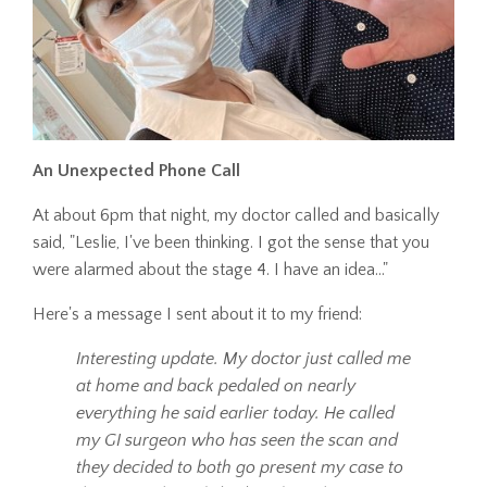
An Unexpected Phone Call
At about 6pm that night, my doctor called and basically
said, "Leslie, I've been thinking. I got the sense that you
were alarmed about the stage 4. I have an idea..."
Here's a message I sent about it to my friend:
Interesting update. My doctor just called me
at home and back pedaled on nearly
everything he said earlier today. He called
my GI surgeon who has seen the scan and
they decided to both go present my case to