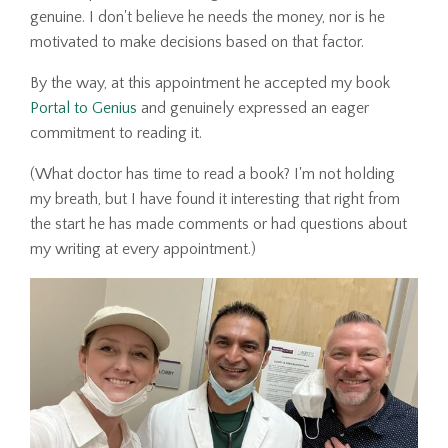
genuine. I don't believe he needs the money, nor is he
motivated to make decisions based on that factor.
By the way, at this appointment he accepted my book
Portal to Genius
and genuinely expressed an eager
commitment to reading it.
(What doctor has time to read a book? I'm not holding
my breath, but I have found it interesting that right from
the start he has made comments or had questions about
my writing at every appointment.)