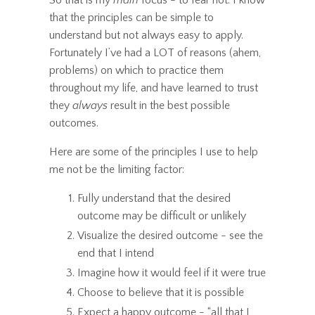
that the principles can be simple to
understand but not always easy to apply.
Fortunately I’ve had a LOT of reasons (ahem,
problems) on which to practice them
throughout my life, and have learned to trust
they
always
result in the best possible
outcomes.
Here are some of the principles I use to help
me not be the limiting factor:
Fully understand that the desired
outcome may be difficult or unlikely
Visualize the desired outcome - see the
end that I intend
Imagine how it would feel if it were true
Choose to believe that it is possible
Expect a happy outcome - “all that I