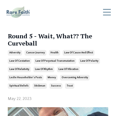
Round 5 - Wait, What?? The
Curveball
Adversity
Cancer Journey
Health
Law Of Cause And Effect
Law Of Gestation
Law Of Perpetual Transmutation
Law Of Polarity
Law Of Relativity
Law Of Rhythm
Law Of Vibration
Leslie Householder’s Posts
Money
Overcoming Adversity
Spiritual Beliefs
Stickman
Success
Trust
May 22, 2023