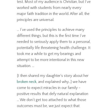
test. Most of my audience is Christian, but I’ve
worked with students from nearly every
major faith tradition in the world. After all, the
principles are universal.
... I’ve used the principles to achieve many
different things, but this is the first time I’ve
needed to seriously apply them to a personal,
potentially life threatening health challenge. It
took me a while to get my bearings and
attempt to be more intentional in this new
situation. ...
[I then shared my daughter's story about her
broken neck
, and explained why...] we have
come to expect miracles in our family -
positive results that defy natural explanation
... We don’t get too attached to what those
outcomes must be, we just expect that