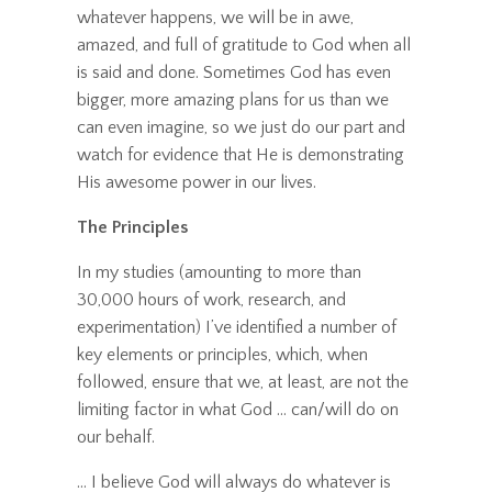
whatever happens, we will be in awe,
amazed, and full of gratitude to God when all
is said and done. Sometimes God has even
bigger, more amazing plans for us than we
can even imagine, so we just do our part and
watch for evidence that He is demonstrating
His awesome power in our lives.
The Principles
In my studies (amounting to more than
30,000 hours of work, research, and
experimentation) I’ve identified a number of
key elements or principles, which, when
followed, ensure that we, at least, are not the
limiting factor in what God ... can/will do on
our behalf.
... I believe God will always do whatever is