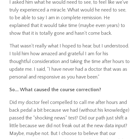
I asked him what he would need to see, to feel like we've
truly experienced a miracle. What would he need to see,
to be able to say I am in complete remission. He
explained that it would take time (maybe even years) to
show that it is totally gone and hasn't come back.
That wasn't really what I hoped to hear, but I understood.
I told him how amazed and grateful I am for his
thoughtful consideration and taking the time after hours to
update me. I said, "I have never had a doctor that was as
personal and responsive as you have been."
So... What caused the course correction?
Did my doctor feel compelled to call me after hours and
back pedal a bit because we had (without his knowledge)
passed the "shocking news" test? Did our path just shift a
little because we did not freak out at the new data input?
Maybe, maybe not. But I choose to believe that our