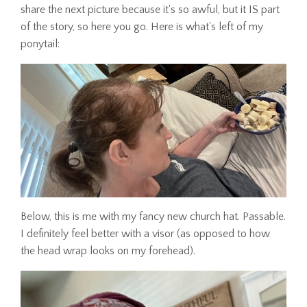
share the next picture because it's so awful, but it IS part
of the story, so here you go. Here is what's left of my
ponytail:
Below, this is me with my fancy new church hat. Passable.
I definitely feel better with a visor (as opposed to how
the head wrap looks on my forehead).