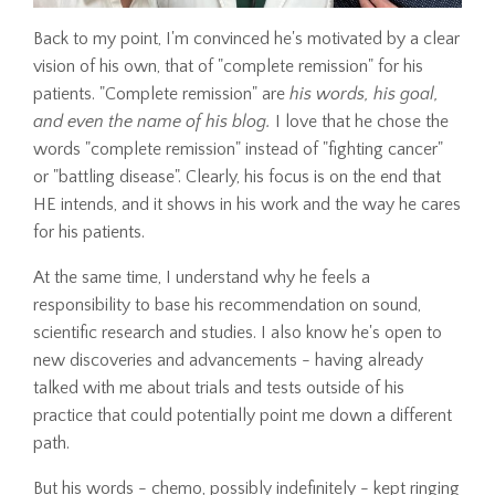
Back to my point, I'm convinced he's motivated by a clear
vision of his own, that of "complete remission" for his
patients. "Complete remission" are
his words, his goal,
and even the name of his blog.
I love that he chose the
words "complete remission" instead of "fighting cancer"
or "battling disease". Clearly, his focus is on the end that
HE intends, and it shows in his work and the way he cares
for his patients.
At the same time, I understand why he feels a
responsibility to base his recommendation on sound,
scientific research and studies. I also know he's open to
new discoveries and advancements - having already
talked with me about trials and tests outside of his
practice that could potentially point me down a different
path.
But his words - chemo, possibly indefinitely - kept ringing