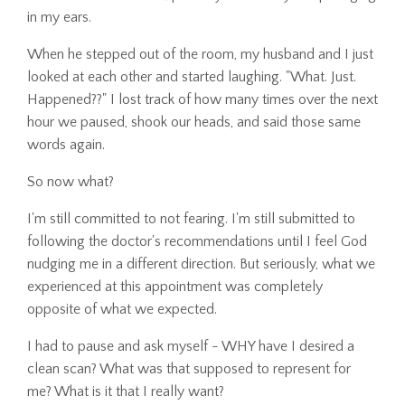
in my ears.
When he stepped out of the room, my husband and I just
looked at each other and started laughing. "What. Just.
Happened??" I lost track of how many times over the next
hour we paused, shook our heads, and said those same
words again.
So now what?
I'm still committed to not fearing. I'm still submitted to
following the doctor's recommendations until I feel God
nudging me in a different direction. But seriously, what we
experienced at this appointment was completely
opposite of what we expected.
I had to pause and ask myself - WHY have I desired a
clean scan? What was that supposed to represent for
me? What is it that I really want?