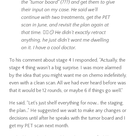
the "tumor board" (???) and get them to give
their input on my case. He said we'll
continue with two treatments, get the PET
scan in June, and revisit the plan again at
that time. 🤷‍♀️😏 He didn't exactly retract
anything, he just didn't want me dwelling
on it. I have a cool doctor.
To his comment about stage 4 I responded, "Actually, the
stage 4 thing wasn't a big surprise. I was more alarmed
by the idea that you might want me on chemo indefinitely,
even with a clean scan. All we had ever heard before was
that it would be 12 rounds, or maybe 6 if things go well."
He said, "Let's just shelf everything for now... the staging,
the plan..." He suggested we wait to make any changes or
decisions until after he speaks with the tumor board and I
get my PET scan next month.