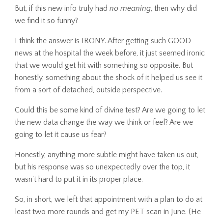
But, if this new info truly had
no meaning
, then why did
we find it so funny?
I think the answer is IRONY. After getting such GOOD
news at the hospital the week before, it just seemed ironic
that we would get hit with something so opposite. But
honestly, something about the shock of it helped us see it
from a sort of detached, outside perspective.
Could this be some kind of divine test? Are we going to let
the new data change the way we think or feel? Are we
going to let it cause us fear?
Honestly, anything more subtle might have taken us out,
but his response was so unexpectedly over the top, it
wasn't hard to put it in its proper place.
So, in short, we left that appointment with a plan to do at
least two more rounds and get my PET scan in June. (He