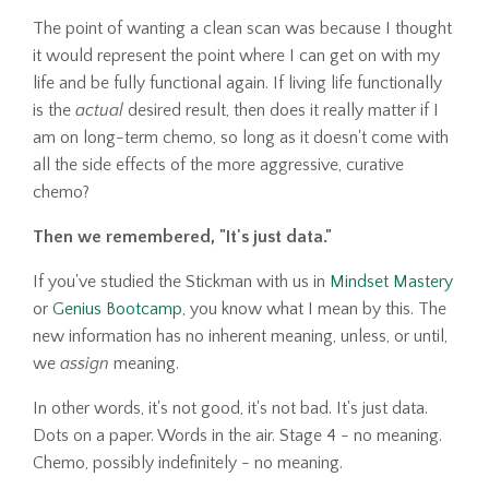
The point of wanting a clean scan was because I thought
it would represent the point where I can get on with my
life and be fully functional again. If living life functionally
is the
actual
desired result, then does it really matter if I
am on long-term chemo, so long as it doesn't come with
all the side effects of the more aggressive, curative
chemo?
Then we remembered, "It's just data."
If you've studied the Stickman with us in
Mindset Mastery
or
Genius Bootcamp
, you know what I mean by this. The
new information has no inherent meaning, unless, or until,
we
assign
meaning.
In other words, it's not good, it's not bad. It's just data.
Dots on a paper. Words in the air. Stage 4 - no meaning.
Chemo, possibly indefinitely - no meaning.