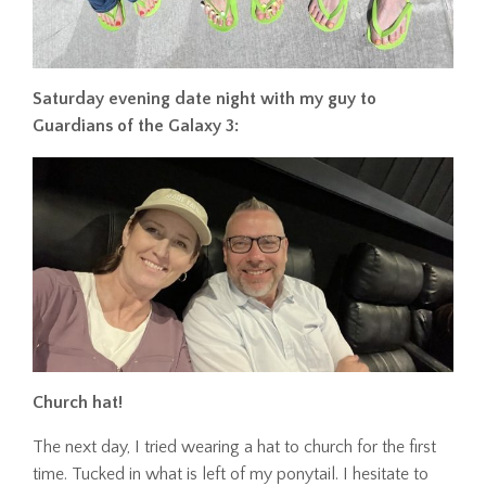
Saturday evening date night with my guy to
Guardians of the Galaxy 3:
Church hat!
The next day, I tried wearing a hat to church for the first
time. Tucked in what is left of my ponytail. I hesitate to