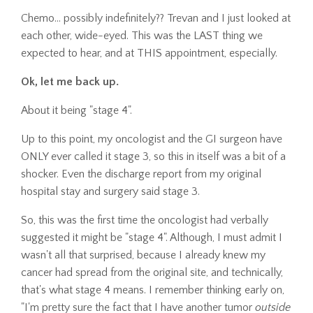
Chemo... possibly indefinitely?? Trevan and I just looked at
each other, wide-eyed. This was the LAST thing we
expected to hear, and at THIS appointment, especially.
Ok, let me back up.
About it being "stage 4".
Up to this point, my oncologist and the GI surgeon have
ONLY ever called it stage 3, so this in itself was a bit of a
shocker. Even the discharge report from my original
hospital stay and surgery said stage 3.
So, this was the first time the oncologist had verbally
suggested it might be "stage 4". Although, I must admit I
wasn't all that surprised, because I already knew my
cancer had spread from the original site, and technically,
that's what stage 4 means. I remember thinking early on,
"I'm pretty sure the fact that I have another tumor
outside