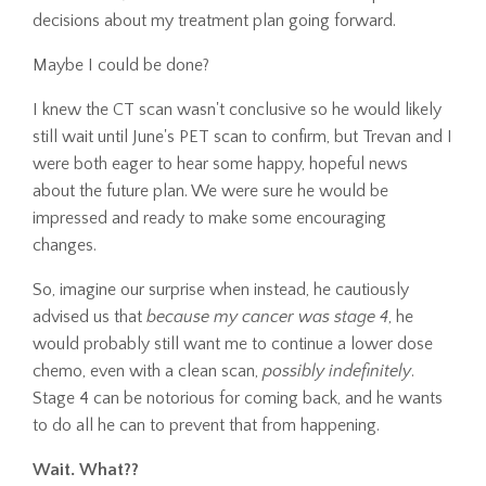
decisions about my treatment plan going forward.
Maybe I could be done?
I knew the CT scan wasn't conclusive so he would likely
still wait until June's PET scan to confirm, but Trevan and I
were both eager to hear some happy, hopeful news
about the future plan. We were sure he would be
impressed and ready to make some encouraging
changes.
So, imagine our surprise when instead, he cautiously
advised us that
because my cancer was stage 4
, he
would probably still want me to continue a lower dose
chemo, even with a clean scan,
possibly indefinitely
.
Stage 4 can be notorious for coming back, and he wants
to do all he can to prevent that from happening.
Wait. What??