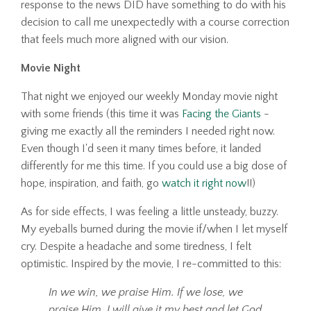
response to the news DID have something to do with his
decision to call me unexpectedly with a course correction
that feels much more aligned with our vision.
Movie Night
That night we enjoyed our weekly Monday movie night
with some friends (this time it was
Facing the Giants
-
giving me exactly all the reminders I needed right now.
Even though I'd seen it many times before, it landed
differently for me this time. If you could use a big dose of
hope, inspiration, and faith, go
watch it right now
!!)
As for side effects, I was feeling a little unsteady, buzzy.
My eyeballs burned during the movie if/when I let myself
cry. Despite a headache and some tiredness, I felt
optimistic. Inspired by the movie, I re-committed to this:
In we win, we praise Him. If we lose, we
praise Him. I will give it my best and let God