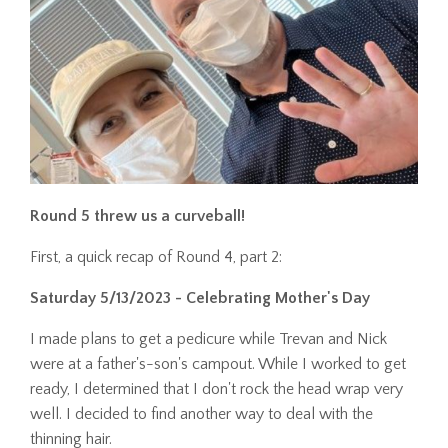
Round 5 threw us a curveball!
First, a quick recap of Round 4, part 2:
Saturday 5/13/2023 - Celebrating Mother's Day
I made plans to get a pedicure while Trevan and Nick
were at a father's-son's campout. While I worked to get
ready, I determined that I don't rock the head wrap very
well. I decided to find another way to deal with the
thinning hair.