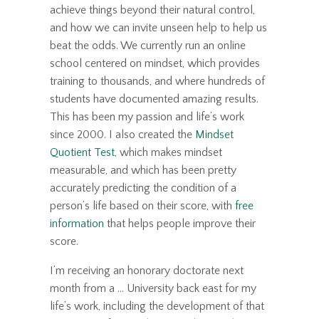
achieve things beyond their natural control,
and how we can invite unseen help to help us
beat the odds. We currently run an online
school centered on mindset, which provides
training to thousands, and where hundreds of
students have documented amazing results.
This has been my passion and life’s work
since 2000. I also created the
Mindset
Quotient Test
, which makes mindset
measurable, and which has been pretty
accurately predicting the condition of a
person’s life based on their score, with
free
information
that helps people improve their
score.
I’m receiving an honorary doctorate next
month from a ... University back east for my
life’s work, including the development of that