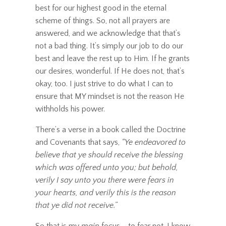
best for our highest good in the eternal
scheme of things. So, not all prayers are
answered, and we acknowledge that that’s
not a bad thing. It’s simply our job to do our
best and leave the rest up to Him. If he grants
our desires, wonderful. If He does not, that’s
okay, too. I just strive to do what I can to
ensure that MY mindset is not the reason He
withholds his power.
There’s a verse in a book called the Doctrine
and Covenants that says,
“Ye endeavored to
believe that ye should receive the blessing
which was offered unto you; but behold,
verily I say unto you
there were fears in
your hearts, and verily this is the reason
that ye did not receive
.”
So that is my
main
focus - to fear not. I know