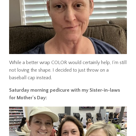
While a better wrap COLOR would certainly help, I'm still
not loving the shape. I decided to just throw on a
baseball cap instead.
Saturday morning pedicure with my Sister-in-laws
for Mother's Day: