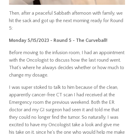
Then, after a peaceful Sabbath afternoon with family, we
hit the sack and got up the next morning ready for Round
5:
Monday 5/15/2023
- Round 5 - The Curveball!
Before moving to the infusion room, I had an appointment
with the Oncologist to discuss how the last round went.
That's where he always decides whether or how much to
change my dosage.
I was super stoked to talk to him because of the clean,
apparently cancer-free CT scan I had received at the
Emergency room the previous weekend. Both the ER
doctor and my GI surgeon had seen it and told me that
they could no longer find the tumor. So naturally, I was
excited to have my Oncologist take a look and give me
his take on it, since he's the one who would help me make