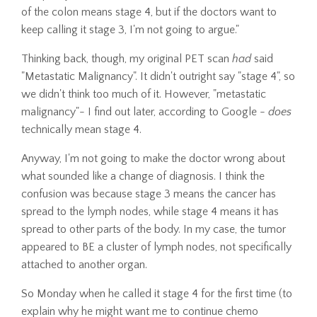
of the colon means stage 4, but if the doctors want to
keep calling it stage 3, I'm not going to argue."
Thinking back, though, my original PET scan
had
said
"Metastatic Malignancy". It didn't outright say "stage 4", so
we didn't think too much of it. However, "metastatic
malignancy"- I find out later, according to Google -
does
technically mean stage 4.
Anyway, I'm not going to make the doctor wrong about
what sounded like a change of diagnosis. I think the
confusion was because stage 3 means the cancer has
spread to the lymph nodes, while stage 4 means it has
spread to other parts of the body. In my case, the tumor
appeared to BE a cluster of lymph nodes, not specifically
attached to another organ.
So Monday when he called it stage 4 for the first time (to
explain why he might want me to continue chemo