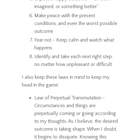
imagined, or something better”
Make peace with the present
conditions, and even the worst possible
outcome
Fear not - Keep calm and watch what
happens
Identify and take each next right step,
no matter how unpleasant or difficult
I also keep these laws in mind to keep my
head in the game:
Law of Perpetual Transmutation -
Circumstances and things are
perpetually coming or going according
to my thoughts. As I believe, the desired
outcome is taking shape. When I doubt,
it begins to dissipate. Knowing this