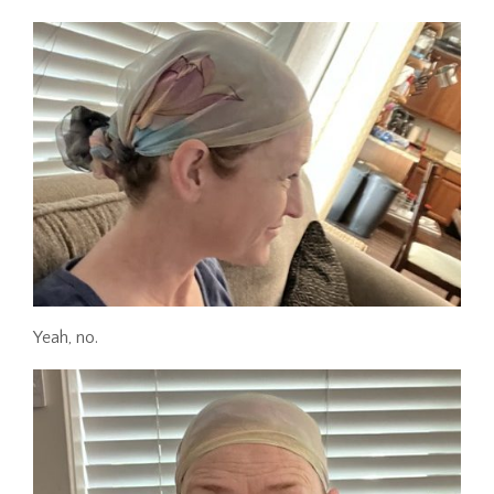
Yeah, no.