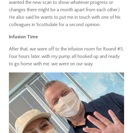
wanted the new scan to show whatever progress or
changes there might be a month apart from each other.)
He also said he wants to put me in touch with one of his
colleagues in Scottsdale for a second opinion.
Infusion Time
After that, we were off to the infusion room for Round #5.
Four hours later, with my pump all hooked up and ready
to go home with me, we were on our way.