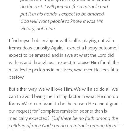
do the rest. I will prepare for a miracle and
put it in his hands. I expect to be amazed.
God will want people to know it was His
victory, not mine.
I find myself observing how this all is playing out with
tremendous curiosity. Again, I expect a happy outcome. I
expect to be amazed and in awe at what the Lord did
with us and through us. I expect to praise Him for all the
miracles he performs in our lives, whatever He sees fit to
bestow.
But either way, we will love Him. We will also do all we
can to avoid being the limiting factor in what He
can
do
for us. We do not want to be the reason He cannot grant
our request for "complete remission sooner than is
medically expected". (
“…if there be no faith among the
children of men God can do no miracle among them.”
-