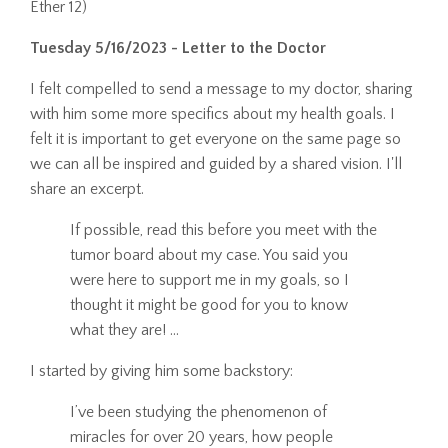
Ether 12)
Tuesday 5/16/2023 - Letter to the Doctor
I felt compelled to send a message to my doctor, sharing
with him some more specifics about my health goals. I
felt it is important to get everyone on the same page so
we can all be inspired and guided by a shared vision. I'll
share an excerpt.
If possible, read this before you meet with the
tumor board about my case.
You said you
were here to support me in my goals, so I
thought it might be good for you to know
what they are!
...
I started by giving him some backstory:
I’ve been studying the phenomenon of
miracles for over 20 years, how people