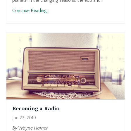
planets, in the changing seasons, the ebb and...
Continue Reading...
Becoming a Radio
Jun 23, 2019
By Wayne Hafner