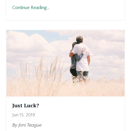
Continue Reading...
Just Luck?
Jun 15, 2019
By Jimi Teague