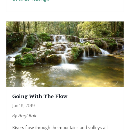
Going With The Flow
Jun 18, 2019
By Angi Bair
Rivers flow through the mountains and valleys all