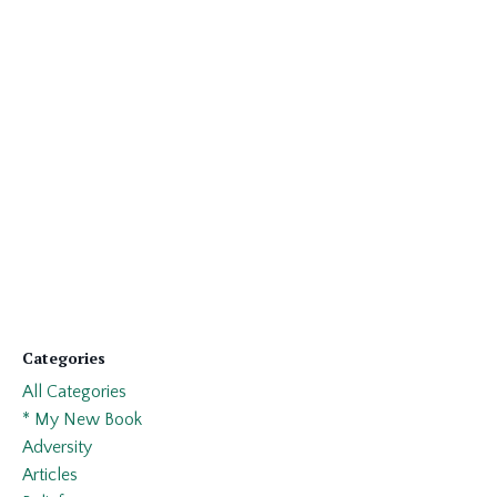
Categories
All Categories
* My New Book
Adversity
Articles