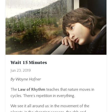
Wait 15 Minutes
Jun 23, 2019
By Wayne Hafner
The
Law of Rhythm
teaches that nature moves in
cycles. There’s repetition in everything.
We see it all around us: in the movement of the