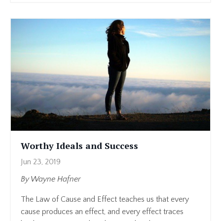
Worthy Ideals and Success
Jun 23, 2019
By Wayne Hafner
The Law of Cause and Effect teaches us that every
cause produces an effect, and every effect traces