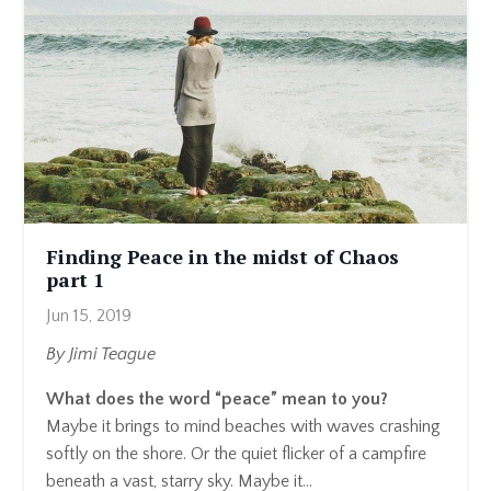
Finding Peace in the midst of Chaos
part 1
Jun 15, 2019
By Jimi Teague
What does the word “peace” mean to you?
Maybe it brings to mind beaches with waves crashing
softly on the shore. Or the quiet flicker of a campfire
beneath a vast, starry sky. Maybe it...