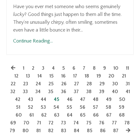
Have you ever met someone who seems genuinely
lucky
? Good things just happen to them all the time.
They’re unusually chirpy, often smiling, sometimes
even have a little bounce in their...
Continue Reading...
1
2
3
4
5
6
7
8
9
10
11
12
13
14
15
16
17
18
19
20
21
22
23
24
25
26
27
28
29
30
31
32
33
34
35
36
37
38
39
40
41
42
43
44
45
46
47
48
49
50
51
52
53
54
55
56
57
58
59
60
61
62
63
64
65
66
67
68
69
70
71
72
73
74
75
76
77
78
79
80
81
82
83
84
85
86
87