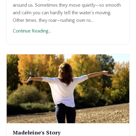
around us. Sometimes they move quietly—so smooth
and calm you can hardly tell the water’s moving.
Other times, they roar—rushing over ro...
Continue Reading...
Madeleine's Story