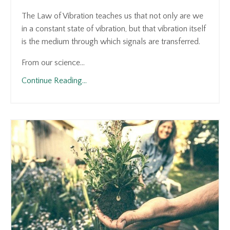
The Law of Vibration teaches us that not only are we
in a constant state of vibration, but that vibration itself
is the medium through which signals are transferred.
From our science...
Continue Reading...