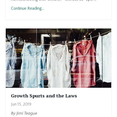
Continue Reading...
Growth Spurts and the Laws
Jun 15, 2019
By Jimi Teague