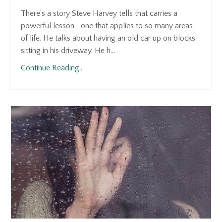
There’s a story Steve Harvey tells that carries a
powerful lesson—one that applies to so many areas
of life. He talks about having an old car up on blocks
sitting in his driveway. He h...
Continue Reading...