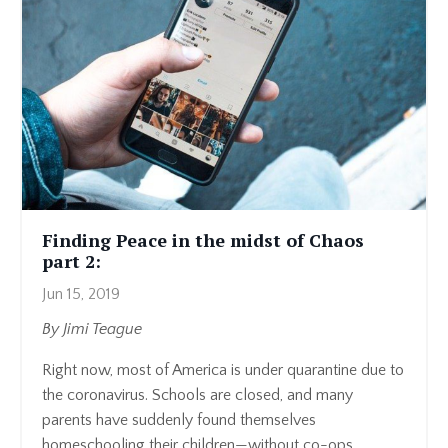
Finding Peace in the midst of Chaos
part 2:
Jun 15, 2019
By Jimi Teague
Right now, most of America is under quarantine due to
the coronavirus. Schools are closed, and many
parents have suddenly found themselves
homeschooling their children—without co-ops, ...