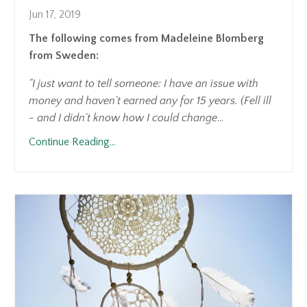
Jun 17, 2019
The following comes from Madeleine Blomberg
from Sweden:
"I just want to tell someone: I have an issue with
money and haven't earned any for 15 years. (Fell ill
- and I didn't know how I could change
...
Continue Reading...