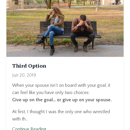
Third Option
Jun 20, 2019
When your spouse isn’t on board with your goal, it
can feel like you have only two choices:
Give up on the goal… or give up on your spouse.
At first, I thought I was the only one who wrestled
with th...
Continue Reading...