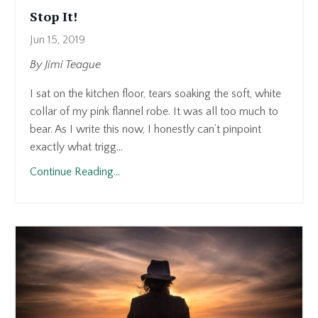
Stop It!
Jun 15, 2019
By Jimi Teague
I sat on the kitchen floor, tears soaking the soft, white
collar of my pink flannel robe. It was all too much to
bear. As I write this now, I honestly can’t pinpoint
exactly what trigg...
Continue Reading...