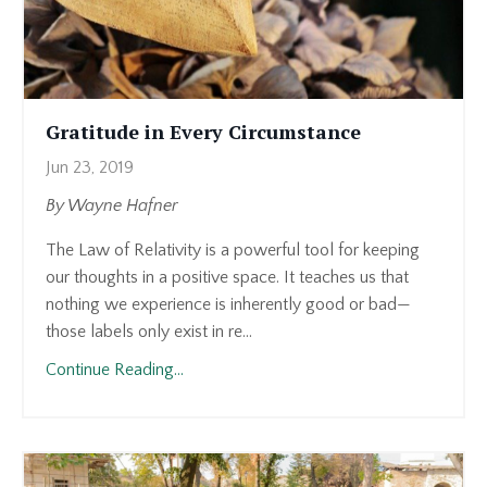
Gratitude in Every Circumstance
Jun 23, 2019
By Wayne Hafner
The Law of Relativity is a powerful tool for keeping
our thoughts in a positive space. It teaches us that
nothing we experience is inherently good or bad—
those labels only exist in re...
Continue Reading...