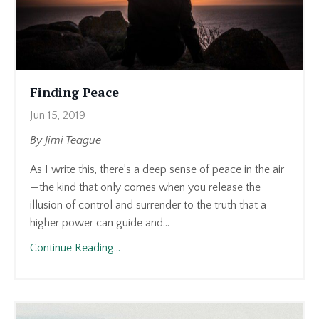
Finding Peace
Jun 15, 2019
By Jimi Teague
As I write this, there’s a deep sense of peace in the air
—the kind that only comes when you release the
illusion of control and surrender to the truth that a
higher power can guide and...
Continue Reading...