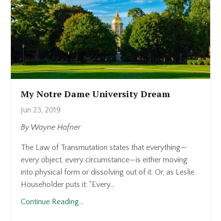
My Notre Dame University Dream
Jun 23, 2019
By Wayne Hafner
The Law of Transmutation states that everything—
every object, every circumstance—is either moving
into physical form or dissolving out of it. Or, as Leslie
Householder puts it: “Every...
Continue Reading...