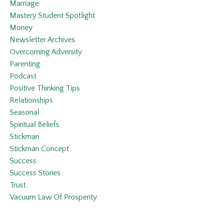
Marriage
Mastery Student Spotlight
Money
Newsletter Archives
Overcoming Adversity
Parenting
Podcast
Positive Thinking Tips
Relationships
Seasonal
Spiritual Beliefs
Stickman
Stickman Concept
Success
Success Stories
Trust
Vacuum Law Of Prosperity