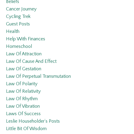
Beliefs
Cancer Journey
Cycling Trek
Guest Posts
Health
Help With Finances
Homeschool
Law Of Attraction
Law Of Cause And Effect
Law Of Gestation
Law Of Perpetual Transmutation
Law Of Polarity
Law Of Relativity
Law Of Rhythm
Law Of Vibration
Laws Of Success
Leslie Householder’s Posts
Little Bit Of Wisdom