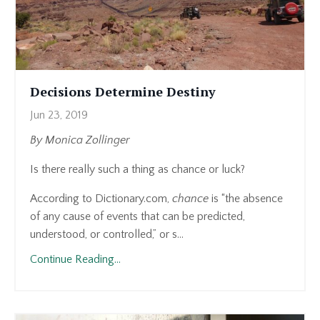
Decisions Determine Destiny
Jun 23, 2019
By Monica Zollinger
Is there really such a thing as chance or luck?
According to Dictionary.com,
chance
is “the absence
of any cause of events that can be predicted,
understood, or controlled,” or s...
Continue Reading...