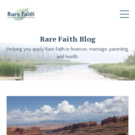
Rare Faith Blog
Helping you apply Rare Faith in finances, marriage, parenting,
and health.