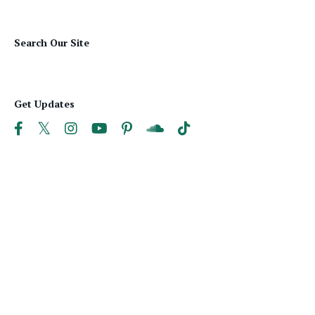
Search Our Site
Get Updates