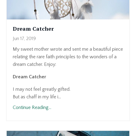
Dream Catcher
Jun 17, 2019
My sweet mother wrote and sent me a beautiful piece
relating the rare faith principles to the wonders of a
dream catcher. Enjoy:
Dream Catcher
I may not feel greatly gifted.
But as chaff in my life i...
Continue Reading...