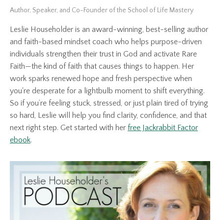
Author, Speaker, and Co-Founder of the School of Life Mastery
Leslie Householder is an award-winning, best-selling author
and faith-based mindset coach who helps purpose-driven
individuals strengthen their trust in God and activate Rare
Faith—the kind of faith that causes things to happen. Her
work sparks renewed hope and fresh perspective when
you're desperate for a lightbulb moment to shift everything.
So if you’re feeling stuck, stressed, or just plain tired of trying
so hard, Leslie will help you find clarity, confidence, and that
next right step. Get started with her
free Jackrabbit Factor
ebook
.