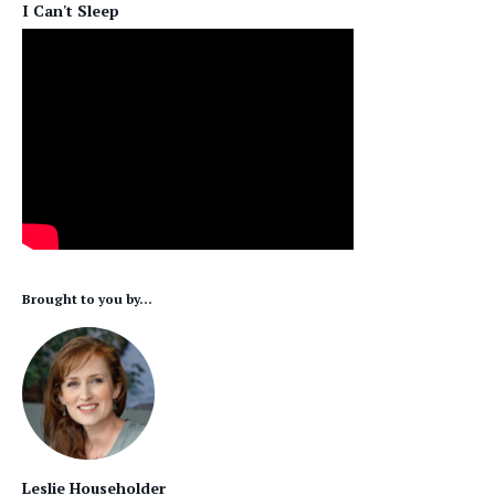
I Can't Sleep
Brought to you by...
Leslie Householder