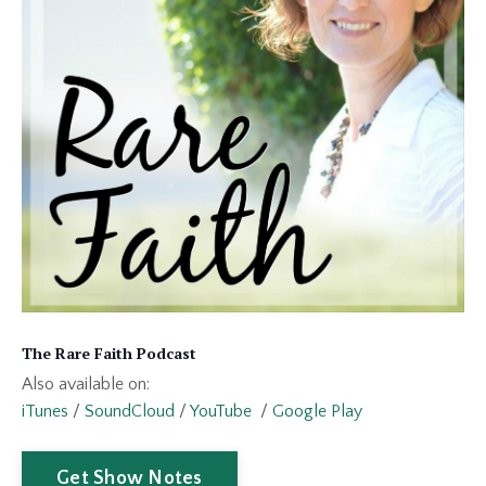
The Rare Faith Podcast
Also available on:
iTunes
/
SoundCloud
/
YouTube
/
Google Play
Get Show Notes