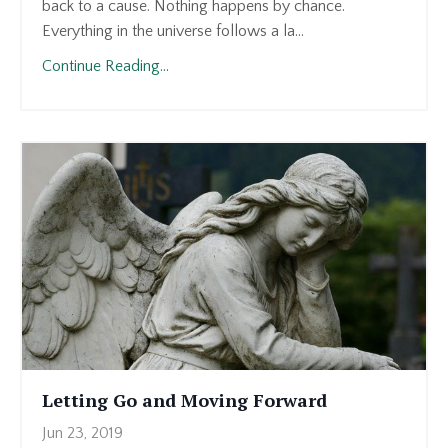
back to a cause. Nothing happens by chance.
Everything in the universe follows a la...
Continue Reading...
Letting Go and Moving Forward
Jun 23, 2019