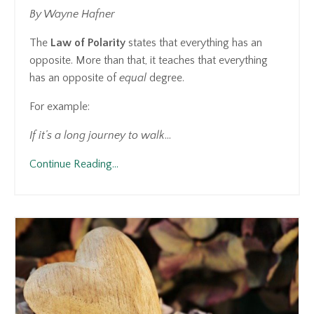
By Wayne Hafner
The
Law of Polarity
states that everything has an
opposite. More than that, it teaches that everything
has an opposite of
equal
degree.
For example:
If it’s a long journey to walk
...
Continue Reading...