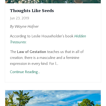
Thoughts Like Seeds
Jun 23, 2019
By Wayne Hafner
According to Leslie Householder's book
Hidden
Treasures
:
The
Law of Gestation
teaches us that in all of
creation, there is a masculine and a feminine
expression in every kind. For l...
Continue Reading...