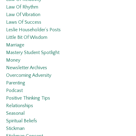
Law Of Rhythm
Law Of Vibration
Laws Of Success
Leslie Householder’s Posts
Little Bit Of Wisdom
Marriage
Mastery Student Spotlight
Money
Newsletter Archives
Overcoming Adversity
Parenting
Podcast
Positive Thinking Tips
Relationships
Seasonal
Spiritual Beliefs
Stickman
Stickman Concept