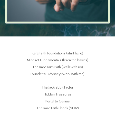
Rare Faith Foundations (start here)
Mindset Fundamentals (learn the basics)
The Rare Faith Path (walk with us)
Founder's Odyssey (work with me)
The Jackrabbit Factor
Hidden Treasures
Portal to Genius
The Rare Faith Ebook (NEW)