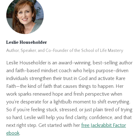
Leslie Householder
Author, Speaker, and Co-Founder of the School of Life Mastery
Leslie Householder is an award-winning, best-selling author
and faith-based mindset coach who helps purpose-driven
individuals strengthen their trust in God and activate Rare
Faith—the kind of faith that causes things to happen. Her
work sparks renewed hope and fresh perspective when
you're desperate for a lightbulb moment to shift everything.
So if you’re feeling stuck, stressed, or just plain tired of trying
so hard, Leslie will help you find clarity, confidence, and that
next right step. Get started with her
free Jackrabbit Factor
ebook
.