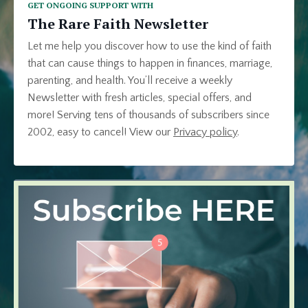
GET ONGOING SUPPORT WITH
The Rare Faith Newsletter
Let me help you discover how to use the kind of faith
that can cause things to happen in finances, marriage,
parenting, and health. You’ll receive a weekly
Newsletter with fresh articles, special offers, and
more! Serving tens of thousands of subscribers since
2002, easy to cancel! View our
Privacy policy
.