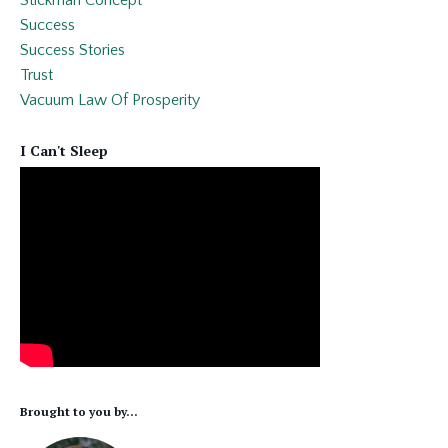
Success
Success Stories
Trust
Vacuum Law Of Prosperity
I Can't Sleep
Brought to you by...