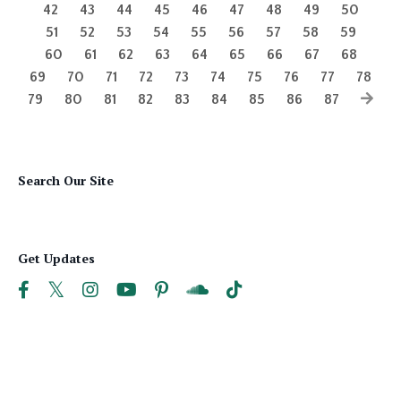
42
43
44
45
46
47
48
49
50
51
52
53
54
55
56
57
58
59
60
61
62
63
64
65
66
67
68
69
70
71
72
73
74
75
76
77
78
79
80
81
82
83
84
85
86
87
Search Our Site
Get Updates