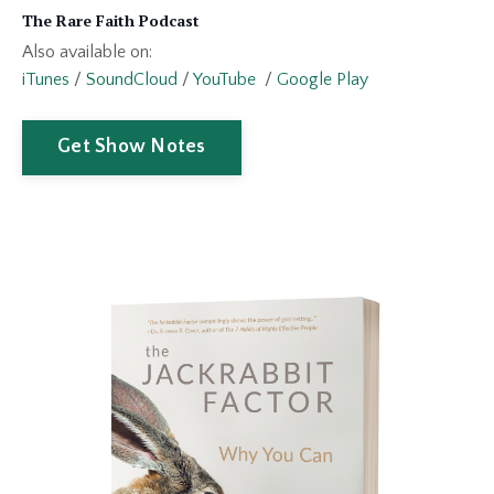
The Rare Faith Podcast
Also available on:
iTunes
/
SoundCloud
/
YouTube
/
Google Play
Get Show Notes