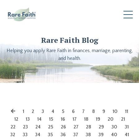
Rare Faith Blog
Helping you apply Rare Faith in finances, marriage, parenting,
and health.
1
2
3
4
5
6
7
8
9
10
11
12
13
14
15
16
17
18
19
20
21
22
23
24
25
26
27
28
29
30
31
32
33
34
35
36
37
38
39
40
41