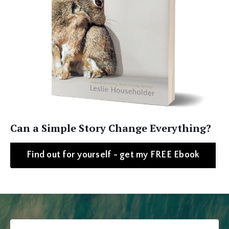
Can a Simple Story Change Everything?
Find out for yourself - get my FREE Ebook