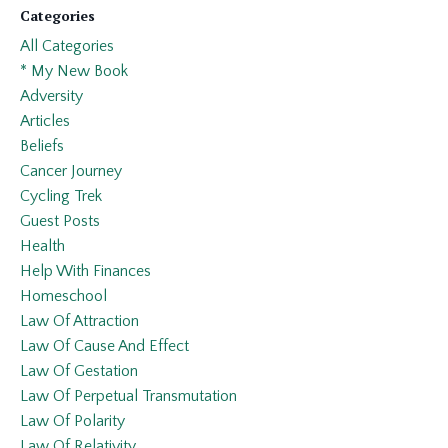
Categories
All Categories
* My New Book
Adversity
Articles
Beliefs
Cancer Journey
Cycling Trek
Guest Posts
Health
Help With Finances
Homeschool
Law Of Attraction
Law Of Cause And Effect
Law Of Gestation
Law Of Perpetual Transmutation
Law Of Polarity
Law Of Relativity