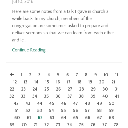
Jul 10, 2016
Here are some notes from a talk I gave in church a
while back. In my church, members of the
congregation are sometimes asked to prepare and
deliver sermons so that we can learn from each other,
and le...
Continue Reading...
1
2
3
4
5
6
7
8
9
10
11
12
13
14
15
16
17
18
19
20
21
22
23
24
25
26
27
28
29
30
31
32
33
34
35
36
37
38
39
40
41
42
43
44
45
46
47
48
49
50
51
52
53
54
55
56
57
58
59
60
61
62
63
64
65
66
67
68
69
70
71
72
73
74
75
76
77
78