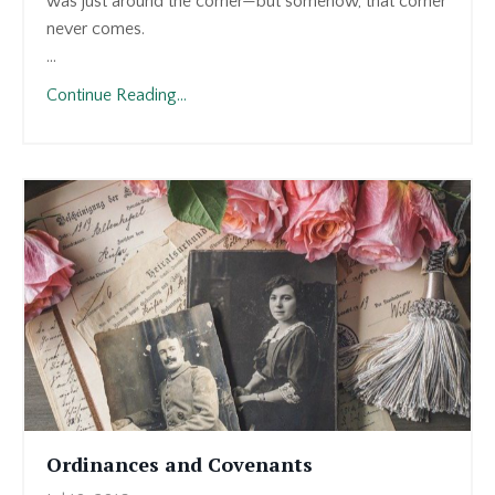
was just around the corner—but somehow, that corner
never comes.
...
Continue Reading...
Ordinances and Covenants