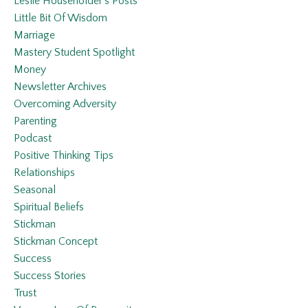
Leslie Householder’s Posts
Little Bit Of Wisdom
Marriage
Mastery Student Spotlight
Money
Newsletter Archives
Overcoming Adversity
Parenting
Podcast
Positive Thinking Tips
Relationships
Seasonal
Spiritual Beliefs
Stickman
Stickman Concept
Success
Success Stories
Trust