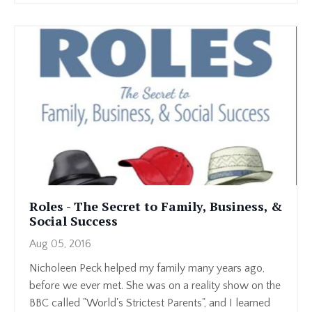
Roles - The Secret to Family, Business, &
Social Success
Aug 05, 2016
Nicholeen Peck helped my family many years ago,
before we ever met. She was on a reality show on the
BBC called "World's Strictest Parents", and I learned