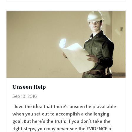
Unseen Help
Sep 13, 2016
I love the idea that there’s unseen help available
when you set out to accomplish a challenging
goal. But here’s the truth: if you don’t take the
right steps, you may never see the EVIDENCE of