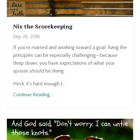
Nix the Scorekeeping
Sep 26, 2016
If you're married and working toward a goal, living the
principles can be especially challenging—because
deep down, you have expectations of what your
spouse
should
be doing.
Heck, it’s hard enough t...
Continue Reading...