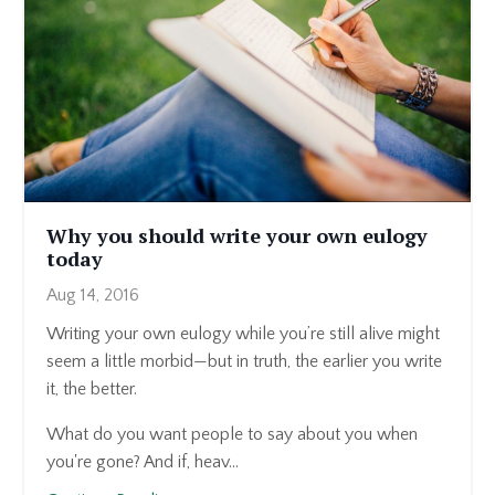
Why you should write your own eulogy
today
Aug 14, 2016
Writing your own eulogy while you’re still alive might
seem a little morbid—but in truth, the earlier you write
it, the better.
What do you want people to say about you when
you're gone? And if, heav...