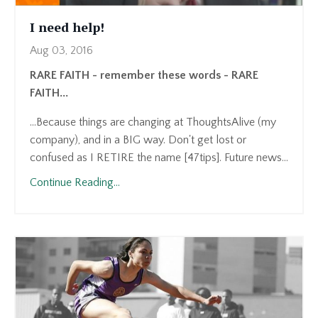
I need help!
Aug 03, 2016
RARE FAITH - remember these words - RARE
FAITH...
...Because things are changing at ThoughtsAlive (my
company), and in a BIG way. Don't get lost or
confused as I RETIRE the name [47tips]. Future news...
Continue Reading...