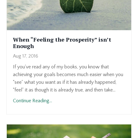
When “Feeling the Prosperity” isn’t
Enough
Aug 17, 2016
If you've read any of my books, you know that
achieving your goals becomes much easier when you
“see” what you want as if it has already happened,
“feel” it as though it is already true, and then take...
Continue Reading...