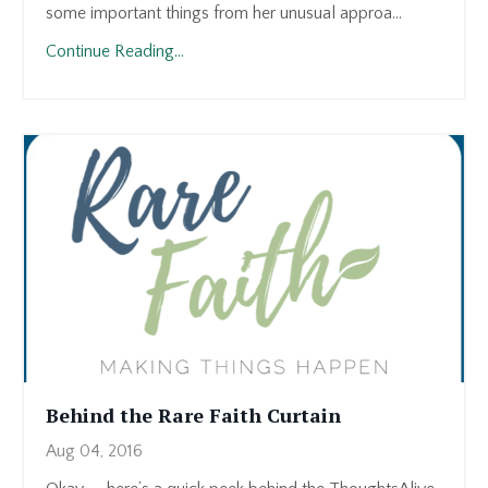
some important things from her unusual approa...
Continue Reading...
Behind the Rare Faith Curtain
Aug 04, 2016