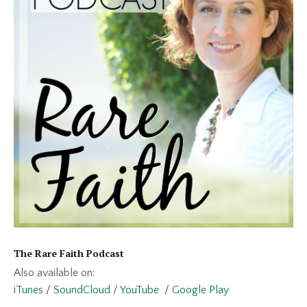
The Rare Faith Podcast
Also available on:
iTunes
/
SoundCloud
/
YouTube
/
Google Play