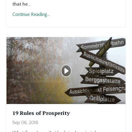
that he
...
Continue Reading...
19 Rules of Prosperity
Sep 06, 2016