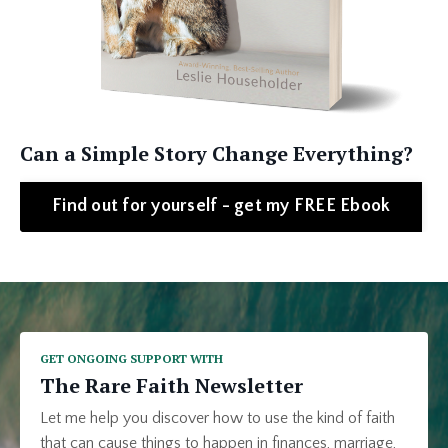
Can a Simple Story Change Everything?
Find out for yourself - get my FREE Ebook
GET ONGOING SUPPORT WITH
The Rare Faith Newsletter
Let me help you discover how to use the kind of faith
that can cause things to happen in finances, marriage,