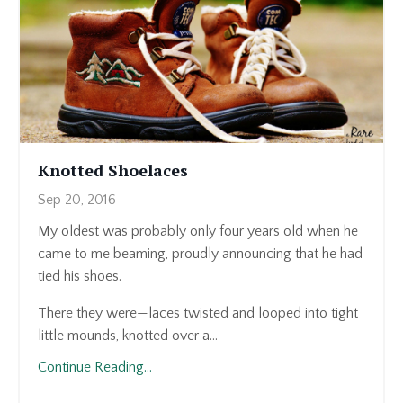
Knotted Shoelaces
Sep 20, 2016
My oldest was probably only four years old when he
came to me beaming, proudly announcing that he had
tied his shoes.
There they were—laces twisted and looped into tight
little mounds, knotted over a...
Continue Reading...