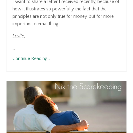
I want to share a letter I received recently, because of
how it illustrates so powerfully the fact that the
principles are not only true for money, but for more
important, eternal things:
Leslie,
...
Continue Reading...