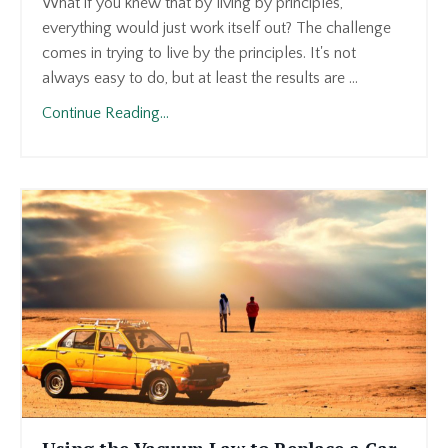
What if you knew that by living by principles,
everything would just work itself out? The challenge
comes in trying to live by the principles. It's not
always easy to do, but at least the results are ...
Continue Reading...
Using the Vacuum Law to Replace a Car