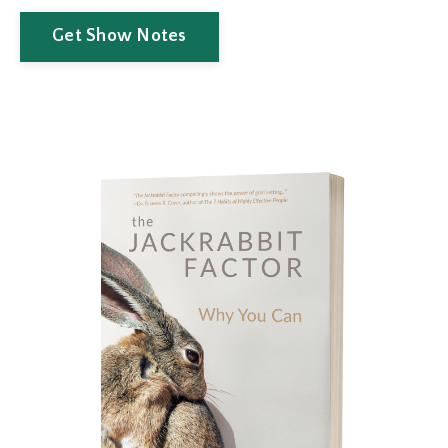
Get Show Notes