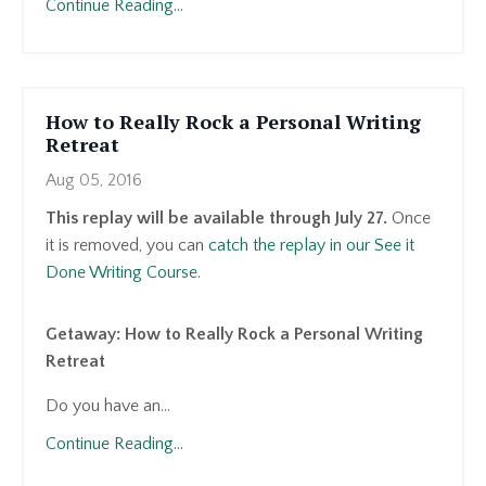
Continue Reading...
How to Really Rock a Personal Writing
Retreat
Aug 05, 2016
This replay will be available through July 27.
Once
it is removed, you can
catch the replay in our See it
Done Writing Course
.
Getaway: How to Really Rock a Personal Writing
Retreat
Do you have an...
Continue Reading...