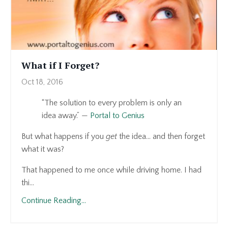
What if I Forget?
Oct 18, 2016
“The solution to every problem is only an
idea away.” —
Portal to Genius
But what happens if you
get
the idea… and then forget
what it was?
That happened to me once while driving home. I had
thi...
Continue Reading...