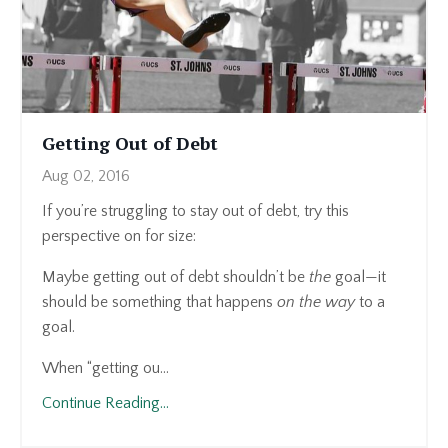
Getting Out of Debt
Aug 02, 2016
If you’re struggling to stay out of debt, try this
perspective on for size:
Maybe getting out of debt shouldn’t be
the
goal—it
should be something that happens
on the way
to a
goal.
When “getting ou...
Continue Reading...