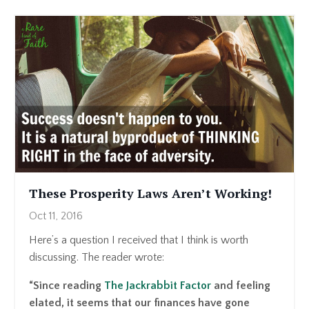
These Prosperity Laws Aren’t Working!
Oct 11, 2016
Here’s a question I received that I think is worth
discussing. The reader wrote:
“Since reading
The Jackrabbit Factor
and feeling
elated, it seems that our finances have gone