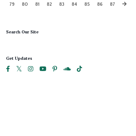
79
80
81
82
83
84
85
86
87
Search Our Site
Get Updates