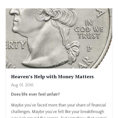
Heaven’s Help with Money Matters
Aug 01, 2016
Does life ever feel unfair?
Maybe you’ve faced more than your share of financial
challenges. Maybe you’ve felt like your breakthrough