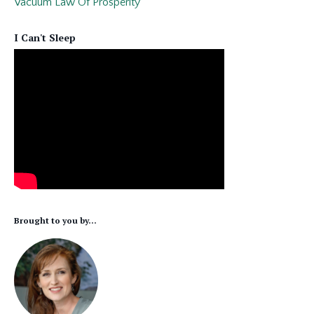
Vacuum Law Of Prosperity
I Can't Sleep
Brought to you by...