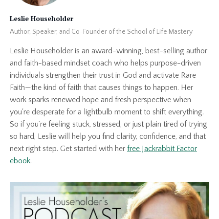
Leslie Householder
Author, Speaker, and Co-Founder of the School of Life Mastery
Leslie Householder is an award-winning, best-selling author
and faith-based mindset coach who helps purpose-driven
individuals strengthen their trust in God and activate Rare
Faith—the kind of faith that causes things to happen. Her
work sparks renewed hope and fresh perspective when
you're desperate for a lightbulb moment to shift everything.
So if you’re feeling stuck, stressed, or just plain tired of trying
so hard, Leslie will help you find clarity, confidence, and that
next right step. Get started with her
free Jackrabbit Factor
ebook
.