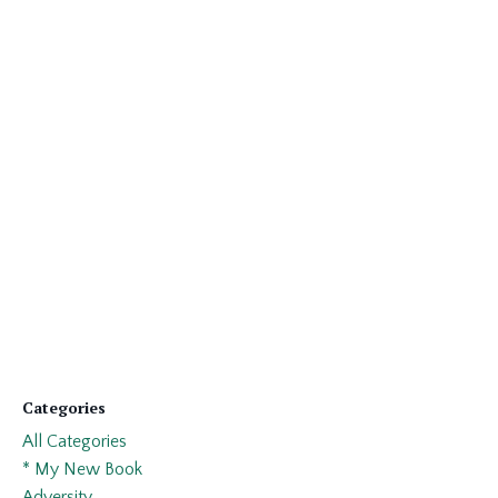
Categories
All Categories
* My New Book
Adversity