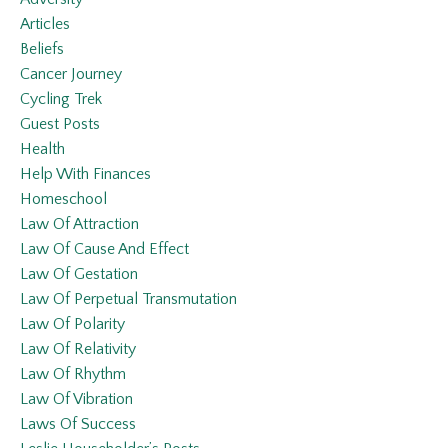
Articles
Beliefs
Cancer Journey
Cycling Trek
Guest Posts
Health
Help With Finances
Homeschool
Law Of Attraction
Law Of Cause And Effect
Law Of Gestation
Law Of Perpetual Transmutation
Law Of Polarity
Law Of Relativity
Law Of Rhythm
Law Of Vibration
Laws Of Success