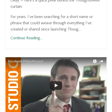
Okay — here’s a quick peek behind the ThoughtsAlive
curtain:
For years, I’ve been searching for a short name or
phrase that could weave through everything I’ve
created or shared since launching Thoug...
Continue Reading...