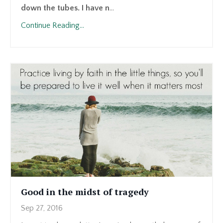
down the tubes. I have n
...
Continue Reading...
Good in the midst of tragedy
Sep 27, 2016