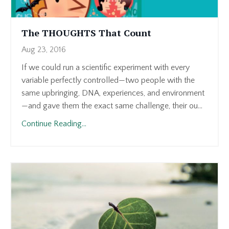
The THOUGHTS That Count
Aug 23, 2016
If we could run a scientific experiment with every
variable perfectly controlled—two people with the
same upbringing, DNA, experiences, and environment
—and gave them the exact same challenge, their ou...
Continue Reading...