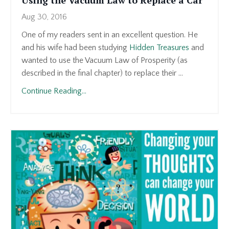
Aug 30, 2016
One of my readers sent in an excellent question. He
and his wife had been studying
Hidden Treasures
and
wanted to use the Vacuum Law of Prosperity (as
described in the final chapter) to replace their ...
Continue Reading...