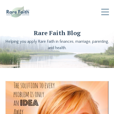
Rare Faith Blog
Helping you apply Rare Faith in finances, marriage, parenting,
and health.