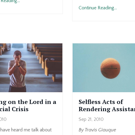
Reading...
Continue Reading...
ng on the Lord in a
Selfless Acts of
ial Crisis
Rendering Assista
2010
Sep 21, 2010
have heard me talk about
By Travis Giauque