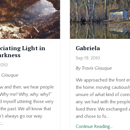
ciating Light in
Gabriela
arkness
Sep 19, 2010
2010
By Travis Giauque
s Giauque
We approached the front en
w and then, we hear people
the home, moving cautious
"Why me? Why, why, why?"
unsure of what kind of conne
d myself uttering those very
any, we had with the peop
the past. We all know that
lived there. We exchanged 
n’t always go our way.
and chose to fo...
..
Continue Reading...