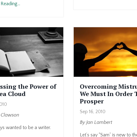
Reading...
ssing the Power of
Overcoming Mistru
dea Cloud
We Must In Order 
Prosper
2010
Sep 16, 2010
y Clawson
By Jan Lambert
ys wanted to be a writer.
Let’s say “Sam” is new to t