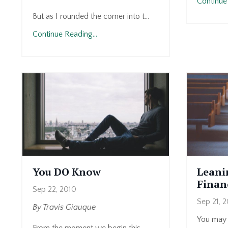
Continue 
But as I rounded the corner into t...
Continue Reading...
You DO Know
Leani
Financ
Sep 22, 2010
Sep 21, 
By Travis Giauque
You may 