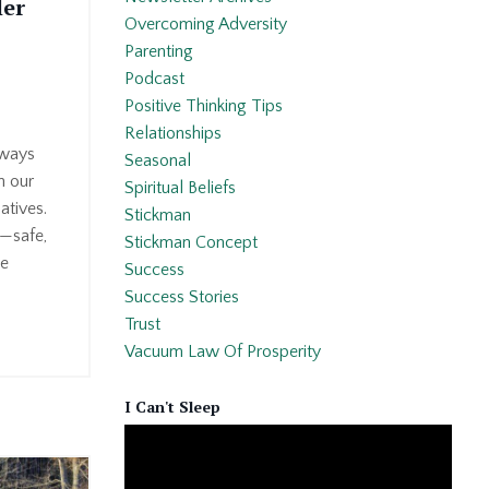
ler
Overcoming Adversity
Parenting
Podcast
Positive Thinking Tips
Relationships
lways
Seasonal
h our
Spiritual Beliefs
atives.
Stickman
—safe,
Stickman Concept
ke
Success
Success Stories
Trust
Vacuum Law Of Prosperity
I Can't Sleep