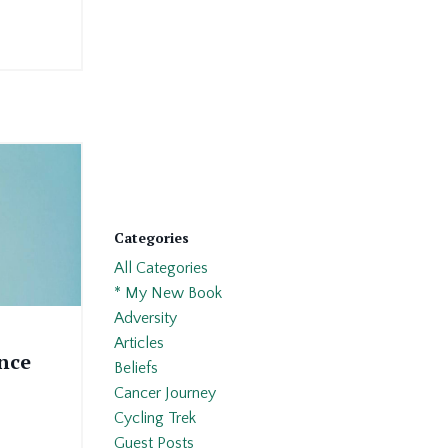
Categories
All Categories
* My New Book
Adversity
Articles
nce
Beliefs
Cancer Journey
Cycling Trek
Guest Posts