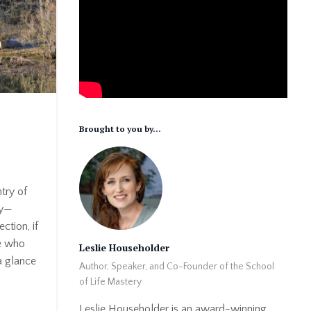
Brought to you by...
try of
ly—
ction, if
le who
Leslie Householder
a glance
Author, Speaker, and Co-Founder of the School
of Life Mastery
Leslie Householder is an award-winning,