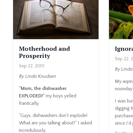
Motherhood and
Ignora
Prosperity
Sep 22, 
Sep 22, 2010
By Lind
By Linda Knudsen
My aspira
"Mom, the dishwasher
noonday 
EXPLODED!"
my boys yelled
I was bus
frantically.
digging h
"Guys, dishwashers don't explode!
purchased
What are you talking about?" I asked
since I’d
incredulously.