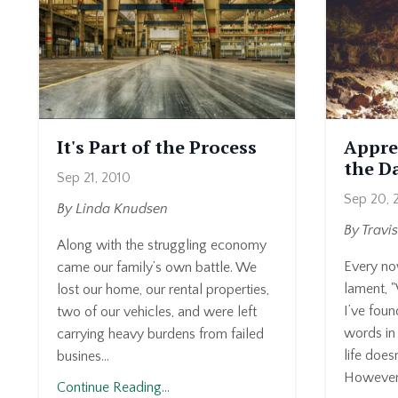
It's Part of the Process
Appre
the D
Sep 21, 2010
Sep 20, 
By Linda Knudsen
By Travi
Along with the struggling economy
Every no
came our family’s own battle. We
lament, 
lost our home, our rental properties,
I’ve foun
two of our vehicles, and were left
words in 
carrying heavy burdens from failed
life does
busines...
However.
Continue Reading...