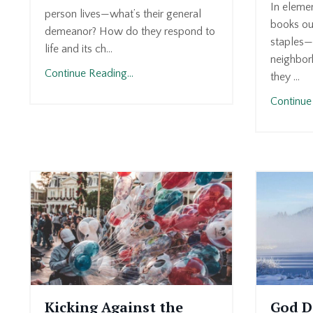
In elemen
person lives—what’s their general
books ou
demeanor? How do they respond to
staples—
life and its ch...
neighborh
Continue Reading...
they ...
Continue 
Kicking Against the
God D