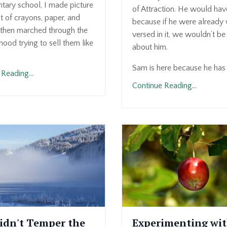
tary school, I made picture
of Attraction. He would ha
t of crayons, paper, and
because if he were already 
then marched through the
versed in it, we wouldn’t be 
ood trying to sell them like
about him.
Sam is here because he has a
Reading...
Continue Reading...
idn't Temper the
Experimenting wi