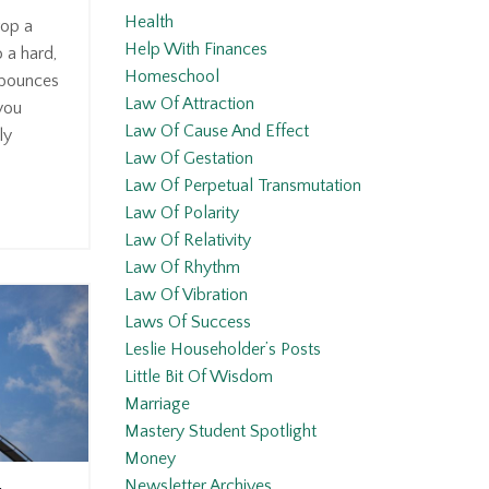
Health
op a
Help With Finances
o a hard,
Homeschool
t bounces
Law Of Attraction
you
Law Of Cause And Effect
ly
Law Of Gestation
Law Of Perpetual Transmutation
Law Of Polarity
Law Of Relativity
Law Of Rhythm
Law Of Vibration
Laws Of Success
Leslie Householder’s Posts
Little Bit Of Wisdom
Marriage
Mastery Student Spotlight
Money
Newsletter Archives