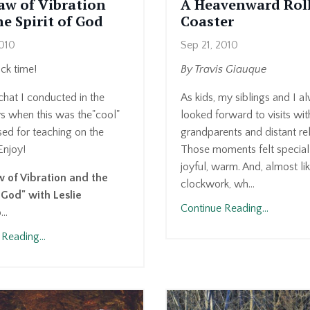
aw of Vibration
A Heavenward Rol
e Spirit of God
Coaster
2010
Sep 21, 2010
k time!
By Travis Giauque
 chat I conducted in the
As kids, my siblings and I a
ys when this was the"cool"
looked forward to visits wit
ed for teaching on the
grandparents and distant rel
Enjoy!
Those moments felt special
joyful, warm. And, almost li
 of Vibration and the
clockwork, wh...
f God" with Leslie
Continue Reading...
o
...
Reading...