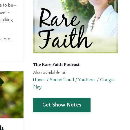
ve to be—
well-
talking
 pro...
The Rare Faith Podcast
Also available on:
iTunes
/
SoundCloud
/
YouTube
/
Google
Play
Get Show Notes
th