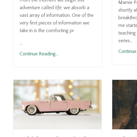
From the moment we begin this
Marnie P
adventure called
life
, we absorb a
shortly a
vast array of information. One of the
breakthr
very first pieces of information we
me start
take in is the comforting pr
teaching 
series...
...
Continue 
Continue Reading...