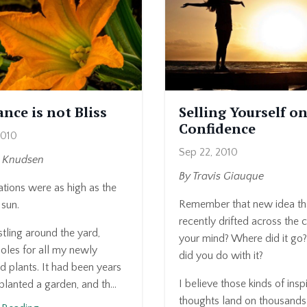
nce is not Bliss
Selling Yourself on
Confidence
2010
Sep 22, 2010
a Knudsen
By Travis Giauque
tions were as high as the
Remember that new idea th
sun.
recently drifted across the 
tling around the yard,
your mind? Where did it go
oles for all my newly
did you do with it?
 plants. It had been years
I believe those kinds of insp
 planted a garden, and th...
thoughts land on thousands .