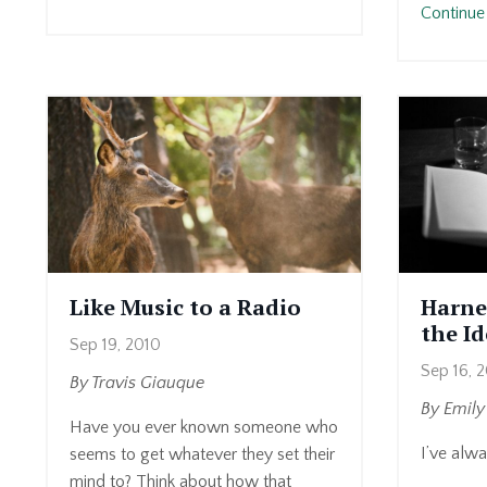
Continue 
Like Music to a Radio
Harne
the I
Sep 19, 2010
Sep 16, 
By Travis Giauque
By Emil
Have you ever known someone who
I’ve alwa
seems to get whatever they set their
mind to? Think about how that