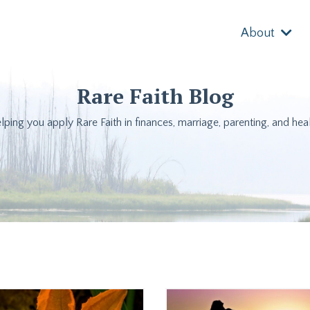
About
Rare Faith Blog
lping you apply Rare Faith in finances, marriage, parenting, and heal