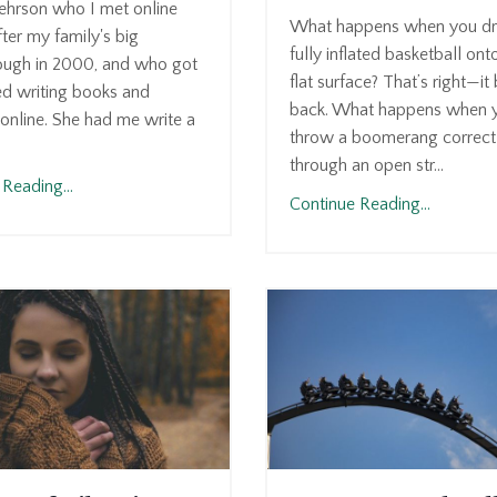
ehrson who I met online
What happens when you dr
fter my family's big
fully inflated basketball ont
ough in 2000, and who got
flat surface? That’s right—i
ed writing books and
back. What happens when 
online. She had me write a
throw a boomerang correct
through an open str...
Reading...
Continue Reading...