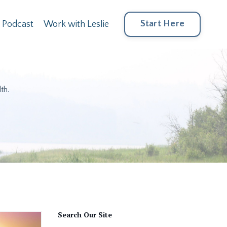
Start Here
Podcast
Work with Leslie
th.
Search Our Site