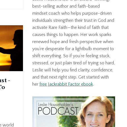
best-selling author and faith-based
mindset coach who helps purpose-driven
individuals strengthen their trust in God and
activate Rare Faith—the kind of faith that
causes things to happen. Her work sparks
renewed hope and fresh perspective when
you're desperate for a lightbulb moment to
shift everything. So if you’re feeling stuck,
stressed, or just plain tired of trying so hard,
Leslie will help you find clarity, confidence,
and that next right step. Get started with
st -
her
free Jackrabbit Factor ebook
.
To
he world