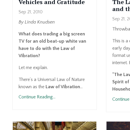
Vehicles and Gratitude
The L
and th
Sep 21, 2010
Sep 21, 
By Linda Knudsen
Throwbac
What does trading a big screen
This is a
TV for an old beat-up white van
early da
have to do with the Law of
format us
Vibration?
internet. 
Let me explain.
"The Law
There’s a Universal Law of Nature
Spirit o
known as the
Law of Vibration
...
Househ
Continue Reading...
Continue 