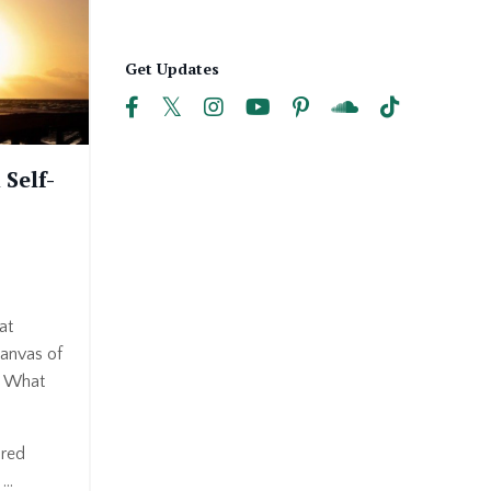
Get Updates
 Self-
at
canvas of
? What
ired
..