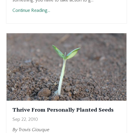
Continue Reading...
Thrive From Personally Planted Seeds
Sep 22, 2010
By Travis Giauque