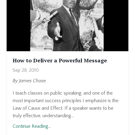
How to Deliver a Powerful Message
Sep 28, 2010
By James Chase
I teach classes on public speaking, and one of the
most important success principles I emphasize is the
Law of Cause and Effect. If a speaker wants to be
truly effective, understanding...
Continue Reading...