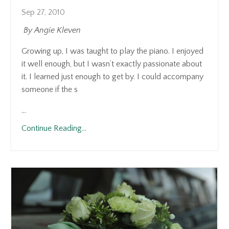
Sep 27, 2010
By Angie Kleven
Growing up, I was taught to play the piano. I enjoyed
it well enough, but I wasn’t exactly passionate about
it. I learned just enough to get by. I could accompany
someone if the s
...
Continue Reading...