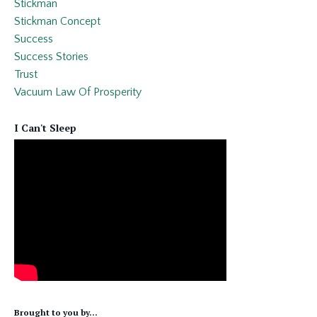
Stickman
Stickman Concept
Success
Success Stories
Trust
Vacuum Law Of Prosperity
I Can't Sleep
Brought to you by...