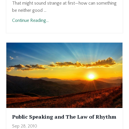
That might sound strange at first—how can something
be neither good ...
Continue Reading...
Public Speaking and The Law of Rhythm
Sep 28, 2010