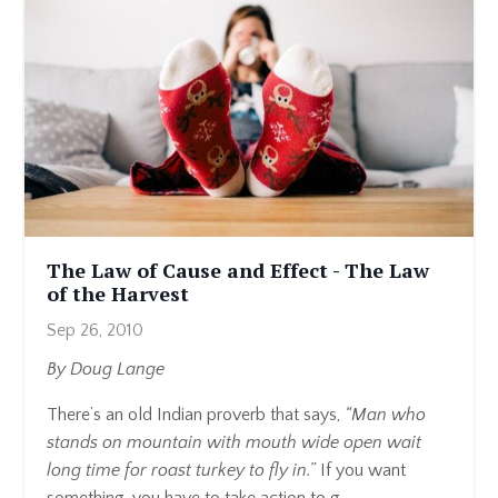
The Law of Cause and Effect - The Law
of the Harvest
Sep 26, 2010
By Doug Lange
There’s an old Indian proverb that says,
“Man who
stands on mountain with mouth wide open wait
long time for roast turkey to fly in.”
If you want
something, you have to take action to g...