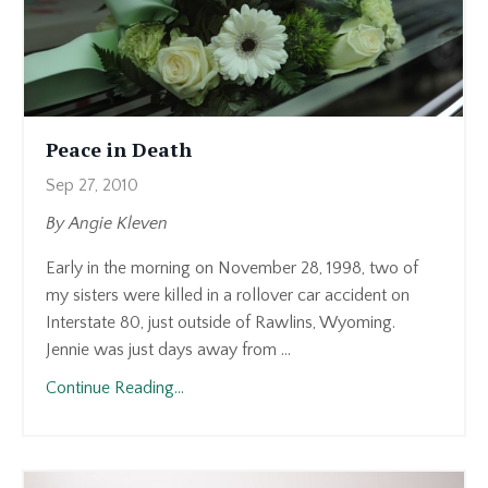
Peace in Death
Sep 27, 2010
By Angie Kleven
Early in the morning on November 28, 1998, two of
my sisters were killed in a rollover car accident on
Interstate 80, just outside of Rawlins, Wyoming.
Jennie was just days away from ...
Continue Reading...