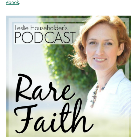
ebook
.