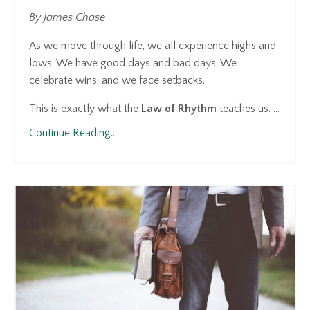
By James Chase
As we move through life, we all experience highs and
lows. We have good days and bad days. We
celebrate wins, and we face setbacks.
This is exactly what the
Law of Rhythm
teaches us. ...
Continue Reading...