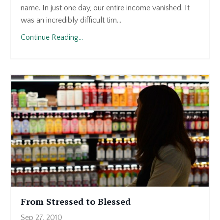
name. In just one day, our entire income vanished. It
was an incredibly difficult tim...
Continue Reading...
From Stressed to Blessed
Sep 27, 2010