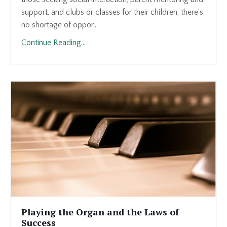
support, and clubs or classes for their children, there’s
no shortage of oppor...
Continue Reading...
Playing the Organ and the Laws of
Success