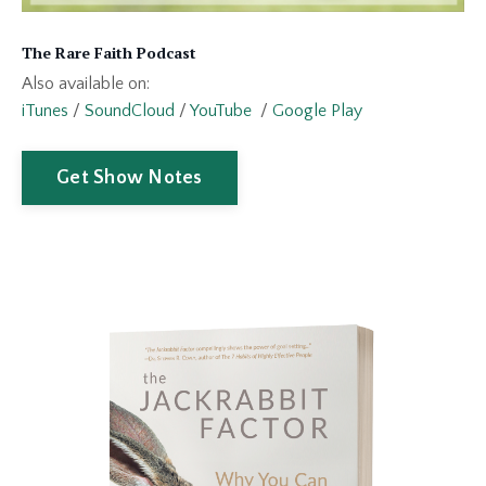
The Rare Faith Podcast
Also available on:
iTunes
/
SoundCloud
/
YouTube
/
Google Play
Get Show Notes