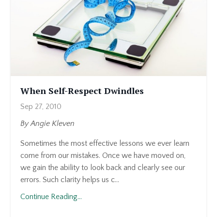
When Self-Respect Dwindles
Sep 27, 2010
By Angie Kleven
Sometimes the most effective lessons we ever learn
come from our mistakes. Once we have moved on,
we gain the ability to look back and clearly see our
errors. Such clarity helps us c...
Continue Reading...