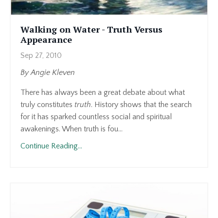
Walking on Water - Truth Versus
Appearance
Sep 27, 2010
By Angie Kleven
There has always been a great debate about what
truly constitutes
truth
. History shows that the search
for it has sparked countless social and spiritual
awakenings. When truth is fou...
Continue Reading...