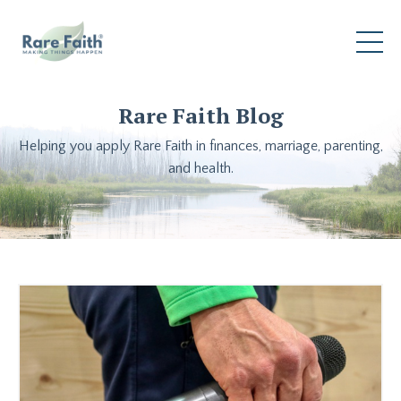
Rare Faith Blog
Helping you apply Rare Faith in finances, marriage, parenting,
and health.