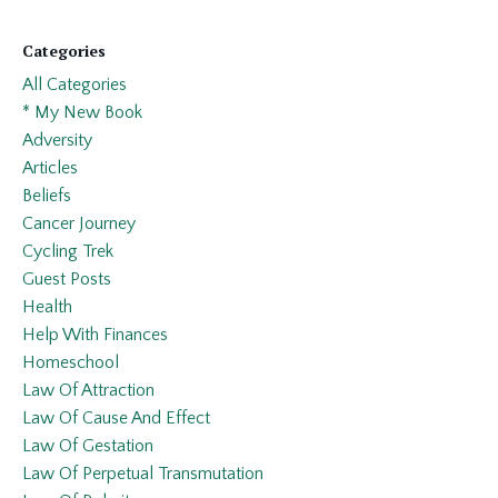
Categories
All Categories
* My New Book
Adversity
Articles
Beliefs
Cancer Journey
Cycling Trek
Guest Posts
Health
Help With Finances
Homeschool
Law Of Attraction
Law Of Cause And Effect
Law Of Gestation
Law Of Perpetual Transmutation