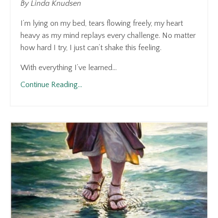
By Linda Knudsen
I’m lying on my bed, tears flowing freely, my heart
heavy as my mind replays every challenge. No matter
how hard I try, I just can’t shake this feeling.
With everything I’ve learned...
Continue Reading...