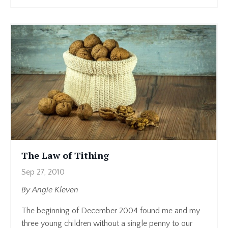
The Law of Tithing
Sep 27, 2010
By Angie Kleven
The beginning of December 2004 found me and my
three young children without a single penny to our