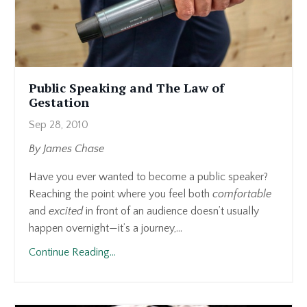
Public Speaking and The Law of
Gestation
Sep 28, 2010
By James Chase
Have you ever wanted to become a public speaker?
Reaching the point where you feel both
comfortable
and
excited
in front of an audience doesn’t usually
happen overnight—it’s a journey,...
Continue Reading...