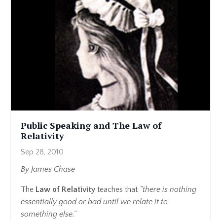
Public Speaking and The Law of
Relativity
Sep 28, 2010
By James Chase
The
Law of Relativity
teaches that
“there is nothing
essentially good or bad until we relate it to
something else.”