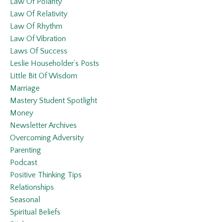
Law Of Polarity
Law Of Relativity
Law Of Rhythm
Law Of Vibration
Laws Of Success
Leslie Householder’s Posts
Little Bit Of Wisdom
Marriage
Mastery Student Spotlight
Money
Newsletter Archives
Overcoming Adversity
Parenting
Podcast
Positive Thinking Tips
Relationships
Seasonal
Spiritual Beliefs