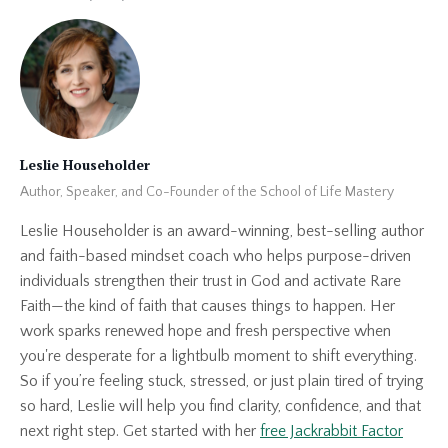
Leslie Householder
Author, Speaker, and Co-Founder of the School of Life Mastery
Leslie Householder is an award-winning, best-selling author
and faith-based mindset coach who helps purpose-driven
individuals strengthen their trust in God and activate Rare
Faith—the kind of faith that causes things to happen. Her
work sparks renewed hope and fresh perspective when
you're desperate for a lightbulb moment to shift everything.
So if you’re feeling stuck, stressed, or just plain tired of trying
so hard, Leslie will help you find clarity, confidence, and that
next right step. Get started with her
free Jackrabbit Factor