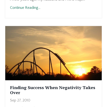
Continue Reading...
Finding Success When Negativity Takes
Over
Sep 27, 2010