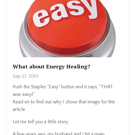
What about Energy Healing?
Sep 27, 2010
Push the Staples "Easy" button and it says, "THAT
was easy!"
Read on to find out why I chose that image for this
article.
Let me tell you a little story:
A few years ago, my husband and I hit a majo...