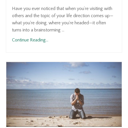
Have you ever noticed that when you’re visiting with
others and the topic of your life direction comes up—
what you're doing, where you're headed—it often
turns into a brainstorming ...
Continue Reading...