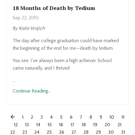
18 Months of Death by Tedium
Sep 22, 2010
By Katie Vrajich
The day after college graduation could have marked
the beginning of the end for me—death by tedium.
You see, I’ve always been a high achiever. School
came naturally, and I thrived
...
Continue Reading...
1
2
3
4
5
6
7
8
9
10
11
12
13
14
15
16
17
18
19
20
21
22
23
24
25
26
27
28
29
30
31