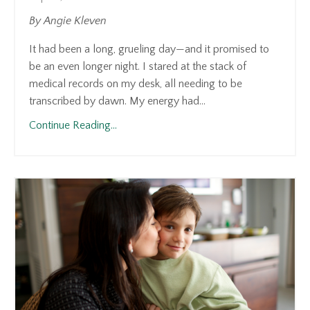
By Angie Kleven
It had been a long, grueling day—and it promised to
be an even longer night. I stared at the stack of
medical records on my desk, all needing to be
transcribed by dawn. My energy had...
Continue Reading...