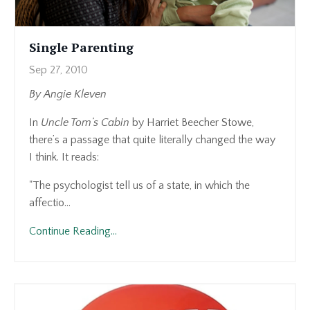
Single Parenting
Sep 27, 2010
By Angie Kleven
In
Uncle Tom’s Cabin
by Harriet Beecher Stowe,
there’s a passage that quite literally changed the way
I think. It reads:
"The psychologist tell us of a state, in which the
affectio
...
Continue Reading...