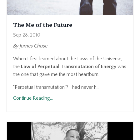
The Me of the Future
Sep 28, 2010
By James Chase
When I first learned about the Laws of the Universe,
the
Law of Perpetual Transmutation of Energy
was
the one that gave me the most heartburn.
“Perpetual transmutation”? I had never h...
Continue Reading...