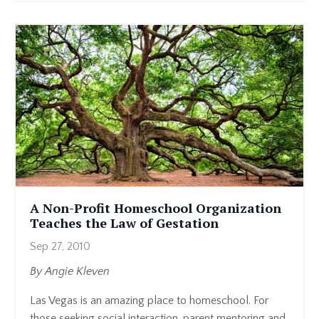
A Non-Profit Homeschool Organization
Teaches the Law of Gestation
Sep 27, 2010
By Angie Kleven
Las Vegas is an amazing place to homeschool. For
those seeking social interaction, parent mentoring and