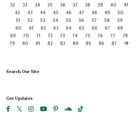
32
33
34
35
36
37
38
39
40
41
42
43
44
45
46
47
48
49
50
51
52
53
54
55
56
57
58
59
60
61
62
63
64
65
66
67
68
69
70
71
72
73
74
75
76
77
78
79
80
81
82
83
84
85
86
87
Search Our Site
Get Updates