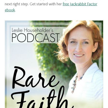
next right step. Get started with her
free Jackrabbit Factor
ebook
.