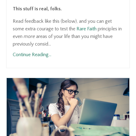
This stuff is real, folks.
Read feedback like this (below), and you can get
some extra courage to test the
Rare Faith
principles in
even
more
areas of your life than you might have
previously consid...
Continue Reading...