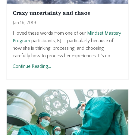
Crazy uncertainty and chaos
Jan 16, 2019
I loved these words from one of our
Mindset Mastery
Program
participants, F.J. - particularly because of
how she is thinking, processing, and choosing
carefully how to process her experiences. It's no...
Continue Reading...