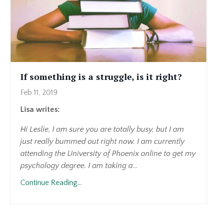
If something is a struggle, is it right?
Feb 11, 2019
Lisa writes:
Hi Leslie, I am sure you are totally busy, but I am
just really bummed out right now. I am currently
attending the University of Phoenix online to get my
psychology degree. I am taking a
...
Continue Reading...