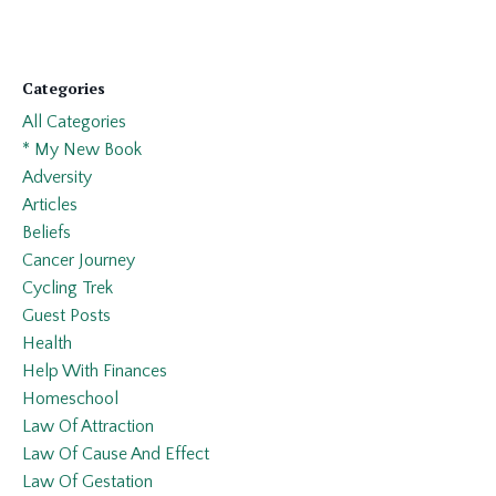
Categories
All Categories
* My New Book
Adversity
Articles
Beliefs
Cancer Journey
Cycling Trek
Guest Posts
Health
Help With Finances
Homeschool
Law Of Attraction
Law Of Cause And Effect
Law Of Gestation