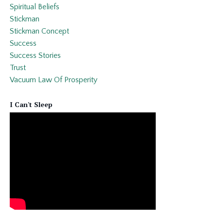
Spiritual Beliefs
Stickman
Stickman Concept
Success
Success Stories
Trust
Vacuum Law Of Prosperity
I Can't Sleep