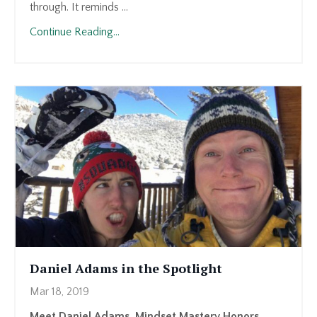
through. It reminds ...
Continue Reading...
Daniel Adams in the Spotlight
Mar 18, 2019
Meet Daniel Adams, Mindset Mastery Honors