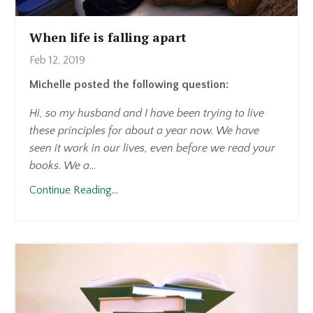
When life is falling apart
Feb 12, 2019
Michelle posted the following question:
Hi, so my husband and I have been trying to live
these principles for about a year now. We have
seen it work in our lives, even before we read your
books. We a
...
Continue Reading...