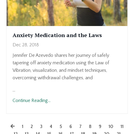
Anxiety Medication and the Laws
Dec 28, 2018
Jennifer De Azevedo shares her journey of safely
tapering off anxiety medication using the Law of
Vibration, visualization, and mindset techniques,
overcoming withdrawal challenges, and
...
Continue Reading...
1
2
3
4
5
6
7
8
9
10
11
12
13
14
15
16
17
18
19
20
21