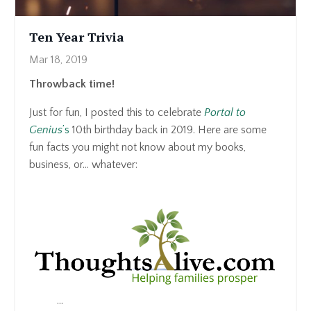
Ten Year Trivia
Mar 18, 2019
Throwback time!
Just for fun, I posted this to celebrate
Portal to
Genius
’s
10th birthday back in 2019. Here are some
fun facts you might not know about my books,
business, or… whatever:
...