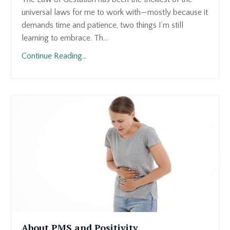
universal laws for me to work with—mostly because it
demands time and patience, two things I’m still
learning to embrace. Th...
Continue Reading...
About PMS and Positivity