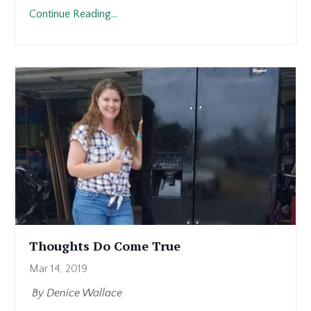
Continue Reading...
Thoughts Do Come True
Mar 14, 2019
By Denice Wallace