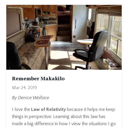
Remember Makakilo
Mar 24, 2019
By Denice Wallace
I love the
Law of Relativity
because it helps me keep
things in perspective. Learning about this law has
made a big difference in how I view the situations I go