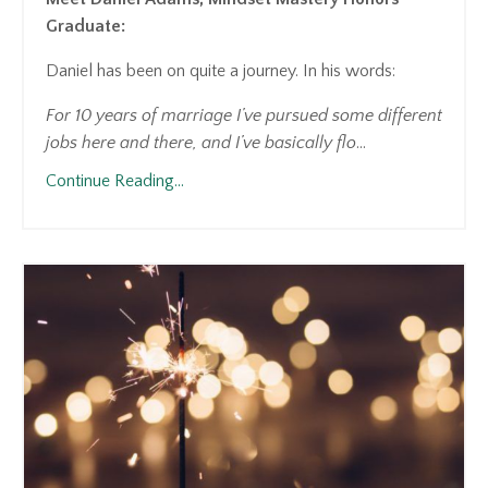
Graduate:
Daniel has been on quite a journey. In his words:
For 10 years of marriage I’ve pursued some different
jobs here and there, and I’ve basically flo
...
Continue Reading...