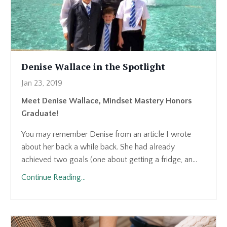
Denise Wallace in the Spotlight
Jan 23, 2019
Meet Denise Wallace, Mindset Mastery Honors
Graduate!
You may remember Denise from an article I wrote
about her back a while back. She had already
achieved two goals (one about getting a fridge, an...
Continue Reading...