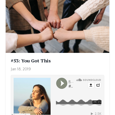
#53: You Got This
Jan 18, 2019