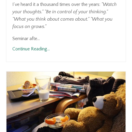
I’ve heard it a thousand times over the years:
"Watch
your thoughts."
"Be in control of your thinking."
"What you think about comes about."
"What you
focus on grows."
Seminar afte...
Continue Reading...