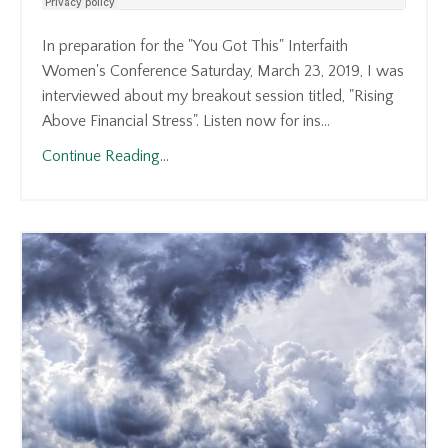
In preparation for the "You Got This" Interfaith
Women's Conference Saturday, March 23, 2019, I was
interviewed about my breakout session titled, "Rising
Above Financial Stress". Listen now for ins...
Continue Reading...