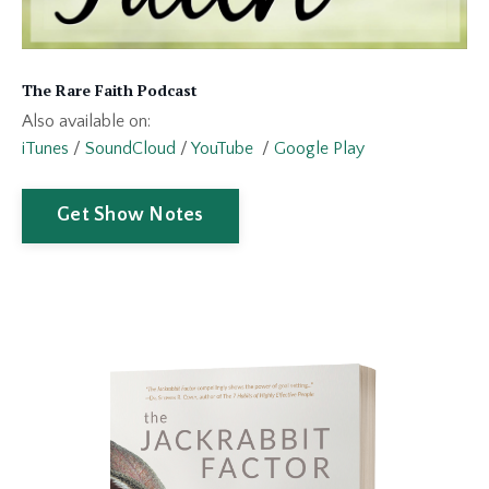
The Rare Faith Podcast
Also available on:
iTunes
/
SoundCloud
/
YouTube
/
Google Play
Get Show Notes