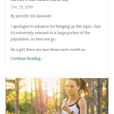
Dec 28, 2018
By Jennifer De Azevedo
I apologize in advance for bringing up this topic—but
it’s
extremely
relevant to a large portion of the
population, so here we go.
As a girl, there are two times each month w...
Continue Reading...