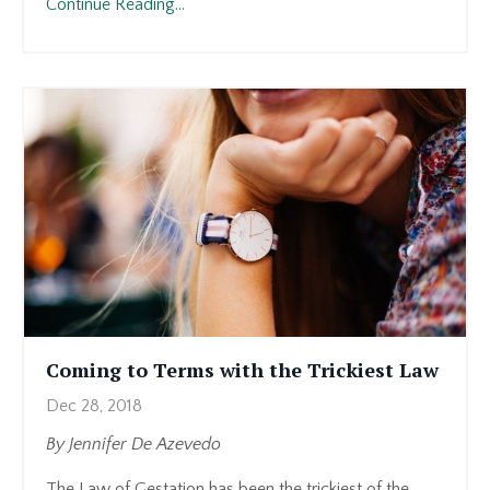
Continue Reading...
Coming to Terms with the Trickiest Law
Dec 28, 2018
By Jennifer De Azevedo
The Law of Gestation has been the trickiest of the