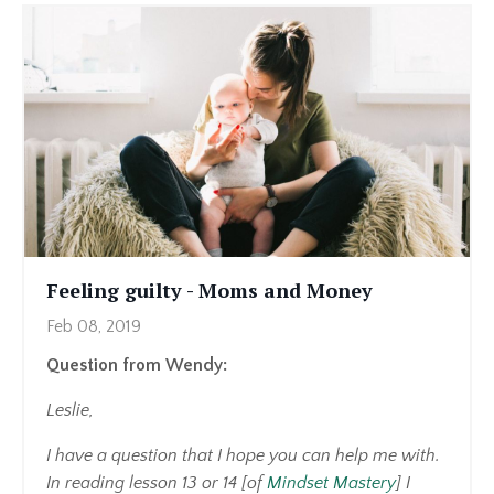
Feeling guilty - Moms and Money
Feb 08, 2019
Question from Wendy:
Leslie,
I have a question that I hope you can help me with.
In reading lesson 13 or 14 [of
Mindset Mastery
] I