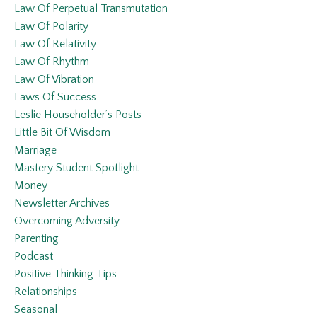
Law Of Perpetual Transmutation
Law Of Polarity
Law Of Relativity
Law Of Rhythm
Law Of Vibration
Laws Of Success
Leslie Householder’s Posts
Little Bit Of Wisdom
Marriage
Mastery Student Spotlight
Money
Newsletter Archives
Overcoming Adversity
Parenting
Podcast
Positive Thinking Tips
Relationships
Seasonal