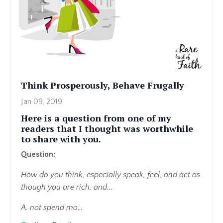
Think Prosperously, Behave Frugally
Jan 09, 2019
Here is a question from one of my
readers that I thought was worthwhile
to share with you.
Question:
How do you think, especially speak, feel, and act as
though you are rich, and...
A. not spend mo
...