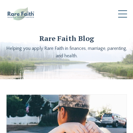
Rare Faith Blog
Helping you apply Rare Faith in finances, marriage, parenting,
and health.