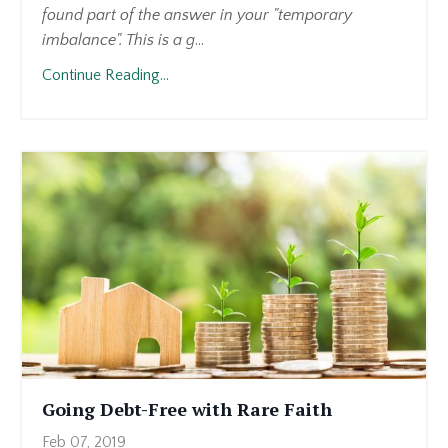
found part of the answer in your "temporary
imbalance". This is a g
...
Continue Reading...
Going Debt-Free with Rare Faith
Feb 07, 2019