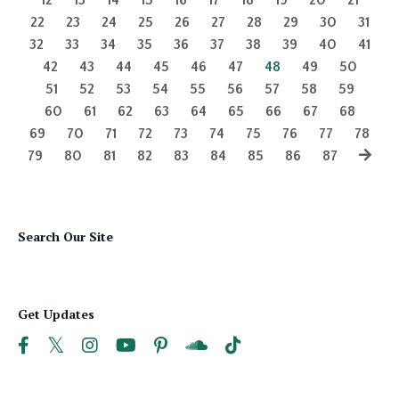
22
23
24
25
26
27
28
29
30
31
32
33
34
35
36
37
38
39
40
41
42
43
44
45
46
47
48
49
50
51
52
53
54
55
56
57
58
59
60
61
62
63
64
65
66
67
68
69
70
71
72
73
74
75
76
77
78
79
80
81
82
83
84
85
86
87
Search Our Site
Get Updates