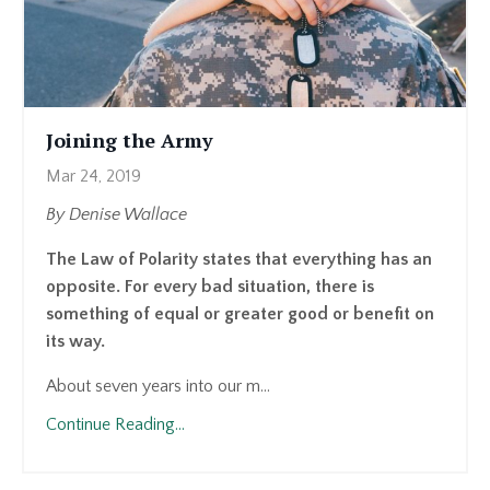
Joining the Army
Mar 24, 2019
By Denise Wallace
The Law of Polarity states that everything has an
opposite. For every bad situation, there is
something of equal or greater good or benefit on
its way.
About seven years into our m...
Continue Reading...