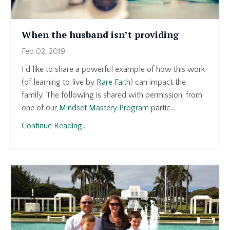
When the husband isn’t providing
Feb 02, 2019
I'd like to share a powerful example of how this work
(of learning to live by
Rare Faith
) can impact the
family. The following is shared with permission, from
one of our
Mindset Mastery Program
partic...
Continue Reading...