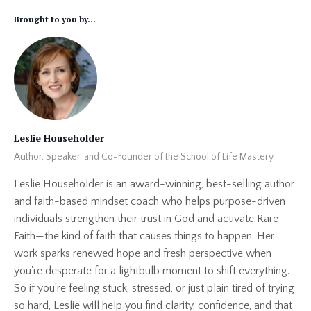
Brought to you by...
Leslie Householder
Author, Speaker, and Co-Founder of the School of Life Mastery
Leslie Householder is an award-winning, best-selling author
and faith-based mindset coach who helps purpose-driven
individuals strengthen their trust in God and activate Rare
Faith—the kind of faith that causes things to happen. Her
work sparks renewed hope and fresh perspective when
you're desperate for a lightbulb moment to shift everything.
So if you’re feeling stuck, stressed, or just plain tired of trying
so hard, Leslie will help you find clarity, confidence, and that