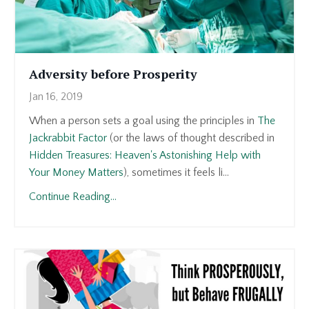
Adversity before Prosperity
Jan 16, 2019
When a person sets a goal using the principles in
The
Jackrabbit Factor
(or the laws of thought described in
Hidden Treasures: Heaven's Astonishing Help with
Your Money Matters
), sometimes it feels li...
Continue Reading...