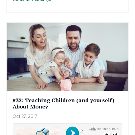
#32: Teaching Children (and yourself)
About Money
Oct 27, 2017