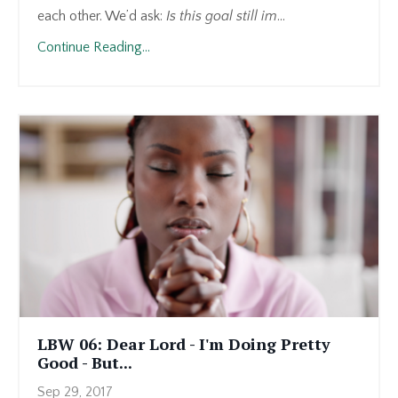
each other. We’d ask:
Is this goal still im
...
Continue Reading...
LBW 06: Dear Lord - I'm Doing Pretty
Good - But...
Sep 29, 2017