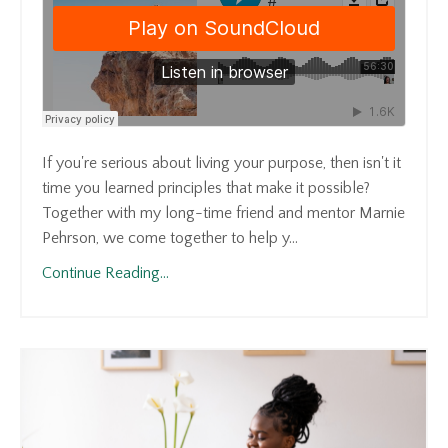
If you're serious about living your purpose, then isn't it
time you learned principles that make it possible?
Together with my long-time friend and mentor Marnie
Pehrson, we come together to help y...
Continue Reading...