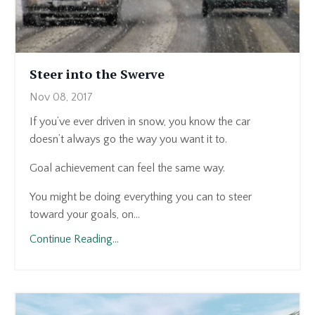
Steer into the Swerve
Nov 08, 2017
If you’ve ever driven in snow, you know the car
doesn’t always go the way you want it to.
Goal achievement can feel the same way.
You might be doing everything you can to steer
toward your goals, on...
Continue Reading...