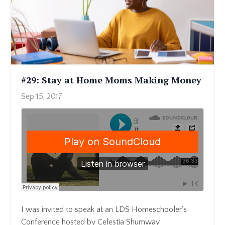
#29: Stay at Home Moms Making Money
Sep 15, 2017
I was invited to speak at an LDS Homeschooler's
Conference hosted by Celestia Shumway