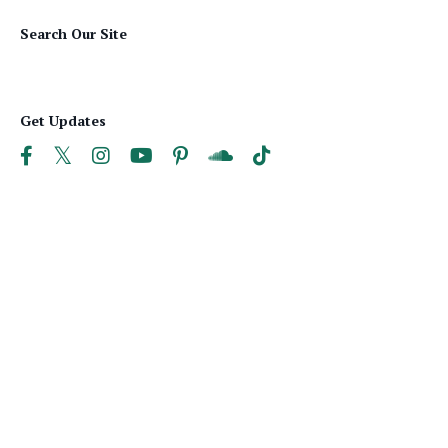
Search Our Site
Get Updates