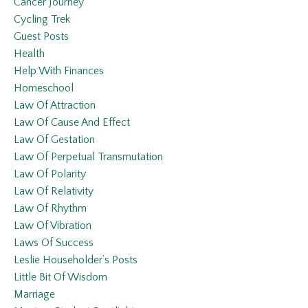
Cancer Journey
Cycling Trek
Guest Posts
Health
Help With Finances
Homeschool
Law Of Attraction
Law Of Cause And Effect
Law Of Gestation
Law Of Perpetual Transmutation
Law Of Polarity
Law Of Relativity
Law Of Rhythm
Law Of Vibration
Laws Of Success
Leslie Householder’s Posts
Little Bit Of Wisdom
Marriage