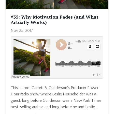
#35: Why Motivation Fades (and What
Actually Works)
Nov 25, 2017
This is from Garrett B. Gunderson's Producer Power
Hour radio show where Leslie Householder was a
guest, long before Gunderson was a New York Times
best-selling author, and long before he and Leslie...