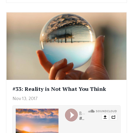
#33: Reality is Not What You Think
Nov 13, 2017