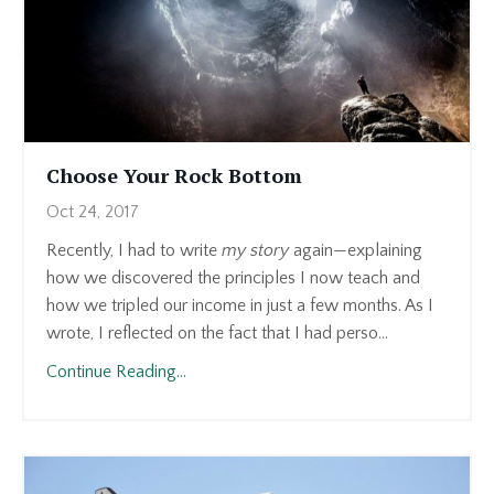
Choose Your Rock Bottom
Oct 24, 2017
Recently, I had to write
my story
again—explaining
how we discovered the principles I now teach and
how we tripled our income in just a few months. As I
wrote, I reflected on the fact that I had perso...
Continue Reading...