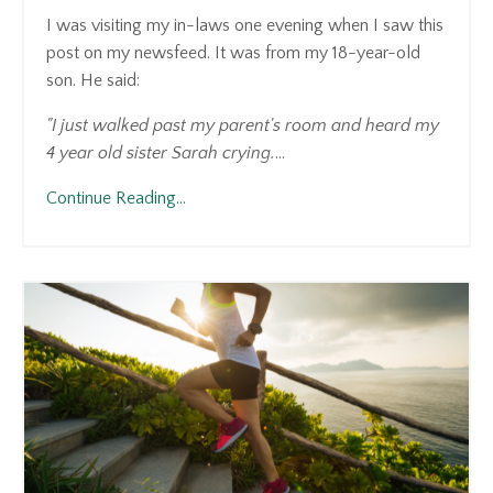
I was visiting my in-laws one evening when I saw this
post on my newsfeed. It was from my 18-year-old
son. He said:
"I just walked past my parent's room and heard my
4 year old sister Sarah crying.
...
Continue Reading...