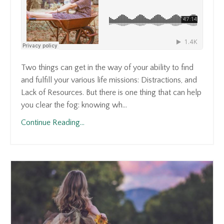
Two things can get in the way of your ability to find
and fulfill your various life missions: Distractions, and
Lack of Resources. But there is one thing that can help
you clear the fog: knowing wh...
Continue Reading...