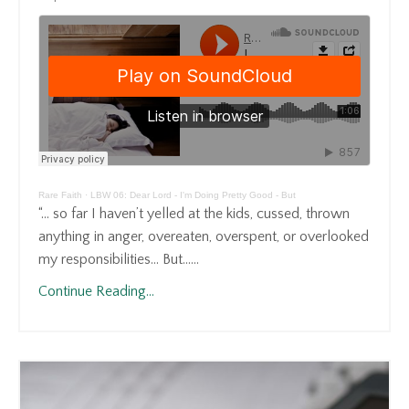
Rare Faith
·
LBW 06: Dear Lord - I'm Doing Pretty Good - But
“… so far I haven’t yelled at the kids, cussed, thrown
anything in anger, overeaten, overspent, or overlooked
my responsibilities… But…...
Continue Reading...