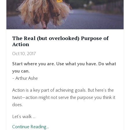
The Real (but overlooked) Purpose of
Action
Oct 10, 2017
Start where you are. Use what you have. Do what
you can.
~ Arthur Ashe
Action is a key part of achieving goals. But here’s the
twist—action might not serve the purpose you think it
does.
Let’s walk ...
Continue Reading...