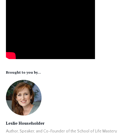
Brought to you by...
Leslie Householder
Author, Speaker, and Co-Founder of the School of Life Mastery