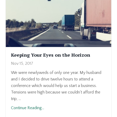
Keeping Your Eyes on the Horizon
Nov 15, 2017
We were newlyweds of only one year. My husband
and I decided to drive twelve hours to attend a
conference which would help us start a business.
Tensions were high because we couldn't afford the
trip, ...
Continue Reading...