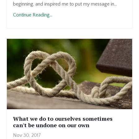
beginning, and inspired me to put my message in...
Continue Reading...
What we do to ourselves sometimes
can't be undone on our own
Nov 30, 2017