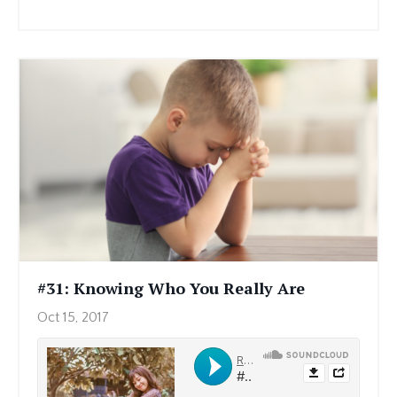
#31: Knowing Who You Really Are
Oct 15, 2017