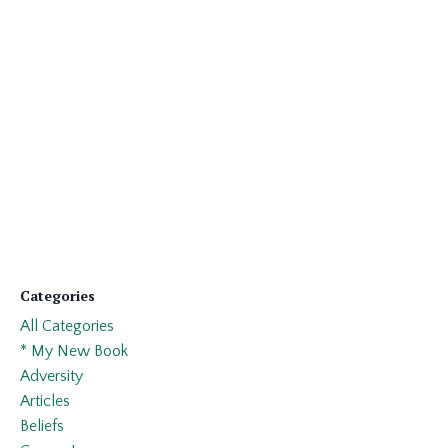
Categories
All Categories
* My New Book
Adversity
Articles
Beliefs