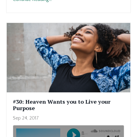
#30: Heaven Wants you to Live your
Purpose
Sep 24, 2017