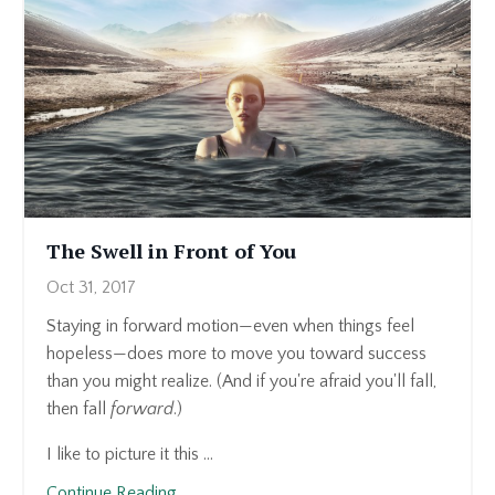
The Swell in Front of You
Oct 31, 2017
Staying in forward motion—even when things feel
hopeless—does more to move you toward success
than you might realize. (And if you're afraid you'll fall,
then fall
forward
.)
I like to picture it this ...
Continue Reading...