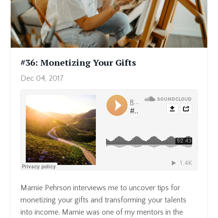
#36: Monetizing Your Gifts
Dec 04, 2017
Marnie Pehrson interviews me to uncover tips for
monetizing your gifts and transforming your talents
into income. Marnie was one of my mentors in the