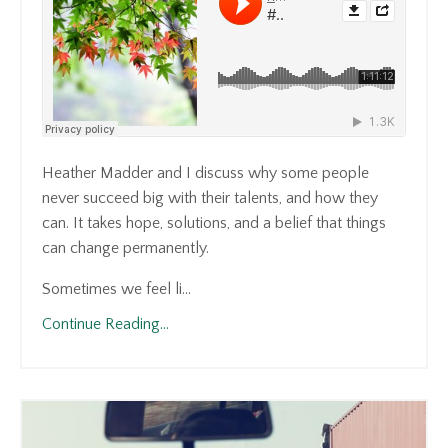
Heather Madder and I discuss why some people
never succeed big with their talents, and how they
can. It takes hope, solutions, and a belief that things
can change permanently.
Sometimes we feel li...
Continue Reading...