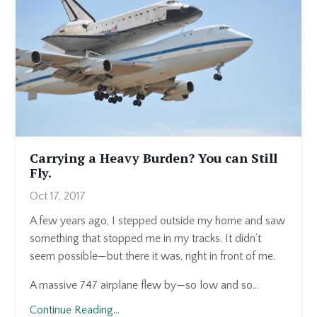
Carrying a Heavy Burden? You can Still
Fly.
Oct 17, 2017
A few years ago, I stepped outside my home and saw
something that stopped me in my tracks. It didn’t
seem possible—but there it was, right in front of me.
A massive 747 airplane flew by—so low and so...
Continue Reading...