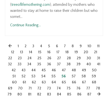
(
treeoflifemothering.com
), attended by mothers who
wanted to stay at home to raise their children but who
somet...
Continue Reading...
1
2
3
4
5
6
7
8
9
10
11
12
13
14
15
16
17
18
19
20
21
22
23
24
25
26
27
28
29
30
31
32
33
34
35
36
37
38
39
40
41
42
43
44
45
46
47
48
49
50
51
52
53
54
55
56
57
58
59
60
61
62
63
64
65
66
67
68
69
70
71
72
73
74
75
76
77
78
79
80
81
82
83
84
85
86
87