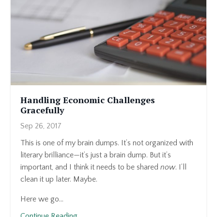
Handling Economic Challenges
Gracefully
Sep 26, 2017
This is one of my brain dumps. It’s not organized with
literary brilliance—it’s just a brain dump. But it’s
important, and I think it needs to be shared
now
. I’ll
clean it up later. Maybe.
Here we go...
Continue Reading...