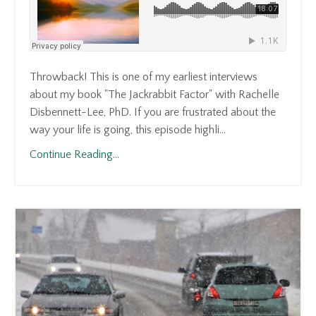
Throwback! This is one of my earliest interviews
about my book "The Jackrabbit Factor" with Rachelle
Disbennett-Lee, PhD. If you are frustrated about the
way your life is going, this episode highli...
Continue Reading...