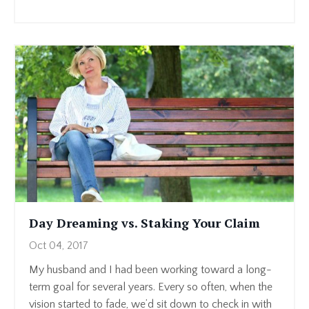
Day Dreaming vs. Staking Your Claim
Oct 04, 2017
My husband and I had been working toward a long-
term goal for several years. Every so often, when the
vision started to fade, we’d sit down to check in with