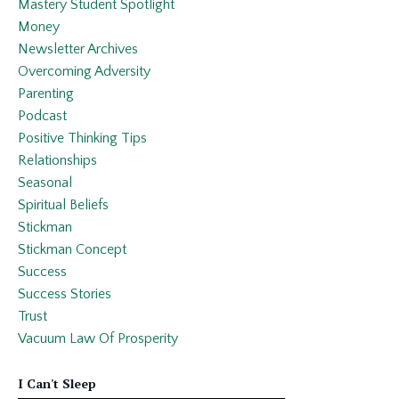
Mastery Student Spotlight
Money
Newsletter Archives
Overcoming Adversity
Parenting
Podcast
Positive Thinking Tips
Relationships
Seasonal
Spiritual Beliefs
Stickman
Stickman Concept
Success
Success Stories
Trust
Vacuum Law Of Prosperity
I Can't Sleep