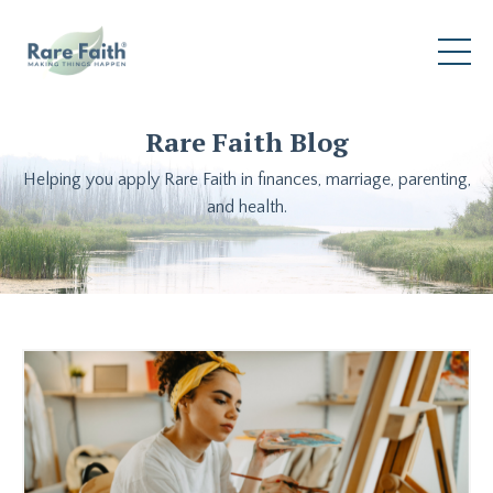
Rare Faith Blog
Helping you apply Rare Faith in finances, marriage, parenting,
and health.