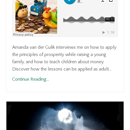
Amanda van der Gulik interviews me on how to apply
the principles of prosperity while raising a young
family, and how to teach children about money.
Discover how the lessons can be applied as adult...
Continue Reading...