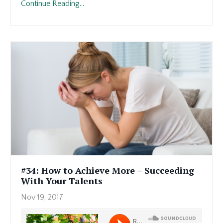
Continue Reading...
#34: How to Achieve More – Succeeding
With Your Talents
Nov 19, 2017