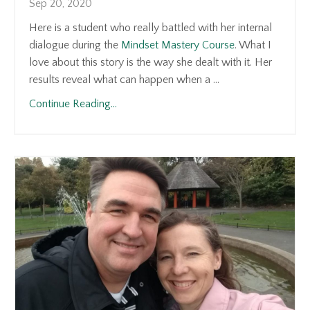
Sep 20, 2020
Here is a student who really battled with her internal
dialogue during the
Mindset Mastery Course
. What I
love about this story is the way she dealt with it. Her
results reveal what can happen when a ...
Continue Reading...