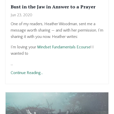
Bust in the Jaw in Answer to a Prayer
Jun 23, 2020
One of my readers, Heather Woodman, sent me a
message worth sharing — and with her permission, I'm
sharing it with you now. Heather writes:
I'm loving your
Mindset Fundamentals Ecourse
! I
wanted to
...
Continue Reading...