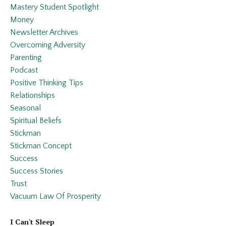
Mastery Student Spotlight
Money
Newsletter Archives
Overcoming Adversity
Parenting
Podcast
Positive Thinking Tips
Relationships
Seasonal
Spiritual Beliefs
Stickman
Stickman Concept
Success
Success Stories
Trust
Vacuum Law Of Prosperity
I Can't Sleep