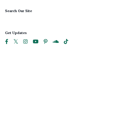
Search Our Site
Get Updates