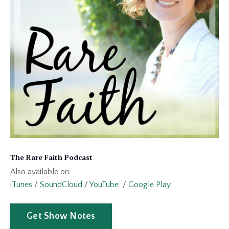
The Rare Faith Podcast
Also available on:
iTunes
/
SoundCloud
/
YouTube
/
Google Play
Get Show Notes