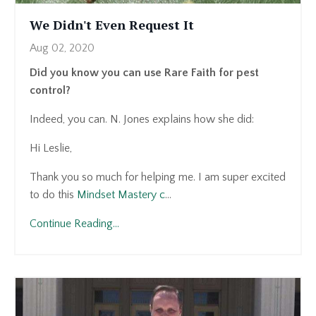
We Didn't Even Request It
Aug 02, 2020
Did you know you can use Rare Faith for pest
control?
Indeed, you can. N. Jones explains how she did:
Hi Leslie,
Thank you so much for helping me. I am super excited
to do this
Mindset Mastery c
...
Continue Reading...