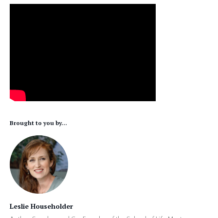
Brought to you by...
Leslie Householder