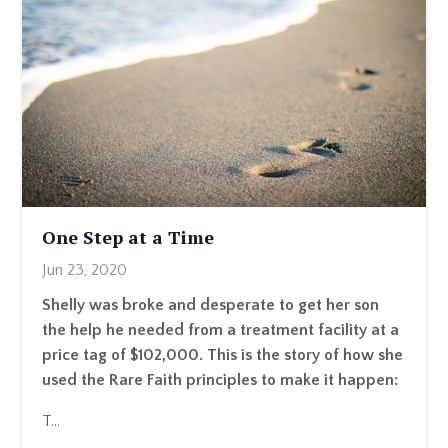
One Step at a Time
Jun 23, 2020
Shelly was broke and desperate to get her son
the help he needed from a treatment facility at a
price tag of $102,000. This is the story of how she
used the Rare Faith principles to make it happen:
T...