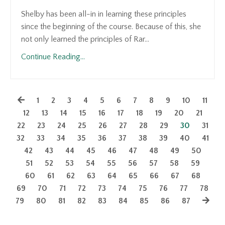
Shelby has been all-in in learning these principles
since the beginning of the course. Because of this, she
not only learned the principles of Rar...
Continue Reading...
1
2
3
4
5
6
7
8
9
10
11
12
13
14
15
16
17
18
19
20
21
22
23
24
25
26
27
28
29
30
31
32
33
34
35
36
37
38
39
40
41
42
43
44
45
46
47
48
49
50
51
52
53
54
55
56
57
58
59
60
61
62
63
64
65
66
67
68
69
70
71
72
73
74
75
76
77
78
79
80
81
82
83
84
85
86
87