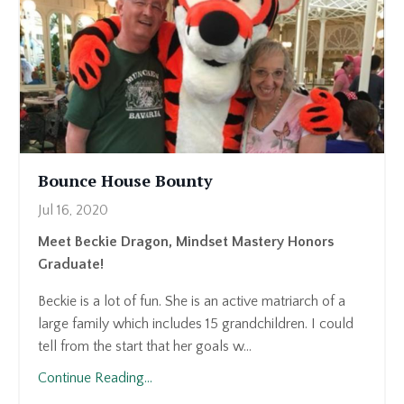
Bounce House Bounty
Jul 16, 2020
Meet Beckie Dragon, Mindset Mastery Honors
Graduate!
Beckie is a lot of fun. She is an active matriarch of a
large family which includes 15 grandchildren. I could
tell from the start that her goals w...
Continue Reading...