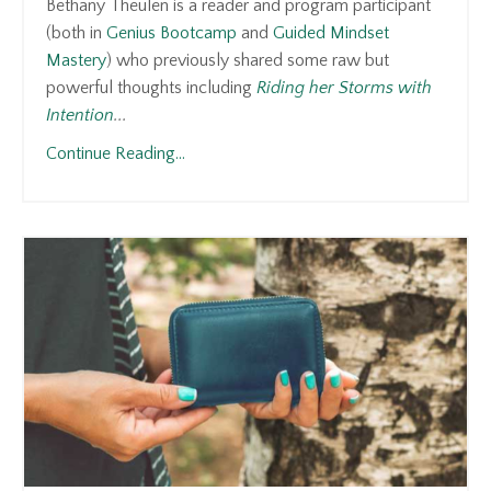
Bethany Theulen is a reader and program participant
(both in
Genius Bootcamp
and
Guided Mindset
Mastery
) who previously shared some raw but
powerful thoughts including
Riding her Storms with
Intention
...
Continue Reading...