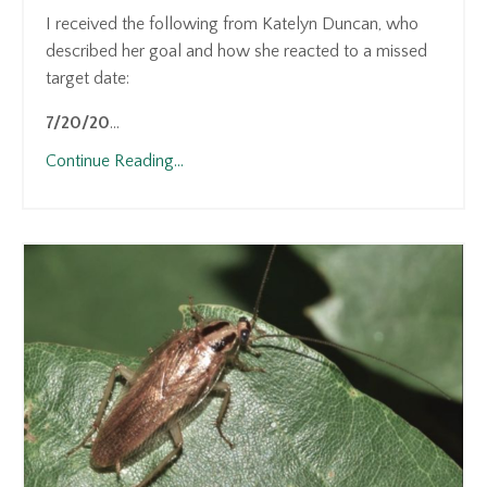
I received the following from Katelyn Duncan, who
described her goal and how she reacted to a missed
target date:
7/20/20
...
Continue Reading...