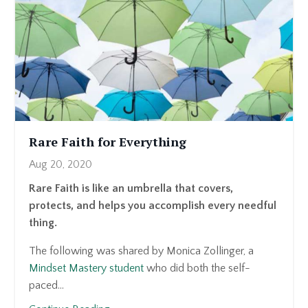
Rare Faith for Everything
Aug 20, 2020
Rare Faith is like an umbrella that covers,
protects, and helps you accomplish every needful
thing.
The following was shared by Monica Zollinger, a
Mindset Mastery student
who did both the self-
paced...