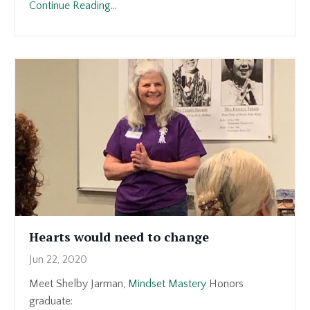
Continue Reading...
Hearts would need to change
Jun 22, 2020
Meet Shelby Jarman,
Mindset Mastery
Honors
graduate: