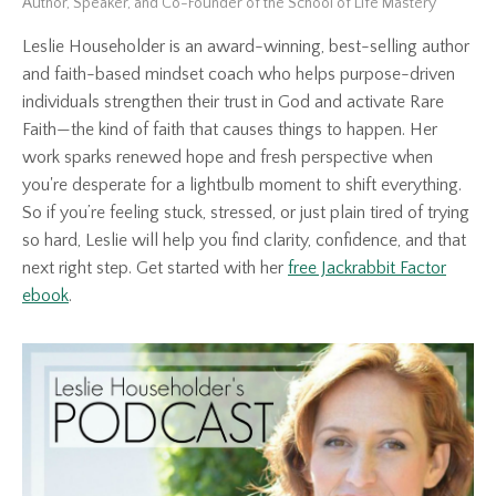
Author, Speaker, and Co-Founder of the School of Life Mastery
Leslie Householder is an award-winning, best-selling author
and faith-based mindset coach who helps purpose-driven
individuals strengthen their trust in God and activate Rare
Faith—the kind of faith that causes things to happen. Her
work sparks renewed hope and fresh perspective when
you're desperate for a lightbulb moment to shift everything.
So if you’re feeling stuck, stressed, or just plain tired of trying
so hard, Leslie will help you find clarity, confidence, and that
next right step. Get started with her
free Jackrabbit Factor
ebook
.