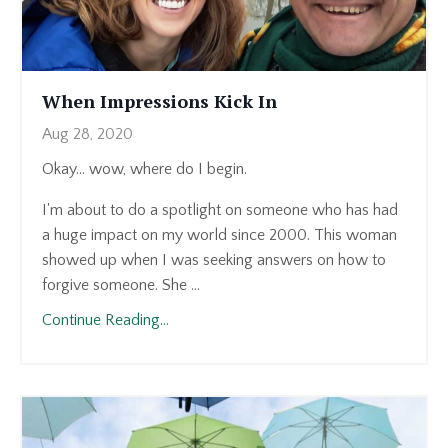
When Impressions Kick In
Aug 28, 2020
Okay... wow, where do I begin.
I'm about to do a spotlight on someone who has had
a huge impact on my world since 2000. This woman
showed up when I was seeking answers on how to
forgive someone. She ...
Continue Reading...