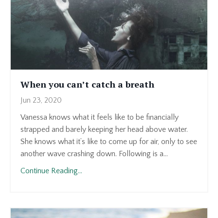
When you can’t catch a breath
Jun 23, 2020
Vanessa knows what it feels like to be financially
strapped and barely keeping her head above water.
She knows what it’s like to come up for air, only to see
another wave crashing down. Following is a...
Continue Reading...