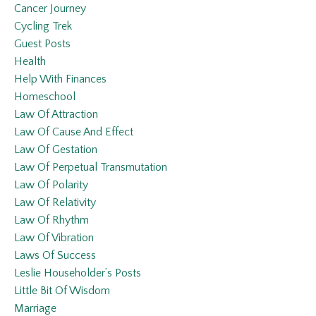
Cancer Journey
Cycling Trek
Guest Posts
Health
Help With Finances
Homeschool
Law Of Attraction
Law Of Cause And Effect
Law Of Gestation
Law Of Perpetual Transmutation
Law Of Polarity
Law Of Relativity
Law Of Rhythm
Law Of Vibration
Laws Of Success
Leslie Householder’s Posts
Little Bit Of Wisdom
Marriage