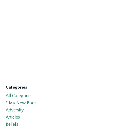
Categories
All Categories
* My New Book
Adversity
Articles
Beliefs