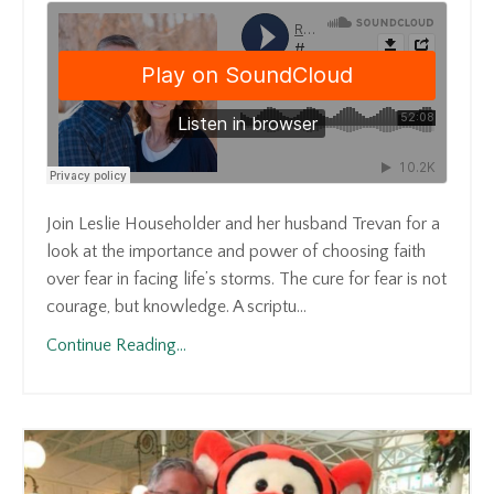
Join Leslie Householder and her husband Trevan for a
look at the importance and power of choosing faith
over fear in facing life’s storms. The cure for fear is not
courage, but knowledge. A scriptu...
Continue Reading...