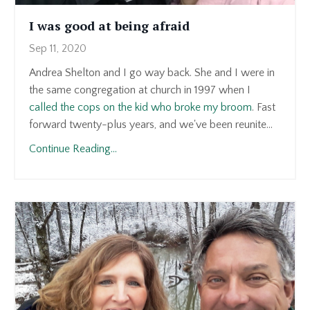
I was good at being afraid
Sep 11, 2020
Andrea Shelton and I go way back. She and I were in
the same congregation at church in 1997 when I
called the cops on the kid who broke my broom
. Fast
forward twenty-plus years, and we've been reunite...
Continue Reading...