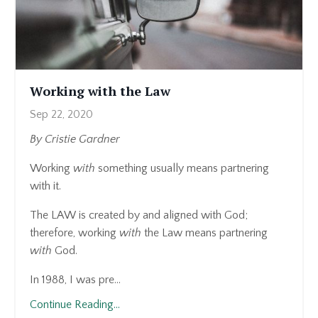
Working with the Law
Sep 22, 2020
By Cristie Gardner
Working
with
something usually means partnering
with it.
The LAW is created by and aligned with God;
therefore, working
with
the Law means partnering
with
God.
In 1988, I was pre...
Continue Reading...