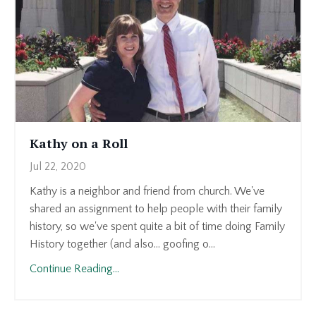
Kathy on a Roll
Jul 22, 2020
Kathy is a neighbor and friend from church. We've
shared an assignment to help people with their family
history, so we've spent quite a bit of time doing Family
History together (and also... goofing o...
Continue Reading...