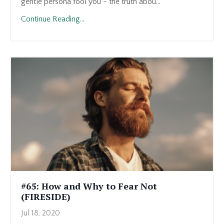
gentle persona fool you - the truth abou...
Continue Reading...
#65: How and Why to Fear Not
(FIRESIDE)
Jul 18, 2020