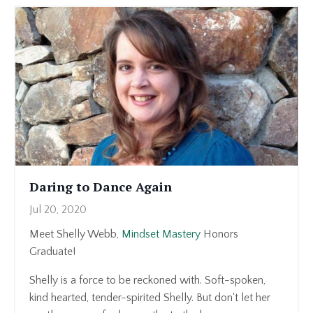
Daring to Dance Again
Jul 20, 2020
Meet Shelly Webb,
Mindset Mastery
Honors
Graduate!
Shelly is a force to be reckoned with. Soft-spoken,
kind hearted, tender-spirited Shelly. But don't let her