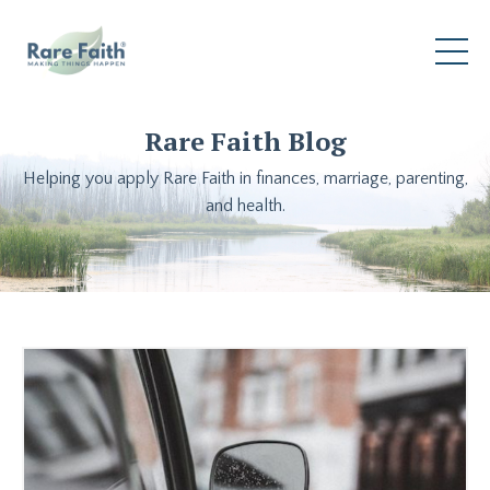
Rare Faith Blog
Helping you apply Rare Faith in finances, marriage, parenting,
and health.