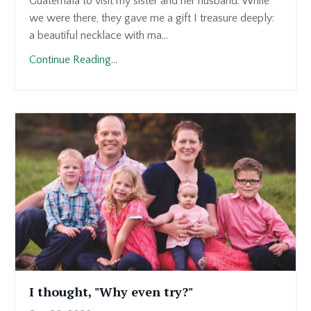
Guatemala to visit my sister and her husband. While
we were there, they gave me a gift I treasure deeply:
a beautiful necklace with ma...
Continue Reading...
I thought, "Why even try?"