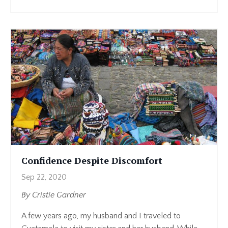
Confidence Despite Discomfort
Sep 22, 2020
By Cristie Gardner
A few years ago, my husband and I traveled to