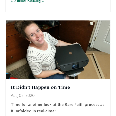
Continue Reading...
It Didn't Happen on Time
Aug 02, 2020
Time for another look at the Rare Faith process as
it unfolded in real-time: