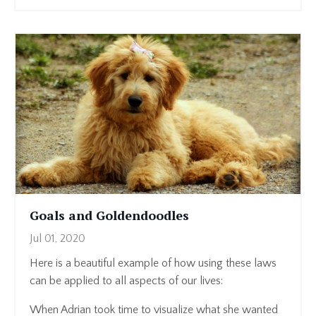
Goals and Goldendoodles
Jul 01, 2020
Here is a beautiful example of how using these laws
can be applied to all aspects of our lives:
When Adrian took time to visualize what she wanted