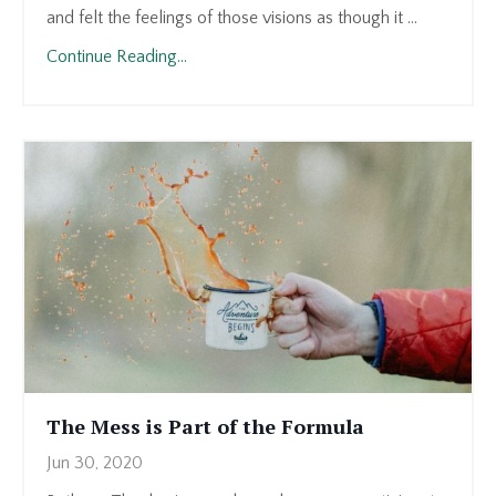
and felt the feelings of those visions as though it ...
Continue Reading...
The Mess is Part of the Formula
Jun 30, 2020